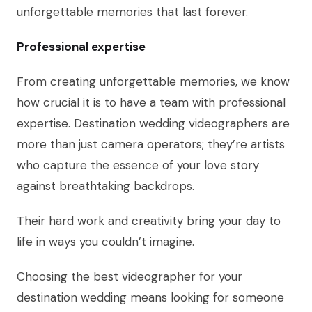
unforgettable memories that last forever.
Professional expertise
From creating unforgettable memories, we know
how crucial it is to have a team with professional
expertise. Destination wedding videographers are
more than just camera operators; they’re artists
who capture the essence of your love story
against breathtaking backdrops.
Their hard work and creativity bring your day to
life in ways you couldn’t imagine.
Choosing the best videographer for your
destination wedding means looking for someone