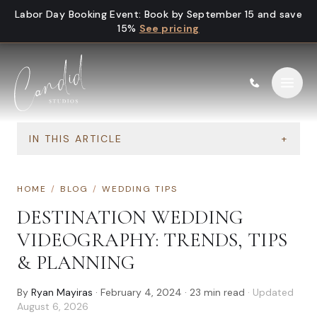
Skip to content
Labor Day Booking Event
:
Book by September 15 and save
15%
See pricing
IN THIS ARTICLE
+
HOME
/
BLOG
/
WEDDING TIPS
DESTINATION WEDDING
VIDEOGRAPHY: TRENDS, TIPS
& PLANNING
By
Ryan Mayiras
·
February 4, 2024
·
23
min read
· Updated
August 6, 2026