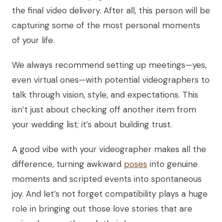
the final video delivery. After all, this person will be
capturing some of the most personal moments
of your life.
We always recommend setting up meetings—yes,
even virtual ones—with potential videographers to
talk through vision, style, and expectations. This
isn’t just about checking off another item from
your wedding list; it’s about building trust.
A good vibe with your videographer makes all the
difference, turning awkward
poses
into genuine
moments and scripted events into spontaneous
joy. And let’s not forget compatibility plays a huge
role in bringing out those love stories that are