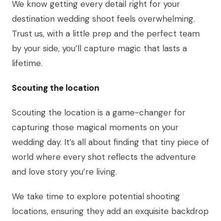
We know getting every detail right for your
destination wedding shoot feels overwhelming.
Trust us, with a little prep and the perfect team
by your side, you’ll capture magic that lasts a
lifetime.
Scouting the location
Scouting the location is a game-changer for
capturing those magical moments on your
wedding day. It’s all about finding that tiny piece of
world where every shot reflects the adventure
and love story you’re living.
We take time to explore potential shooting
locations, ensuring they add an exquisite backdrop