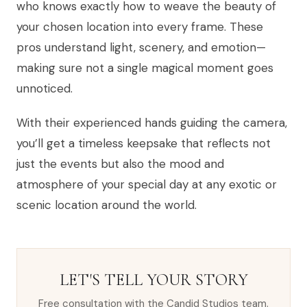
who knows exactly how to weave the beauty of
your chosen location into every frame. These
pros understand light, scenery, and emotion—
making sure not a single magical moment goes
unnoticed.
With their experienced hands guiding the camera,
you’ll get a timeless keepsake that reflects not
just the events but also the mood and
atmosphere of your special day at any exotic or
scenic location around the world.
LET'S TELL YOUR STORY
Free consultation with the Candid Studios team.