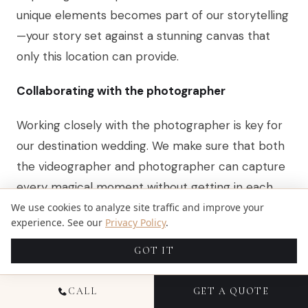
unique elements becomes part of our storytelling
—your story set against a stunning canvas that
only this location can provide.
Collaborating with the photographer
Working closely with the photographer is key for
our destination wedding. We make sure that both
the videographer and photographer can capture
every magical moment without getting in each
other’s way.
We use cookies to analyze site traffic and improve your
experience. See our
Privacy Policy
.
It’s all about communication and planning ahead.
GOT IT
By doing so, we create a seamless workflow that
ensures none of those once-in-a-lifetime shots
CALL
GET A QUOTE
are missed.