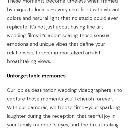
These moments become timeless when framed
by exquisite locales—every shot filled with vibrant
colors and natural light that no studio could ever
replicate. It’s not just about having fine art
wedding films; it’s about sealing those sensual
emotions and unique vibes that define your
relationship, forever immortalized amidst
breathtaking views.
Unforgettable memories
Our job as destination wedding videographers is to
capture those moments you’ll cherish forever.
With our cameras, we freeze time—your sparkling
laughter during the reception, that tearful joy in
your family member’s eyes, and the breathtaking