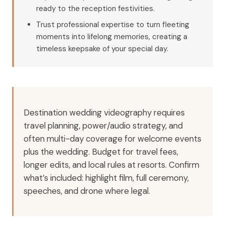
ready to the reception festivities.
Trust professional expertise to turn fleeting
moments into lifelong memories, creating a
timeless keepsake of your special day.
Destination wedding videography requires
travel planning, power/audio strategy, and
often multi-day coverage for welcome events
plus the wedding. Budget for travel fees,
longer edits, and local rules at resorts. Confirm
what’s included: highlight film, full ceremony,
speeches, and drone where legal.