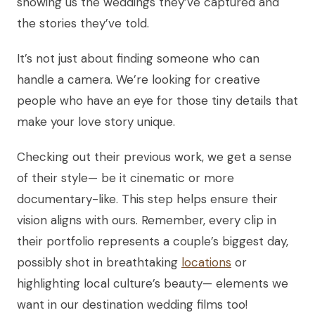
showing us the weddings they’ve captured and
the stories they’ve told.
It’s not just about finding someone who can
handle a camera. We’re looking for creative
people who have an eye for those tiny details that
make your love story unique.
Checking out their previous work, we get a sense
of their style— be it cinematic or more
documentary-like. This step helps ensure their
vision aligns with ours. Remember, every clip in
their portfolio represents a couple’s biggest day,
possibly shot in breathtaking
locations
or
highlighting local culture’s beauty— elements we
want in our destination wedding films too!