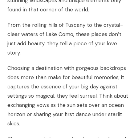
stunning landscapes and unique elements only
found in that corner of the world.
From the rolling hills of Tuscany to the crystal-
clear waters of Lake Como, these places don’t
just add beauty; they tell a piece of your love
story.
Choosing a destination with gorgeous backdrops
does more than make for beautiful memories; it
captures the essence of your big day against
settings so magical, they feel surreal. Think about
exchanging vows as the sun sets over an ocean
horizon or sharing your first dance under starlit
skies.