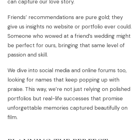
can capture our love story.
Friends’ recommendations are pure gold; they
give us insights no website or portfolio ever could.
Someone who wowed at a friend’s wedding might
be perfect for ours, bringing that same level of
passion and skill.
We dive into social media and online forums too,
looking for names that keep popping up with
praise. This way, we’re not just relying on polished
portfolios but real-life successes that promise
unforgettable memories captured beautifully on
film.