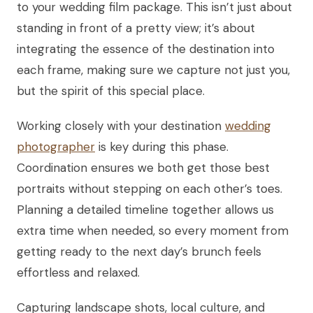
to your wedding film package. This isn’t just about
standing in front of a pretty view; it’s about
integrating the essence of the destination into
each frame, making sure we capture not just you,
but the spirit of this special place.
Working closely with your destination
wedding
photographer
is key during this phase.
Coordination ensures we both get those best
portraits without stepping on each other’s toes.
Planning a detailed timeline together allows us
extra time when needed, so every moment from
getting ready to the next day’s brunch feels
effortless and relaxed.
Capturing landscape shots, local culture, and