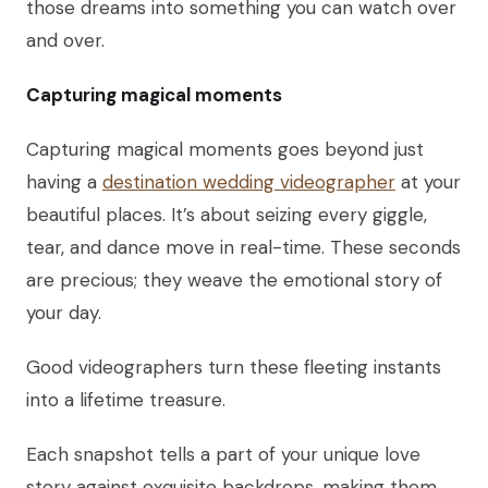
those dreams into something you can watch over
and over.
Capturing magical moments
Capturing magical moments goes beyond just
having a
destination wedding videographer
at your
beautiful places. It’s about seizing every giggle,
tear, and dance move in real-time. These seconds
are precious; they weave the emotional story of
your day.
Good videographers turn these fleeting instants
into a lifetime treasure.
Each snapshot tells a part of your unique love
story against exquisite backdrops, making them