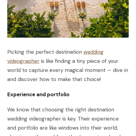
Picking the perfect destination
wedding
videographer
is like finding a tiny piece of your
world to capture every magical moment — dive in
and discover how to make that choice!
Experience and portfolio
We know that choosing the right destination
wedding videographer is key. Their experience
and portfolio are like windows into their world,