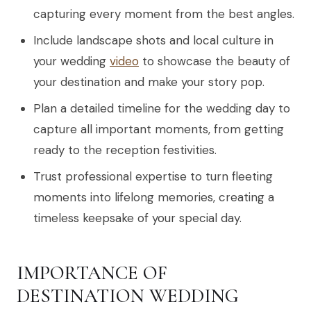
capturing every moment from the best angles.
Include landscape shots and local culture in
your wedding
video
to showcase the beauty of
your destination and make your story pop.
Plan a detailed timeline for the wedding day to
capture all important moments, from getting
ready to the reception festivities.
Trust professional expertise to turn fleeting
moments into lifelong memories, creating a
timeless keepsake of your special day.
IMPORTANCE OF
DESTINATION WEDDING