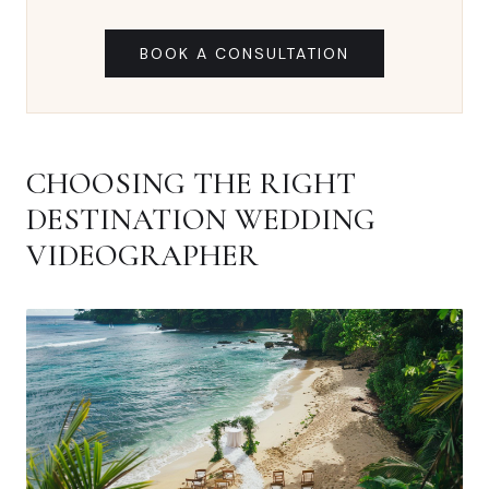
BOOK A CONSULTATION
CHOOSING THE RIGHT
DESTINATION WEDDING
VIDEOGRAPHER