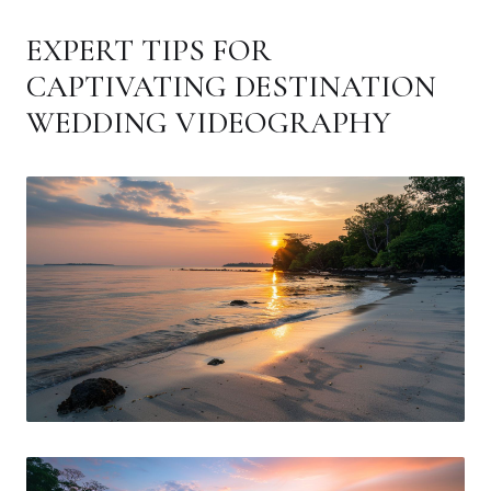
EXPERT TIPS FOR
CAPTIVATING DESTINATION
WEDDING VIDEOGRAPHY