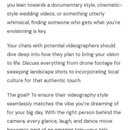
you lean towards a documentary style, cinematic-
style wedding videos, or something utterly
whimsical, finding someone who gets what you’re
envisioning is key.
Your chats with potential videographers should
dive deep into how they plan to bring your vision
to life. Discuss everything from drone footage for
sweeping landscape shots to incorporating local
culture for that authentic touch.
The goal? To ensure their videography style
seamlessly matches the vibe you’re dreaming of
for your big day. With the right person behind the
camera, every glance, laugh, and dance move
becomes part of an amazing tale—your tale.