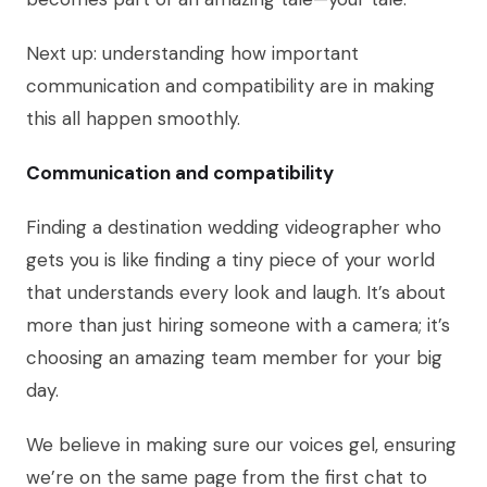
Next up: understanding how important
communication and compatibility are in making
this all happen smoothly.
Communication and compatibility
Finding a destination wedding videographer who
gets you is like finding a tiny piece of your world
that understands every look and laugh. It’s about
more than just hiring someone with a camera; it’s
choosing an amazing team member for your big
day.
We believe in making sure our voices gel, ensuring
we’re on the same page from the first chat to