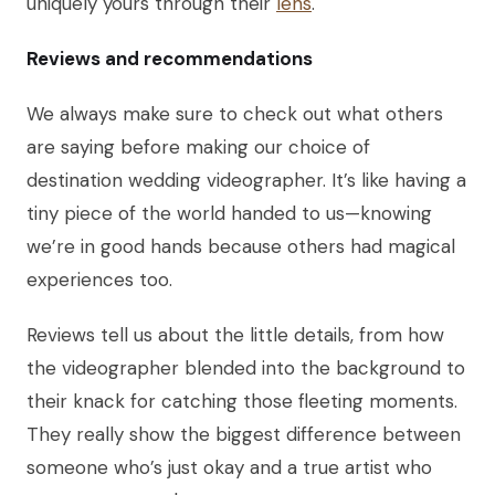
uniquely yours through their
lens
.
Reviews and recommendations
We always make sure to check out what others
are saying before making our choice of
destination wedding videographer. It’s like having a
tiny piece of the world handed to us—knowing
we’re in good hands because others had magical
experiences too.
Reviews tell us about the little details, from how
the videographer blended into the background to
their knack for catching those fleeting moments.
They really show the biggest difference between
someone who’s just okay and a true artist who