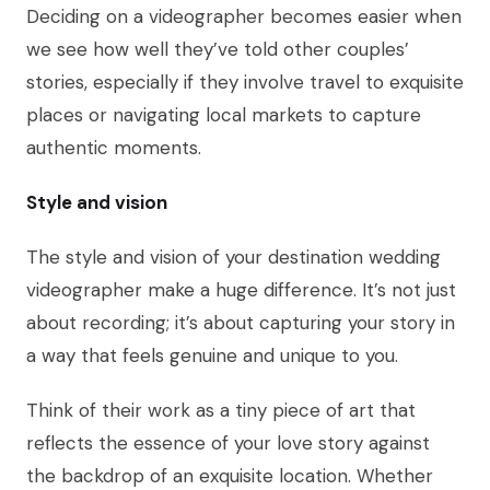
Deciding on a videographer becomes easier when
we see how well they’ve told other couples’
stories, especially if they involve travel to exquisite
places or navigating local markets to capture
authentic moments.
Style and vision
The style and vision of your destination wedding
videographer make a huge difference. It’s not just
about recording; it’s about capturing your story in
a way that feels genuine and unique to you.
Think of their work as a tiny piece of art that
reflects the essence of your love story against
the backdrop of an exquisite location. Whether