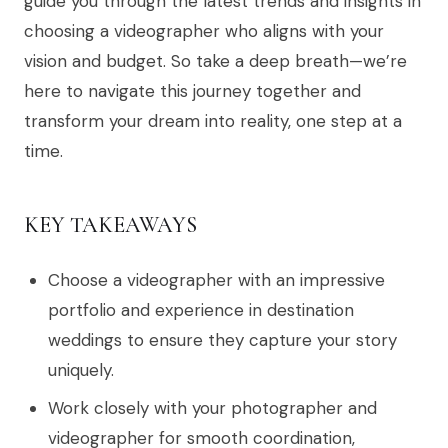
guide you through the latest trends and insights in
choosing a videographer who aligns with your
vision and budget. So take a deep breath—we’re
here to navigate this journey together and
transform your dream into reality, one step at a
time.
KEY TAKEAWAYS
Choose a videographer with an impressive
portfolio and experience in destination
weddings to ensure they capture your story
uniquely.
Work closely with your photographer and
videographer for smooth coordination,