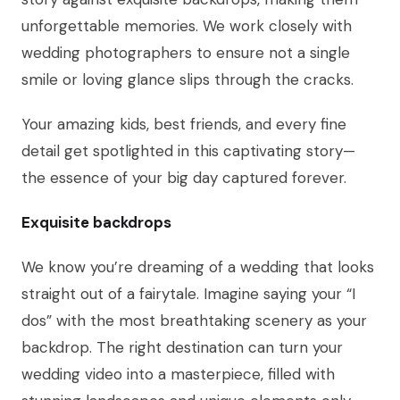
unforgettable memories. We work closely with
wedding photographers to ensure not a single
smile or loving glance slips through the cracks.
Your amazing kids, best friends, and every fine
detail get spotlighted in this captivating story—
the essence of your big day captured forever.
Exquisite backdrops
We know you’re dreaming of a wedding that looks
straight out of a fairytale. Imagine saying your “I
dos” with the most breathtaking scenery as your
backdrop. The right destination can turn your
wedding video into a masterpiece, filled with