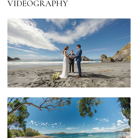
VIDEOGRAPHY