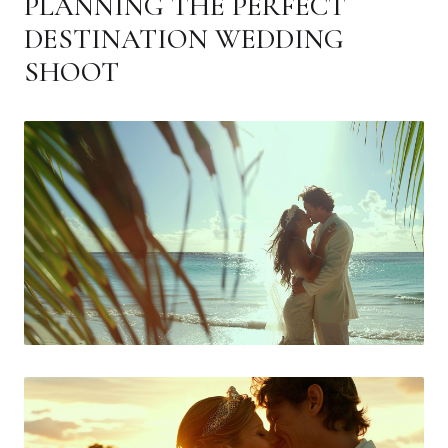
PLANNING THE PERFECT
DESTINATION WEDDING
SHOOT