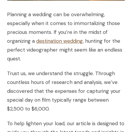
Planning a wedding can be overwhelming,
especially when it comes to immortalizing those
precious moments. If you’re in the midst of
organizing a
destination wedding
, hunting for the
perfect videographer might seem like an endless
quest.
Trust us, we understand the struggle. Through
countless hours of research and analysis, we’ve
discovered that the expenses for capturing your
special day on film typically range between
$2,500 to $6,000.
To help lighten your load, our article is designed to