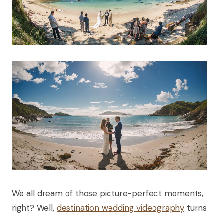
We all dream of those picture-perfect moments,
right? Well,
destination wedding videography
turns