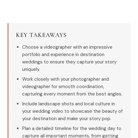
KEY TAKEAWAYS
Choose a videographer with an impressive
portfolio and experience in destination
weddings to ensure they capture your story
uniquely.
Work closely with your photographer and
videographer for smooth coordination,
capturing every moment from the best angles.
Include landscape shots and local culture in
your wedding video to showcase the beauty of
your destination and make your story pop.
Plan a detailed timeline for the wedding day to
capture all important moments, from getting