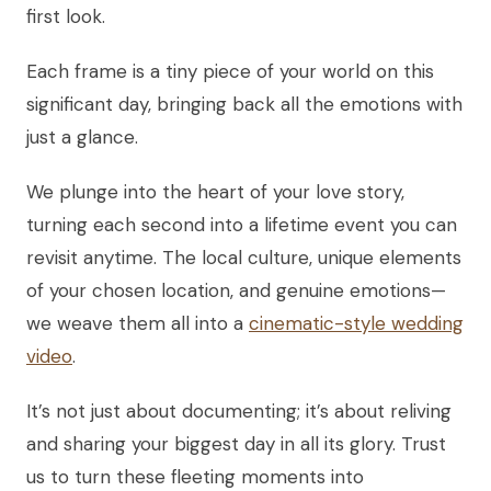
first look.
Each frame is a tiny piece of your world on this
significant day, bringing back all the emotions with
just a glance.
We plunge into the heart of your love story,
turning each second into a lifetime event you can
revisit anytime. The local culture, unique elements
of your chosen location, and genuine emotions—
we weave them all into a
cinematic-style wedding
video
.
It’s not just about documenting; it’s about reliving
and sharing your biggest day in all its glory. Trust
us to turn these fleeting moments into