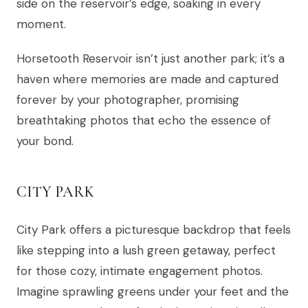
side on the reservoir’s edge, soaking in every
moment.
Horsetooth Reservoir isn’t just another park; it’s a
haven where memories are made and captured
forever by your photographer, promising
breathtaking photos that echo the essence of
your bond.
CITY PARK
City Park offers a picturesque backdrop that feels
like stepping into a lush green getaway, perfect
for those cozy, intimate engagement photos.
Imagine sprawling greens under your feet and the