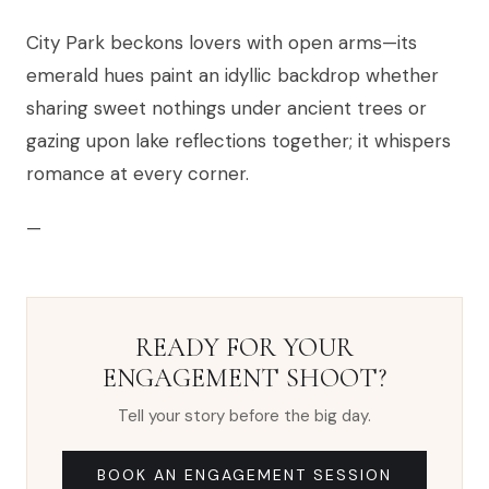
City Park beckons lovers with open arms—its
emerald hues paint an idyllic backdrop whether
sharing sweet nothings under ancient trees or
gazing upon lake reflections together; it whispers
romance at every corner.
—
READY FOR YOUR
ENGAGEMENT SHOOT?
Tell your story before the big day.
BOOK AN ENGAGEMENT SESSION