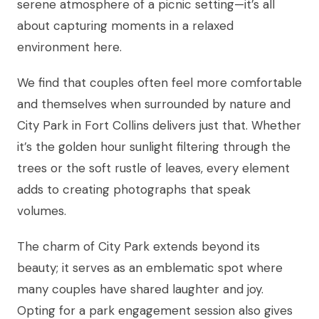
serene atmosphere of a picnic setting—it’s all
about capturing moments in a relaxed
environment here.
We find that couples often feel more comfortable
and themselves when surrounded by nature and
City Park in Fort Collins delivers just that. Whether
it’s the golden hour sunlight filtering through the
trees or the soft rustle of leaves, every element
adds to creating photographs that speak
volumes.
The charm of City Park extends beyond its
beauty; it serves as an emblematic spot where
many couples have shared laughter and joy.
Opting for a park engagement session also gives