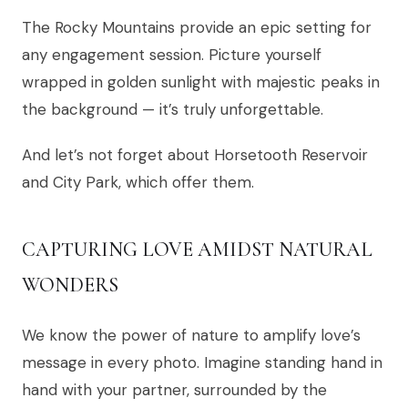
The Rocky Mountains provide an epic setting for
any engagement session. Picture yourself
wrapped in golden sunlight with majestic peaks in
the background — it’s truly unforgettable.
And let’s not forget about Horsetooth Reservoir
and City Park, which offer them.
CAPTURING LOVE AMIDST NATURAL
WONDERS
We know the power of nature to amplify love’s
message in every photo. Imagine standing hand in
hand with your partner, surrounded by the