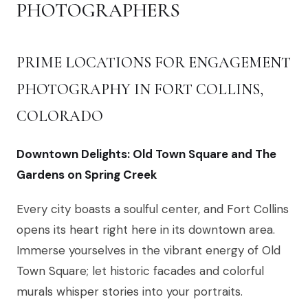
PHOTOGRAPHERS
PRIME LOCATIONS FOR ENGAGEMENT
PHOTOGRAPHY IN FORT COLLINS,
COLORADO
Downtown Delights: Old Town Square and The
Gardens on Spring Creek
Every city boasts a soulful center, and Fort Collins
opens its heart right here in its downtown area.
Immerse yourselves in the vibrant energy of Old
Town Square; let historic facades and colorful
murals whisper stories into your portraits.