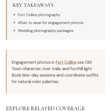
KEY TAKEAWAYS
Fort Collins photography
What to wear for engagement photos
Wedding photography packages
Engagement photos in
Fort Collins
use Old
Town character, river trails, and foothill light.
Book late-day sessions and coordinate outfits
for natural color palettes.
EXPLORE RELATED COVERAGE