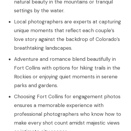
natural beauty in the mountains or tranquil
settings by the water.
Local photographers are experts at capturing
unique moments that reflect each couple’s
love story against the backdrop of Colorado’s
breathtaking landscapes.
Adventure and romance blend beautifully in
Fort Collins with options for hiking trails in the
Rockies or enjoying quiet moments in serene
parks and gardens.
Choosing Fort Collins for engagement photos
ensures a memorable experience with
professional photographers who know how to
make every shot count amidst majestic views