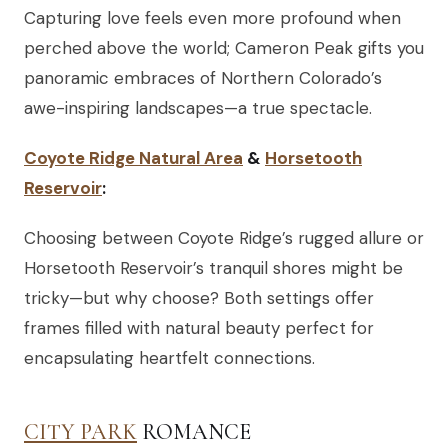
Capturing love feels even more profound when
perched above the world; Cameron Peak gifts you
panoramic embraces of Northern Colorado’s
awe-inspiring landscapes—a true spectacle.
Coyote Ridge Natural Area
&
Horsetooth
Reservoir
:
Choosing between Coyote Ridge’s rugged allure or
Horsetooth Reservoir’s tranquil shores might be
tricky—but why choose? Both settings offer
frames filled with natural beauty perfect for
encapsulating heartfelt connections.
CITY PARK
ROMANCE