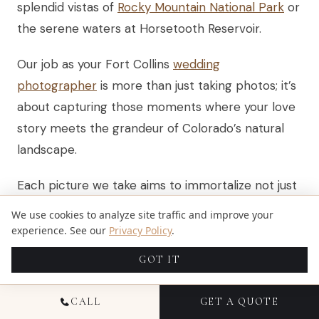
splendid vistas of
Rocky Mountain National Park
or
the serene waters at Horsetooth Reservoir.
Our job as your Fort Collins
wedding
photographer
is more than just taking photos; it’s
about capturing those moments where your love
story meets the grandeur of Colorado’s natural
landscape.
Each picture we take aims to immortalize not just
a scene, but the emotion and connection you
We use cookies to analyze site traffic and improve your
share.
experience. See our
Privacy Policy
.
GOT IT
Think about exploring together, perhaps hiking up
to Cameron Peak Fire Lookout for an
CALL
GET A QUOTE
engagement session that combines adventure