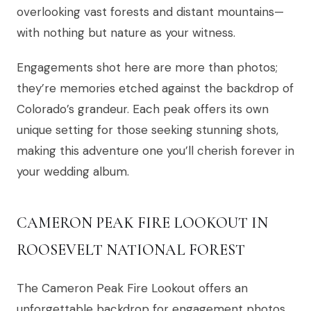
overlooking vast forests and distant mountains—
with nothing but nature as your witness.
Engagements shot here are more than photos;
they’re memories etched against the backdrop of
Colorado’s grandeur. Each peak offers its own
unique setting for those seeking stunning shots,
making this adventure one you’ll cherish forever in
your wedding album.
CAMERON PEAK FIRE LOOKOUT IN
ROOSEVELT NATIONAL FOREST
The Cameron Peak Fire Lookout offers an
unforgettable backdrop for engagement photos.