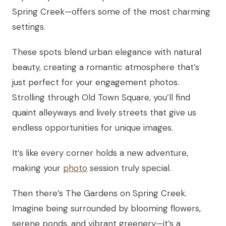
Spring Creek—offers some of the most charming
settings.
These spots blend urban elegance with natural
beauty, creating a romantic atmosphere that’s
just perfect for your engagement photos.
Strolling through Old Town Square, you’ll find
quaint alleyways and lively streets that give us
endless opportunities for unique images.
It’s like every corner holds a new adventure,
making your
photo
session truly special.
Then there’s The Gardens on Spring Creek.
Imagine being surrounded by blooming flowers,
serene ponds, and vibrant greenery—it’s a