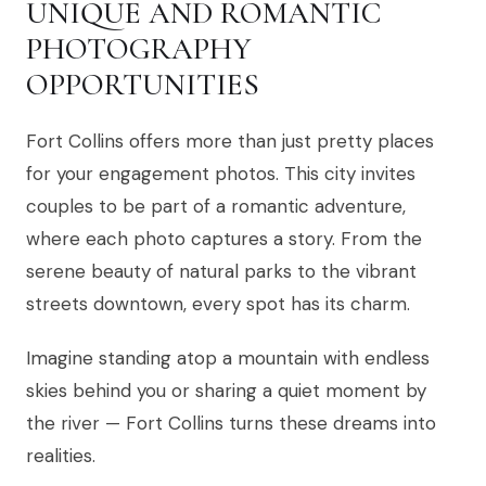
UNIQUE AND ROMANTIC
PHOTOGRAPHY
OPPORTUNITIES
Fort Collins offers more than just pretty places
for your engagement photos. This city invites
couples to be part of a romantic adventure,
where each photo captures a story. From the
serene beauty of natural parks to the vibrant
streets downtown, every spot has its charm.
Imagine standing atop a mountain with endless
skies behind you or sharing a quiet moment by
the river — Fort Collins turns these dreams into
realities.