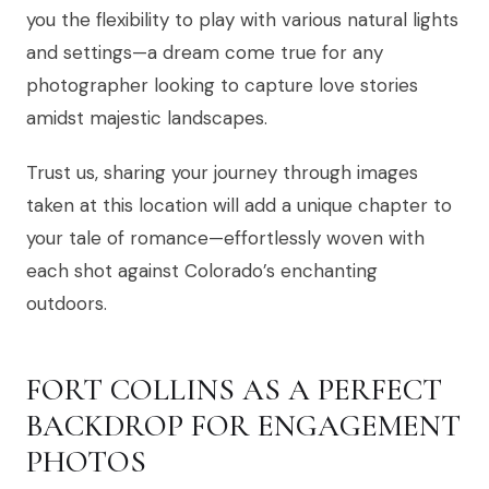
you the flexibility to play with various natural lights
and settings—a dream come true for any
photographer looking to capture love stories
amidst majestic landscapes.
Trust us, sharing your journey through images
taken at this location will add a unique chapter to
your tale of romance—effortlessly woven with
each shot against Colorado’s enchanting
outdoors.
FORT COLLINS AS A PERFECT
BACKDROP FOR ENGAGEMENT
PHOTOS