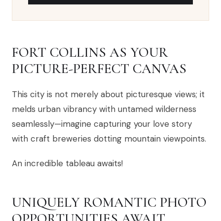
FORT COLLINS AS YOUR
PICTURE-PERFECT CANVAS
This city is not merely about picturesque views; it
melds urban vibrancy with untamed wilderness
seamlessly—imagine capturing your love story
with craft breweries dotting mountain viewpoints.
An incredible tableau awaits!
UNIQUELY ROMANTIC PHOTO
OPPORTUNITIES AWAIT