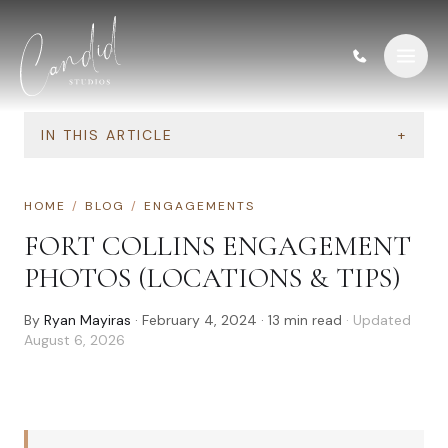
Skip to content
IN THIS ARTICLE
+
HOME
/
BLOG
/
ENGAGEMENTS
FORT COLLINS ENGAGEMENT
PHOTOS (LOCATIONS & TIPS)
By
Ryan Mayiras
·
February 4, 2024
·
13
min read
· Updated
August 6, 2026