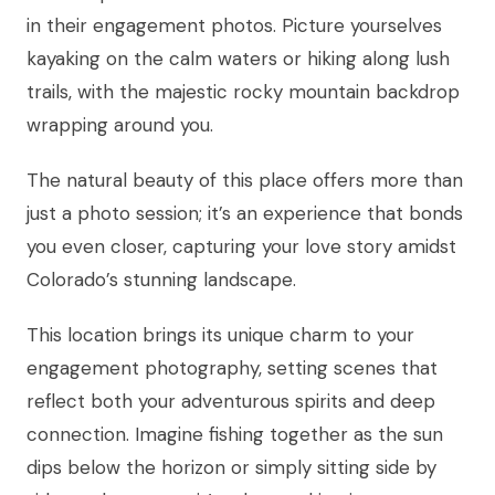
in their engagement photos. Picture yourselves
kayaking on the calm waters or hiking along lush
trails, with the majestic rocky mountain backdrop
wrapping around you.
The natural beauty of this place offers more than
just a photo session; it’s an experience that bonds
you even closer, capturing your love story amidst
Colorado’s stunning landscape.
This location brings its unique charm to your
engagement photography, setting scenes that
reflect both your adventurous spirits and deep
connection. Imagine fishing together as the sun
dips below the horizon or simply sitting side by