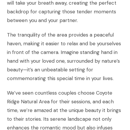
will take your breath away, creating the perfect
backdrop for capturing those tender moments
between you and your partner.
The tranquility of the area provides a peaceful
haven, making it easier to relax and be yourselves
in front of the camera. Imagine standing hand in
hand with your loved one, surrounded by nature’s
beauty—it’s an unbeatable setting for
commemorating this special time in your lives.
We’ve seen countless couples choose Coyote
Ridge Natural Area for their sessions, and each
time, we’re amazed at the unique beauty it brings
to their stories. Its serene landscape not only
enhances the romantic mood but also infuses