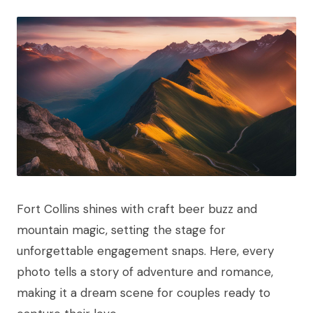
Fort Collins shines with craft beer buzz and
mountain magic, setting the stage for
unforgettable engagement snaps. Here, every
photo tells a story of adventure and romance,
making it a dream scene for couples ready to