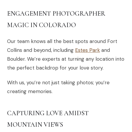
ENGAGEMENT PHOTOGRAPHER
MAGIC IN COLORADO
Our team knows all the best spots around Fort
Collins and beyond, including
Estes Park
and
Boulder. We’re experts at turning any location into
the perfect backdrop for your love story.
With us, you’re not just taking photos; you’re
creating memories.
CAPTURING LOVE AMIDST
MOUNTAIN VIEWS