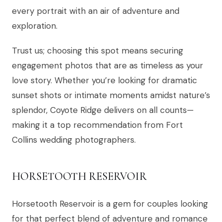
every portrait with an air of adventure and
exploration.
Trust us; choosing this spot means securing
engagement photos that are as timeless as your
love story. Whether you’re looking for dramatic
sunset shots or intimate moments amidst nature’s
splendor, Coyote Ridge delivers on all counts—
making it a top recommendation from Fort
Collins wedding photographers.
HORSETOOTH RESERVOIR
Horsetooth Reservoir is a gem for couples looking
for that perfect blend of adventure and romance