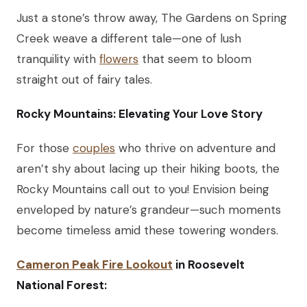
Just a stone’s throw away, The Gardens on Spring
Creek weave a different tale—one of lush
tranquility with
flowers
that seem to bloom
straight out of fairy tales.
Rocky Mountains: Elevating Your Love Story
For those
couples
who thrive on adventure and
aren’t shy about lacing up their hiking boots, the
Rocky Mountains call out to you! Envision being
enveloped by nature’s grandeur—such moments
become timeless amid these towering wonders.
Cameron Peak Fire Lookout
in Roosevelt
National Forest: