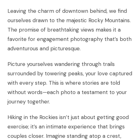
Leaving the charm of downtown behind, we find
ourselves drawn to the majestic Rocky Mountains.
The promise of breathtaking views makes it a
favorite for engagement photography that’s both
adventurous and picturesque.
Picture yourselves wandering through trails
surrounded by towering peaks, your love captured
with every step. This is where stories are told
without words—each photo a testament to your
journey together.
Hiking in the Rockies isn’t just about getting good
exercise; it’s an intimate experience that brings
couples closer. Imagine standing atop a crest,