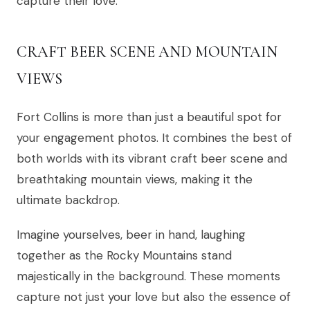
capture their love.
CRAFT BEER SCENE AND MOUNTAIN
VIEWS
Fort Collins is more than just a beautiful spot for
your engagement photos. It combines the best of
both worlds with its vibrant craft beer scene and
breathtaking mountain views, making it the
ultimate backdrop.
Imagine yourselves, beer in hand, laughing
together as the Rocky Mountains stand
majestically in the background. These moments
capture not just your love but also the essence of