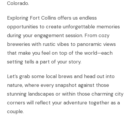
Colorado.
Exploring Fort Collins offers us endless
opportunities to create unforgettable memories
during your engagement session. From cozy
breweries with rustic vibes to panoramic views
that make you feel on top of the world—each
setting tells a part of your story.
Let’s grab some local brews and head out into
nature, where every snapshot against those
stunning landscapes or within those charming city
corners will reflect your adventure together as a
couple.