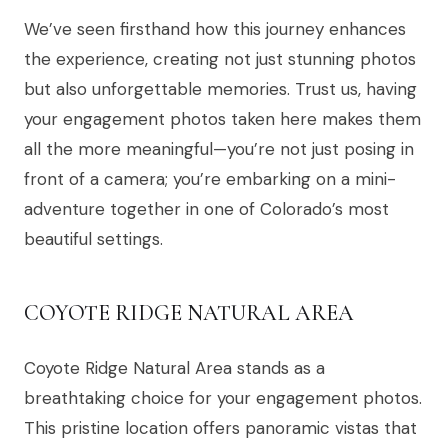
We’ve seen firsthand how this journey enhances
the experience, creating not just stunning photos
but also unforgettable memories. Trust us, having
your engagement photos taken here makes them
all the more meaningful—you’re not just posing in
front of a camera; you’re embarking on a mini-
adventure together in one of Colorado’s most
beautiful settings.
COYOTE RIDGE NATURAL AREA
Coyote Ridge Natural Area stands as a
breathtaking choice for your engagement photos.
This pristine location offers panoramic vistas that