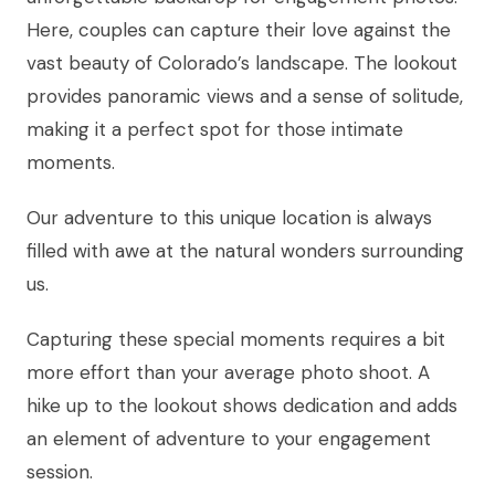
Here, couples can capture their love against the
vast beauty of Colorado’s landscape. The lookout
provides panoramic views and a sense of solitude,
making it a perfect spot for those intimate
moments.
Our adventure to this unique location is always
filled with awe at the natural wonders surrounding
us.
Capturing these special moments requires a bit
more effort than your average photo shoot. A
hike up to the lookout shows dedication and adds
an element of adventure to your engagement
session.