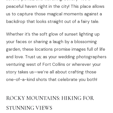
peaceful haven right in the city! This place allows
us to capture those magical moments against a
backdrop that looks straight out of a fairy tale.
Whether it’s the soft glow of sunset lighting up
your faces or sharing a laugh by a blossoming
garden, these locations promise images full of life
and love. Trust us; as your wedding photographers
venturing west of Fort Collins or wherever your
story takes us—we’re all about crafting those
one-of-a-kind shots that celebrate you both!
ROCKY MOUNTAINS: HIKING FOR
STUNNING VIEWS