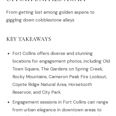
From getting lost among golden aspens to
giggling down cobblestone alleys
KEY TAKEAWAYS
Fort Collins offers diverse and stunning
locations for engagement photos, including Old
Town Square, The Gardens on Spring Creek,
Rocky Mountains, Cameron Peak Fire Lookout,
Coyote Ridge Natural Area, Horsetooth
Reservoir, and City Park.
Engagement sessions in Fort Collins can range
from urban elegance in downtown areas to