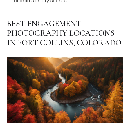
or intimate city scenes.
BEST ENGAGEMENT
PHOTOGRAPHY LOCATIONS
IN FORT COLLINS, COLORADO