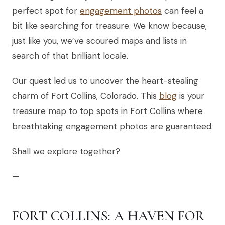
perfect spot for
engagement photos
can feel a
bit like searching for treasure. We know because,
just like you, we’ve scoured maps and lists in
search of that brilliant locale.
Our quest led us to uncover the heart-stealing
charm of Fort Collins, Colorado. This
blog
is your
treasure map to top spots in Fort Collins where
breathtaking engagement photos are guaranteed.
Shall we explore together?
—
FORT COLLINS: A HAVEN FOR