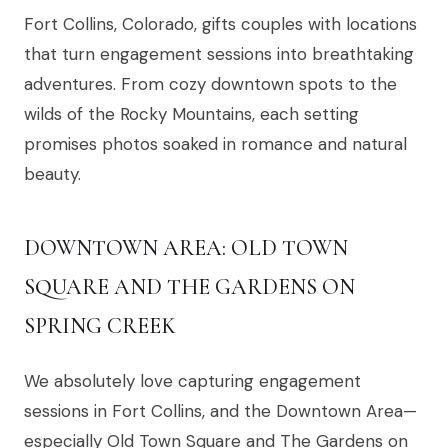
Fort Collins, Colorado, gifts couples with locations
that turn engagement sessions into breathtaking
adventures. From cozy downtown spots to the
wilds of the Rocky Mountains, each setting
promises photos soaked in romance and natural
beauty.
DOWNTOWN AREA: OLD TOWN
SQUARE AND THE GARDENS ON
SPRING CREEK
We absolutely love capturing engagement
sessions in Fort Collins, and the Downtown Area—
especially Old Town Square and The Gardens on