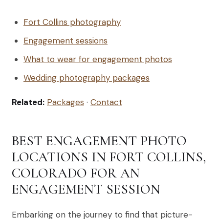
Fort Collins photography
Engagement sessions
What to wear for engagement photos
Wedding photography packages
Related:
Packages
·
Contact
BEST ENGAGEMENT PHOTO
LOCATIONS IN FORT COLLINS,
COLORADO FOR AN
ENGAGEMENT SESSION
Embarking on the journey to find that picture-