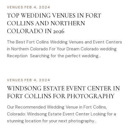
VENUES
·
FEB 4, 2024
TOP WEDDING VENUES IN FORT
COLLINS AND NORTHERN
COLORADO IN 2026
The Best Fort Collins Wedding Venues and Event Centers
in Northern Colorado For Your Dream Colorado wedding
Reception Searching for the perfect wedding…
VENUES
·
FEB 4, 2024
WINDSONG ESTATE EVENT CENTER IN
FORT COLLINS FOR PHOTOGRAPHY
Our Recommended Wedding Venue in Fort Collins,
Colorado: Windsong Estate Event Center Looking for a
stunning location for your next photography…