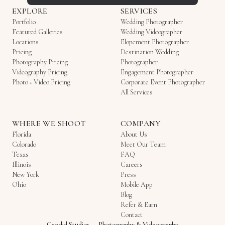
EXPLORE
SERVICES
Portfolio
Wedding Photographer
Featured Galleries
Wedding Videographer
Locations
Elopement Photographer
Pricing
Destination Wedding
Photography Pricing
Photographer
Videography Pricing
Engagement Photographer
Photo + Video Pricing
Corporate Event Photographer
All Services
WHERE WE SHOOT
COMPANY
Florida
About Us
Colorado
Meet Our Team
Texas
FAQ
Illinois
Careers
New York
Press
Ohio
Mobile App
Blog
Refer & Earn
Contact
Candid Studios
—
Photography & Videography