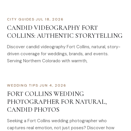
CITY GUIDES
·
JUL 18, 2026
CANDID VIDEOGRAPHY FORT
COLLINS: AUTHENTIC STORYTELLING
Discover candid videography Fort Collins, natural, story-
driven coverage for weddings, brands, and events.
Serving Northern Colorado with warmth,
WEDDING TIPS
·
JUN 4, 2026
FORT COLLINS WEDDING
PHOTOGRAPHER FOR NATURAL,
CANDID PHOTOS
Seeking a Fort Collins wedding photographer who
captures real emotion, not just poses? Discover how