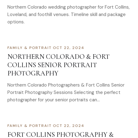
Northern Colorado wedding photographer for Fort Collins,
Loveland, and foothill venues. Timeline skill and package
options.
FAMILY & PORTRAIT
·
OCT 22, 2024
NORTHERN COLORADO & FORT
COLLINS SENIOR PORTRAIT
PHOTOGRAPHY
Northern Colorado Photographers & Fort Collins Senior
Portrait Photography Sessions Selecting the perfect
photographer for your senior portraits can…
FAMILY & PORTRAIT
·
OCT 22, 2024
FORT COLLINS PHOTOGRAPHY &