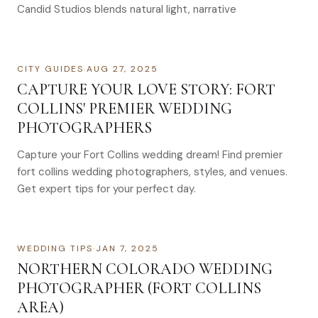
Candid Studios blends natural light, narrative
CITY GUIDES
·
AUG 27, 2025
CAPTURE YOUR LOVE STORY: FORT
COLLINS' PREMIER WEDDING
PHOTOGRAPHERS
Capture your Fort Collins wedding dream! Find premier
fort collins wedding photographers, styles, and venues.
Get expert tips for your perfect day.
WEDDING TIPS
·
JAN 7, 2025
NORTHERN COLORADO WEDDING
PHOTOGRAPHER (FORT COLLINS
AREA)