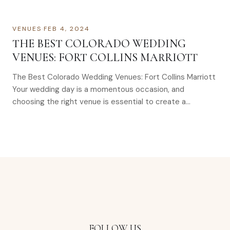
VENUES
·
FEB 4, 2024
THE BEST COLORADO WEDDING
VENUES: FORT COLLINS MARRIOTT
The Best Colorado Wedding Venues: Fort Collins Marriott
Your wedding day is a momentous occasion, and
choosing the right venue is essential to create a…
FOLLOW US