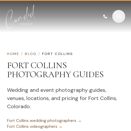
Skip to content
HOME
/
BLOG
/
FORT COLLINS
FORT COLLINS
PHOTOGRAPHY GUIDES
Wedding and event photography guides,
venues, locations, and pricing for
Fort Collins
,
Colorado
.
Fort Collins
wedding photographers →
Fort Collins
videographers →