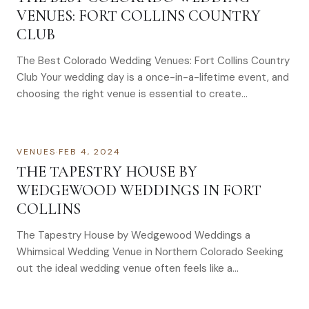
VENUES: FORT COLLINS COUNTRY
CLUB
The Best Colorado Wedding Venues: Fort Collins Country
Club Your wedding day is a once-in-a-lifetime event, and
choosing the right venue is essential to create…
VENUES
·
FEB 4, 2024
THE TAPESTRY HOUSE BY
WEDGEWOOD WEDDINGS IN FORT
COLLINS
The Tapestry House by Wedgewood Weddings a
Whimsical Wedding Venue in Northern Colorado Seeking
out the ideal wedding venue often feels like a…