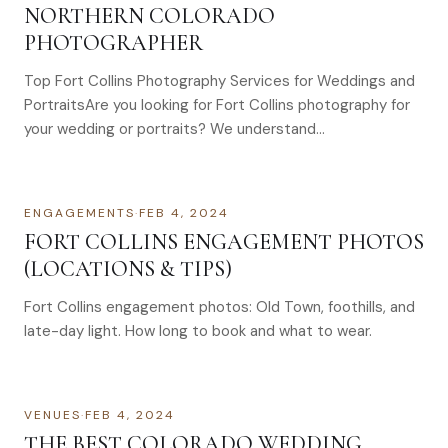
NORTHERN COLORADO
PHOTOGRAPHER
Top Fort Collins Photography Services for Weddings and
PortraitsAre you looking for Fort Collins photography for
your wedding or portraits? We understand…
ENGAGEMENTS
·
FEB 4, 2024
FORT COLLINS ENGAGEMENT PHOTOS
(LOCATIONS & TIPS)
Fort Collins engagement photos: Old Town, foothills, and
late-day light. How long to book and what to wear.
VENUES
·
FEB 4, 2024
THE BEST COLORADO WEDDING