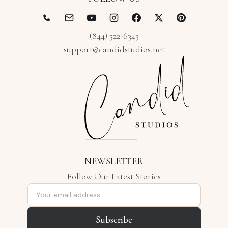
(844) 522-6343
support@candidstudios.net
NEWSLETTER
Follow Our Latest Stories
Email address
Subscribe