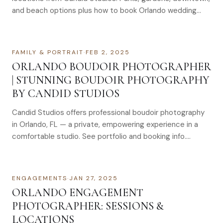
and beach options plus how to book Orlando wedding
photographers.
FAMILY & PORTRAIT
·
FEB 2, 2025
ORLANDO BOUDOIR PHOTOGRAPHER
| STUNNING BOUDOIR PHOTOGRAPHY
BY CANDID STUDIOS
Candid Studios offers professional boudoir photography
in Orlando, FL — a private, empowering experience in a
comfortable studio. See portfolio and booking info.
Boudoir Pictures Orlando: Find The Best Orlando Boudoir
Photographer For Stunning Boudoir Photography Finding
the right boudoir…
ENGAGEMENTS
·
JAN 27, 2025
ORLANDO ENGAGEMENT
PHOTOGRAPHER: SESSIONS &
LOCATIONS