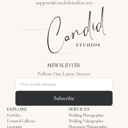
support@candidstudios.net
NEWSLETTER
Follow Our Latest Stories
Email address
Subscribe
EXPLORE
SERVICES
Portfolio
Wedding Photographer
Featured Galleries
Wedding Videographer
Locations
Elopement Photographer