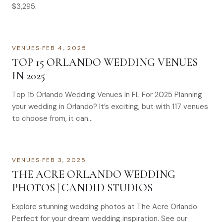
$3,295.
VENUES
·
FEB 4, 2025
TOP 15 ORLANDO WEDDING VENUES
IN 2025
Top 15 Orlando Wedding Venues In FL For 2025 Planning
your wedding in Orlando? It’s exciting, but with 117 venues
to choose from, it can…
VENUES
·
FEB 3, 2025
THE ACRE ORLANDO WEDDING
PHOTOS | CANDID STUDIOS
Explore stunning wedding photos at The Acre Orlando.
Perfect for your dream wedding inspiration. See our