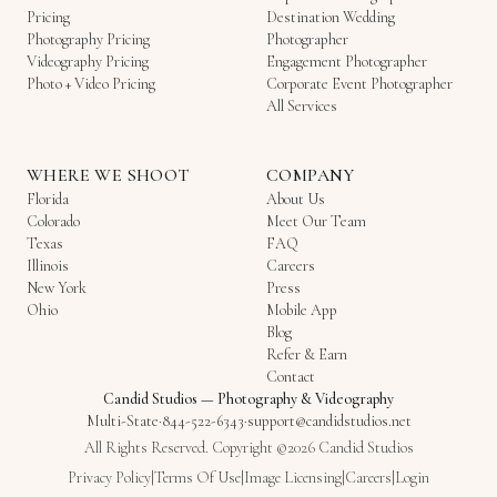
Pricing
Destination Wedding
Photography Pricing
Photographer
Videography Pricing
Engagement Photographer
Photo + Video Pricing
Corporate Event Photographer
All Services
WHERE WE SHOOT
COMPANY
Florida
About Us
Colorado
Meet Our Team
Texas
FAQ
Illinois
Careers
New York
Press
Ohio
Mobile App
Blog
Refer & Earn
Contact
Candid Studios
—
Photography & Videography
Multi-State
·
844-522-6343
·
support@candidstudios.net
All Rights Reserved. Copyright ©2026 Candid Studios
Privacy Policy
|
Terms Of Use
|
Image Licensing
|
Careers
|
Login