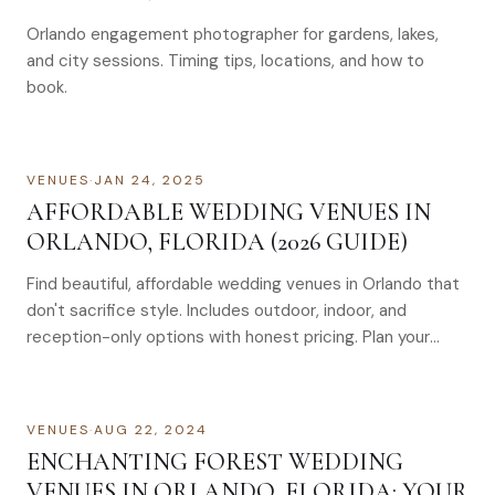
Orlando engagement photographer for gardens, lakes,
and city sessions. Timing tips, locations, and how to
book.
VENUES
·
JAN 24, 2025
AFFORDABLE WEDDING VENUES IN
ORLANDO, FLORIDA (2026 GUIDE)
Find beautiful, affordable wedding venues in Orlando that
don't sacrifice style. Includes outdoor, indoor, and
reception-only options with honest pricing. Plan your
dream wedding without breaking the bank. Find top
affordable Orlando venues for 2026. Contact us for
expert guidance today.
VENUES
·
AUG 22, 2024
ENCHANTING FOREST WEDDING
VENUES IN ORLANDO, FLORIDA: YOUR