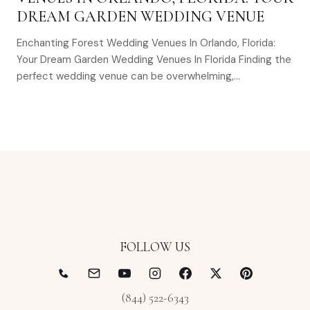
DREAM GARDEN WEDDING VENUE
Enchanting Forest Wedding Venues In Orlando, Florida:
Your Dream Garden Wedding Venues In Florida Finding the
perfect wedding venue can be overwhelming,…
FOLLOW US
(844) 522-6343