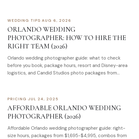
WEDDING TIPS
·
AUG 6, 2026
ORLANDO WEDDING
PHOTOGRAPHER: HOW TO HIRE THE
RIGHT TEAM (2026)
Orlando wedding photographer guide: what to check
before you book, package hours, resort and Disney-area
logistics, and Candid Studios photo packages from
$1,695–$4,995.
PRICING
·
JUL 24, 2025
AFFORDABLE ORLANDO WEDDING
PHOTOGRAPHER (2026)
Affordable Orlando wedding photographer guide: right-
size hours, packages from $1,695-$4,995, combos from