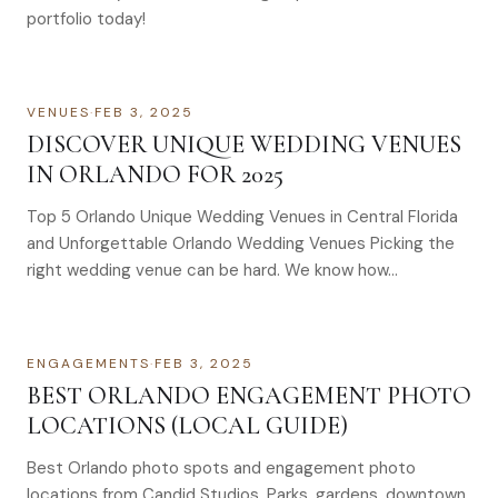
portfolio today!
VENUES
·
FEB 3, 2025
DISCOVER UNIQUE WEDDING VENUES
IN ORLANDO FOR 2025
Top 5 Orlando Unique Wedding Venues in Central Florida
and Unforgettable Orlando Wedding Venues Picking the
right wedding venue can be hard. We know how…
ENGAGEMENTS
·
FEB 3, 2025
BEST ORLANDO ENGAGEMENT PHOTO
LOCATIONS (LOCAL GUIDE)
Best Orlando photo spots and engagement photo
locations from Candid Studios. Parks, gardens, downtown,