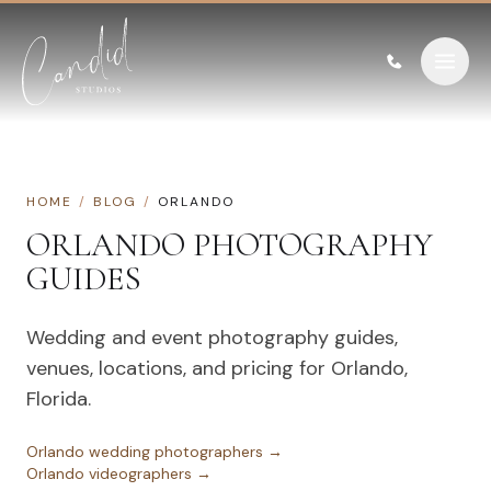
Skip to content
HOME
/
BLOG
/
ORLANDO
ORLANDO
PHOTOGRAPHY
GUIDES
Wedding and event photography guides,
venues, locations, and pricing for
Orlando
,
Florida
.
Orlando
wedding photographers →
Orlando
videographers →