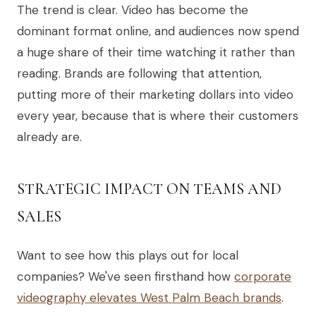
The trend is clear. Video has become the
dominant format online, and audiences now spend
a huge share of their time watching it rather than
reading. Brands are following that attention,
putting more of their marketing dollars into video
every year, because that is where their customers
already are.
STRATEGIC IMPACT ON TEAMS AND
SALES
Want to see how this plays out for local
companies? We've seen firsthand how
corporate
videography elevates West Palm Beach brands
.