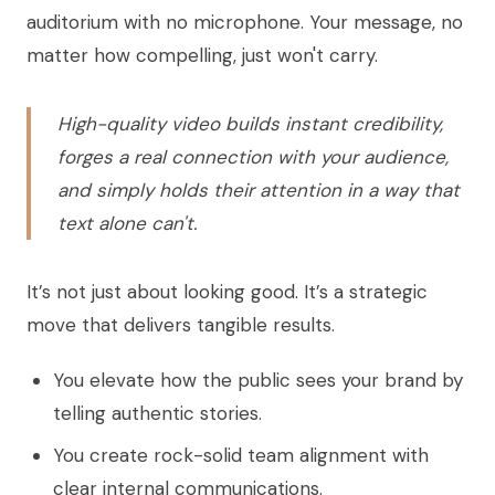
auditorium with no microphone. Your message, no
matter how compelling, just won't carry.
High-quality video builds instant credibility,
forges a real connection with your audience,
and simply holds their attention in a way that
text alone can't.
It’s not just about looking good. It’s a strategic
move that delivers tangible results.
You elevate how the public sees your brand by
telling authentic stories.
You create rock-solid team alignment with
clear internal communications.