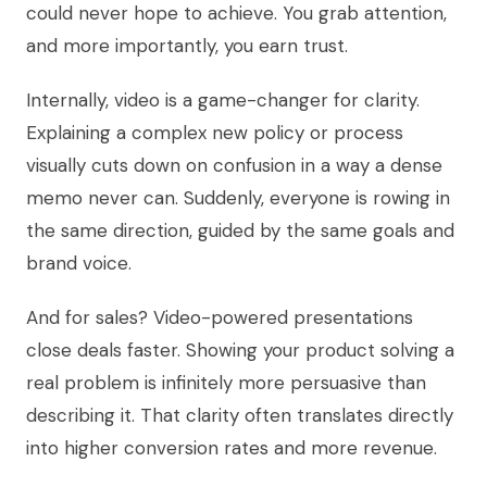
could never hope to achieve. You grab attention,
and more importantly, you earn trust.
Internally, video is a game-changer for clarity.
Explaining a complex new policy or process
visually cuts down on confusion in a way a dense
memo never can. Suddenly, everyone is rowing in
the same direction, guided by the same goals and
brand voice.
And for sales? Video-powered presentations
close deals faster. Showing your product solving a
real problem is infinitely more persuasive than
describing it. That clarity often translates directly
into higher conversion rates and more revenue.