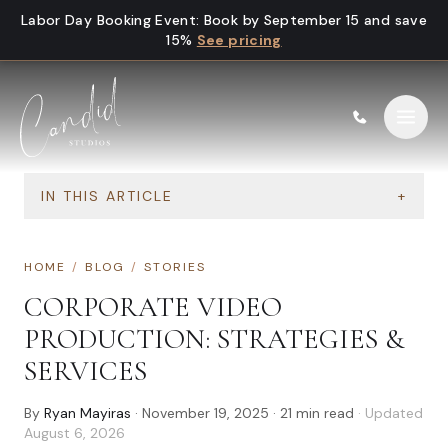
Skip to content
Labor Day Booking Event
:
Book by September 15 and save
15%
See pricing
IN THIS ARTICLE
+
HOME
/
BLOG
/
STORIES
CORPORATE VIDEO
PRODUCTION: STRATEGIES &
SERVICES
By
Ryan Mayiras
·
November 19, 2025
·
21
min read
· Updated
August 6, 2026