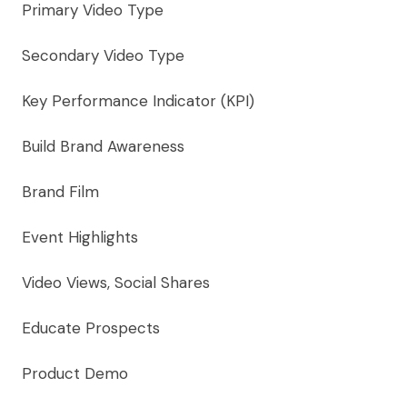
Primary Video Type
Secondary Video Type
Key Performance Indicator (KPI)
Build Brand Awareness
Brand Film
Event Highlights
Video Views, Social Shares
Educate Prospects
Product Demo