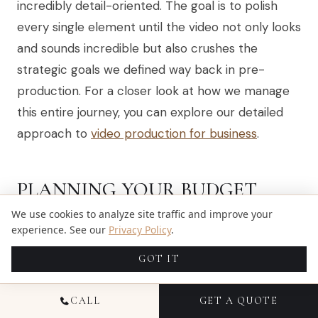
incredibly detail-oriented. The goal is to polish
every single element until the video not only looks
and sounds incredible but also crushes the
strategic goals we defined way back in pre-
production. For a closer look at how we manage
this entire journey, you can explore our detailed
approach to
video production for business
.
PLANNING YOUR BUDGET
AND TIMELINE FOR VIDEO
We use cookies to analyze site traffic and improve your
experience. See our
Privacy Policy
.
PRODUCTION
GOT IT
Let's talk about the two things that make or
break any video project: money and time. Before
CALL
GET A QUOTE
you get lost in the creative possibilities, it’s critical