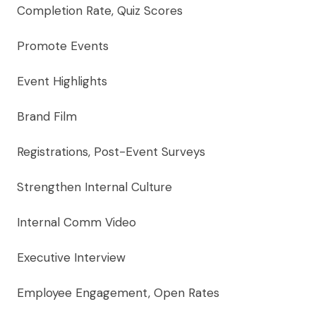
Completion Rate, Quiz Scores
Promote Events
Event Highlights
Brand Film
Registrations, Post-Event Surveys
Strengthen Internal Culture
Internal Comm Video
Executive Interview
Employee Engagement, Open Rates