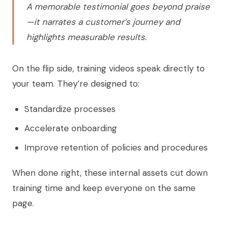
A memorable testimonial goes beyond praise
—it narrates a customer’s journey and
highlights measurable results.
On the flip side, training videos speak directly to
your team. They’re designed to:
Standardize processes
Accelerate onboarding
Improve retention of policies and procedures
When done right, these internal assets cut down
training time and keep everyone on the same
page.