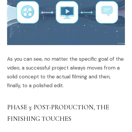
As you can see, no matter the specific goal of the
video, a successful project always moves from a
solid concept to the actual filming and then,
finally, to a polished edit.
PHASE 3: POST-PRODUCTION, THE
FINISHING TOUCHES