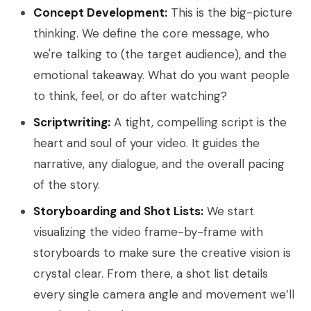
Concept Development:
This is the big-picture
thinking. We define the core message, who
we're talking to (the target audience), and the
emotional takeaway. What do you want people
to think, feel, or do after watching?
Scriptwriting:
A tight, compelling script is the
heart and soul of your video. It guides the
narrative, any dialogue, and the overall pacing
of the story.
Storyboarding and Shot Lists:
We start
visualizing the video frame-by-frame with
storyboards to make sure the creative vision is
crystal clear. From there, a shot list details
every single camera angle and movement we’ll