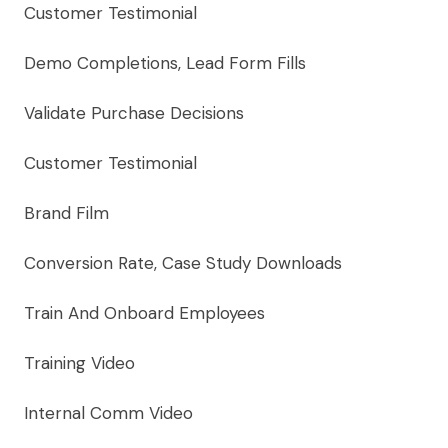
Customer Testimonial
Demo Completions, Lead Form Fills
Validate Purchase Decisions
Customer Testimonial
Brand Film
Conversion Rate, Case Study Downloads
Train And Onboard Employees
Training Video
Internal Comm Video