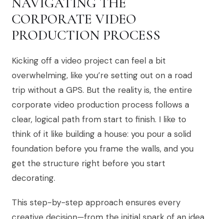
NAVIGATING THE
CORPORATE VIDEO
PRODUCTION PROCESS
Kicking off a video project can feel a bit
overwhelming, like you’re setting out on a road
trip without a GPS. But the reality is, the entire
corporate video production process follows a
clear, logical path from start to finish. I like to
think of it like building a house: you pour a solid
foundation before you frame the walls, and you
get the structure right before you start
decorating.
This step-by-step approach ensures every
creative decision—from the initial spark of an idea