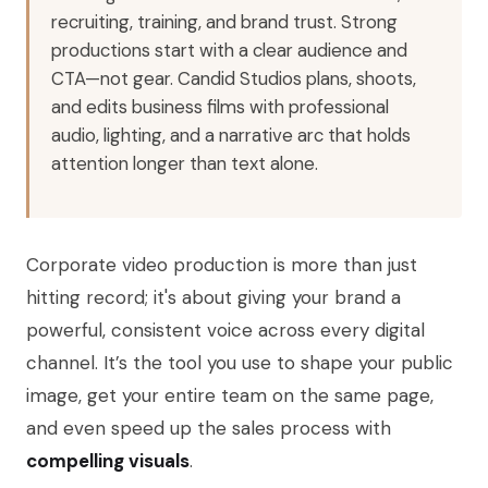
recruiting, training, and brand trust. Strong
productions start with a clear audience and
CTA—not gear. Candid Studios plans, shoots,
and edits business films with professional
audio, lighting, and a narrative arc that holds
attention longer than text alone.
Corporate video production is more than just
hitting record; it's about giving your brand a
powerful, consistent voice across every digital
channel. It’s the tool you use to shape your public
image, get your entire team on the same page,
and even speed up the sales process with
compelling visuals
.