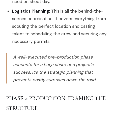
need on shoot day.
Logistics Planning:
This is all the behind-the-
scenes coordination. It covers everything from
scouting the perfect location and casting
talent to scheduling the crew and securing any
necessary permits.
A well-executed pre-production phase
accounts for a huge share of a project's
success. It’s the strategic planning that
prevents costly surprises down the road.
PHASE 2: PRODUCTION, FRAMING THE
STRUCTURE