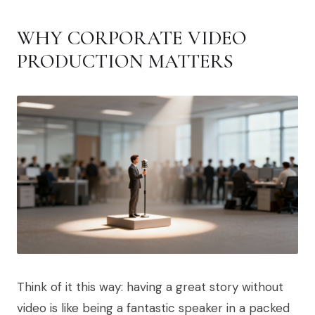
WHY CORPORATE VIDEO
PRODUCTION MATTERS
Think of it this way: having a great story without
video is like being a fantastic speaker in a packed