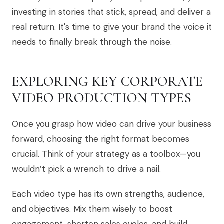
investing in stories that stick, spread, and deliver a
real return. It's time to give your brand the voice it
needs to finally break through the noise.
EXPLORING KEY CORPORATE
VIDEO PRODUCTION TYPES
Once you grasp how video can drive your business
forward, choosing the right format becomes
crucial. Think of your strategy as a toolbox—you
wouldn’t pick a wrench to drive a nail.
Each video type has its own strengths, audience,
and objectives. Mix them wisely to boost