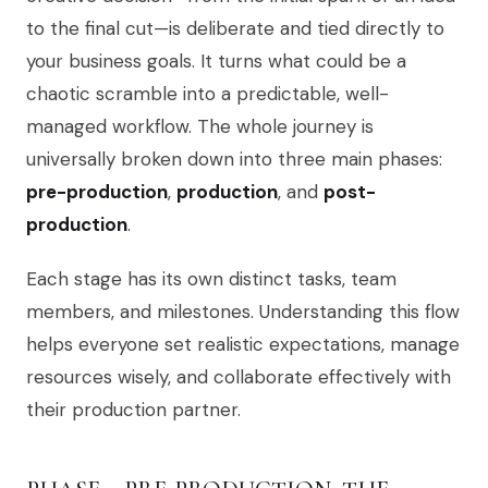
to the final cut—is deliberate and tied directly to
your business goals. It turns what could be a
chaotic scramble into a predictable, well-
managed workflow. The whole journey is
universally broken down into three main phases:
pre-production
,
production
, and
post-
production
.
Each stage has its own distinct tasks, team
members, and milestones. Understanding this flow
helps everyone set realistic expectations, manage
resources wisely, and collaborate effectively with
their production partner.