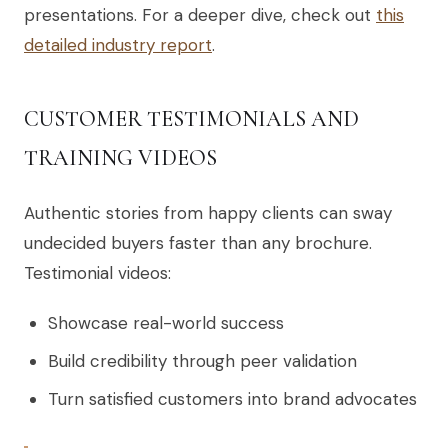
presentations. For a deeper dive, check out
this
detailed industry report
.
CUSTOMER TESTIMONIALS AND
TRAINING VIDEOS
Authentic stories from happy clients can sway
undecided buyers faster than any brochure.
Testimonial videos:
Showcase real-world success
Build credibility through peer validation
Turn satisfied customers into brand advocates