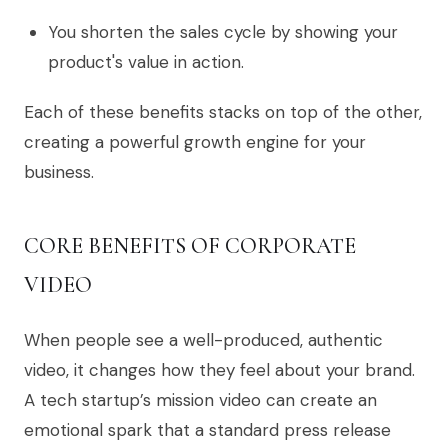
You shorten the sales cycle by showing your
product's value in action.
Each of these benefits stacks on top of the other,
creating a powerful growth engine for your
business.
CORE BENEFITS OF CORPORATE
VIDEO
When people see a well-produced, authentic
video, it changes how they feel about your brand.
A tech startup’s mission video can create an
emotional spark that a standard press release