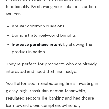
functionality. By showing your solution in action,
you can:
Answer common questions
Demonstrate real-world benefits
Increase purchase intent
by showing the
product in action
They’re perfect for prospects who are already
interested and need that final nudge.
You’ll often see manufacturing firms investing in
glossy, high-resolution demos. Meanwhile,
regulated sectors like banking and healthcare
lean toward clear, compliance-friendly