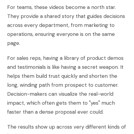
For teams, these videos become a north star.
They provide a shared story that guides decisions
across every department, from marketing to
operations, ensuring everyone is on the same
page.
For sales reps, having a library of product demos
and testimonials is like having a secret weapon. It
helps them build trust quickly and shorten the
long, winding path from prospect to customer.
Decision-makers can visualize the real-world
impact, which often gets them to "yes" much
faster than a dense proposal ever could.
The results show up across very different kinds of