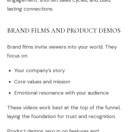
engagement, shorten sales cycles, and build
lasting connections.
BRAND FILMS AND PRODUCT DEMOS
Brand films invite viewers into your world. They
focus on:
Your company’s story
Core values and mission
Emotional resonance with your audience
These videos work best at the top of the funnel,
laying the foundation for trust and recognition.
Product demos zero in on features and