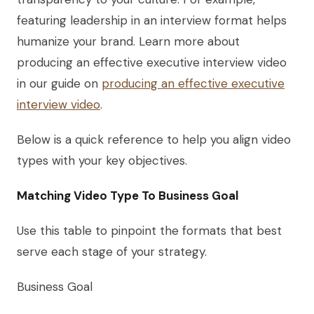
featuring leadership in an interview format helps
humanize your brand. Learn more about
producing an effective executive interview video
in our guide on
producing an effective executive
interview video
.
Below is a quick reference to help you align video
types with your key objectives.
Matching Video Type To Business Goal
Use this table to pinpoint the formats that best
serve each stage of your strategy.
Business Goal