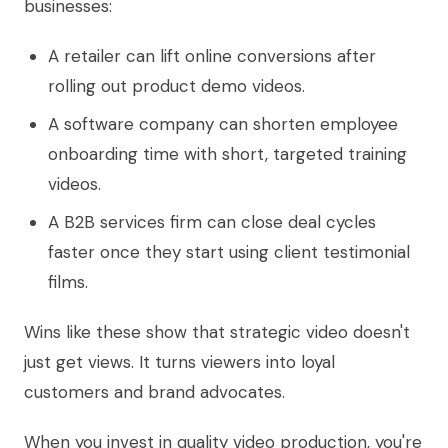
businesses:
A retailer can lift online conversions after
rolling out product demo videos.
A software company can shorten employee
onboarding time with short, targeted training
videos.
A B2B services firm can close deal cycles
faster once they start using client testimonial
films.
Wins like these show that strategic video doesn't
just get views. It turns viewers into loyal
customers and brand advocates.
When you invest in quality video production, you're