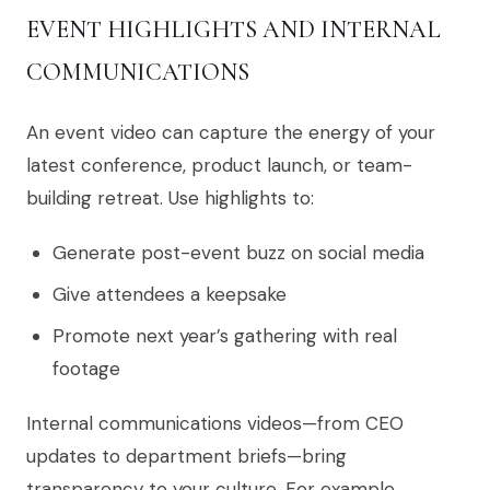
EVENT HIGHLIGHTS AND INTERNAL
COMMUNICATIONS
An event video can capture the energy of your
latest conference, product launch, or team-
building retreat. Use highlights to:
Generate post-event buzz on social media
Give attendees a keepsake
Promote next year’s gathering with real
footage
Internal communications videos—from CEO
updates to department briefs—bring
transparency to your culture. For example,