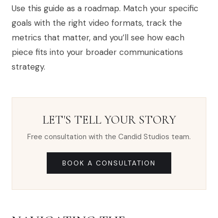
Use this guide as a roadmap. Match your specific
goals with the right video formats, track the
metrics that matter, and you’ll see how each
piece fits into your broader communications
strategy.
LET'S TELL YOUR STORY
Free consultation with the Candid Studios team.
BOOK A CONSULTATION