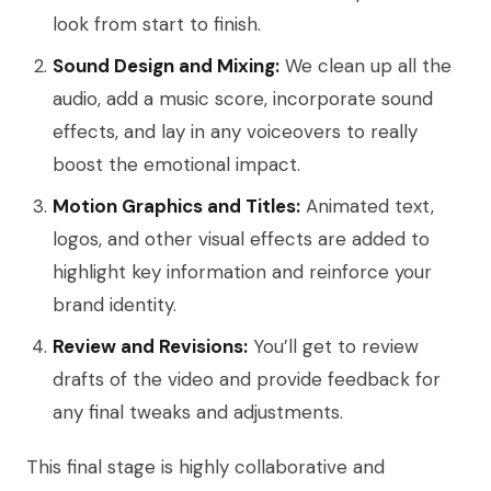
look from start to finish.
Sound Design and Mixing:
We clean up all the
audio, add a music score, incorporate sound
effects, and lay in any voiceovers to really
boost the emotional impact.
Motion Graphics and Titles:
Animated text,
logos, and other visual effects are added to
highlight key information and reinforce your
brand identity.
Review and Revisions:
You’ll get to review
drafts of the video and provide feedback for
any final tweaks and adjustments.
This final stage is highly collaborative and