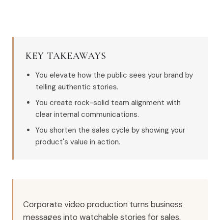
KEY TAKEAWAYS
You elevate how the public sees your brand by
telling authentic stories.
You create rock-solid team alignment with
clear internal communications.
You shorten the sales cycle by showing your
product's value in action.
Corporate video production turns business
messages into watchable stories for sales,