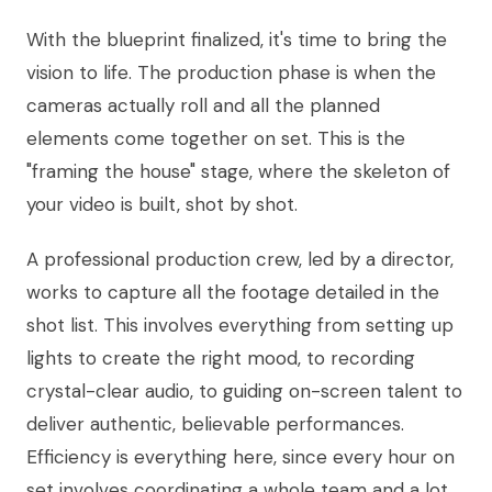
With the blueprint finalized, it's time to bring the
vision to life. The production phase is when the
cameras actually roll and all the planned
elements come together on set. This is the
"framing the house" stage, where the skeleton of
your video is built, shot by shot.
A professional production crew, led by a director,
works to capture all the footage detailed in the
shot list. This involves everything from setting up
lights to create the right mood, to recording
crystal-clear audio, to guiding on-screen talent to
deliver authentic, believable performances.
Efficiency is everything here, since every hour on
set involves coordinating a whole team and a lot