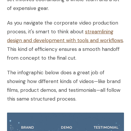
of expensive gear.
As you navigate the corporate video production
process, it's smart to think about
streamlining
design and development with tools and workflows
.
This kind of efficiency ensures a smooth handoff
from concept to the final cut.
The infographic below does a great job of
showing how different kinds of videos—like brand
films, product demos, and testimonials—all follow
this same structured process.