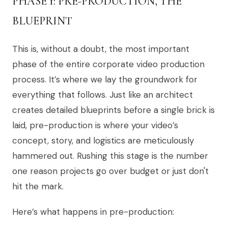
PHASE 1: PRE-PRODUCTION, THE
BLUEPRINT
This is, without a doubt, the most important
phase of the entire corporate video production
process. It’s where we lay the groundwork for
everything that follows. Just like an architect
creates detailed blueprints before a single brick is
laid, pre-production is where your video’s
concept, story, and logistics are meticulously
hammered out. Rushing this stage is the number
one reason projects go over budget or just don't
hit the mark.
Here’s what happens in pre-production: