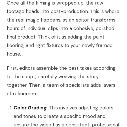
Once all the filming is wrapped up, the raw
footage heads into post-production. This is where
the real magic happens, as an editor transforms
hours of individual clips into a cohesive, polished
final product. Think of it as adding the paint,
flooring, and light fixtures to your newly framed
house.
First, editors assemble the best takes according
to the script, carefully weaving the story
together. Then, a team of specialists adds layers
of refinement:
Color Grading:
This involves adjusting colors
and tones to create a specific mood and
ensure the video has a consistent, professional