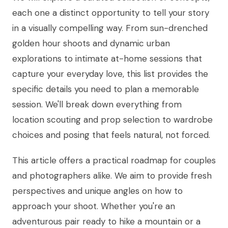
each one a distinct opportunity to tell your story
in a visually compelling way. From sun-drenched
golden hour shoots and dynamic urban
explorations to intimate at-home sessions that
capture your everyday love, this list provides the
specific details you need to plan a memorable
session. We'll break down everything from
location scouting and prop selection to wardrobe
choices and posing that feels natural, not forced.
This article offers a practical roadmap for couples
and photographers alike. We aim to provide fresh
perspectives and unique angles on how to
approach your shoot. Whether you're an
adventurous pair ready to hike a mountain or a