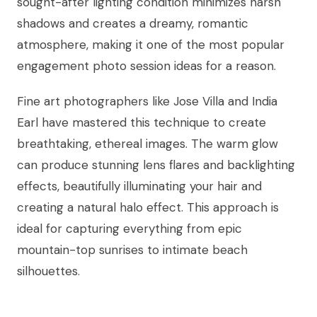
sought-after lighting condition minimizes harsh
shadows and creates a dreamy, romantic
atmosphere, making it one of the most popular
engagement photo session ideas for a reason.
Fine art photographers like Jose Villa and India
Earl have mastered this technique to create
breathtaking, ethereal images. The warm glow
can produce stunning lens flares and backlighting
effects, beautifully illuminating your hair and
creating a natural halo effect. This approach is
ideal for capturing everything from epic
mountain-top sunrises to intimate beach
silhouettes.