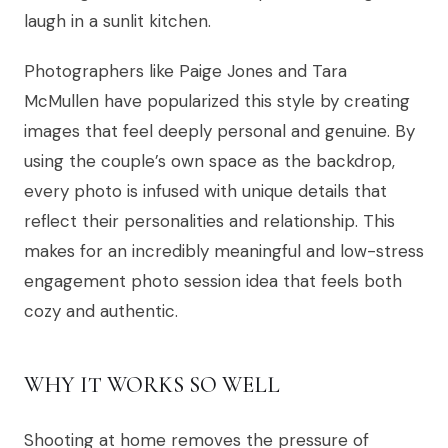
laugh in a sunlit kitchen.
Photographers like Paige Jones and Tara
McMullen have popularized this style by creating
images that feel deeply personal and genuine. By
using the couple’s own space as the backdrop,
every photo is infused with unique details that
reflect their personalities and relationship. This
makes for an incredibly meaningful and low-stress
engagement photo session idea that feels both
cozy and authentic.
WHY IT WORKS SO WELL
Shooting at home removes the pressure of