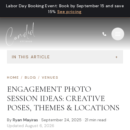
Skip to content
Labor Day Booking Event
:
Book by September 15 and save
15%
See pricing
IN THIS ARTICLE
+
HOME
/
BLOG
/
VENUES
ENGAGEMENT PHOTO
SESSION IDEAS: CREATIVE
POSES, THEMES & LOCATIONS
By
Ryan Mayiras
·
September 24, 2025
·
21
min read
·
Updated
August 6, 2026