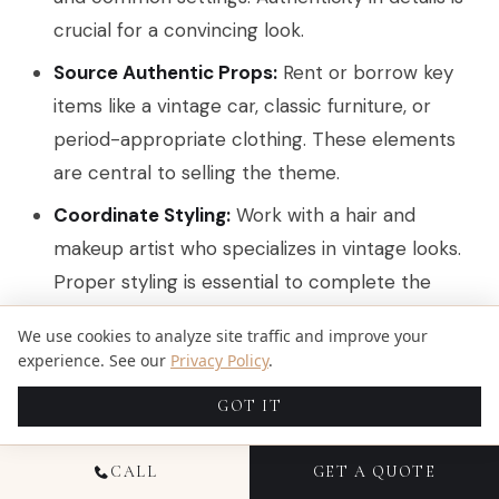
crucial for a convincing look.
Source Authentic Props:
Rent or borrow key
items like a vintage car, classic furniture, or
period-appropriate clothing. These elements
are central to selling the theme.
Coordinate Styling:
Work with a hair and
makeup artist who specializes in vintage looks.
Proper styling is essential to complete the
transformation and tie the entire concept
We use cookies to analyze site traffic and improve your
together.
experience. See our
Privacy Policy
.
Choose a Fitting Location:
Select a backdrop
GOT IT
that enhances the theme, such as a historic
theater for a 1920s feel or an old-school diner
CALL
GET A QUOTE
for a 1950s vibe.