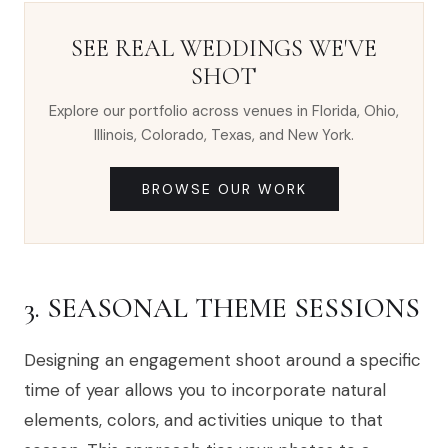
SEE REAL WEDDINGS WE'VE
SHOT
Explore our portfolio across venues in Florida, Ohio,
Illinois, Colorado, Texas, and New York.
BROWSE OUR WORK
3. SEASONAL THEME SESSIONS
Designing an engagement shoot around a specific
time of year allows you to incorporate natural
elements, colors, and activities unique to that