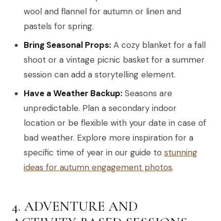
wool and flannel for autumn or linen and
pastels for spring.
Bring Seasonal Props:
A cozy blanket for a fall
shoot or a vintage picnic basket for a summer
session can add a storytelling element.
Have a Weather Backup:
Seasons are
unpredictable. Plan a secondary indoor
location or be flexible with your date in case of
bad weather. Explore more inspiration for a
specific time of year in our guide to
stunning
ideas for autumn engagement photos
.
4. ADVENTURE AND