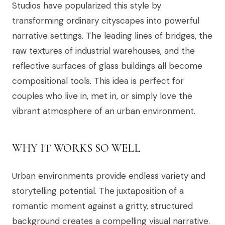
Studios have popularized this style by
transforming ordinary cityscapes into powerful
narrative settings. The leading lines of bridges, the
raw textures of industrial warehouses, and the
reflective surfaces of glass buildings all become
compositional tools. This idea is perfect for
couples who live in, met in, or simply love the
vibrant atmosphere of an urban environment.
WHY IT WORKS SO WELL
Urban environments provide endless variety and
storytelling potential. The juxtaposition of a
romantic moment against a gritty, structured
background creates a compelling visual narrative.