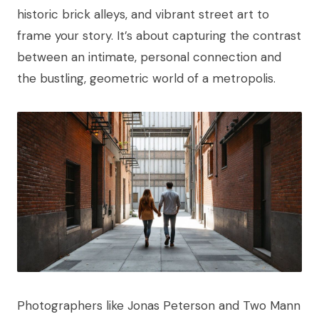
historic brick alleys, and vibrant street art to
frame your story. It’s about capturing the contrast
between an intimate, personal connection and
the bustling, geometric world of a metropolis.
Photographers like Jonas Peterson and Two Mann