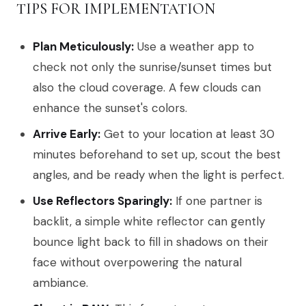
TIPS FOR IMPLEMENTATION
Plan Meticulously:
Use a weather app to
check not only the sunrise/sunset times but
also the cloud coverage. A few clouds can
enhance the sunset's colors.
Arrive Early:
Get to your location at least 30
minutes beforehand to set up, scout the best
angles, and be ready when the light is perfect.
Use Reflectors Sparingly:
If one partner is
backlit, a simple white reflector can gently
bounce light back to fill in shadows on their
face without overpowering the natural
ambiance.