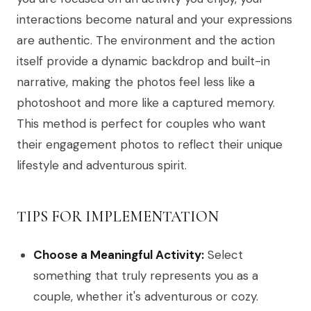
interactions become natural and your expressions
are authentic. The environment and the action
itself provide a dynamic backdrop and built-in
narrative, making the photos feel less like a
photoshoot and more like a captured memory.
This method is perfect for couples who want
their engagement photos to reflect their unique
lifestyle and adventurous spirit.
TIPS FOR IMPLEMENTATION
Choose a Meaningful Activity:
Select
something that truly represents you as a
couple, whether it's adventurous or cozy.