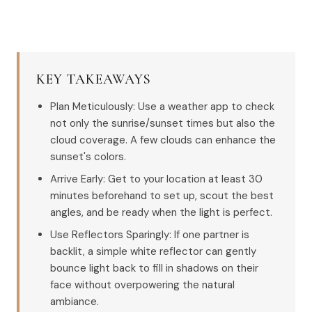
KEY TAKEAWAYS
Plan Meticulously: Use a weather app to check
not only the sunrise/sunset times but also the
cloud coverage. A few clouds can enhance the
sunset's colors.
Arrive Early: Get to your location at least 30
minutes beforehand to set up, scout the best
angles, and be ready when the light is perfect.
Use Reflectors Sparingly: If one partner is
backlit, a simple white reflector can gently
bounce light back to fill in shadows on their
face without overpowering the natural
ambiance.