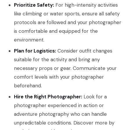
Prioritize Safety:
For high-intensity activities
like climbing or water sports, ensure all safety
protocols are followed and your photographer
is comfortable and equipped for the
environment.
Plan for Logistics:
Consider outfit changes
suitable for the activity and bring any
necessary props or gear. Communicate your
comfort levels with your photographer
beforehand.
Hire the Right Photographer:
Look for a
photographer experienced in action or
adventure photography who can handle
unpredictable conditions. Discover more by