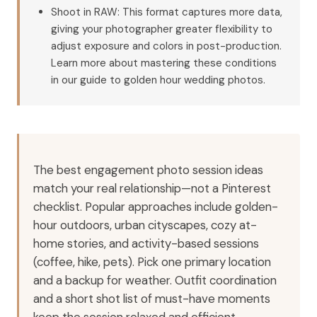
Shoot in RAW: This format captures more data,
giving your photographer greater flexibility to
adjust exposure and colors in post-production.
Learn more about mastering these conditions
in our guide to golden hour wedding photos.
The best engagement photo session ideas
match your real relationship—not a Pinterest
checklist. Popular approaches include golden-
hour outdoors, urban cityscapes, cozy at-
home stories, and activity-based sessions
(coffee, hike, pets). Pick one primary location
and a backup for weather. Outfit coordination
and a short shot list of must-have moments
keep the session relaxed and efficient.