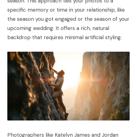
season. This approach ties your photos to a
specific memory or time in your relationship, like
the season you got engaged or the season of your
upcoming wedding. It offers a rich, natural
backdrop that requires minimal artificial styling.
Photographers like Katelyn James and Jordan