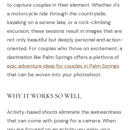
to capture couples in their element. Whether it's
a motorcycle ride through the countryside,
kayaking on a serene lake, or a rock-climbing
excursion, these sessions result in images that are
not only beautiful but deeply personal and action-
oriented. For couples who thrive on excitement, a
destination like Palm Springs offers a plethora of
epic adventure ideas for couples in Palm Springs
that can be woven into your photoshoot.
WHY IT WORKS SO WELL
Activity-based shoots eliminate the awkwardness
that can come with posing for a camera. When
you are focused on an activity you enjoy, your