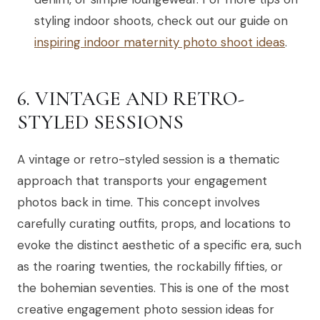
styling indoor shoots, check out our guide on
inspiring indoor maternity photo shoot ideas
.
6. VINTAGE AND RETRO-
STYLED SESSIONS
A vintage or retro-styled session is a thematic
approach that transports your engagement
photos back in time. This concept involves
carefully curating outfits, props, and locations to
evoke the distinct aesthetic of a specific era, such
as the roaring twenties, the rockabilly fifties, or
the bohemian seventies. This is one of the most
creative engagement photo session ideas for