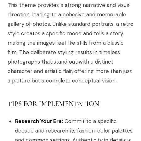
This theme provides a strong narrative and visual
direction, leading to a cohesive and memorable
gallery of photos. Unlike standard portraits, a retro
style creates a specific mood and tells a story,
making the images feel like stills from a classic
film. The deliberate styling results in timeless
photographs that stand out with a distinct
character and artistic flair, offering more than just
a picture but a complete conceptual vision.
TIPS FOR IMPLEMENTATION
Research Your Era:
Commit to a specific
decade and research its fashion, color palettes,
and common settings. Authenticity in details is