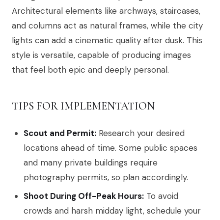
Architectural elements like archways, staircases,
and columns act as natural frames, while the city
lights can add a cinematic quality after dusk. This
style is versatile, capable of producing images
that feel both epic and deeply personal.
TIPS FOR IMPLEMENTATION
Scout and Permit:
Research your desired
locations ahead of time. Some public spaces
and many private buildings require
photography permits, so plan accordingly.
Shoot During Off-Peak Hours:
To avoid
crowds and harsh midday light, schedule your