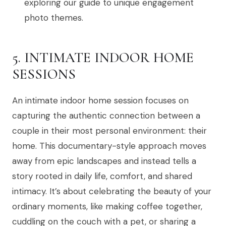
exploring our guide to unique engagement
photo themes.
5. INTIMATE INDOOR HOME
SESSIONS
An intimate indoor home session focuses on
capturing the authentic connection between a
couple in their most personal environment: their
home. This documentary-style approach moves
away from epic landscapes and instead tells a
story rooted in daily life, comfort, and shared
intimacy. It’s about celebrating the beauty of your
ordinary moments, like making coffee together,
cuddling on the couch with a pet, or sharing a