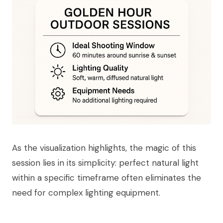
As the visualization highlights, the magic of this
session lies in its simplicity: perfect natural light
within a specific timeframe often eliminates the
need for complex lighting equipment.