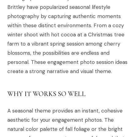
Brittley have popularized seasonal lifestyle
photography by capturing authentic moments
within these distinct environments. From a cozy
winter shoot with hot cocoa at a Christmas tree
farm to a vibrant spring session among cherry
blossoms, the possibilities are endless and
personal. These engagement photo session ideas
create a strong narrative and visual theme.
WHY IT WORKS SO WELL
A seasonal theme provides an instant, cohesive
aesthetic for your engagement photos. The
natural color palette of fall foliage or the bright