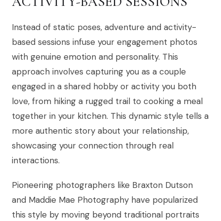
ACTIVITY-BASED SESSIONS
Instead of static poses, adventure and activity-
based sessions infuse your engagement photos
with genuine emotion and personality. This
approach involves capturing you as a couple
engaged in a shared hobby or activity you both
love, from hiking a rugged trail to cooking a meal
together in your kitchen. This dynamic style tells a
more authentic story about your relationship,
showcasing your connection through real
interactions.
Pioneering photographers like Braxton Dutson
and Maddie Mae Photography have popularized
this style by moving beyond traditional portraits