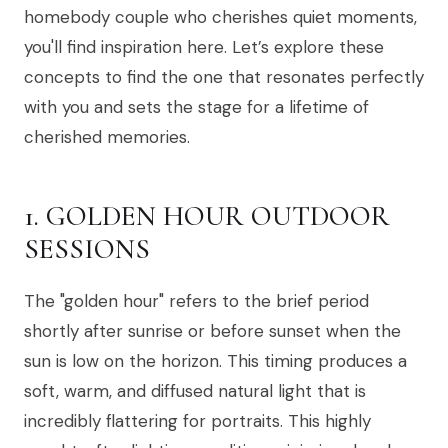
homebody couple who cherishes quiet moments,
you'll find inspiration here. Let’s explore these
concepts to find the one that resonates perfectly
with you and sets the stage for a lifetime of
cherished memories.
1. GOLDEN HOUR OUTDOOR
SESSIONS
The "golden hour" refers to the brief period
shortly after sunrise or before sunset when the
sun is low on the horizon. This timing produces a
soft, warm, and diffused natural light that is
incredibly flattering for portraits. This highly