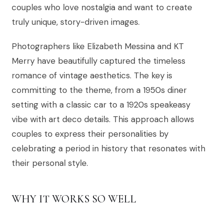
couples who love nostalgia and want to create
truly unique, story-driven images.
Photographers like Elizabeth Messina and KT
Merry have beautifully captured the timeless
romance of vintage aesthetics. The key is
committing to the theme, from a 1950s diner
setting with a classic car to a 1920s speakeasy
vibe with art deco details. This approach allows
couples to express their personalities by
celebrating a period in history that resonates with
their personal style.
WHY IT WORKS SO WELL