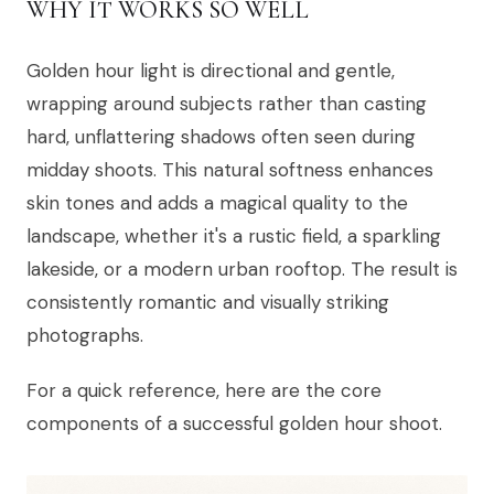
WHY IT WORKS SO WELL
Golden hour light is directional and gentle,
wrapping around subjects rather than casting
hard, unflattering shadows often seen during
midday shoots. This natural softness enhances
skin tones and adds a magical quality to the
landscape, whether it's a rustic field, a sparkling
lakeside, or a modern urban rooftop. The result is
consistently romantic and visually striking
photographs.
For a quick reference, here are the core
components of a successful golden hour shoot.