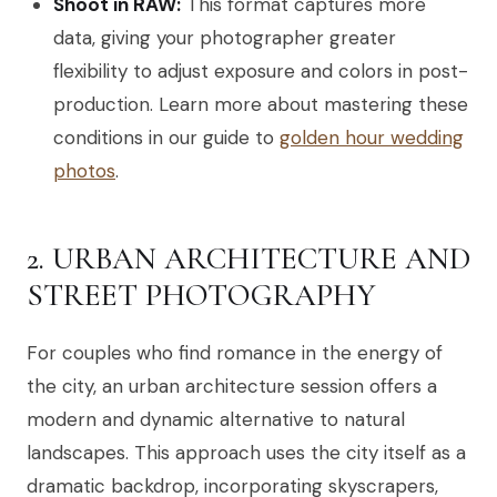
Shoot in RAW:
This format captures more
data, giving your photographer greater
flexibility to adjust exposure and colors in post-
production. Learn more about mastering these
conditions in our guide to
golden hour wedding
photos
.
2. URBAN ARCHITECTURE AND
STREET PHOTOGRAPHY
For couples who find romance in the energy of
the city, an urban architecture session offers a
modern and dynamic alternative to natural
landscapes. This approach uses the city itself as a
dramatic backdrop, incorporating skyscrapers,