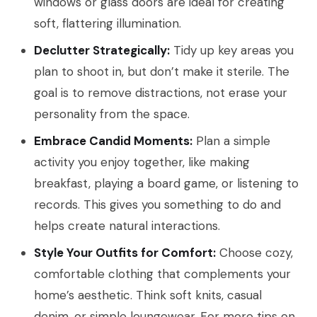
windows or glass doors are ideal for creating
soft, flattering illumination.
Declutter Strategically:
Tidy up key areas you
plan to shoot in, but don’t make it sterile. The
goal is to remove distractions, not erase your
personality from the space.
Embrace Candid Moments:
Plan a simple
activity you enjoy together, like making
breakfast, playing a board game, or listening to
records. This gives you something to do and
helps create natural interactions.
Style Your Outfits for Comfort:
Choose cozy,
comfortable clothing that complements your
home’s aesthetic. Think soft knits, casual
denim, or simple loungewear. For more tips on