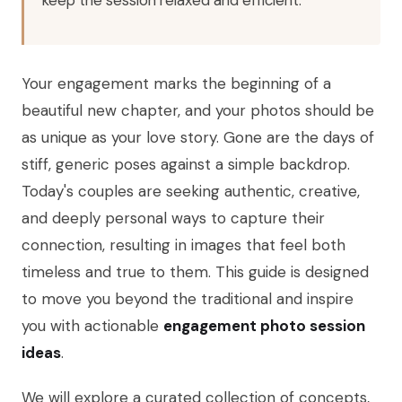
Your engagement marks the beginning of a
beautiful new chapter, and your photos should be
as unique as your love story. Gone are the days of
stiff, generic poses against a simple backdrop.
Today's couples are seeking authentic, creative,
and deeply personal ways to capture their
connection, resulting in images that feel both
timeless and true to them. This guide is designed
to move you beyond the traditional and inspire
you with actionable
engagement photo session
ideas
.
We will explore a curated collection of concepts,