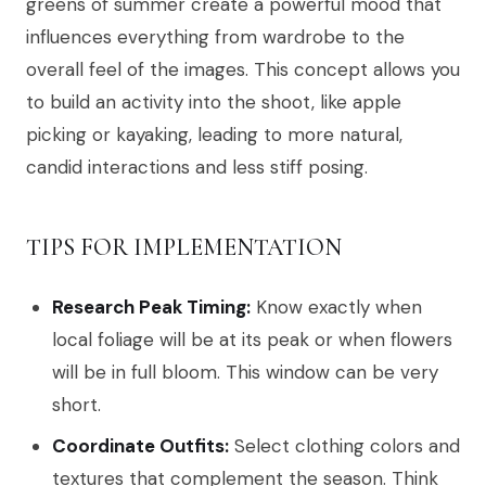
greens of summer create a powerful mood that
influences everything from wardrobe to the
overall feel of the images. This concept allows you
to build an activity into the shoot, like apple
picking or kayaking, leading to more natural,
candid interactions and less stiff posing.
TIPS FOR IMPLEMENTATION
Research Peak Timing:
Know exactly when
local foliage will be at its peak or when flowers
will be in full bloom. This window can be very
short.
Coordinate Outfits:
Select clothing colors and
textures that complement the season. Think