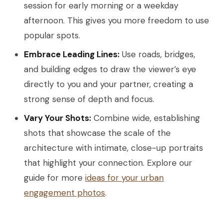
session for early morning or a weekday
afternoon. This gives you more freedom to use
popular spots.
Embrace Leading Lines:
Use roads, bridges,
and building edges to draw the viewer’s eye
directly to you and your partner, creating a
strong sense of depth and focus.
Vary Your Shots:
Combine wide, establishing
shots that showcase the scale of the
architecture with intimate, close-up portraits
that highlight your connection. Explore our
guide for more
ideas for your urban
engagement photos
.