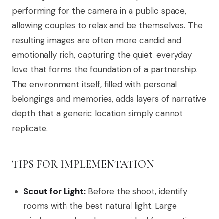
performing for the camera in a public space,
allowing couples to relax and be themselves. The
resulting images are often more candid and
emotionally rich, capturing the quiet, everyday
love that forms the foundation of a partnership.
The environment itself, filled with personal
belongings and memories, adds layers of narrative
depth that a generic location simply cannot
replicate.
TIPS FOR IMPLEMENTATION
Scout for Light:
Before the shoot, identify
rooms with the best natural light. Large