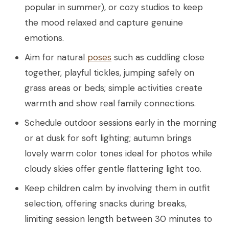
popular in summer), or cozy studios to keep
the mood relaxed and capture genuine
emotions.
Aim for natural
poses
such as cuddling close
together, playful tickles, jumping safely on
grass areas or beds; simple activities create
warmth and show real family connections.
Schedule outdoor sessions early in the morning
or at dusk for soft lighting; autumn brings
lovely warm color tones ideal for photos while
cloudy skies offer gentle flattering light too.
Keep children calm by involving them in outfit
selection, offering snacks during breaks,
limiting session length between 30 minutes to