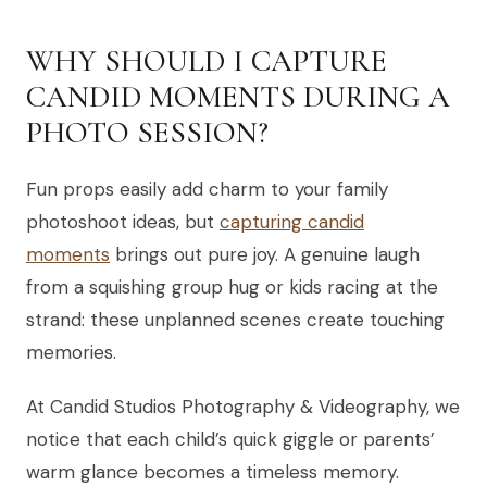
WHY SHOULD I CAPTURE
CANDID MOMENTS DURING A
PHOTO SESSION?
Fun props easily add charm to your family
photoshoot ideas, but
capturing candid
moments
brings out pure joy. A genuine laugh
from a squishing group hug or kids racing at the
strand: these unplanned scenes create touching
memories.
At Candid Studios Photography & Videography, we
notice that each child’s quick giggle or parents’
warm glance becomes a timeless memory.