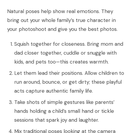
Natural poses help show real emotions. They
bring out your whole family’s true character in
your photoshoot and give you the best photos.
Squish together for closeness. Bring mom and
dad closer together, cuddle or snuggle with
kids, and pets too—this creates warmth.
Let them lead their positions. Allow children to
run around, bounce, or get dirty; these playful
acts capture authentic family life.
Take shots of simple gestures like parents’
hands holding a child’s small hand or tickle
sessions that spark joy and laughter.
Mix traditional poses looking at the camera