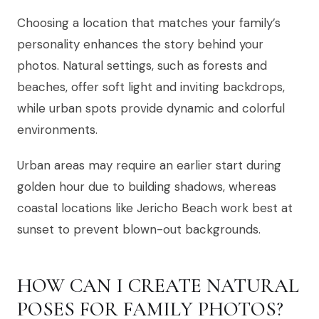
Choosing a location that matches your family’s
personality enhances the story behind your
photos. Natural settings, such as forests and
beaches, offer soft light and inviting backdrops,
while urban spots provide dynamic and colorful
environments.
Urban areas may require an earlier start during
golden hour due to building shadows, whereas
coastal locations like Jericho Beach work best at
sunset to prevent blown-out backgrounds.
HOW CAN I CREATE NATURAL
POSES FOR FAMILY PHOTOS?