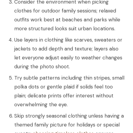
Consider the environment when picking
clothes for outdoor family sessions; relaxed
outfits work best at beaches and parks while
more structured looks suit urban locations.
Use layers in clothing like scarves, sweaters or
jackets to add depth and texture; layers also
let everyone adjust easily to weather changes
during the photo shoot.
Try subtle patterns including thin stripes, small
polka dots or gentle plaid if solids feel too
plain; delicate prints offer interest without
overwhelming the eye.
Skip strongly seasonal clothing unless having a
themed family picture for holidays or special