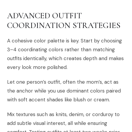
ADVANCED OUTFIT
COORDINATION STRATEGIES
A cohesive color palette is key. Start by choosing
3–4 coordinating colors rather than matching
outfits identically, which creates depth and makes
every look more polished.
Let one person’s outfit, often the mom’s, act as
the anchor while you use dominant colors paired
with soft accent shades like blush or cream.
Mix textures such as knits, denim, or corduroy to
add subtle visual interest, all while ensuring