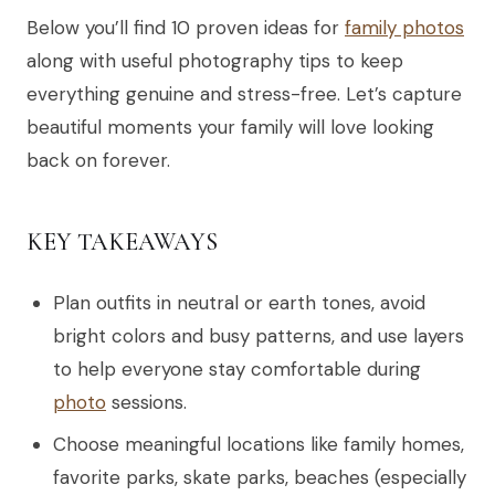
Below you’ll find 10 proven ideas for
family photos
along with useful photography tips to keep
everything genuine and stress-free. Let’s capture
beautiful moments your family will love looking
back on forever.
KEY TAKEAWAYS
Plan outfits in neutral or earth tones, avoid
bright colors and busy patterns, and use layers
to help everyone stay comfortable during
photo
sessions.
Choose meaningful locations like family homes,
favorite parks, skate parks, beaches (especially