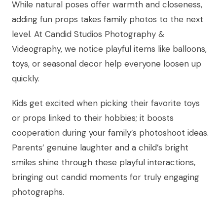
While natural poses offer warmth and closeness,
adding fun props takes family photos to the next
level. At Candid Studios Photography &
Videography, we notice playful items like balloons,
toys, or seasonal decor help everyone loosen up
quickly.
Kids get excited when picking their favorite toys
or props linked to their hobbies; it boosts
cooperation during your family’s photoshoot ideas.
Parents’ genuine laughter and a child’s bright
smiles shine through these playful interactions,
bringing out candid moments for truly engaging
photographs.