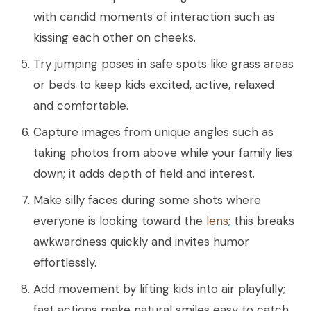
with candid moments of interaction such as
kissing each other on cheeks.
Try jumping poses in safe spots like grass areas
or beds to keep kids excited, active, relaxed
and comfortable.
Capture images from unique angles such as
taking photos from above while your family lies
down; it adds depth of field and interest.
Make silly faces during some shots where
everyone is looking toward the
lens
; this breaks
awkwardness quickly and invites humor
effortlessly.
Add movement by lifting kids into air playfully;
fast actions make natural smiles easy to catch