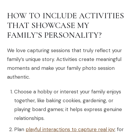
HOW TO INCLUDE ACTIVITIES
THAT SHOWCASE MY
FAMILY’S PERSONALITY?
We love capturing sessions that truly reflect your
family’s unique story. Activities create meaningful
moments and make your family photo session
authentic.
Choose a hobby or interest your family enjoys
together, like baking cookies, gardening, or
playing board games; it helps express genuine
relationships.
Plan
playful interactions to capture real joy
; for