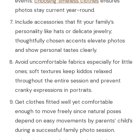
events;
choosing timeless clothes
ensures
photos stay current year-round.
Include accessories that fit your family’s
personality like hats or delicate jewelry;
thoughtfully chosen accents elevate photos
and show personal tastes clearly.
Avoid uncomfortable fabrics especially for little
ones; soft textures keep kiddos relaxed
throughout the entire session and prevent
cranky expressions in portraits.
Get clothes fitted well yet comfortable
enough to move freely since natural poses
depend on easy movements by parents’ child’s
during a successful family photo session.