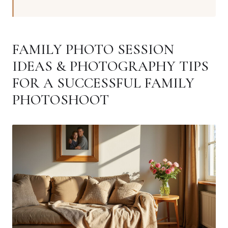
FAMILY PHOTO SESSION
IDEAS & PHOTOGRAPHY TIPS
FOR A SUCCESSFUL FAMILY
PHOTOSHOOT