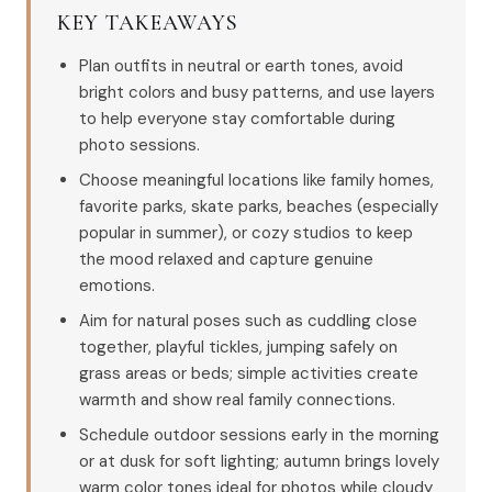
KEY TAKEAWAYS
Plan outfits in neutral or earth tones, avoid
bright colors and busy patterns, and use layers
to help everyone stay comfortable during
photo sessions.
Choose meaningful locations like family homes,
favorite parks, skate parks, beaches (especially
popular in summer), or cozy studios to keep
the mood relaxed and capture genuine
emotions.
Aim for natural poses such as cuddling close
together, playful tickles, jumping safely on
grass areas or beds; simple activities create
warmth and show real family connections.
Schedule outdoor sessions early in the morning
or at dusk for soft lighting; autumn brings lovely
warm color tones ideal for photos while cloudy