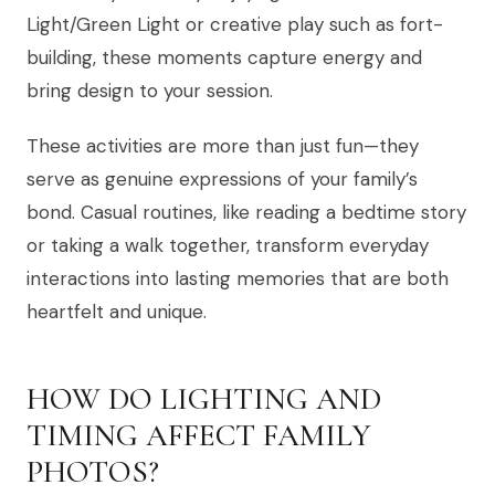
Light/Green Light or creative play such as fort-
building, these moments capture energy and
bring design to your session.
These activities are more than just fun—they
serve as genuine expressions of your family’s
bond. Casual routines, like reading a bedtime story
or taking a walk together, transform everyday
interactions into lasting memories that are both
heartfelt and unique.
HOW DO LIGHTING AND
TIMING AFFECT FAMILY
PHOTOS?