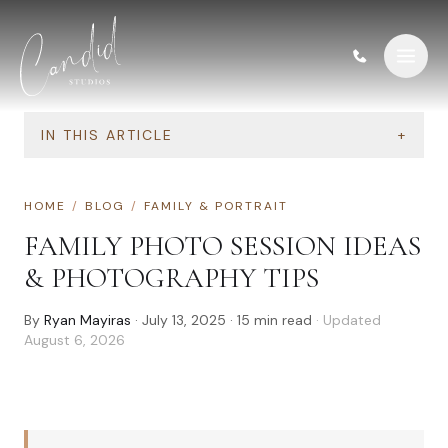
Skip to content
IN THIS ARTICLE
+
HOME
/
BLOG
/
FAMILY & PORTRAIT
FAMILY PHOTO SESSION IDEAS
& PHOTOGRAPHY TIPS
By
Ryan Mayiras
·
July 13, 2025
·
15
min read
· Updated
August 6, 2026