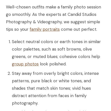
Well-chosen outfits make a family photo session
go smoothly. As the experts at Candid Studios
Photography & Videography, we suggest simple
tips so your
family portraits
come out perfect.
Select neutral colors or earth tones in similar
color palettes, such as soft browns, olive
greens, or muted blues; cohesive colors help
group photos
look polished.
Stay away from overly bright colors, intense
patterns, pure black or white tones, and
shades that match skin tones; vivid hues
distract attention from faces in family
photography.