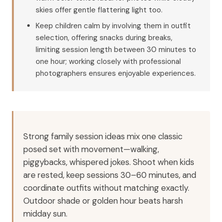
skies offer gentle flattering light too.
Keep children calm by involving them in outfit
selection, offering snacks during breaks,
limiting session length between 30 minutes to
one hour; working closely with professional
photographers ensures enjoyable experiences.
Strong family session ideas mix one classic
posed set with movement—walking,
piggybacks, whispered jokes. Shoot when kids
are rested, keep sessions 30–60 minutes, and
coordinate outfits without matching exactly.
Outdoor shade or golden hour beats harsh
midday sun.