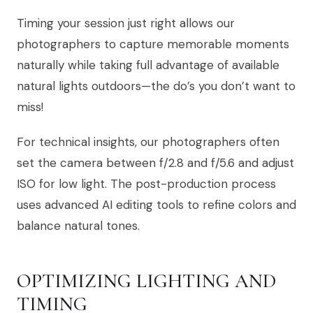
Timing your session just right allows our
photographers to capture memorable moments
naturally while taking full advantage of available
natural lights outdoors—the do’s you don’t want to
miss!
For technical insights, our photographers often
set the camera between f/2.8 and f/5.6 and adjust
ISO for low light. The post-production process
uses advanced AI editing tools to refine colors and
balance natural tones.
OPTIMIZING LIGHTING AND
TIMING