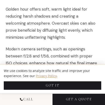
Golden hour offers soft, warm light ideal for
reducing harsh shadows and creating a
welcoming atmosphere. Overcast skies can also
prove beneficial by diffusing light evenly, which
minimizes unflattering highlights.
Modern camera settings, such as openings
between f/2.8 and f/5.6, combined with proper
ISO choices, enhance how natural the final image
feels. Advanced editing tools now work to balance
We use cookies to analyze site traffic and improve your
experience. See our
Privacy Policy
.
these tones while respecting the natural lighting
present at the shoot.
GOT IT
CALL
GET A QUOTE
HOW CAN I KEEP KIDS