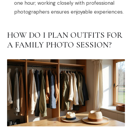
one hour; working closely with professional
photographers ensures enjoyable experiences.
HOW DO I PLAN OUTFITS FOR
A FAMILY PHOTO SESSION?