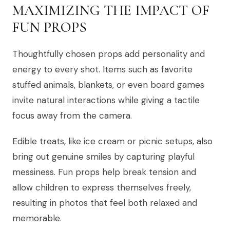
MAXIMIZING THE IMPACT OF
FUN PROPS
Thoughtfully chosen props add personality and
energy to every shot. Items such as favorite
stuffed animals, blankets, or even board games
invite natural interactions while giving a tactile
focus away from the camera.
Edible treats, like ice cream or picnic setups, also
bring out genuine smiles by capturing playful
messiness. Fun props help break tension and
allow children to express themselves freely,
resulting in photos that feel both relaxed and
memorable.