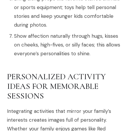
or sports equipment; toys help tell personal
stories and keep younger kids comfortable
during photos.
Show affection naturally through hugs, kisses
on cheeks, high-fives, or silly faces; this allows
everyone’s personalities to shine.
PERSONALIZED ACTIVITY
IDEAS FOR MEMORABLE
SESSIONS
Integrating activities that mirror your family’s
interests creates images full of personality.
Whether your family enjoys games like Red