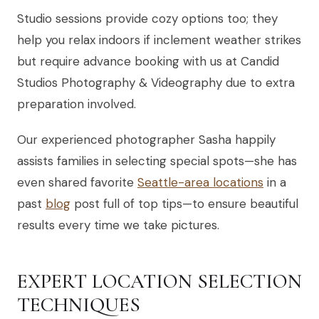
Studio sessions provide cozy options too; they
help you relax indoors if inclement weather strikes
but require advance booking with us at Candid
Studios Photography & Videography due to extra
preparation involved.
Our experienced photographer Sasha happily
assists families in selecting special spots—she has
even shared favorite
Seattle-area locations
in a
past
blog
post full of top tips—to ensure beautiful
results every time we take pictures.
EXPERT LOCATION SELECTION
TECHNIQUES