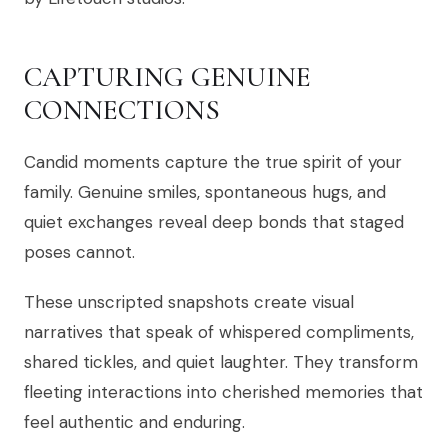
CAPTURING GENUINE
CONNECTIONS
Candid moments capture the true spirit of your
family. Genuine smiles, spontaneous hugs, and
quiet exchanges reveal deep bonds that staged
poses cannot.
These unscripted snapshots create visual
narratives that speak of whispered compliments,
shared tickles, and quiet laughter. They transform
fleeting interactions into cherished memories that
feel authentic and enduring.