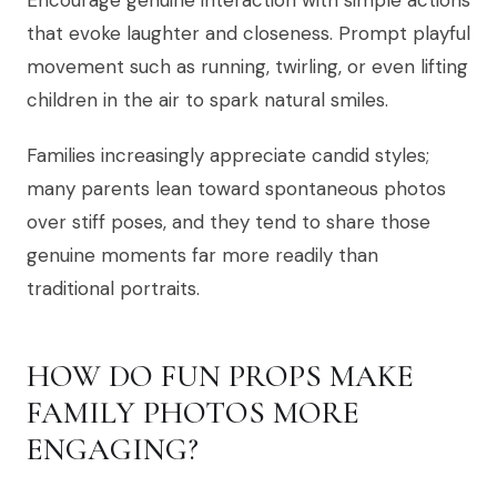
Encourage genuine interaction with simple actions
that evoke laughter and closeness. Prompt playful
movement such as running, twirling, or even lifting
children in the air to spark natural smiles.
Families increasingly appreciate candid styles;
many parents lean toward spontaneous photos
over stiff poses, and they tend to share those
genuine moments far more readily than
traditional portraits.
HOW DO FUN PROPS MAKE
FAMILY PHOTOS MORE
ENGAGING?