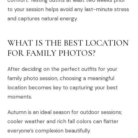
comfort. Testing outfits at least two weeks prior
to your session helps avoid any last-minute stress
and captures natural energy.
WHAT IS THE BEST LOCATION
FOR FAMILY PHOTOS?
After deciding on the perfect outfits for your
family photo session, choosing a meaningful
location becomes key to capturing your best
moments.
Autumn is an ideal season for outdoor sessions;
cooler weather and rich fall colors can flatter
everyone’s complexion beautifully.