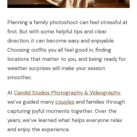
Planning a family photoshoot can feel stressful at
first. But with some helpful tips and clear
direction, it can become easy and enjoyable.
Choosing outfits you all feel good in, finding
locations that matter to you, and being ready for
weather surprises will make your session
smoother.
At
Candid Studios Photography & Videography
,
we’ve guided many
couples
and families through
capturing joyful moments together. Over the
years, we’ve learned what helps everyone relax
and enjoy the experience.