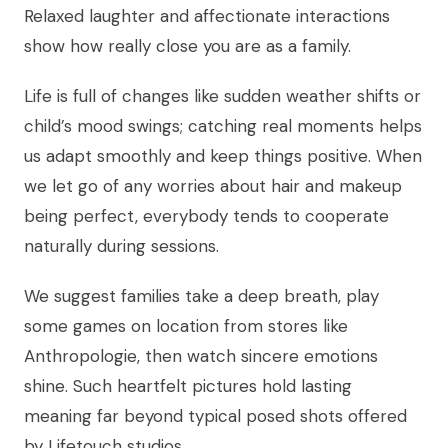
Relaxed laughter and affectionate interactions
show how really close you are as a family.
Life is full of changes like sudden weather shifts or
child’s mood swings; catching real moments helps
us adapt smoothly and keep things positive. When
we let go of any worries about hair and makeup
being perfect, everybody tends to cooperate
naturally during sessions.
We suggest families take a deep breath, play
some games on location from stores like
Anthropologie, then watch sincere emotions
shine. Such heartfelt pictures hold lasting
meaning far beyond typical posed shots offered
by Lifetouch studios.