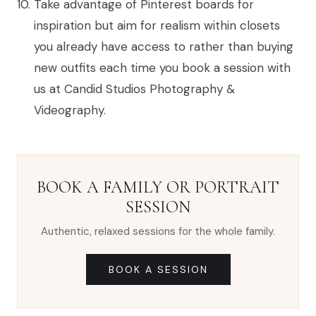
Take advantage of Pinterest boards for
inspiration but aim for realism within closets
you already have access to rather than buying
new outfits each time you book a session with
us at Candid Studios Photography &
Videography.
BOOK A FAMILY OR PORTRAIT
SESSION
Authentic, relaxed sessions for the whole family.
BOOK A SESSION