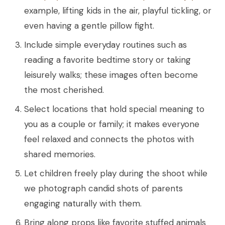
example, lifting kids in the air, playful tickling, or
even having a gentle pillow fight.
Include simple everyday routines such as
reading a favorite bedtime story or taking
leisurely walks; these images often become
the most cherished.
Select locations that hold special meaning to
you as a couple or family; it makes everyone
feel relaxed and connects the photos with
shared memories.
Let children freely play during the shoot while
we photograph candid shots of parents
engaging naturally with them.
Bring along props like favorite stuffed animals