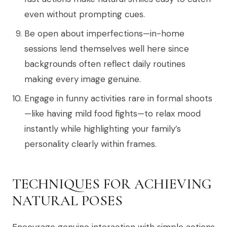
even without prompting cues.
Be open about imperfections—in-home
sessions lend themselves well here since
backgrounds often reflect daily routines
making every image genuine.
Engage in funny activities rare in formal shoots
—like having mild food fights—to relax mood
instantly while highlighting your family’s
personality clearly within frames.
TECHNIQUES FOR ACHIEVING
NATURAL POSES