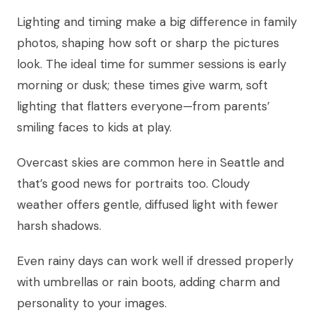
Lighting and timing make a big difference in family
photos, shaping how soft or sharp the pictures
look. The ideal time for summer sessions is early
morning or dusk; these times give warm, soft
lighting that flatters everyone—from parents’
smiling faces to kids at play.
Overcast skies are common here in Seattle and
that’s good news for portraits too. Cloudy
weather offers gentle, diffused light with fewer
harsh shadows.
Even rainy days can work well if dressed properly
with umbrellas or rain boots, adding charm and
personality to your images.