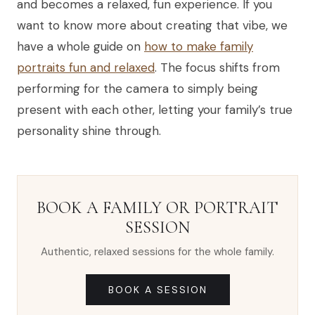
and becomes a relaxed, fun experience. If you
want to know more about creating that vibe, we
have a whole guide on
how to make family
portraits fun and relaxed
. The focus shifts from
performing for the camera to simply being
present with each other, letting your family’s true
personality shine through.
BOOK A FAMILY OR PORTRAIT
SESSION
Authentic, relaxed sessions for the whole family.
BOOK A SESSION