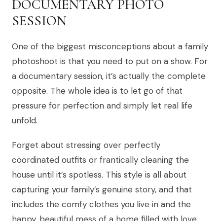
DOCUMENTARY PHOTO
SESSION
One of the biggest misconceptions about a family
photoshoot is that you need to put on a show. For
a documentary session, it’s actually the complete
opposite. The whole idea is to let go of that
pressure for perfection and simply let real life
unfold.
Forget about stressing over perfectly
coordinated outfits or frantically cleaning the
house until it’s spotless. This style is all about
capturing your family’s genuine story, and that
includes the comfy clothes you live in and the
happy, beautiful mess of a home filled with love.