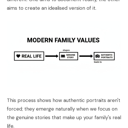
aims to create an idealised version of it.
This process shows how authentic portraits aren't
forced; they emerge naturally when we focus on
the genuine stories that make up your family's real
life.