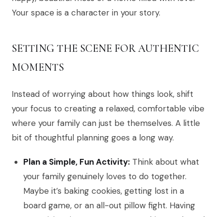
Your space is a character in your story.
SETTING THE SCENE FOR AUTHENTIC
MOMENTS
Instead of worrying about how things look, shift
your focus to creating a relaxed, comfortable vibe
where your family can just be themselves. A little
bit of thoughtful planning goes a long way.
Plan a Simple, Fun Activity:
Think about what
your family genuinely loves to do together.
Maybe it’s baking cookies, getting lost in a
board game, or an all-out pillow fight. Having