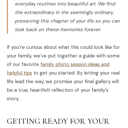
everyday routines into beautiful art. We find
the extraordinary in the seemingly ordinary,
preserving this chapter of your life so you can
look back on these memories forever.
If you’re curious about what this could look like for
your family, we’ve put together a guide with some
of our favorite
family photo session ideas and
helpful tips
to get you started. By letting your real
life lead the way, we promise your final gallery will
be a true, heartfelt reflection of your family's
story.
GETTING READY FOR YOUR