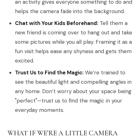
an activity gives everyone something to do and
helps the camera fade into the background.
Chat with Your Kids Beforehand:
Tell them a
new friend is coming over to hang out and take
some pictures while you all play. Framing it as a
fun visit helps ease any shyness and gets them
excited.
Trust Us to Find the Magic:
We’re trained to
see the beautiful light and compelling angles in
any home. Don’t worry about your space being
"perfect"—trust us to find the magic in your
everyday moments.
WHAT IF WE’RE A LITTLE CAMERA