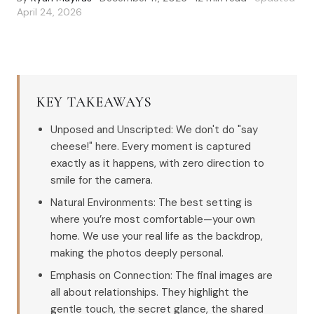
April 24, 2026
KEY TAKEAWAYS
Unposed and Unscripted: We don't do "say
cheese!" here. Every moment is captured
exactly as it happens, with zero direction to
smile for the camera.
Natural Environments: The best setting is
where you’re most comfortable—your own
home. We use your real life as the backdrop,
making the photos deeply personal.
Emphasis on Connection: The final images are
all about relationships. They highlight the
gentle touch, the secret glance, the shared