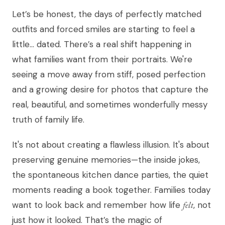
Let’s be honest, the days of perfectly matched
outfits and forced smiles are starting to feel a
little… dated. There’s a real shift happening in
what families want from their portraits. We're
seeing a move away from stiff, posed perfection
and a growing desire for photos that capture the
real, beautiful, and sometimes wonderfully messy
truth of family life.
It's not about creating a flawless illusion. It's about
preserving genuine memories—the inside jokes,
the spontaneous kitchen dance parties, the quiet
moments reading a book together. Families today
want to look back and remember how life
felt
, not
just how it looked. That’s the magic of