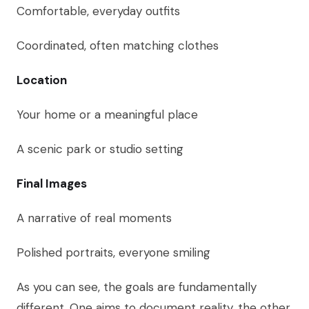
Comfortable, everyday outfits
Coordinated, often matching clothes
Location
Your home or a meaningful place
A scenic park or studio setting
Final Images
A narrative of real moments
Polished portraits, everyone smiling
As you can see, the goals are fundamentally
different. One aims to document reality, the other