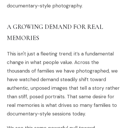
documentary-style photography.
A GROWING DEMAND FOR REAL
MEMORIES
This isn't just a fleeting trend; it’s a fundamental
change in what people value. Across the
thousands of families we have photographed, we
have watched demand steadily shift toward
authentic, unposed images that tell a story rather
than stiff, posed portraits. That same desire for
real memories is what drives so many families to
documentary-style sessions today.