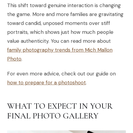
This shift toward genuine interaction is changing
the game. More and more families are gravitating
toward candid, unposed moments over stiff
portraits, which shows just how much people
value authenticity. You can read more about
family photography trends from Mich Mallon
Photo
.
For even more advice, check out our guide on
how to prepare for a photoshoot
.
WHAT TO EXPECT IN YOUR
FINAL PHOTO GALLERY