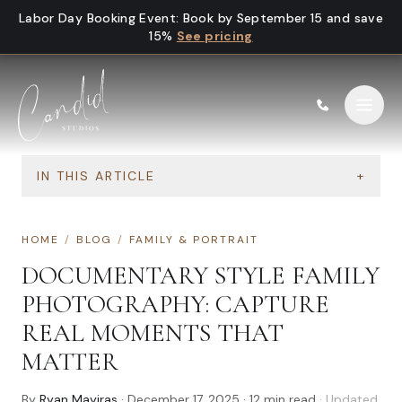
Skip to content
Labor Day Booking Event
:
Book by September 15 and save
15%
See pricing
IN THIS ARTICLE
+
HOME
/
BLOG
/
FAMILY & PORTRAIT
DOCUMENTARY STYLE FAMILY
PHOTOGRAPHY: CAPTURE
REAL MOMENTS THAT
MATTER
By
Ryan Mayiras
·
December 17, 2025
·
12
min read
· Updated