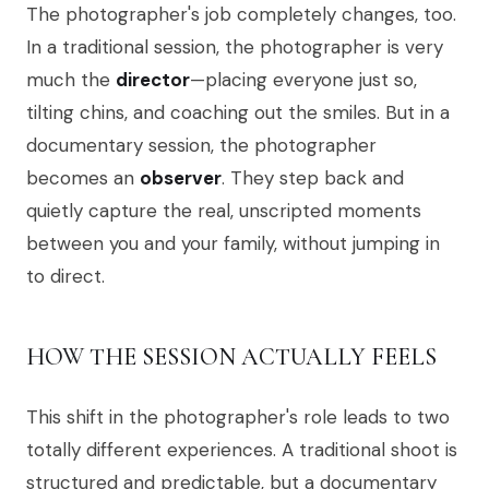
The photographer's job completely changes, too.
In a traditional session, the photographer is very
much the
director
—placing everyone just so,
tilting chins, and coaching out the smiles. But in a
documentary session, the photographer
becomes an
observer
. They step back and
quietly capture the real, unscripted moments
between you and your family, without jumping in
to direct.
HOW THE SESSION ACTUALLY FEELS
This shift in the photographer's role leads to two
totally different experiences. A traditional shoot is
structured and predictable, but a documentary