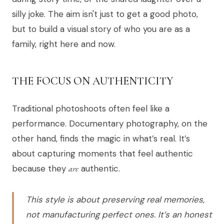
silly joke. The aim isn't just to get a good photo,
but to build a visual story of who you are as a
family, right here and now.
THE FOCUS ON AUTHENTICITY
Traditional photoshoots often feel like a
performance. Documentary photography, on the
other hand, finds the magic in what’s real. It’s
about capturing moments that feel authentic
because they
are
authentic.
This style is about preserving real memories,
not manufacturing perfect ones. It’s an honest