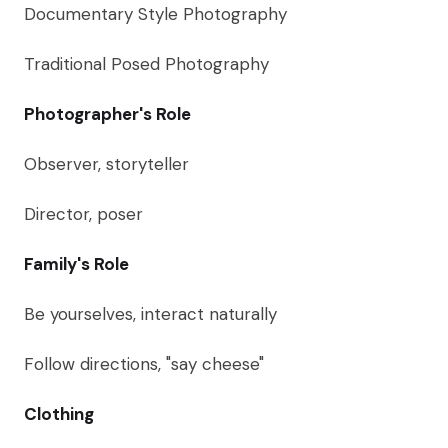
Documentary Style Photography
Traditional Posed Photography
Photographer's Role
Observer, storyteller
Director, poser
Family's Role
Be yourselves, interact naturally
Follow directions, "say cheese"
Clothing