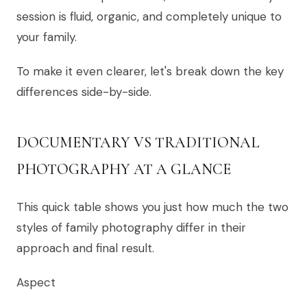
session is fluid, organic, and completely unique to
your family.
To make it even clearer, let's break down the key
differences side-by-side.
DOCUMENTARY VS TRADITIONAL
PHOTOGRAPHY AT A GLANCE
This quick table shows you just how much the two
styles of family photography differ in their
approach and final result.
Aspect