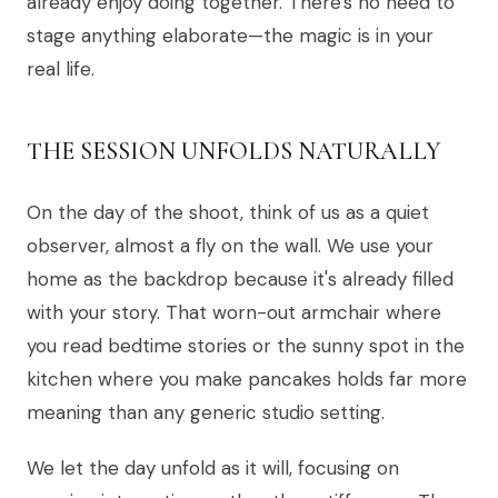
already enjoy doing together. There's no need to
stage anything elaborate—the magic is in your
real life.
THE SESSION UNFOLDS NATURALLY
On the day of the shoot, think of us as a quiet
observer, almost a fly on the wall. We use your
home as the backdrop because it's already filled
with your story. That worn-out armchair where
you read bedtime stories or the sunny spot in the
kitchen where you make pancakes holds far more
meaning than any generic studio setting.
We let the day unfold as it will, focusing on