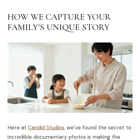
HOW WE CAPTURE YOUR
FAMILY'S UNIQUE STORY
Here at
Candid Studios
, we’ve found the secret to
incredible documentary photos is making the