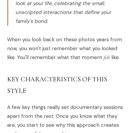
look at your life, celebrating the small,
unscripted interactions that define your
family’s bond.
When you look back on these photos years from
now, you won't just remember what you looked
like. You'll remember what that moment
felt
like.
KEY CHARACTERISTICS OF THIS
STYLE
A few key things really set documentary sessions
apart from the rest. Once you know what they
are, you start to see why this approach creates