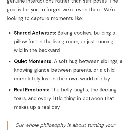
genuine interactions rather than stiff poses. The
goal is for you to forget we're even there. We're
looking to capture moments like:
Shared Activities:
Baking cookies, building a
pillow fort in the living room, or just running
wild in the backyard.
Quiet Moments:
A soft hug between siblings, a
knowing glance between parents, or a child
completely lost in their own world of play.
Real Emotions:
The belly laughs, the fleeting
tears, and every little thing in between that
makes up a real day.
Our whole philosophy is about turning your