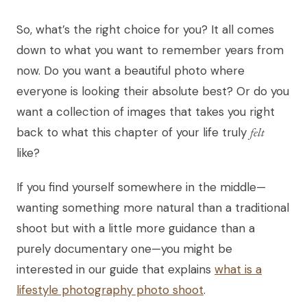
So, what’s the right choice for you? It all comes
down to what you want to remember years from
now. Do you want a beautiful photo where
everyone is looking their absolute best? Or do you
want a collection of images that takes you right
back to what this chapter of your life truly
felt
like?
If you find yourself somewhere in the middle—
wanting something more natural than a traditional
shoot but with a little more guidance than a
purely documentary one—you might be
interested in our guide that explains
what is a
lifestyle photography photo shoot
.