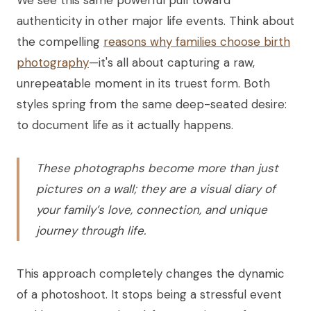
We see this same powerful pull toward
authenticity in other major life events. Think about
the compelling
reasons why families choose birth
photography
—it's all about capturing a raw,
unrepeatable moment in its truest form. Both
styles spring from the same deep-seated desire:
to document life as it actually happens.
These photographs become more than just
pictures on a wall; they are a visual diary of
your family’s love, connection, and unique
journey through life.
This approach completely changes the dynamic
of a photoshoot. It stops being a stressful event