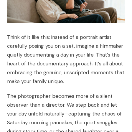
Think of it like this: instead of a portrait artist
carefully posing you on a set, imagine a filmmaker
quietly documenting a day in your life. That’s the
heart of the documentary approach. It’s all about
embracing the genuine, unscripted moments that
make your family unique.
The photographer becomes more of a silent
observer than a director. We step back and let
your day unfold naturally—capturing the chaos of
Saturday morning pancakes, the quiet snuggles
during story time, or the shared laughter over a