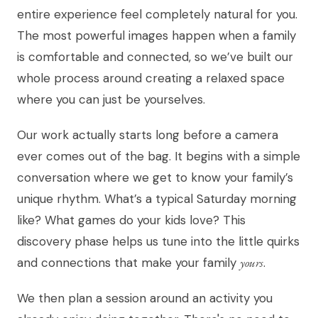
entire experience feel completely natural for you.
The most powerful images happen when a family
is comfortable and connected, so we’ve built our
whole process around creating a relaxed space
where you can just be yourselves.
Our work actually starts long before a camera
ever comes out of the bag. It begins with a simple
conversation where we get to know your family’s
unique rhythm. What’s a typical Saturday morning
like? What games do your kids love? This
discovery phase helps us tune into the little quirks
and connections that make your family
yours
.
We then plan a session around an activity you