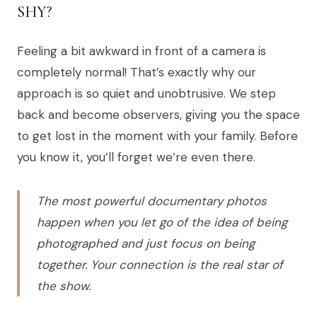
SHY?
Feeling a bit awkward in front of a camera is
completely normal! That’s exactly why our
approach is so quiet and unobtrusive. We step
back and become observers, giving you the space
to get lost in the moment with your family. Before
you know it, you’ll forget we’re even there.
The most powerful documentary photos
happen when you let go of the idea of being
photographed and just focus on being
together. Your connection is the real star of
the show.