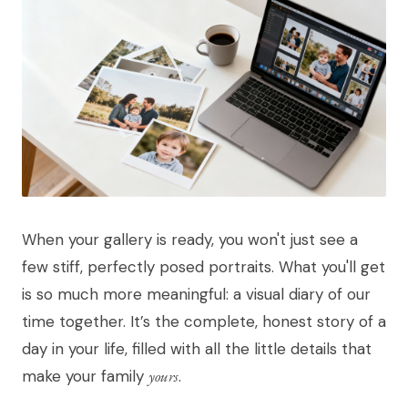
When your gallery is ready, you won't just see a
few stiff, perfectly posed portraits. What you'll get
is so much more meaningful: a visual diary of our
time together. It’s the complete, honest story of a
day in your life, filled with all the little details that
make your family
yours
.