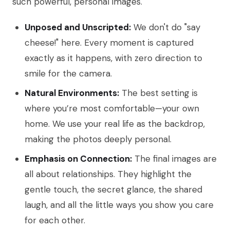
such powerful, personal images.
Unposed and Unscripted:
We don't do "say
cheese!" here. Every moment is captured
exactly as it happens, with zero direction to
smile for the camera.
Natural Environments:
The best setting is
where you’re most comfortable—your own
home. We use your real life as the backdrop,
making the photos deeply personal.
Emphasis on Connection:
The final images are
all about relationships. They highlight the
gentle touch, the secret glance, the shared
laugh, and all the little ways you show you care
for each other.