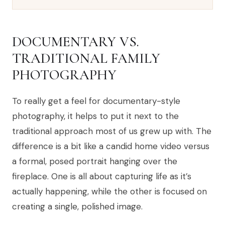
DOCUMENTARY VS.
TRADITIONAL FAMILY
PHOTOGRAPHY
To really get a feel for documentary-style
photography, it helps to put it next to the
traditional approach most of us grew up with. The
difference is a bit like a candid home video versus
a formal, posed portrait hanging over the
fireplace. One is all about capturing life as it’s
actually happening, while the other is focused on
creating a single, polished image.