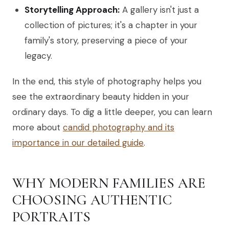
Storytelling Approach:
A gallery isn't just a
collection of pictures; it's a chapter in your
family's story, preserving a piece of your
legacy.
In the end, this style of photography helps you
see the extraordinary beauty hidden in your
ordinary days. To dig a little deeper, you can learn
more about
candid photography and its
importance in our detailed guide
.
WHY MODERN FAMILIES ARE
CHOOSING AUTHENTIC
PORTRAITS