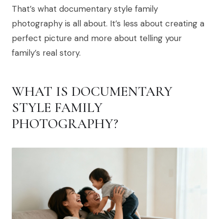
That’s what documentary style family
photography is all about. It’s less about creating a
perfect picture and more about telling your
family’s real story.
WHAT IS DOCUMENTARY
STYLE FAMILY
PHOTOGRAPHY?