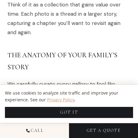
Think of it as a collection that gains value over
time. Each photo is a thread in a larger story,
capturing a chapter you’ll want to revisit again
and again.
THE ANATOMY OF YOUR FAMILY'S
STORY
We carefully curate every gallery to feel like
you’re stepping right back into those moments.
We use cookies to analyze site traffic and improve your
experience. See our
Privacy Policy
.
It's a thoughtful blend of images that together
paint a complete picture.
GOT IT
Here’s the kind of variety you can expect to see:
CALL
GET A QUOTE