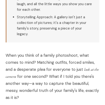
laugh, and all the little ways you show you care
for each other.
Storytelling Approach: A gallery isn't just a
collection of pictures; it's a chapter in your
family's story, preserving a piece of your
legacy.
When you think of a family photoshoot, what
comes to mind? Matching outfits, forced smiles,
and a desperate plea for everyone to just
look at the
camera
for one second? What if I told you there's
another way—a way to capture the beautiful,
messy, wonderful truth of your family's life, exactly
as it is?