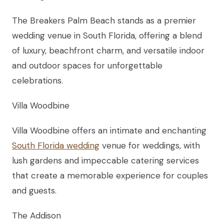
The Breakers Palm Beach stands as a premier
wedding venue in South Florida, offering a blend
of luxury, beachfront charm, and versatile indoor
and outdoor spaces for unforgettable
celebrations.
Villa Woodbine
Villa Woodbine offers an intimate and enchanting
South Florida wedding
venue for weddings, with
lush gardens and impeccable catering services
that create a memorable experience for couples
and guests.
The Addison