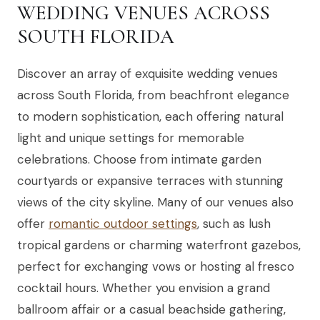
WEDDING VENUES ACROSS
SOUTH FLORIDA
Discover an array of exquisite wedding venues
across South Florida, from beachfront elegance
to modern sophistication, each offering natural
light and unique settings for memorable
celebrations. Choose from intimate garden
courtyards or expansive terraces with stunning
views of the city skyline. Many of our venues also
offer
romantic outdoor settings
, such as lush
tropical gardens or charming waterfront gazebos,
perfect for exchanging vows or hosting al fresco
cocktail hours. Whether you envision a grand
ballroom affair or a casual beachside gathering,