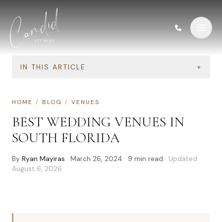
Skip to content
IN THIS ARTICLE
+
HOME
/
BLOG
/
VENUES
BEST WEDDING VENUES IN
SOUTH FLORIDA
By
Ryan Mayiras
·
March 26, 2024
·
9
min read
· Updated
August 6, 2026