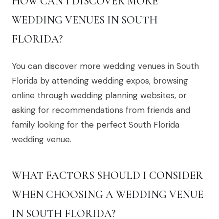
HOW CAN I DISCOVER MORE
WEDDING VENUES IN SOUTH
FLORIDA?
You can discover more wedding venues in South
Florida by attending wedding expos, browsing
online through wedding planning websites, or
asking for recommendations from friends and
family looking for the perfect South Florida
wedding venue.
WHAT FACTORS SHOULD I CONSIDER
WHEN CHOOSING A WEDDING VENUE
IN SOUTH FLORIDA?