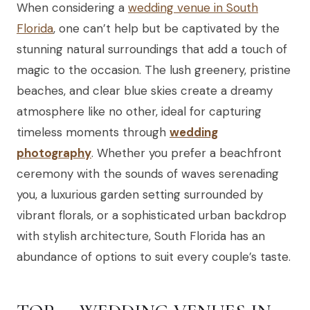
When considering a
wedding venue in South
Florida
, one can’t help but be captivated by the
stunning natural surroundings that add a touch of
magic to the occasion. The lush greenery, pristine
beaches, and clear blue skies create a dreamy
atmosphere like no other, ideal for capturing
timeless moments through
wedding
photography
. Whether you prefer a beachfront
ceremony with the sounds of waves serenading
you, a luxurious garden setting surrounded by
vibrant florals, or a sophisticated urban backdrop
with stylish architecture, South Florida has an
abundance of options to suit every couple’s taste.