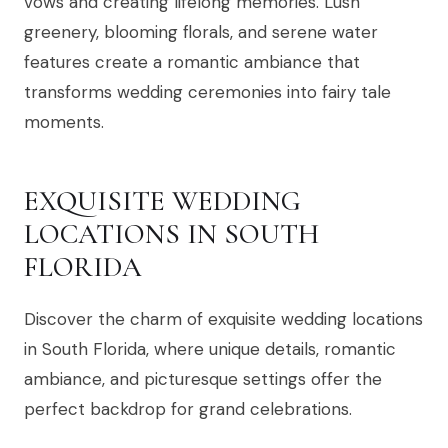
vows and creating lifelong memories. Lush
greenery, blooming florals, and serene water
features create a romantic ambiance that
transforms wedding ceremonies into fairy tale
moments.
EXQUISITE WEDDING
LOCATIONS IN SOUTH
FLORIDA
Discover the charm of exquisite wedding locations
in South Florida, where unique details, romantic
ambiance, and picturesque settings offer the
perfect backdrop for grand celebrations.