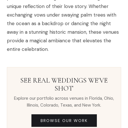
unique reflection of their love story. Whether
exchanging vows under swaying palm trees with
the ocean as a backdrop or dancing the night
away in a stunning historic mansion, these venues
provide a magical ambiance that elevates the
entire celebration.
SEE REAL WEDDINGS WE'VE
SHOT
Explore our portfolio across venues in Florida, Ohio,
Illinois, Colorado, Texas, and New York.
BROWSE OUR WORK