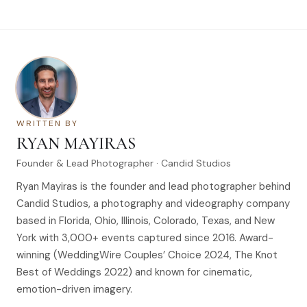
WRITTEN BY
RYAN MAYIRAS
Founder & Lead Photographer · Candid Studios
Ryan Mayiras is the founder and lead photographer behind
Candid Studios, a photography and videography company
based in Florida, Ohio, Illinois, Colorado, Texas, and New
York with 3,000+ events captured since 2016. Award-
winning (WeddingWire Couples’ Choice 2024, The Knot
Best of Weddings 2022) and known for cinematic,
emotion-driven imagery.