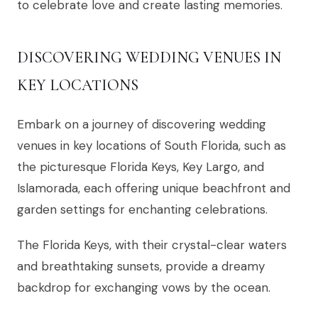
to celebrate love and create lasting memories.
DISCOVERING WEDDING VENUES IN
KEY LOCATIONS
Embark on a journey of discovering wedding
venues in key locations of South Florida, such as
the picturesque Florida Keys, Key Largo, and
Islamorada, each offering unique beachfront and
garden settings for enchanting celebrations.
The Florida Keys, with their crystal-clear waters
and breathtaking sunsets, provide a dreamy
backdrop for exchanging vows by the ocean.