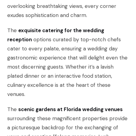
overlooking breathtaking views, every corner
exudes sophistication and charm.
The
exquisite catering for the wedding
reception
options curated by top-notch chefs
cater to every palate, ensuring a wedding day
gastronomic experience that will delight even the
most discerning guests. Whether it’s a lavish
plated dinner or an interactive food station,
culinary excellence is at the heart of these
venues.
The
scenic gardens at Florida wedding venues
surrounding these magnificent properties provide
a picturesque backdrop for the exchanging of