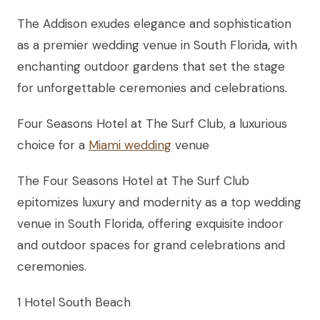
The Addison exudes elegance and sophistication
as a premier wedding venue in South Florida, with
enchanting outdoor gardens that set the stage
for unforgettable ceremonies and celebrations.
Four Seasons Hotel at The Surf Club, a luxurious
choice for a
Miami wedding
venue
The Four Seasons Hotel at The Surf Club
epitomizes luxury and modernity as a top wedding
venue in South Florida, offering exquisite indoor
and outdoor spaces for grand celebrations and
ceremonies.
1 Hotel South Beach