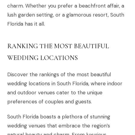
charm. Whether you prefer a beachfront affair, a
lush garden setting, or a glamorous resort, South
Florida has it all.
RANKING THE MOST BEAUTIFUL
WEDDING LOCATIONS
Discover the rankings of the most beautiful
wedding locations in South Florida, where indoor
and outdoor venues cater to the unique
preferences of couples and guests.
South Florida boasts a plethora of stunning
wedding venues that embrace the region’s
natural beauty and charm. From luxurious