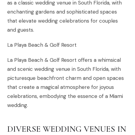
as a classic wedding venue in South Florida, with
enchanting gardens and sophisticated spaces
that elevate wedding celebrations for couples
and guests.
La Playa Beach & Golf Resort
La Playa Beach & Golf Resort offers a whimsical
and scenic wedding venue in South Florida, with
picturesque beachfront charm and open spaces
that create a magical atmosphere for joyous
celebrations, embodying the essence of a Miami
wedding.
DIVERSE WEDDING VENUES IN