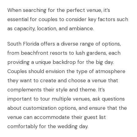
When searching for the perfect venue, it’s
essential for couples to consider key factors such
as capacity, location, and ambiance.
South Florida offers a diverse range of options,
from beachfront resorts to lush gardens, each
providing a unique backdrop for the big day.
Couples should envision the type of atmosphere
they want to create and choose a venue that
complements their style and theme. It’s
important to tour multiple venues, ask questions
about customization options, and ensure that the
venue can accommodate their guest list
comfortably for the wedding day.