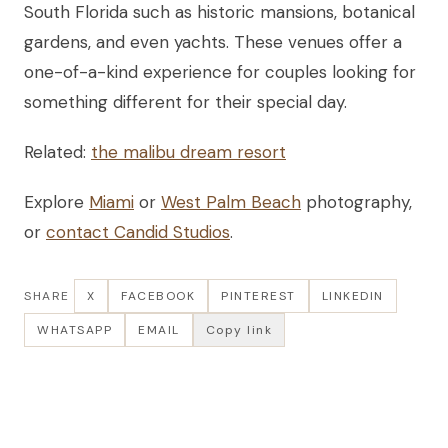
South Florida such as historic mansions, botanical
gardens, and even yachts. These venues offer a
one-of-a-kind experience for couples looking for
something different for their special day.
Related:
the malibu dream resort
Explore
Miami
or
West Palm Beach
photography,
or
contact Candid Studios
.
SHARE
X
FACEBOOK
PINTEREST
LINKEDIN
WHATSAPP
EMAIL
Copy link