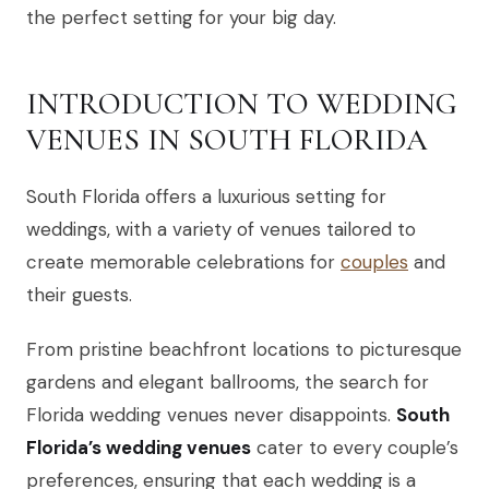
the perfect setting for your big day.
INTRODUCTION TO WEDDING
VENUES IN SOUTH FLORIDA
South Florida offers a luxurious setting for
weddings, with a variety of venues tailored to
create memorable celebrations for
couples
and
their guests.
From pristine beachfront locations to picturesque
gardens and elegant ballrooms, the search for
Florida wedding venues never disappoints.
South
Florida’s wedding venues
cater to every couple’s
preferences, ensuring that each wedding is a