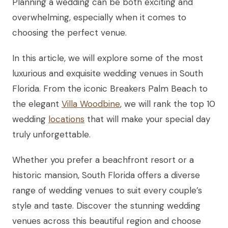
Planning a wedding can be both exciting and
overwhelming, especially when it comes to
choosing the perfect venue.
In this article, we will explore some of the most
luxurious and exquisite wedding venues in South
Florida. From the iconic Breakers Palm Beach to
the elegant
Villa Woodbine
, we will rank the top 10
wedding
locations
that will make your special day
truly unforgettable.
Whether you prefer a beachfront resort or a
historic mansion, South Florida offers a diverse
range of wedding venues to suit every couple’s
style and taste. Discover the stunning wedding
venues across this beautiful region and choose