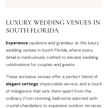
LUXURY WEDDING VENUES IN
SOUTH FLORIDA
Experience
opulence and grandeur at the luxury
wedding venues in South Florida, where every
detail is meticulously crafted to elevate wedding
celebrations for couples and guests.
These exclusive venues offer a perfect blend of
elegant settings
, impeccable service, and a touch
of indulgence that sets them apart from the
ordinary. From stunning ballrooms adorned with
crystal chandeliers to expansive outdoor terraces