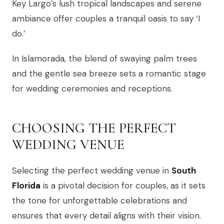
Key Largo’s lush tropical landscapes and serene
ambiance offer couples a tranquil oasis to say ‘I
do.’
In Islamorada, the blend of swaying palm trees
and the gentle sea breeze sets a romantic stage
for wedding ceremonies and receptions.
CHOOSING THE PERFECT
WEDDING VENUE
Selecting the perfect wedding venue in
South
Florida
is a pivotal decision for couples, as it sets
the tone for unforgettable celebrations and
ensures that every detail aligns with their vision.