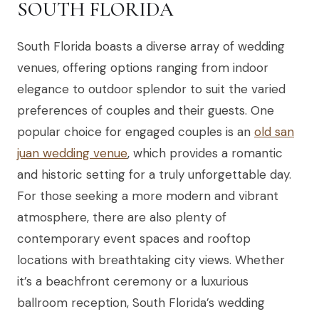
SOUTH FLORIDA
South Florida boasts a diverse array of wedding
venues, offering options ranging from indoor
elegance to outdoor splendor to suit the varied
preferences of couples and their guests. One
popular choice for engaged couples is an
old san
juan wedding venue
, which provides a romantic
and historic setting for a truly unforgettable day.
For those seeking a more modern and vibrant
atmosphere, there are also plenty of
contemporary event spaces and rooftop
locations with breathtaking city views. Whether
it’s a beachfront ceremony or a luxurious
ballroom reception, South Florida’s wedding