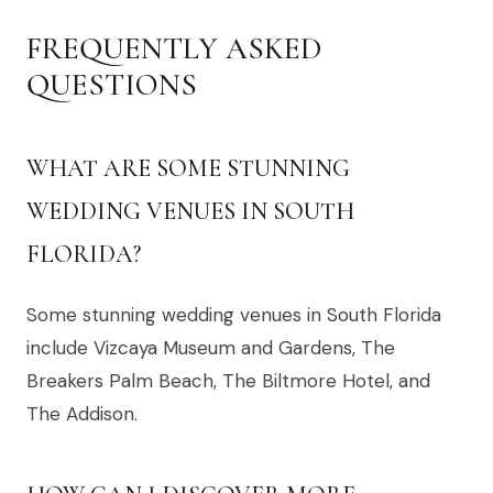
FREQUENTLY ASKED
QUESTIONS
WHAT ARE SOME STUNNING
WEDDING VENUES IN SOUTH
FLORIDA?
Some stunning wedding venues in South Florida
include Vizcaya Museum and Gardens, The
Breakers Palm Beach, The Biltmore Hotel, and
The Addison.