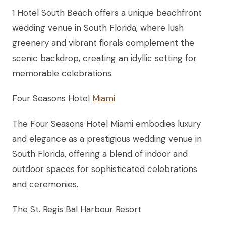
1 Hotel South Beach offers a unique beachfront
wedding venue in South Florida, where lush
greenery and vibrant florals complement the
scenic backdrop, creating an idyllic setting for
memorable celebrations.
Four Seasons Hotel
Miami
The Four Seasons Hotel Miami embodies luxury
and elegance as a prestigious wedding venue in
South Florida, offering a blend of indoor and
outdoor spaces for sophisticated celebrations
and ceremonies.
The St. Regis Bal Harbour Resort