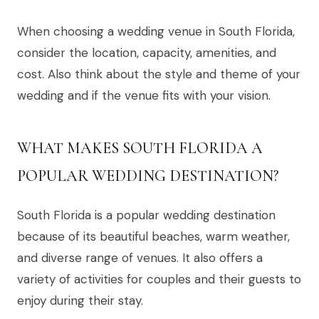
When choosing a wedding venue in South Florida,
consider the location, capacity, amenities, and
cost. Also think about the style and theme of your
wedding and if the venue fits with your vision.
WHAT MAKES SOUTH FLORIDA A
POPULAR WEDDING DESTINATION?
South Florida is a popular wedding destination
because of its beautiful beaches, warm weather,
and diverse range of venues. It also offers a
variety of activities for couples and their guests to
enjoy during their stay.