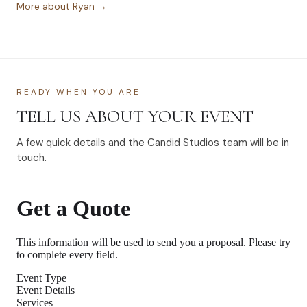
More about Ryan →
READY WHEN YOU ARE
TELL US ABOUT YOUR EVENT
A few quick details and the Candid Studios team will be in
touch.