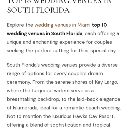
TOP 10 WEDDING VENUES IN
SOUTH FLORIDA
Explore the
wedding venues in Miami
top 10
wedding venues in South Florida
, each offering a
unique and enchanting experience for couples
seeking the perfect setting for their special day.
South Florida’s wedding venues provide a diverse
range of options for every couple’s dream
ceremony. From the serene shores of Key Largo,
where the turquoise waters serve as a
breathtaking backdrop, to the laid-back elegance
of Islamorada, ideal for a romantic beach wedding.
Not to mention the luxurious Hawks Cay Resort,
offering a blend of sophistication and tropical