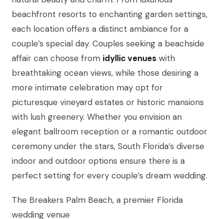
beachfront resorts to enchanting garden settings,
each location offers a distinct ambiance for a
couple’s special day. Couples seeking a beachside
affair can choose from
idyllic venues
with
breathtaking ocean views, while those desiring a
more intimate celebration may opt for
picturesque vineyard estates or historic mansions
with lush greenery. Whether you envision an
elegant ballroom reception or a romantic outdoor
ceremony under the stars, South Florida’s diverse
indoor and outdoor options ensure there is a
perfect setting for every couple’s dream wedding.
The Breakers Palm Beach, a premier Florida
wedding venue