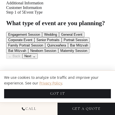
We use cookies to analyze site traffic and improve your
experience. See our
Privacy Policy
.
GOT IT
CALL
GET A QUOTE