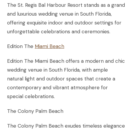
The St. Regis Bal Harbour Resort stands as a grand
and luxurious wedding venue in South Florida,
offering exquisite indoor and outdoor settings for
unforgettable celebrations and ceremonies.
Edition The
Miami Beach
Edition The Miami Beach offers a modern and chic
wedding venue in South Florida, with ample
natural light and outdoor spaces that create a
contemporary and vibrant atmosphere for
special celebrations.
The Colony Palm Beach
The Colony Palm Beach exudes timeless elegance