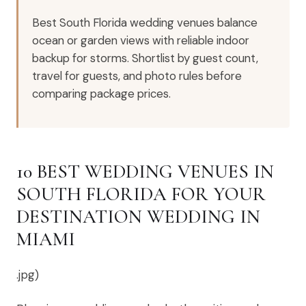
Best South Florida wedding venues balance
ocean or garden views with reliable indoor
backup for storms. Shortlist by guest count,
travel for guests, and photo rules before
comparing package prices.
10 BEST WEDDING VENUES IN
SOUTH FLORIDA FOR YOUR
DESTINATION WEDDING IN
MIAMI
.jpg)