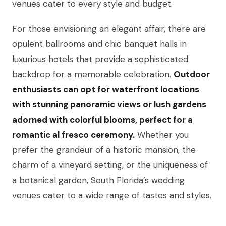
venues cater to every style and budget.
For those envisioning an elegant affair, there are
opulent ballrooms and chic banquet halls in
luxurious hotels that provide a sophisticated
backdrop for a memorable celebration.
Outdoor
enthusiasts can opt for waterfront locations
with stunning panoramic views or lush gardens
adorned with colorful blooms, perfect for a
romantic al fresco ceremony.
Whether you
prefer the grandeur of a historic mansion, the
charm of a vineyard setting, or the uniqueness of
a botanical garden, South Florida’s wedding
venues cater to a wide range of tastes and styles.