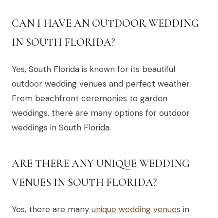
CAN I HAVE AN OUTDOOR WEDDING
IN SOUTH FLORIDA?
Yes, South Florida is known for its beautiful
outdoor wedding venues and perfect weather.
From beachfront ceremonies to garden
weddings, there are many options for outdoor
weddings in South Florida.
ARE THERE ANY UNIQUE WEDDING
VENUES IN SOUTH FLORIDA?
Yes, there are many
unique wedding venues
in