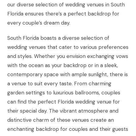
our diverse selection of wedding venues in South
Florida ensures there’s a perfect backdrop for
every couple’s dream day.
South Florida boasts a diverse selection of
wedding venues that cater to various preferences
and styles. Whether you envision exchanging vows
with the ocean as your backdrop or in a sleek,
contemporary space with ample sunlight, there is
a venue to suit every taste. From charming
garden settings to luxurious ballrooms, couples
can find the perfect Florida wedding venue for
their special day. The vibrant atmosphere and
distinctive charm of these venues create an
enchanting backdrop for couples and their guests