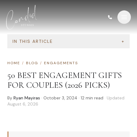
Skip to content
IN THIS ARTICLE
+
HOME
/
BLOG
/
ENGAGEMENTS
50 BEST ENGAGEMENT GIFTS
FOR COUPLES (2026 PICKS)
By
Ryan Mayiras
·
October 3, 2024
·
12
min read
· Updated
August 6, 2026