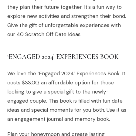
they plan their future together. It’s a fun way to
explore new activities and strengthen their bond.
Give the gift of unforgettable experiences with
our 40 Scratch Off Date Ideas.
‘ENGAGED 2024’ EXPERIENCES BOOK
We love the ‘Engaged 2024’ Experiences Book. It
costs $33.00, an affordable option for those
looking to give a special gift to the newly-
engaged couple. This book is filled with fun date
ideas and special moments for you both. Use it as
an engagement journal and memory book.
Plan your honeymoon and create lasting