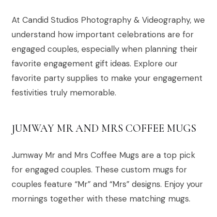
At Candid Studios Photography & Videography, we
understand how important celebrations are for
engaged couples, especially when planning their
favorite engagement gift ideas. Explore our
favorite party supplies to make your engagement
festivities truly memorable.
JUMWAY MR AND MRS COFFEE MUGS
Jumway Mr and Mrs Coffee Mugs are a top pick
for engaged couples. These custom mugs for
couples feature “Mr” and “Mrs” designs. Enjoy your
mornings together with these matching mugs.