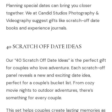
Planning special dates can bring you closer
together. We at Candid Studios Photography &
Videography suggest gifts like scratch-off date
books and experience journals.
40 SCRATCH OFF DATE IDEAS
Our “40 Scratch Off Date Ideas” is the perfect gift
for couples who love adventure. Each scratch-off
panel reveals a new and exciting date idea,
perfect for a couple’s bucket list. From cozy
movie nights to outdoor adventures, there’s
something for every couple.
This set helps couples create lasting memories as