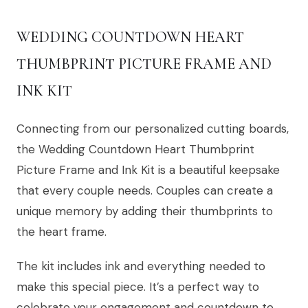
WEDDING COUNTDOWN HEART
THUMBPRINT PICTURE FRAME AND
INK KIT
Connecting from our personalized cutting boards,
the Wedding Countdown Heart Thumbprint
Picture Frame and Ink Kit is a beautiful keepsake
that every couple needs. Couples can create a
unique memory by adding their thumbprints to
the heart frame.
The kit includes ink and everything needed to
make this special piece. It’s a perfect way to
celebrate your engagement and countdown to