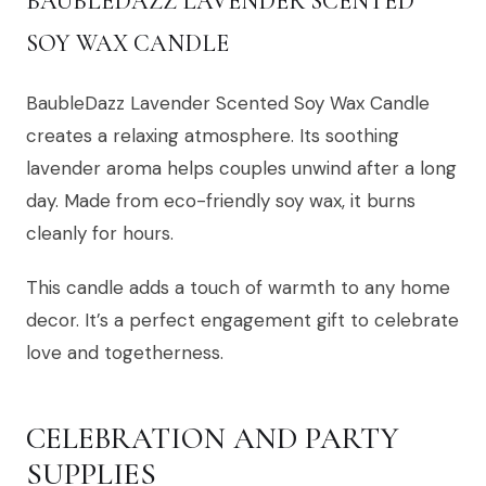
BAUBLEDAZZ LAVENDER SCENTED
SOY WAX CANDLE
BaubleDazz Lavender Scented Soy Wax Candle
creates a relaxing atmosphere. Its soothing
lavender aroma helps couples unwind after a long
day. Made from eco-friendly soy wax, it burns
cleanly for hours.
This candle adds a touch of warmth to any home
decor. It’s a perfect engagement gift to celebrate
love and togetherness.
CELEBRATION AND PARTY
SUPPLIES