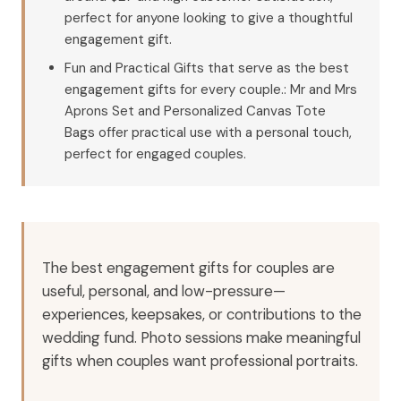
perfect for anyone looking to give a thoughtful
engagement gift.
Fun and Practical Gifts that serve as the best
engagement gifts for every couple.: Mr and Mrs
Aprons Set and Personalized Canvas Tote
Bags offer practical use with a personal touch,
perfect for engaged couples.
The best engagement gifts for couples are
useful, personal, and low-pressure—
experiences, keepsakes, or contributions to the
wedding fund. Photo sessions make meaningful
gifts when couples want professional portraits.