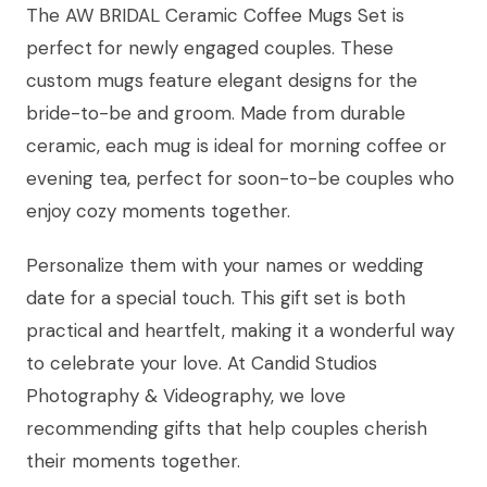
The AW BRIDAL Ceramic Coffee Mugs Set is
perfect for newly engaged couples. These
custom mugs feature elegant designs for the
bride-to-be and groom. Made from durable
ceramic, each mug is ideal for morning coffee or
evening tea, perfect for soon-to-be couples who
enjoy cozy moments together.
Personalize them with your names or wedding
date for a special touch. This gift set is both
practical and heartfelt, making it a wonderful way
to celebrate your love. At Candid Studios
Photography & Videography, we love
recommending gifts that help couples cherish
their moments together.