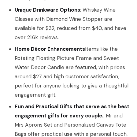
Unique Drinkware Options
: Whiskey Wine
Glasses with Diamond Wine Stopper are
available for $32, reduced from $40, and have
over 21.6k reviews.
Home Décor Enhancements
Items like the
Rotating Floating Picture Frame and Sweet
Water Decor Candle are featured, with prices
around $27 and high customer satisfaction,
perfect for anyone looking to give a thoughtful
engagement gift.
Fun and Practical Gifts that serve as the best
engagement gifts for every couple.
: Mr and
Mrs Aprons Set and Personalized Canvas Tote
Bags offer practical use with a personal touch,