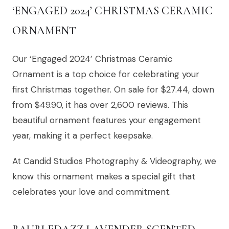
‘ENGAGED 2024’ CHRISTMAS CERAMIC
ORNAMENT
Our ‘Engaged 2024’ Christmas Ceramic
Ornament is a top choice for celebrating your
first Christmas together. On sale for $27.44, down
from $49.90, it has over 2,600 reviews. This
beautiful ornament features your engagement
year, making it a perfect keepsake.
At Candid Studios Photography & Videography, we
know this ornament makes a special gift that
celebrates your love and commitment.