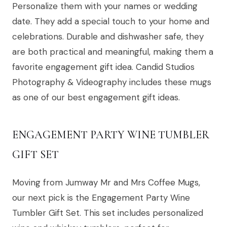
Personalize them with your names or wedding
date. They add a special touch to your home and
celebrations. Durable and dishwasher safe, they
are both practical and meaningful, making them a
favorite engagement gift idea. Candid Studios
Photography & Videography includes these mugs
as one of our best engagement gift ideas.
ENGAGEMENT PARTY WINE TUMBLER
GIFT SET
Moving from Jumway Mr and Mrs Coffee Mugs,
our next pick is the Engagement Party Wine
Tumbler Gift Set. This set includes personalized