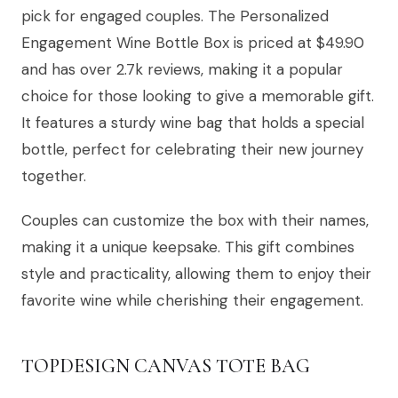
pick for engaged couples. The Personalized
Engagement Wine Bottle Box is priced at $49.90
and has over 2.7k reviews, making it a popular
choice for those looking to give a memorable gift.
It features a sturdy wine bag that holds a special
bottle, perfect for celebrating their new journey
together.
Couples can customize the box with their names,
making it a unique keepsake. This gift combines
style and practicality, allowing them to enjoy their
favorite wine while cherishing their engagement.
TOPDESIGN CANVAS TOTE BAG