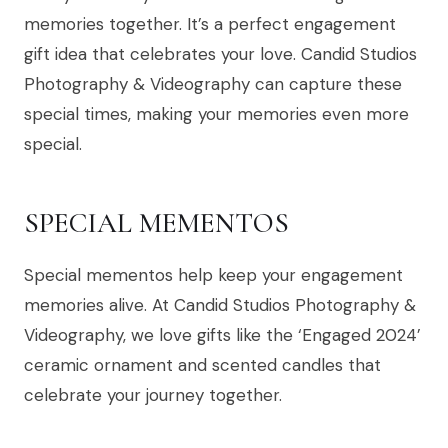
memories together. It’s a perfect engagement
gift idea that celebrates your love. Candid Studios
Photography & Videography can capture these
special times, making your memories even more
special.
SPECIAL MEMENTOS
Special mementos help keep your engagement
memories alive. At Candid Studios Photography &
Videography, we love gifts like the ‘Engaged 2024’
ceramic ornament and scented candles that
celebrate your journey together.