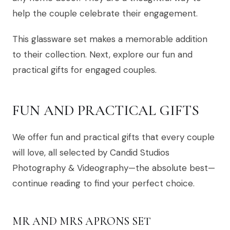
help the couple celebrate their engagement.
This glassware set makes a memorable addition
to their collection. Next, explore our fun and
practical gifts for engaged couples.
FUN AND PRACTICAL GIFTS
We offer fun and practical gifts that every couple
will love, all selected by Candid Studios
Photography & Videography—the absolute best—
continue reading to find your perfect choice.
MR AND MRS APRONS SET