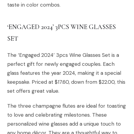
taste in color combos.
‘ENGAGED 2024’ 3PCS WINE GLASSES
SET
The ‘Engaged 2024’ 3pcs Wine Glasses Set is a
perfect gift for newly engaged couples. Each
glass features the year 2024, making it a special
keepsake. Priced at $17.60, down from $22.00, this
set offers great value.
The three champagne flutes are ideal for toasting
to love and celebrating milestones. These
personalized wine glasses add a unique touch to
any home décor. They are a thoughtful way to