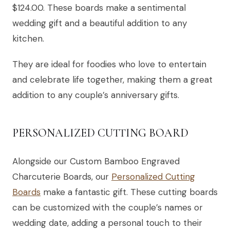
$124.00. These boards make a sentimental
wedding gift and a beautiful addition to any
kitchen.
They are ideal for foodies who love to entertain
and celebrate life together, making them a great
addition to any couple’s anniversary gifts.
PERSONALIZED CUTTING BOARD
Alongside our Custom Bamboo Engraved
Charcuterie Boards, our
Personalized Cutting
Boards
make a fantastic gift. These cutting boards
can be customized with the couple’s names or
wedding date, adding a personal touch to their