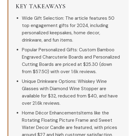
KEY TAKEAWAYS
Wide Gift Selection: The article features 50
top engagement gifts for 2024, including
personalized keepsakes, home decor,
drinkware, and fun items.
Popular Personalized Gifts: Custom Bamboo
Engraved Charcuterie Boards and Personalized
Cutting Boards are priced at $25.30 (down
from $57.50) with over 1.6k reviews.
Unique Drinkware Options: Whiskey Wine
Glasses with Diamond Wine Stopper are
available for $32, reduced from $40, and have
over 21.6k reviews.
Home Décor EnhancementsItems like the
Rotating Floating Picture Frame and Sweet
Water Decor Candle are featured, with prices
around $27 and high customer satisfaction,