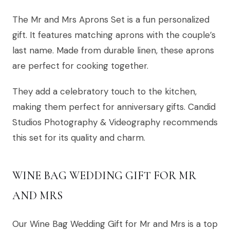
The Mr and Mrs Aprons Set is a fun personalized
gift. It features matching aprons with the couple’s
last name. Made from durable linen, these aprons
are perfect for cooking together.
They add a celebratory touch to the kitchen,
making them perfect for anniversary gifts. Candid
Studios Photography & Videography recommends
this set for its quality and charm.
WINE BAG WEDDING GIFT FOR MR
AND MRS
Our Wine Bag Wedding Gift for Mr and Mrs is a top