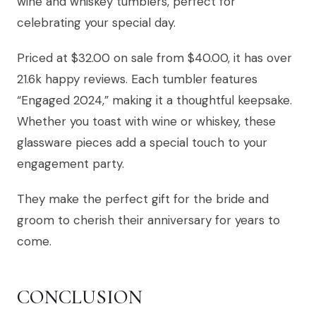
wine and whiskey tumblers, perfect for
celebrating your special day.
Priced at $32.00 on sale from $40.00, it has over
21.6k happy reviews. Each tumbler features
“Engaged 2024,” making it a thoughtful keepsake.
Whether you toast with wine or whiskey, these
glassware pieces add a special touch to your
engagement party.
They make the perfect gift for the bride and
groom to cherish their anniversary for years to
come.
CONCLUSION