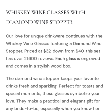
WHISKEY WINE GLASSES WITH
DIAMOND WINE STOPPER
Our love for unique drinkware continues with the
Whiskey Wine Glasses featuring a Diamond Wine
Stopper. Priced at $32, down from $40, this set
has over 21,600 reviews. Each glass is engraved
and comes in a stylish wood box.
The diamond wine stopper keeps your favorite
drinks fresh and sparkling. Perfect for toasts and
special moments, these glasses symbolize your
love. They make a practical and elegant gift for
any bride-to-be, especially when you know her