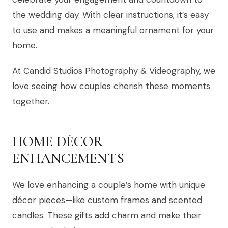
the wedding day. With clear instructions, it’s easy
to use and makes a meaningful ornament for your
home.
At Candid Studios Photography & Videography, we
love seeing how couples cherish these moments
together.
HOME DÉCOR
ENHANCEMENTS
We love enhancing a couple’s home with unique
décor pieces—like custom frames and scented
candles. These gifts add charm and make their