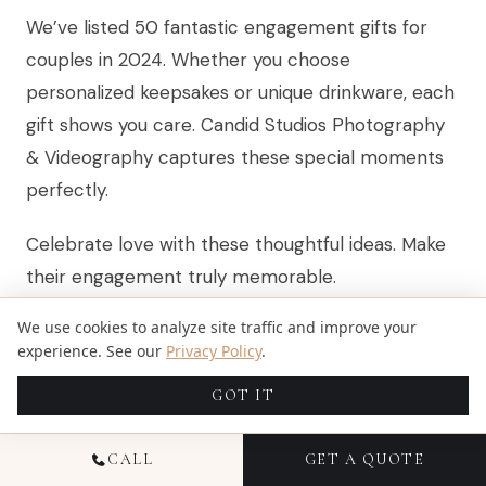
We’ve listed 50 fantastic engagement gifts for
couples in 2024. Whether you choose
personalized keepsakes or unique drinkware, each
gift shows you care. Candid Studios Photography
& Videography captures these special moments
perfectly.
Celebrate love with these thoughtful ideas. Make
their engagement truly memorable.
We use cookies to analyze site traffic and improve your
Related:
best engagement gifts
experience. See our
Privacy Policy
.
GOT IT
FAQS
CALL
GET A QUOTE