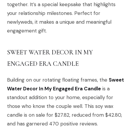
together. It’s a special keepsake that highlights
your relationship milestones. Perfect for
newlyweds, it makes a unique and meaningful
engagement gift.
SWEET WATER DECOR IN MY
ENGAGED ERA CANDLE
Building on our rotating floating frames, the
Sweet
Water Decor In My Engaged Era Candle
is a
standout addition to your home, especially for
those who know the couple well. This soy wax
candle is on sale for $27.82, reduced from $42.80,
and has garnered 470 positive reviews.