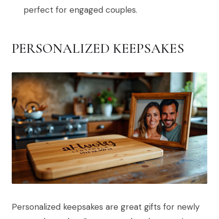
perfect for engaged couples.
PERSONALIZED KEEPSAKES
Personalized keepsakes are great gifts for newly