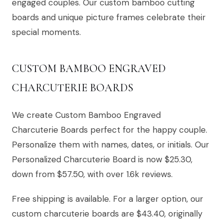
engaged couples. Our custom bamboo cutting
boards and unique picture frames celebrate their
special moments.
CUSTOM BAMBOO ENGRAVED
CHARCUTERIE BOARDS
We create Custom Bamboo Engraved
Charcuterie Boards perfect for the happy couple.
Personalize them with names, dates, or initials. Our
Personalized Charcuterie Board is now $25.30,
down from $57.50, with over 1.6k reviews.
Free shipping is available. For a larger option, our
custom charcuterie boards are $43.40, originally