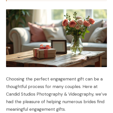
Choosing the perfect engagement gift can be a
thoughtful process for many couples. Here at
Candid Studios Photography & Videography, we’ve
had the pleasure of helping numerous brides find
meaningful engagement gifts.