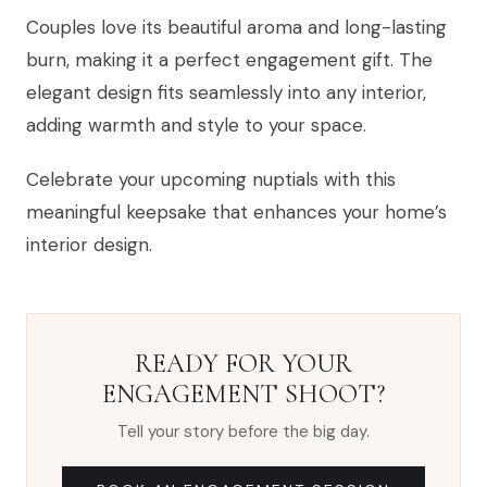
Couples love its beautiful aroma and long-lasting
burn, making it a perfect engagement gift. The
elegant design fits seamlessly into any interior,
adding warmth and style to your space.
Celebrate your upcoming nuptials with this
meaningful keepsake that enhances your home’s
interior design.
READY FOR YOUR
ENGAGEMENT SHOOT?
Tell your story before the big day.