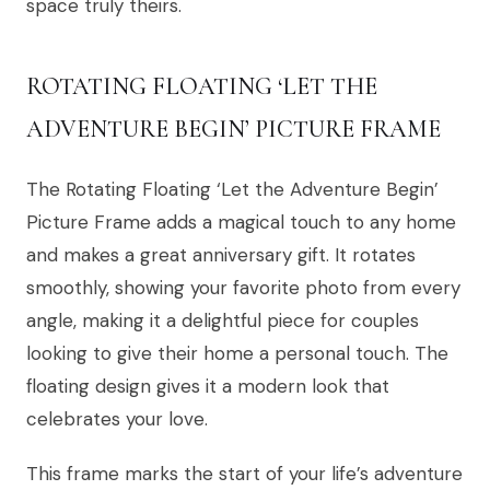
space truly theirs.
ROTATING FLOATING ‘LET THE
ADVENTURE BEGIN’ PICTURE FRAME
The Rotating Floating ‘Let the Adventure Begin’
Picture Frame adds a magical touch to any home
and makes a great anniversary gift. It rotates
smoothly, showing your favorite photo from every
angle, making it a delightful piece for couples
looking to give their home a personal touch. The
floating design gives it a modern look that
celebrates your love.
This frame marks the start of your life’s adventure