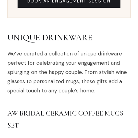
BOOK AN ENGAGEMENT SESSION
UNIQUE DRINKWARE
We’ve curated a collection of unique drinkware
perfect for celebrating your engagement and
splurging on the happy couple. From stylish wine
glasses to personalized mugs, these gifts add a
special touch to any couple’s home.
AW BRIDAL CERAMIC COFFEE MUGS
SET