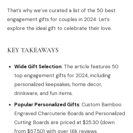
That’s why we’ve curated a list of the 50 best
engagement gifts for couples in 2024. Let’s
explore the ideal gift to celebrate their love.
KEY TAKEAWAYS
Wide Gift Selection
: The article features 50
top engagement gifts for 2024, including
personalized keepsakes, home decor,
drinkware, and fun items.
Popular Personalized Gifts
: Custom Bamboo
Engraved Charcuterie Boards and Personalized
Cutting Boards are priced at $25.30 (down
from $57.50) with over 1.6k reviews.