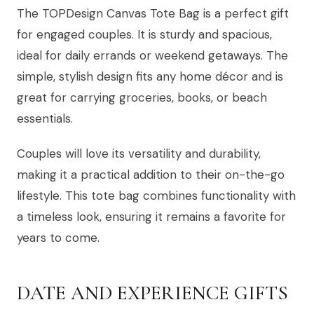
The TOPDesign Canvas Tote Bag is a perfect gift
for engaged couples. It is sturdy and spacious,
ideal for daily errands or weekend getaways. The
simple, stylish design fits any home décor and is
great for carrying groceries, books, or beach
essentials.
Couples will love its versatility and durability,
making it a practical addition to their on-the-go
lifestyle. This tote bag combines functionality with
a timeless look, ensuring it remains a favorite for
years to come.
DATE AND EXPERIENCE GIFTS