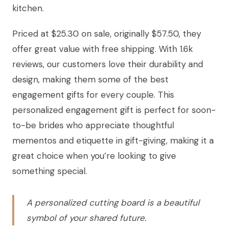
kitchen.
Priced at $25.30 on sale, originally $57.50, they
offer great value with free shipping. With 1.6k
reviews, our customers love their durability and
design, making them some of the best
engagement gifts for every couple. This
personalized engagement gift is perfect for soon-
to-be brides who appreciate thoughtful
mementos and etiquette in gift-giving, making it a
great choice when you’re looking to give
something special.
A personalized cutting board is a beautiful
symbol of your shared future.