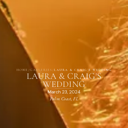
HOME
/
GALLERIES
/
LAURA & CRAIG'S WEDDING
LAURA & CRAIG'S
WEDDING
March 23, 2024
Palm Coast, FL