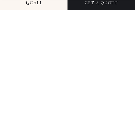
CALL
GET A QUOTE
TRUSTED BY HUNDREDS OF HAPPY COUPLES
4.94
5.00
609
reviews
7
reviews
Google
The Knot
5.00
5.00
55
reviews
34
reviews
WeddingWire
Zola
AWARD-WINNING RECOGNITION