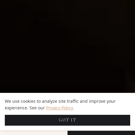
We use cookies to analyze site traffic and improve your
experience. See our
Privacy Policy
.
GOT IT