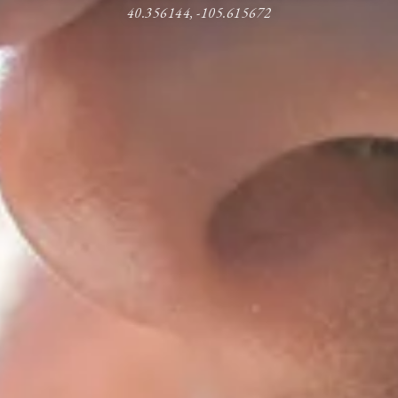
40.356144, -105.615672