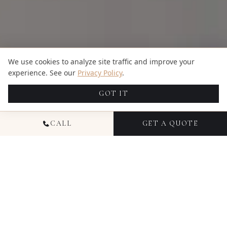
We use cookies to analyze site traffic and improve your
experience. See our
Privacy Policy
.
GOT IT
CALL
GET A QUOTE
TRUSTED BY HUNDREDS OF HAPPY COUPLES
4.94
5.00
609
reviews
7
reviews
Google
The Knot