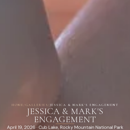
HOME
/
GALLERIES
/
JESSICA & MARK'S ENGAGEMENT
JESSICA & MARK'S
ENGAGEMENT
April 19, 2026 · Cub Lake, Rocky Mountain National Park