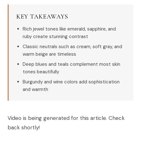
KEY TAKEAWAYS
Rich jewel tones like emerald, sapphire, and
ruby create stunning contrast
Classic neutrals such as cream, soft gray, and
warm beige are timeless
Deep blues and teals complement most skin
tones beautifully
Burgundy and wine colors add sophistication
and warmth
Video is being generated for this article. Check
back shortly!