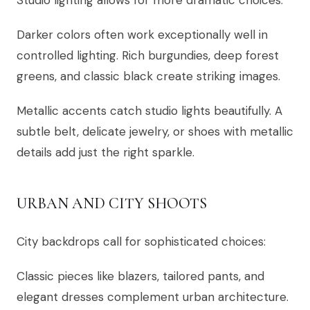
Studio lighting allows for more dramatic choices:
Darker colors often work exceptionally well in
controlled lighting. Rich burgundies, deep forest
greens, and classic black create striking images.
Metallic accents catch studio lights beautifully. A
subtle belt, delicate jewelry, or shoes with metallic
details add just the right sparkle.
URBAN AND CITY SHOOTS
City backdrops call for sophisticated choices:
Classic pieces like blazers, tailored pants, and
elegant dresses complement urban architecture.