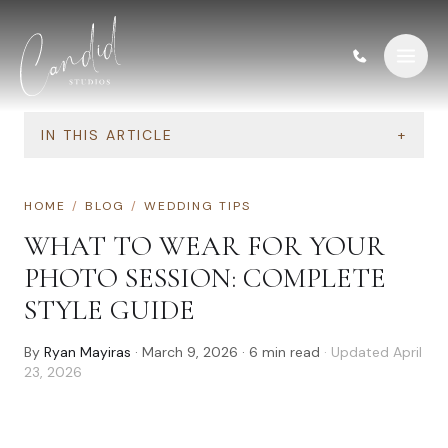
Skip to content
IN THIS ARTICLE
+
HOME
/
BLOG
/
WEDDING TIPS
WHAT TO WEAR FOR YOUR
PHOTO SESSION: COMPLETE
STYLE GUIDE
By
Ryan Mayiras
·
March 9, 2026
·
6
min read
· Updated
April
23, 2026