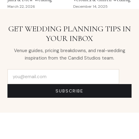
March 22, 2026
December 14, 2025
GET WEDDING PLANNING TIPS IN
YOUR INBOX
Venue guides, pricing breakdowns, and real-wedding
inspiration from the Candid Studios team.
Email address
SUBSCRIBE