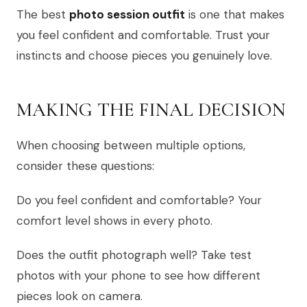
The best
photo session outfit
is one that makes
you feel confident and comfortable. Trust your
instincts and choose pieces you genuinely love.
MAKING THE FINAL DECISION
When choosing between multiple options,
consider these questions:
Do you feel confident and comfortable? Your
comfort level shows in every photo.
Does the outfit photograph well? Take test
photos with your phone to see how different
pieces look on camera.