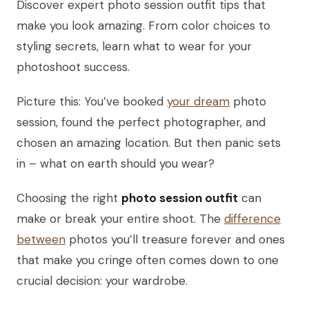
Discover expert photo session outfit tips that
make you look amazing. From color choices to
styling secrets, learn what to wear for your
photoshoot success.
Picture this: You’ve booked
your dream
photo
session, found the perfect photographer, and
chosen an amazing location. But then panic sets
in – what on earth should you wear?
Choosing the right
photo session outfit
can
make or break your entire shoot. The
difference
between
photos you’ll treasure forever and ones
that make you cringe often comes down to one
crucial decision: your wardrobe.