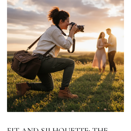
FIT AND SILHOUETTE: THE