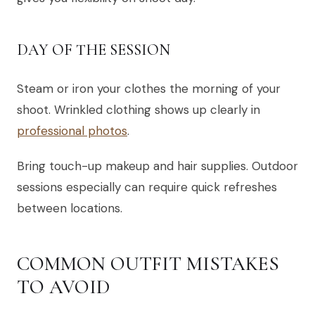
DAY OF THE SESSION
Steam or iron your clothes the morning of your
shoot. Wrinkled clothing shows up clearly in
professional photos
.
Bring touch-up makeup and hair supplies. Outdoor
sessions especially can require quick refreshes
between locations.
COMMON OUTFIT MISTAKES
TO AVOID