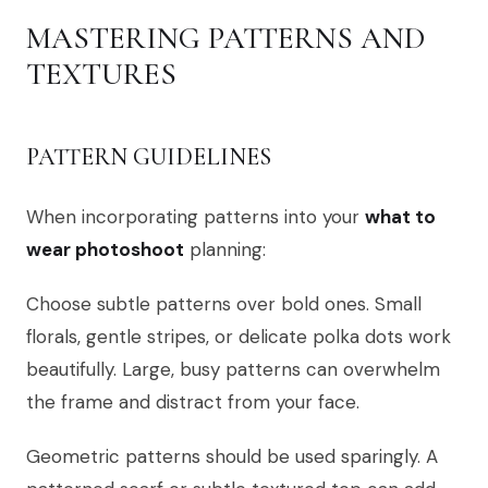
MASTERING PATTERNS AND
TEXTURES
PATTERN GUIDELINES
When incorporating patterns into your
what to
wear photoshoot
planning:
Choose subtle patterns over bold ones. Small
florals, gentle stripes, or delicate polka dots work
beautifully. Large, busy patterns can overwhelm
the frame and distract from your face.
Geometric patterns should be used sparingly. A