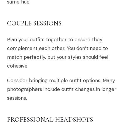
same hue.
COUPLE SESSIONS
Plan your outfits together to ensure they
complement each other. You don’t need to
match perfectly, but your styles should feel
cohesive.
Consider bringing multiple outfit options. Many
photographers include outfit changes in longer
sessions.
PROFESSIONAL HEADSHOTS