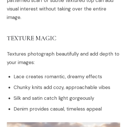
patterned scarf or subtle textured top can add
visual interest without taking over the entire
image.
TEXTURE MAGIC
Textures photograph beautifully and add depth to
your images:
Lace creates romantic, dreamy effects
Chunky knits add cozy, approachable vibes
Silk and satin catch light gorgeously
Denim provides casual, timeless appeal