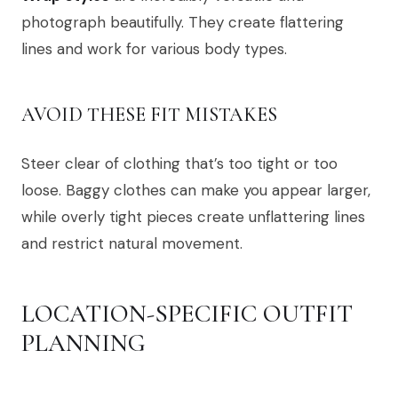
photograph beautifully. They create flattering
lines and work for various body types.
AVOID THESE FIT MISTAKES
Steer clear of clothing that’s too tight or too
loose. Baggy clothes can make you appear larger,
while overly tight pieces create unflattering lines
and restrict natural movement.
LOCATION-SPECIFIC OUTFIT
PLANNING