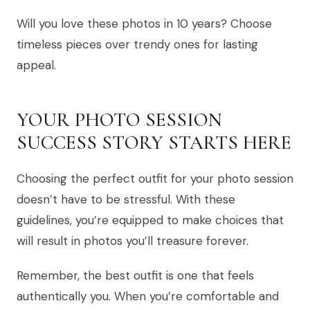
Will you love these photos in 10 years? Choose
timeless pieces over trendy ones for lasting
appeal.
YOUR PHOTO SESSION
SUCCESS STORY STARTS HERE
Choosing the perfect outfit for your photo session
doesn’t have to be stressful. With these
guidelines, you’re equipped to make choices that
will result in photos you’ll treasure forever.
Remember, the best outfit is one that feels
authentically you. When you’re comfortable and