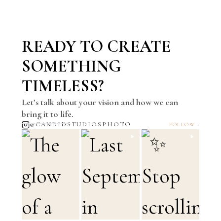
READY TO CREATE
SOMETHING
TIMELESS?
Let’s talk about your vision and how we can
bring it to life.
@CANDIDSTUDIOSPHOTO
FOLLOW ›