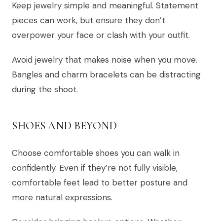
Keep jewelry simple and meaningful. Statement
pieces can work, but ensure they don’t
overpower your face or clash with your outfit.
Avoid jewelry that makes noise when you move.
Bangles and charm bracelets can be distracting
during the shoot.
SHOES AND BEYOND
Choose comfortable shoes you can walk in
confidently. Even if they’re not fully visible,
comfortable feet lead to better posture and
more natural expressions.