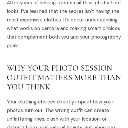
After years of helping clients nail their photoshoot
looks, I’ve learned that the secret isn’t having the
most expensive clothes. It’s about understanding
what works on camera and making smart choices
that complement both you and your photography
goals.
WHY YOUR PHOTO SESSION
OUTFIT MATTERS MORE THAN
YOU THINK
Your clothing choices directly impact how your
photos turn out. The wrong outfit can create
unflattering lines, clash with your location, or
distract from your natural beauty. But when you