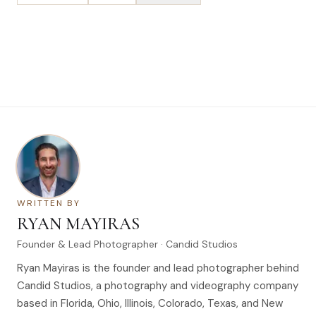
WRITTEN BY
RYAN MAYIRAS
Founder & Lead Photographer · Candid Studios
Ryan Mayiras is the founder and lead photographer behind
Candid Studios, a photography and videography company
based in Florida, Ohio, Illinois, Colorado, Texas, and New