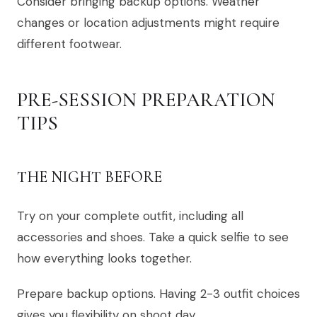
Consider bringing backup options. Weather
changes or location adjustments might require
different footwear.
PRE-SESSION PREPARATION
TIPS
THE NIGHT BEFORE
Try on your complete outfit, including all
accessories and shoes. Take a quick selfie to see
how everything looks together.
Prepare backup options. Having 2-3 outfit choices
gives you flexibility on shoot day.