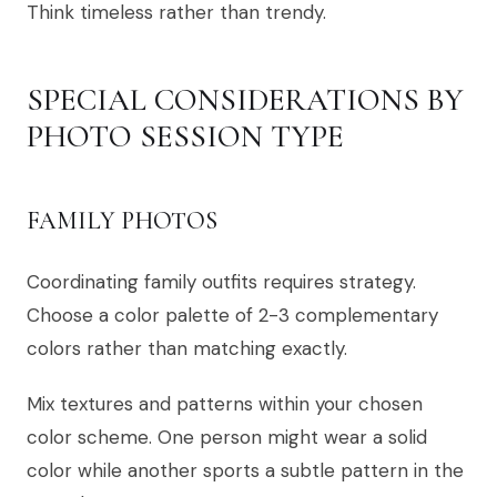
Think timeless rather than trendy.
SPECIAL CONSIDERATIONS BY
PHOTO SESSION TYPE
FAMILY PHOTOS
Coordinating family outfits requires strategy.
Choose a color palette of 2-3 complementary
colors rather than matching exactly.
Mix textures and patterns within your chosen
color scheme. One person might wear a solid
color while another sports a subtle pattern in the