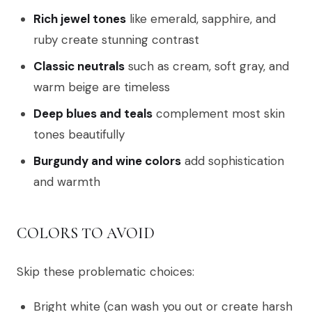
Rich jewel tones
like emerald, sapphire, and
ruby create stunning contrast
Classic neutrals
such as cream, soft gray, and
warm beige are timeless
Deep blues and teals
complement most skin
tones beautifully
Burgundy and wine colors
add sophistication
and warmth
COLORS TO AVOID
Skip these problematic choices:
Bright white (can wash you out or create harsh