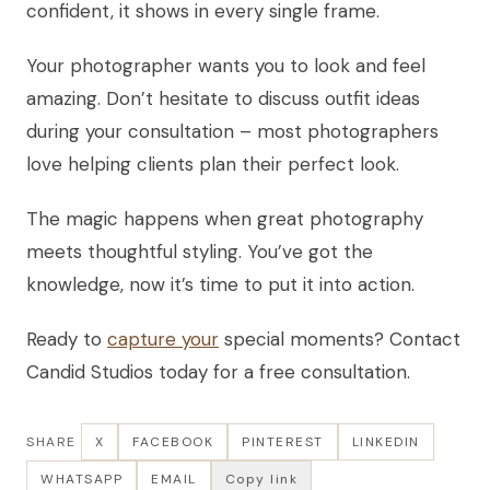
confident, it shows in every single frame.
Your photographer wants you to look and feel
amazing. Don’t hesitate to discuss outfit ideas
during your consultation – most photographers
love helping clients plan their perfect look.
The magic happens when great photography
meets thoughtful styling. You’ve got the
knowledge, now it’s time to put it into action.
Ready to
capture your
special moments? Contact
Candid Studios today for a free consultation.
SHARE
X
FACEBOOK
PINTEREST
LINKEDIN
WHATSAPP
EMAIL
Copy link