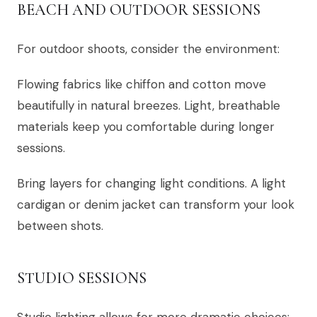
BEACH AND OUTDOOR SESSIONS
For outdoor shoots, consider the environment:
Flowing fabrics like chiffon and cotton move
beautifully in natural breezes. Light, breathable
materials keep you comfortable during longer
sessions.
Bring layers for changing light conditions. A light
cardigan or denim jacket can transform your look
between shots.
STUDIO SESSIONS