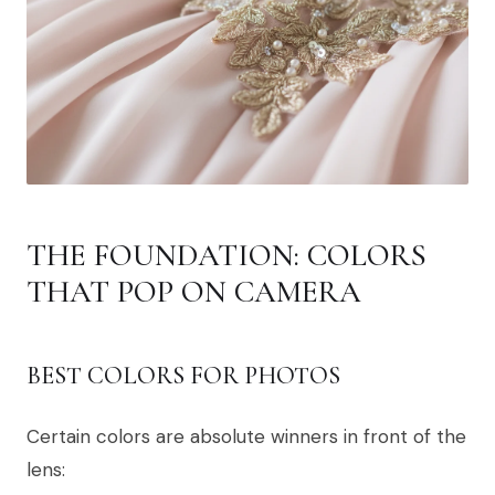
THE FOUNDATION: COLORS
THAT POP ON CAMERA
BEST COLORS FOR PHOTOS
Certain colors are absolute winners in front of the
lens: