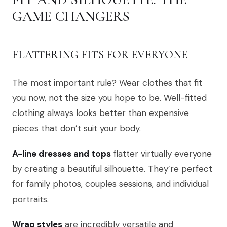
GAME CHANGERS
FLATTERING FITS FOR EVERYONE
The most important rule? Wear clothes that fit
you now, not the size you hope to be. Well-fitted
clothing always looks better than expensive
pieces that don’t suit your body.
A-line dresses and tops
flatter virtually everyone
by creating a beautiful silhouette. They’re perfect
for family photos, couples sessions, and individual
portraits.
Wrap styles
are incredibly versatile and