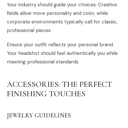
Your industry should guide your choices. Creative
fields allow more personality and color, while
corporate environments typically call for classic,
professional pieces.
Ensure your outfit reflects your personal brand.
Your headshot should feel authentically you while
meeting professional standards.
ACCESSORIES: THE PERFECT
FINISHING TOUCHES
JEWELRY GUIDELINES