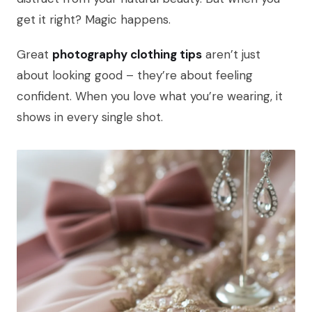
get it right? Magic happens.
Great
photography clothing tips
aren’t just
about looking good – they’re about feeling
confident. When you love what you’re wearing, it
shows in every single shot.