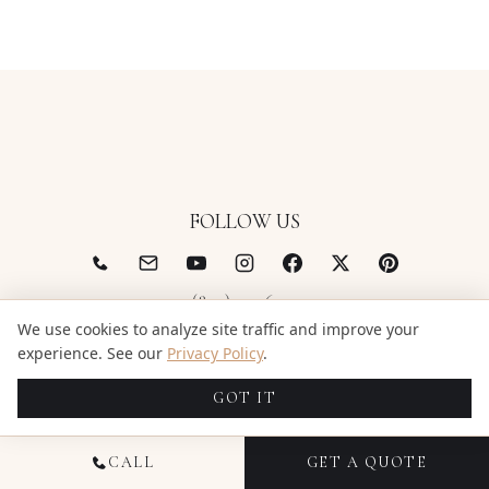
FOLLOW US
(844) 522-6343
We use cookies to analyze site traffic and improve your
support@candidstudios.net
experience. See our
Privacy Policy
.
GOT IT
CALL
GET A QUOTE