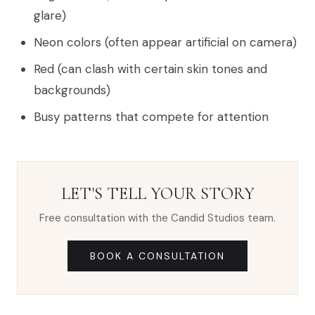
glare)
Neon colors (often appear artificial on camera)
Red (can clash with certain skin tones and
backgrounds)
Busy patterns that compete for attention
LET'S TELL YOUR STORY
Free consultation with the Candid Studios team.
BOOK A CONSULTATION