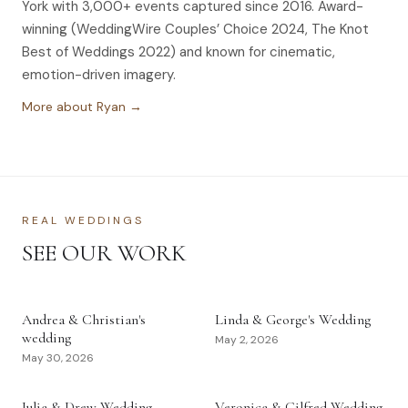
York with 3,000+ events captured since 2016. Award-
winning (WeddingWire Couples’ Choice 2024, The Knot
Best of Weddings 2022) and known for cinematic,
emotion-driven imagery.
More about Ryan →
REAL WEDDINGS
SEE OUR WORK
Andrea & Christian's
Linda & George's Wedding
wedding
May 2, 2026
May 30, 2026
Julia & Drew Wedding
Veronica & Gilfred Wedding