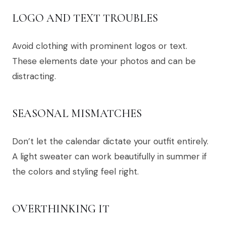
LOGO AND TEXT TROUBLES
Avoid clothing with prominent logos or text.
These elements date your photos and can be
distracting.
SEASONAL MISMATCHES
Don’t let the calendar dictate your outfit entirely.
A light sweater can work beautifully in summer if
the colors and styling feel right.
OVERTHINKING IT