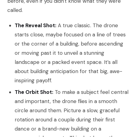
before, even if you didn't know what they were
called.
The Reveal Shot:
A true classic. The drone
starts close, maybe focused on a line of trees
or the corner of a building, before ascending
or moving past it to unveil a stunning
landscape or a packed event space. It’s all
about building anticipation for that big, awe-
inspiring payoff.
The Orbit Shot:
To make a subject feel central
and important, the drone flies in a smooth
circle around them. Picture a slow, graceful
rotation around a couple during their first
dance or a brand-new building on a