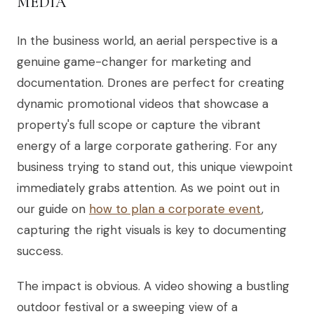
MEDIA
In the business world, an aerial perspective is a
genuine game-changer for marketing and
documentation. Drones are perfect for creating
dynamic promotional videos that showcase a
property's full scope or capture the vibrant
energy of a large corporate gathering. For any
business trying to stand out, this unique viewpoint
immediately grabs attention. As we point out in
our guide on
how to plan a corporate event
,
capturing the right visuals is key to documenting
success.
The impact is obvious. A video showing a bustling
outdoor festival or a sweeping view of a