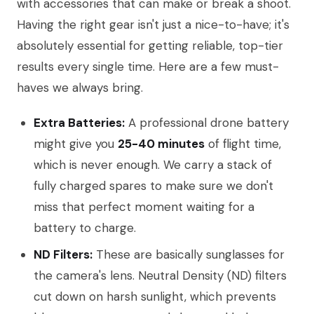
with accessories that can make or break a shoot.
Having the right gear isn't just a nice-to-have; it's
absolutely essential for getting reliable, top-tier
results every single time. Here are a few must-
haves we always bring.
Extra Batteries:
A professional drone battery
might give you
25-40 minutes
of flight time,
which is never enough. We carry a stack of
fully charged spares to make sure we don't
miss that perfect moment waiting for a
battery to charge.
ND Filters:
These are basically sunglasses for
the camera's lens. Neutral Density (ND) filters
cut down on harsh sunlight, which prevents