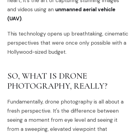
heart, it’s the art of capturing stunning images
and videos using an
unmanned aerial vehicle
(UAV)
.
This technology opens up breathtaking, cinematic
perspectives that were once only possible with a
Hollywood-sized budget.
SO, WHAT IS DRONE
PHOTOGRAPHY, REALLY?
Fundamentally, drone photography is all about a
fresh perspective. It's the difference between
seeing a moment from eye level and seeing it
from a sweeping, elevated viewpoint that