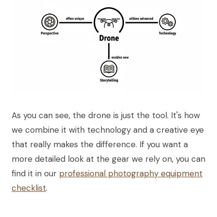
As you can see, the drone is just the tool. It's how
we combine it with technology and a creative eye
that really makes the difference. If you want a
more detailed look at the gear we rely on, you can
find it in our
professional photography equipment
checklist
.