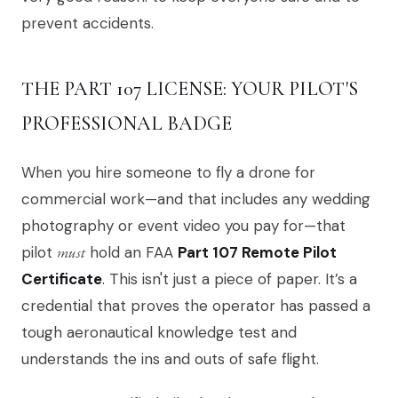
prevent accidents.
THE PART 107 LICENSE: YOUR PILOT'S
PROFESSIONAL BADGE
When you hire someone to fly a drone for
commercial work—and that includes any wedding
photography or event video you pay for—that
pilot
must
hold an FAA
Part 107 Remote Pilot
Certificate
. This isn't just a piece of paper. It’s a
credential that proves the operator has passed a
tough aeronautical knowledge test and
understands the ins and outs of safe flight.