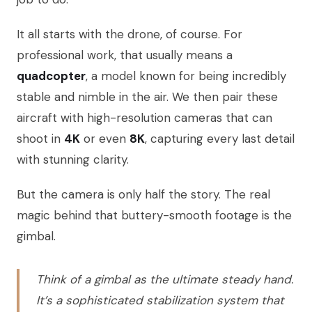
It all starts with the drone, of course. For
professional work, that usually means a
quadcopter
, a model known for being incredibly
stable and nimble in the air. We then pair these
aircraft with high-resolution cameras that can
shoot in
4K
or even
8K
, capturing every last detail
with stunning clarity.
But the camera is only half the story. The real
magic behind that buttery-smooth footage is the
gimbal.
Think of a gimbal as the ultimate steady hand.
It’s a sophisticated stabilization system that