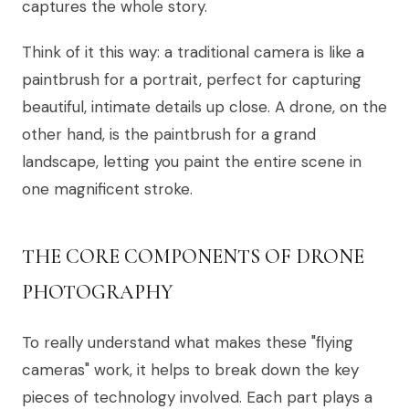
captures the whole story.
Think of it this way: a traditional camera is like a
paintbrush for a portrait, perfect for capturing
beautiful, intimate details up close. A drone, on the
other hand, is the paintbrush for a grand
landscape, letting you paint the entire scene in
one magnificent stroke.
THE CORE COMPONENTS OF DRONE
PHOTOGRAPHY
To really understand what makes these "flying
cameras" work, it helps to break down the key
pieces of technology involved. Each part plays a