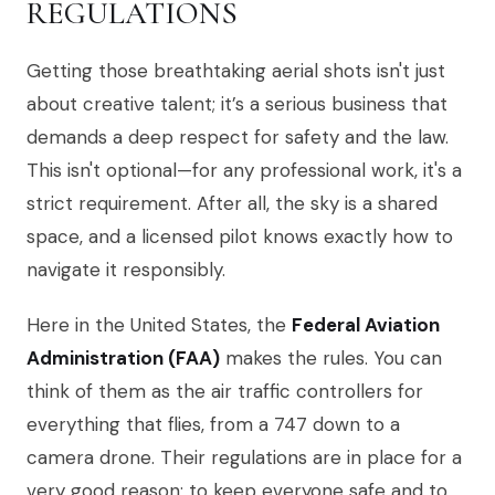
REGULATIONS
Getting those breathtaking aerial shots isn't just
about creative talent; it’s a serious business that
demands a deep respect for safety and the law.
This isn't optional—for any professional work, it's a
strict requirement. After all, the sky is a shared
space, and a licensed pilot knows exactly how to
navigate it responsibly.
Here in the United States, the
Federal Aviation
Administration (FAA)
makes the rules. You can
think of them as the air traffic controllers for
everything that flies, from a 747 down to a
camera drone. Their regulations are in place for a
very good reason: to keep everyone safe and to