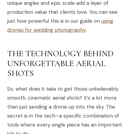
unique angles and epic scale add a layer of
production value that clients love. You can see
just how powerful this is in our guide on
using
drones for wedding photography
.
THE TECHNOLOGY BEHIND
UNFORGETTABLE AERIAL
SHOTS
So, what does it take to get those unbelievably
smooth, cinematic aerial shots? It’s a lot more
than just sending a drone up into the sky. The
secret is in the tech—a specific combination of
tools where every single piece has an important
job to do.