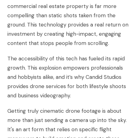
commercial real estate property is far more
compelling than static shots taken from the
ground. This technology provides a real return on
investment by creating high-impact, engaging
content that stops people from scrolling.
The accessibility of this tech has fueled its rapid
growth. This explosion empowers professionals
and hobbyists alike, and it’s why Candid Studios
provides drone services for both lifestyle shoots
and business videography.
Getting truly cinematic drone footage is about
more than just sending a camera up into the sky.
It's an art form that relies on specific flight