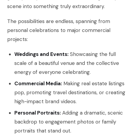
scene into something truly extraordinary.
The possibilities are endless, spanning from
personal celebrations to major commercial
projects:
Weddings and Events:
Showcasing the full
scale of a beautiful venue and the collective
energy of everyone celebrating.
Commercial Media:
Making real estate listings
pop, promoting travel destinations, or creating
high-impact brand videos.
Personal Portraits:
Adding a dramatic, scenic
backdrop to engagement photos or family
portraits that stand out.