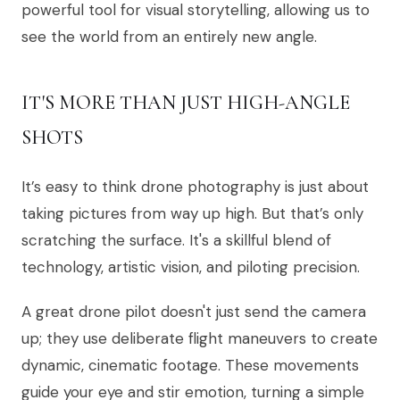
powerful tool for visual storytelling, allowing us to
see the world from an entirely new angle.
IT'S MORE THAN JUST HIGH-ANGLE
SHOTS
It’s easy to think drone photography is just about
taking pictures from way up high. But that’s only
scratching the surface. It's a skillful blend of
technology, artistic vision, and piloting precision.
A great drone pilot doesn't just send the camera
up; they use deliberate flight maneuvers to create
dynamic, cinematic footage. These movements
guide your eye and stir emotion, turning a simple