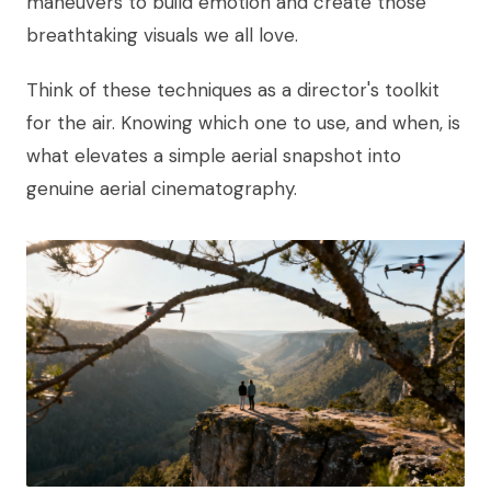
maneuvers to build emotion and create those
breathtaking visuals we all love.
Think of these techniques as a director's toolkit
for the air. Knowing which one to use, and when, is
what elevates a simple aerial snapshot into
genuine aerial cinematography.