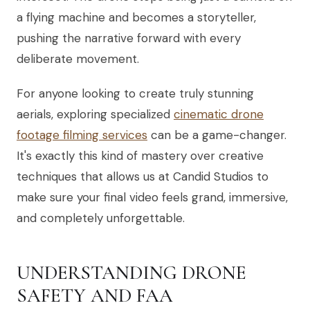
a flying machine and becomes a storyteller,
pushing the narrative forward with every
deliberate movement.
For anyone looking to create truly stunning
aerials, exploring specialized
cinematic drone
footage filming services
can be a game-changer.
It's exactly this kind of mastery over creative
techniques that allows us at Candid Studios to
make sure your final video feels grand, immersive,
and completely unforgettable.
UNDERSTANDING DRONE
SAFETY AND FAA