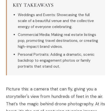
KEY TAKEAWAYS
Weddings and Events: Showcasing the full
scale of a beautiful venue and the collective
energy of everyone celebrating.
Commercial Media: Making real estate listings
pop, promoting travel destinations, or creating
high-impact brand videos.
Personal Portraits: Adding a dramatic, scenic
backdrop to engagement photos or family
portraits that stand out.
Picture this: a camera that can fly, giving you a
storyteller's view from hundreds of feet in the air.
That’s the magic behind drone photography. At its