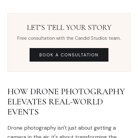
LET'S TELL YOUR STORY
Free consultation with the Candid Studios team.
BOOK A CONSULTATION
HOW DRONE PHOTOGRAPHY
ELEVATES REAL-WORLD
EVENTS
Drone photography isn't just about getting a
camera in the air; it's about transforming the