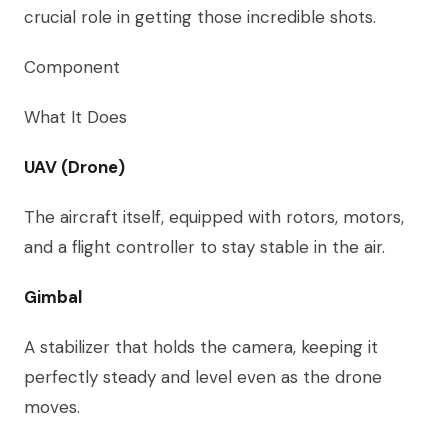
crucial role in getting those incredible shots.
Component
What It Does
UAV (Drone)
The aircraft itself, equipped with rotors, motors,
and a flight controller to stay stable in the air.
Gimbal
A stabilizer that holds the camera, keeping it
perfectly steady and level even as the drone
moves.