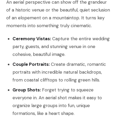
An aerial perspective can show off the grandeur
of a historic venue or the beautiful, quiet seclusion
of an elopement on a mountaintop. It turns key
moments into something truly cinematic.
Ceremony Vistas:
Capture the entire wedding
party, guests, and stunning venue in one
cohesive, beautiful image.
Couple Portraits:
Create dramatic, romantic
portraits with incredible natural backdrops,
from coastal clifftops to rolling green hills.
Group Shots:
Forget trying to squeeze
everyone in. An aerial shot makes it easy to
organize large groups into fun, unique
formations, like a heart shape.