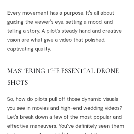
Every movement has a purpose. It's all about
guiding the viewer's eye, setting a mood, and
telling a story. A pilot’s steady hand and creative
vision are what give a video that polished,
captivating quality.
MASTERING THE ESSENTIAL DRONE
SHOTS
So, how do pilots pull off those dynamic visuals
you see in movies and high-end wedding videos?
Let's break down a few of the most popular and
effective maneuvers. You’ve definitely seen them