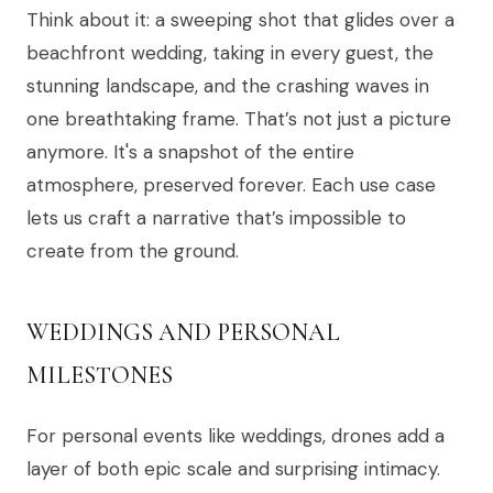
Think about it: a sweeping shot that glides over a
beachfront wedding, taking in every guest, the
stunning landscape, and the crashing waves in
one breathtaking frame. That’s not just a picture
anymore. It's a snapshot of the entire
atmosphere, preserved forever. Each use case
lets us craft a narrative that’s impossible to
create from the ground.
WEDDINGS AND PERSONAL
MILESTONES
For personal events like weddings, drones add a
layer of both epic scale and surprising intimacy.