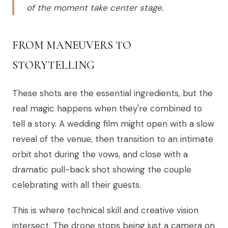
of the moment take center stage.
FROM MANEUVERS TO
STORYTELLING
These shots are the essential ingredients, but the
real magic happens when they're combined to
tell a story. A wedding film might open with a slow
reveal of the venue, then transition to an intimate
orbit shot during the vows, and close with a
dramatic pull-back shot showing the couple
celebrating with all their guests.
This is where technical skill and creative vision
intersect. The drone stops being just a camera on