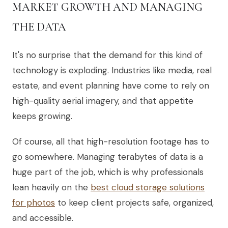
MARKET GROWTH AND MANAGING
THE DATA
It's no surprise that the demand for this kind of
technology is exploding. Industries like media, real
estate, and event planning have come to rely on
high-quality aerial imagery, and that appetite
keeps growing.
Of course, all that high-resolution footage has to
go somewhere. Managing terabytes of data is a
huge part of the job, which is why professionals
lean heavily on the
best cloud storage solutions
for photos
to keep client projects safe, organized,
and accessible.