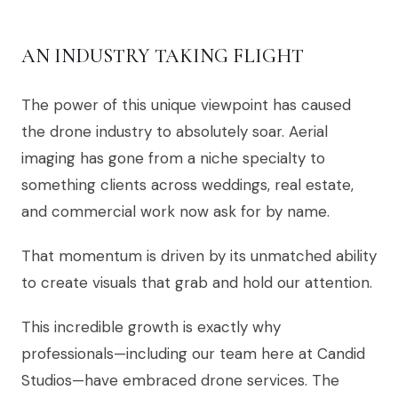
AN INDUSTRY TAKING FLIGHT
The power of this unique viewpoint has caused
the drone industry to absolutely soar. Aerial
imaging has gone from a niche specialty to
something clients across weddings, real estate,
and commercial work now ask for by name.
That momentum is driven by its unmatched ability
to create visuals that grab and hold our attention.
This incredible growth is exactly why
professionals—including our team here at Candid
Studios—have embraced drone services. The