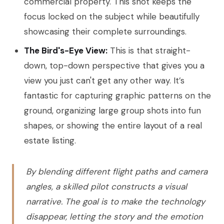
commercial property. This shot keeps the
focus locked on the subject while beautifully
showcasing their complete surroundings.
The Bird's-Eye View:
This is that straight-
down, top-down perspective that gives you a
view you just can't get any other way. It’s
fantastic for capturing graphic patterns on the
ground, organizing large group shots into fun
shapes, or showing the entire layout of a real
estate listing.
By blending different flight paths and camera
angles, a skilled pilot constructs a visual
narrative. The goal is to make the technology
disappear, letting the story and the emotion