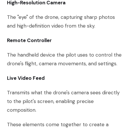
High-Resolution Camera
The "eye" of the drone, capturing sharp photos
and high-definition video from the sky.
Remote Controller
The handheld device the pilot uses to control the
drone's flight, camera movements, and settings.
Live Video Feed
Transmits what the drone's camera sees directly
to the pilot's screen, enabling precise
composition.
These elements come together to create a