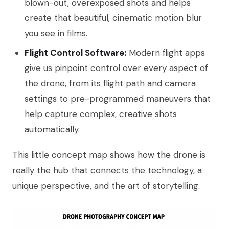
blown-out, overexposed shots and helps
create that beautiful, cinematic motion blur
you see in films.
Flight Control Software:
Modern flight apps
give us pinpoint control over every aspect of
the drone, from its flight path and camera
settings to pre-programmed maneuvers that
help capture complex, creative shots
automatically.
This little concept map shows how the drone is
really the hub that connects the technology, a
unique perspective, and the art of storytelling.