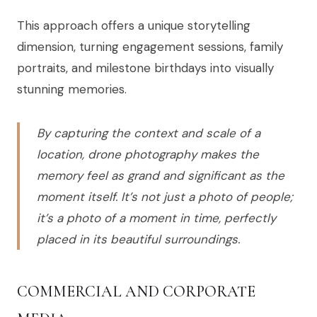
This approach offers a unique storytelling
dimension, turning engagement sessions, family
portraits, and milestone birthdays into visually
stunning memories.
By capturing the context and scale of a
location, drone photography makes the
memory feel as grand and significant as the
moment itself. It’s not just a photo of people;
it’s a photo of a moment in time, perfectly
placed in its beautiful surroundings.
COMMERCIAL AND CORPORATE