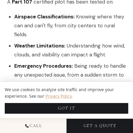
A
Part 107
certified pilot has been tested on:
Airspace Classifications:
Knowing where they
can and can't fly, from city centers to rural
fields.
Weather Limitations:
Understanding how wind,
clouds, and visibility can impact a flight.
Emergency Procedures:
Being ready to handle
any unexpected issue, from a sudden storm to
a technical glitch.
We use cookies to analyze site traffic and improve your
Operating Rules:
Following every single FAA
experience. See our
Privacy Policy
.
guideline to the letter.
GOT IT
This certification is what separates a true
CALL
GET A QUOTE
professional from a hobbyist. It’s your assurance