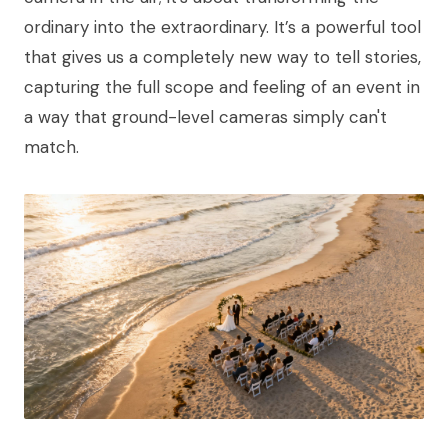
ordinary into the extraordinary. It’s a powerful tool
that gives us a completely new way to tell stories,
capturing the full scope and feeling of an event in
a way that ground-level cameras simply can't
match.