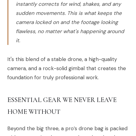
instantly corrects for wind, shakes, and any
sudden movements. This is what keeps the
camera locked on and the footage looking
flawless, no matter what's happening around
it.
It's this blend of a stable drone, a high-quality
camera, and a rock-solid gimbal that creates the
foundation for truly professional work.
ESSENTIAL GEAR WE NEVER LEAVE
HOME WITHOUT
Beyond the big three, a pro’s drone bag is packed