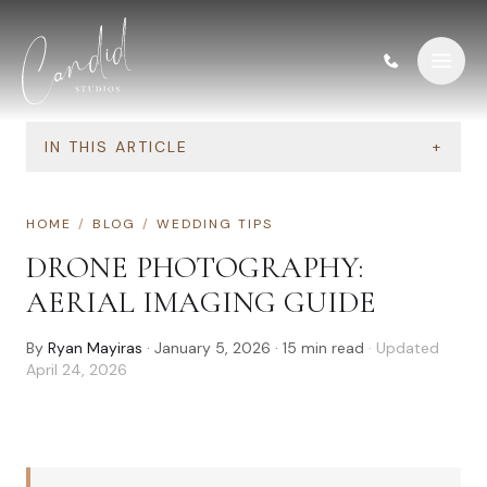
Skip to content
IN THIS ARTICLE
+
HOME
/
BLOG
/
WEDDING TIPS
DRONE PHOTOGRAPHY:
AERIAL IMAGING GUIDE
By
Ryan Mayiras
·
January 5, 2026
·
15
min read
· Updated
April 24, 2026