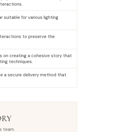
teractions.
suitable for various lighting
teractions to preserve the
s on creating a cohesive story that
ting techniques.
se a secure delivery method that
ORY
s team.