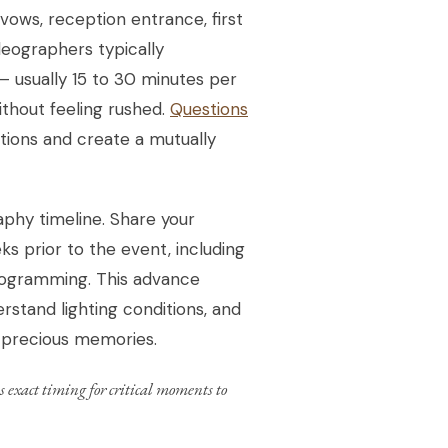
vows, reception entrance, first
deographers typically
 usually 15 to 30 minutes per
thout feeling rushed.
Questions
tions and create a mutually
phy timeline. Share your
s prior to the event, including
programming. This advance
rstand lighting conditions, and
t precious memories.
 exact timing for critical moments to