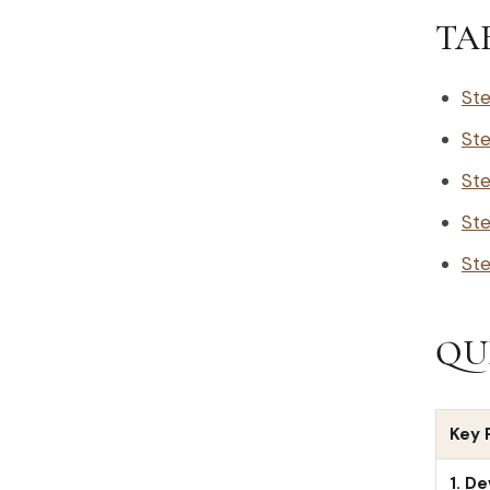
TA
Ste
Ste
Ste
Ste
Ste
QU
Key 
1. D