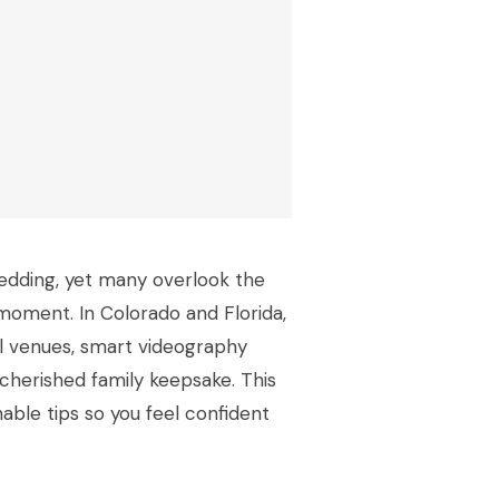
edding, yet many overlook the
moment. In Colorado and Florida,
l venues, smart videography
cherished family keepsake. This
onable tips so you feel confident