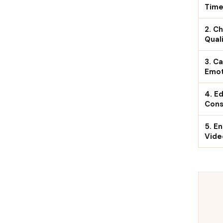
Time
2. C
Qual
3. C
Emot
4. Ed
Cons
5. E
Vide