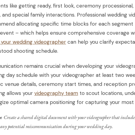
s like getting ready, first look, ceremony processional, 
 and special family interactions. Professional wedding vi
end allocating specific time blocks for each segment –
 event – which helps ensure comprehensive coverage wi
k your wedding videographer
can help you clarify expecta
stood shooting schedule.
nication remains crucial when developing your videogra
g day schedule with your videographer at least two week
ic venue details, ceremony start times, and reception 
ng allows your
videography team
to scout locations, unde
gize optimal camera positioning for capturing your mos
:
Create a shared digital document with your videographer that includes
 any potential miscommunication during your wedding day.