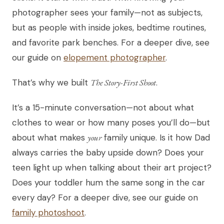
photographer sees your family—not as subjects,
but as people with inside jokes, bedtime routines,
and favorite park benches. For a deeper dive, see
our guide on
elopement photographer
.
That’s why we built
The Story-First Shoot
.
It’s a 15-minute conversation—not about what
clothes to wear or how many poses you’ll do—but
about what makes
your
family unique. Is it how Dad
always carries the baby upside down? Does your
teen light up when talking about their art project?
Does your toddler hum the same song in the car
every day? For a deeper dive, see our guide on
family photoshoot
.