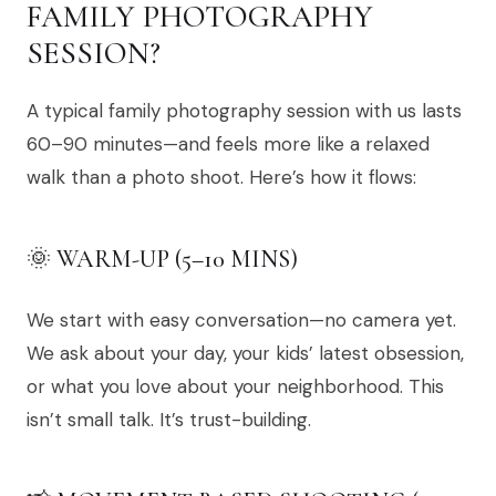
FAMILY PHOTOGRAPHY
SESSION?
A typical family photography session with us lasts
60–90 minutes—and feels more like a relaxed
walk than a photo shoot. Here’s how it flows:
🌞 WARM-UP (5–10 MINS)
We start with easy conversation—no camera yet.
We ask about your day, your kids’ latest obsession,
or what you love about your neighborhood. This
isn’t small talk. It’s trust-building.