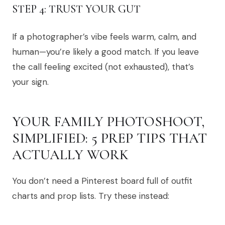
STEP 4: TRUST YOUR GUT
If a photographer’s vibe feels warm, calm, and
human—you’re likely a good match. If you leave
the call feeling excited (not exhausted), that’s
your sign.
YOUR FAMILY PHOTOSHOOT,
SIMPLIFIED: 5 PREP TIPS THAT
ACTUALLY WORK
You don’t need a Pinterest board full of outfit
charts and prop lists. Try these instead: