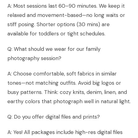
A: Most sessions last 60–90 minutes. We keep it
relaxed and movement-based—no long waits or
stiff posing. Shorter options (30 mins) are
available for toddlers or tight schedules.
Q: What should we wear for our family
photography session?
A: Choose comfortable, soft fabrics in similar
tones—not matching outfits. Avoid big logos or
busy patterns. Think: cozy knits, denim, linen, and
earthy colors that photograph well in natural light.
Q: Do you offer digital files and prints?
A: Yes! All packages include high-res digital files