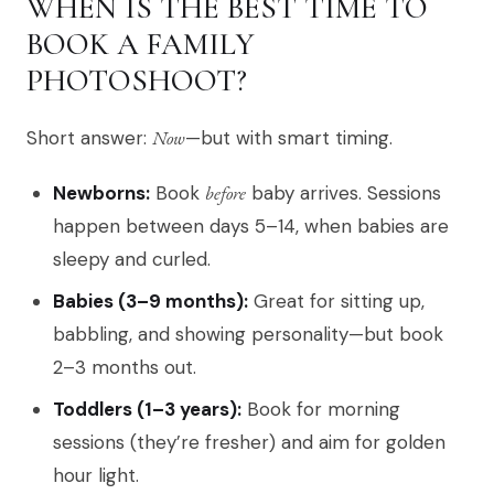
WHEN IS THE BEST TIME TO
BOOK A FAMILY
PHOTOSHOOT?
Short answer:
Now
—but with smart timing.
Newborns:
Book
before
baby arrives. Sessions
happen between days 5–14, when babies are
sleepy and curled.
Babies (3–9 months):
Great for sitting up,
babbling, and showing personality—but book
2–3 months out.
Toddlers (1–3 years):
Book for morning
sessions (they’re fresher) and aim for golden
hour light.