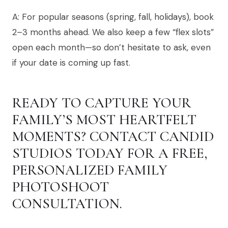
A: For popular seasons (spring, fall, holidays), book
2–3 months ahead. We also keep a few “flex slots”
open each month—so don’t hesitate to ask, even
if your date is coming up fast.
READY TO CAPTURE YOUR
FAMILY’S MOST HEARTFELT
MOMENTS? CONTACT CANDID
STUDIOS TODAY FOR A FREE,
PERSONALIZED FAMILY
PHOTOSHOOT
CONSULTATION.