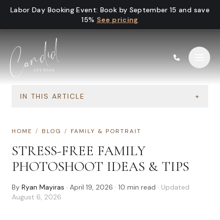
Skip to content
Labor Day Booking Event
:
Book by September 15 and save
15%
See pricing
IN THIS ARTICLE
+
HOME
/
BLOG
/
FAMILY & PORTRAIT
STRESS-FREE FAMILY
PHOTOSHOOT IDEAS & TIPS
By
Ryan Mayiras
·
April 19, 2026
·
10
min read
· Updated
August 6, 2026