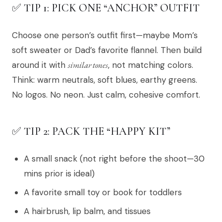
✅ TIP 1: PICK ONE “ANCHOR” OUTFIT
Choose one person’s outfit first—maybe Mom’s
soft sweater or Dad’s favorite flannel. Then build
around it with
similar tones
, not matching colors.
Think: warm neutrals, soft blues, earthy greens.
No logos. No neon. Just calm, cohesive comfort.
✅ TIP 2: PACK THE “HAPPY KIT”
A small snack (not right before the shoot—30
mins prior is ideal)
A favorite small toy or book for toddlers
A hairbrush, lip balm, and tissues