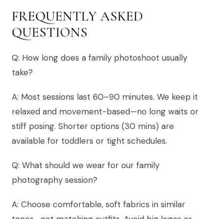
FREQUENTLY ASKED
QUESTIONS
Q: How long does a family photoshoot usually
take?
A: Most sessions last 60–90 minutes. We keep it
relaxed and movement-based—no long waits or
stiff posing. Shorter options (30 mins) are
available for toddlers or tight schedules.
Q: What should we wear for our family
photography session?
A: Choose comfortable, soft fabrics in similar