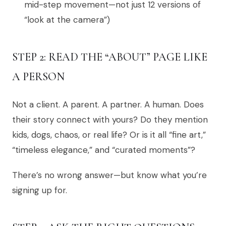
mid-step movement—not just 12 versions of
“look at the camera”)
STEP 2: READ THE “ABOUT” PAGE LIKE
A PERSON
Not a client. A parent. A partner. A human. Does
their story connect with yours? Do they mention
kids, dogs, chaos, or real life? Or is it all “fine art,”
“timeless elegance,” and “curated moments”?
There’s no wrong answer—but know what you’re
signing up for.