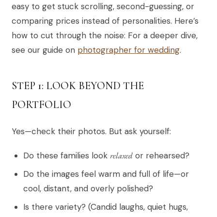
easy to get stuck scrolling, second-guessing, or
comparing prices instead of personalities. Here’s
how to cut through the noise: For a deeper dive,
see our guide on
photographer for wedding
.
STEP 1: LOOK BEYOND THE
PORTFOLIO
Yes—check their photos. But ask yourself:
Do these families look
relaxed
or rehearsed?
Do the images feel warm and full of life—or
cool, distant, and overly polished?
Is there variety? (Candid laughs, quiet hugs,