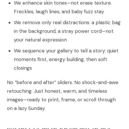
We enhance skin tones—not erase texture.
Freckles, laugh lines, and baby fuzz stay
We remove only real distractions: a plastic bag
in the background, a stray power cord—not
your natural expression
We sequence your gallery to tell a story: quiet
moments first, energy building, then soft
closings
No “before and after” sliders. No shock-and-awe
retouching. Just honest, warm, and timeless
images—ready to print, frame, or scroll through
on a lazy Sunday.