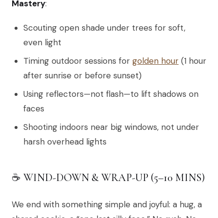
Mastery
:
Scouting open shade under trees for soft,
even light
Timing outdoor sessions for
golden hour
(1 hour
after sunrise or before sunset)
Using reflectors—not flash—to lift shadows on
faces
Shooting indoors near big windows, not under
harsh overhead lights
☕ WIND-DOWN & WRAP-UP (5–10 MINS)
We end with something simple and joyful: a hug, a