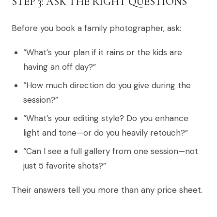
STEP 3: ASK THE RIGHT QUESTIONS
Before you book a family photographer, ask:
“What’s your plan if it rains or the kids are
having an off day?”
“How much direction do you give during the
session?”
“What’s your editing style? Do you enhance
light and tone—or do you heavily retouch?”
“Can I see a full gallery from one session—not
just 5 favorite shots?”
Their answers tell you more than any price sheet.