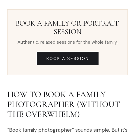
BOOK A FAMILY OR PORTRAIT
SESSION
Authentic, relaxed sessions for the whole family.
BOOK A SESSION
HOW TO BOOK A FAMILY
PHOTOGRAPHER (WITHOUT
THE OVERWHELM)
“Book family photographer” sounds simple. But it’s