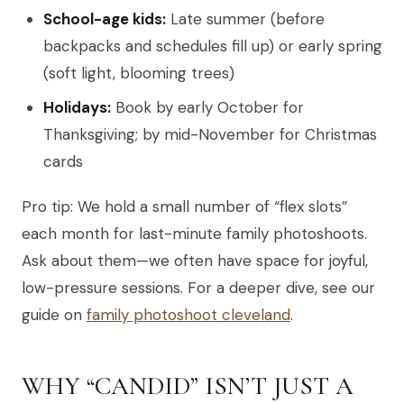
School-age kids:
Late summer (before
backpacks and schedules fill up) or early spring
(soft light, blooming trees)
Holidays:
Book by early October for
Thanksgiving; by mid-November for Christmas
cards
Pro tip: We hold a small number of “flex slots”
each month for last-minute family photoshoots.
Ask about them—we often have space for joyful,
low-pressure sessions. For a deeper dive, see our
guide on
family photoshoot cleveland
.
WHY “CANDID” ISN’T JUST A