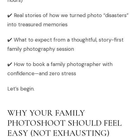
hours)
✔️ Real stories of how we turned photo “disasters”
into treasured memories
✔️ What to expect from a thoughtful, story-first
family photography session
✔️ How to book a family photographer with
confidence—and zero stress
Let’s begin.
WHY YOUR FAMILY
PHOTOSHOOT SHOULD FEEL
EASY (NOT EXHAUSTING)