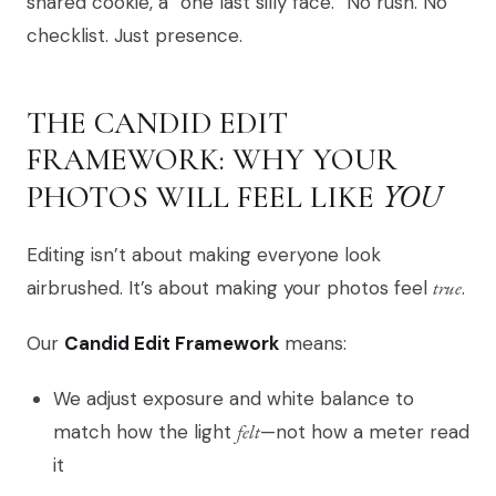
shared cookie, a “one last silly face.” No rush. No
checklist. Just presence.
THE CANDID EDIT
FRAMEWORK: WHY YOUR
YOU
PHOTOS WILL FEEL LIKE
Editing isn’t about making everyone look
airbrushed. It’s about making your photos feel
true
.
Our
Candid Edit Framework
means:
We adjust exposure and white balance to
match how the light
felt
—not how a meter read
it