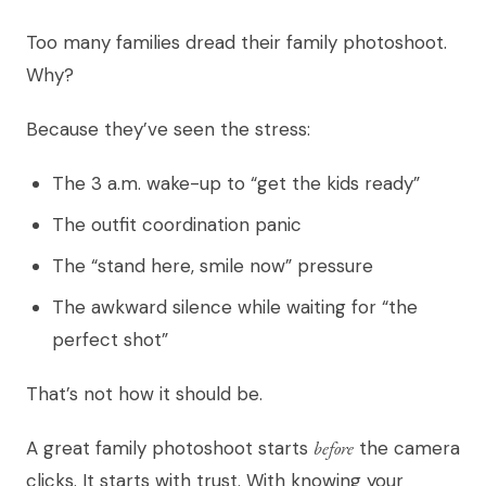
Too many families dread their family photoshoot.
Why?
Because they’ve seen the stress:
The 3 a.m. wake-up to “get the kids ready”
The outfit coordination panic
The “stand here, smile now” pressure
The awkward silence while waiting for “the
perfect shot”
That’s not how it should be.
A great family photoshoot starts
before
the camera
clicks. It starts with trust. With knowing your