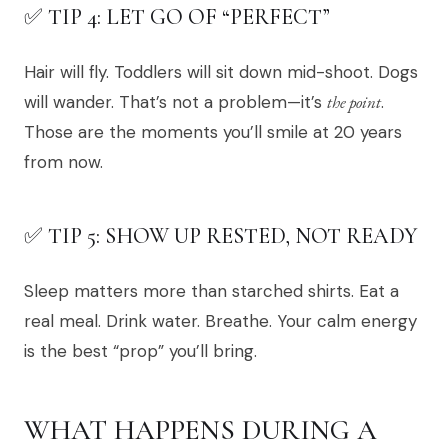
✅ TIP 4: LET GO OF “PERFECT”
Hair will fly. Toddlers will sit down mid-shoot. Dogs
will wander. That’s not a problem—it’s
the point
.
Those are the moments you’ll smile at 20 years
from now.
✅ TIP 5: SHOW UP RESTED, NOT READY
Sleep matters more than starched shirts. Eat a
real meal. Drink water. Breathe. Your calm energy
is the best “prop” you’ll bring.
WHAT HAPPENS DURING A