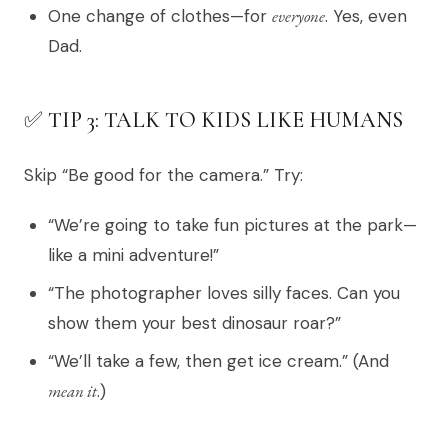
One change of clothes—for
everyone
. Yes, even
Dad.
✅ TIP 3: TALK TO KIDS LIKE HUMANS
Skip “Be good for the camera.” Try:
“We’re going to take fun pictures at the park—
like a mini adventure!”
“The photographer loves silly faces. Can you
show them your best dinosaur roar?”
“We’ll take a few, then get ice cream.” (And
mean it
.)