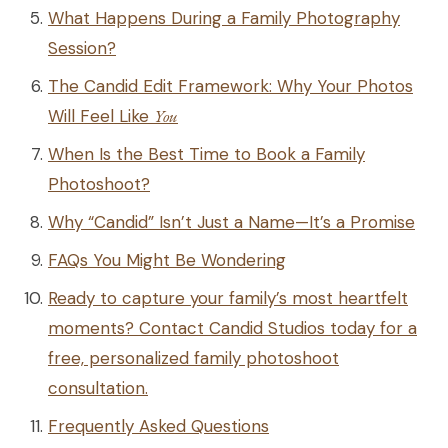
What Happens During a Family Photography
Session?
The Candid Edit Framework: Why Your Photos
Will Feel Like
You
When Is the Best Time to Book a Family
Photoshoot?
Why “Candid” Isn’t Just a Name—It’s a Promise
FAQs You Might Be Wondering
Ready to capture your family’s most heartfelt
moments? Contact Candid Studios today for a
free, personalized family photoshoot
consultation.
Frequently Asked Questions