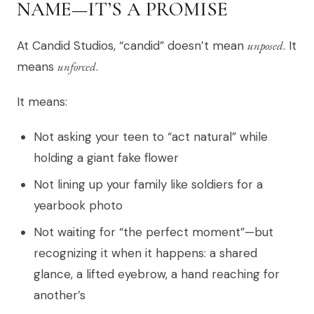
NAME—IT’S A PROMISE
At Candid Studios, “candid” doesn’t mean
unposed
. It
means
unforced
.
It means:
Not asking your teen to “act natural” while
holding a giant fake flower
Not lining up your family like soldiers for a
yearbook photo
Not waiting for “the perfect moment”—but
recognizing it when it happens: a shared
glance, a lifted eyebrow, a hand reaching for
another’s