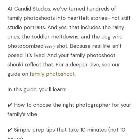
At Candid Studios, we’ve turned hundreds of
family photoshoots into heartfelt stories—not stiff
studio portraits. And yes, that includes the rainy
ones, the toddler meltdowns, and the dog who
photobombed
every
shot. Because real life isn’t
posed. It’s lived. And your family photoshoot
should reflect that. For a deeper dive, see our
guide on
family photoshoot
.
In this guide, you’ll learn:
✔️ How to choose the right photographer for your
family’s vibe
✔️ Simple prep tips that take 10 minutes (not 10