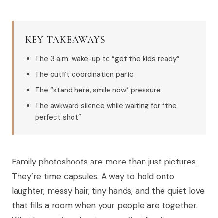
KEY TAKEAWAYS
The 3 a.m. wake-up to “get the kids ready”
The outfit coordination panic
The “stand here, smile now” pressure
The awkward silence while waiting for “the
perfect shot”
Family photoshoots are more than just pictures.
They’re time capsules. A way to hold onto
laughter, messy hair, tiny hands, and the quiet love
that fills a room when your people are together.