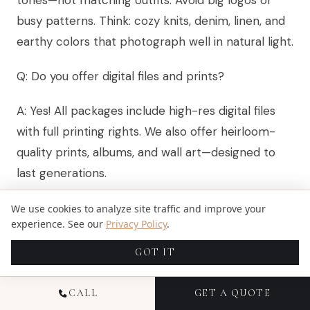
tones—not matching outfits. Avoid big logos or
busy patterns. Think: cozy knits, denim, linen, and
earthy colors that photograph well in natural light.
Q: Do you offer digital files and prints?
A: Yes! All packages include high-res digital files
with full printing rights. We also offer heirloom-
quality prints, albums, and wall art—designed to
last generations.
Q: What if my child is shy or doesn’t like the
We use cookies to analyze site traffic and improve your
experience. See our
Privacy Policy
.
camera?
GOT IT
A: That’s completely normal—and expected. We
spend time building comfort first, use playful
CALL
GET A QUOTE
prompts (not commands), and let them set the