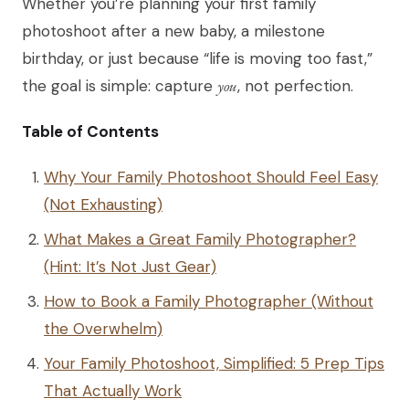
Whether you’re planning your first family
photoshoot after a new baby, a milestone
birthday, or just because “life is moving too fast,”
the goal is simple: capture
you
, not perfection.
Table of Contents
Why Your Family Photoshoot Should Feel Easy
(Not Exhausting)
What Makes a Great Family Photographer?
(Hint: It’s Not Just Gear)
How to Book a Family Photographer (Without
the Overwhelm)
Your Family Photoshoot, Simplified: 5 Prep Tips
That Actually Work