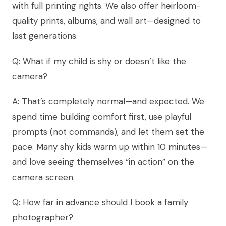
with full printing rights. We also offer heirloom-
quality prints, albums, and wall art—designed to
last generations.
Q: What if my child is shy or doesn’t like the
camera?
A: That’s completely normal—and expected. We
spend time building comfort first, use playful
prompts (not commands), and let them set the
pace. Many shy kids warm up within 10 minutes—
and love seeing themselves “in action” on the
camera screen.
Q: How far in advance should I book a family
photographer?