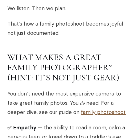
We listen. Then we plan.
That’s how a family photoshoot becomes joyful—
not just documented.
WHAT MAKES A GREAT
FAMILY PHOTOGRAPHER?
(HINT: IT’S NOT JUST GEAR)
You don’t need the most expensive camera to
take great family photos. You
do
need: For a
deeper dive, see our guide on
family photoshoot
.
✅
Empathy
— the ability to read a room, calm a
nervous teen, or kneel down to a toddler’s eye