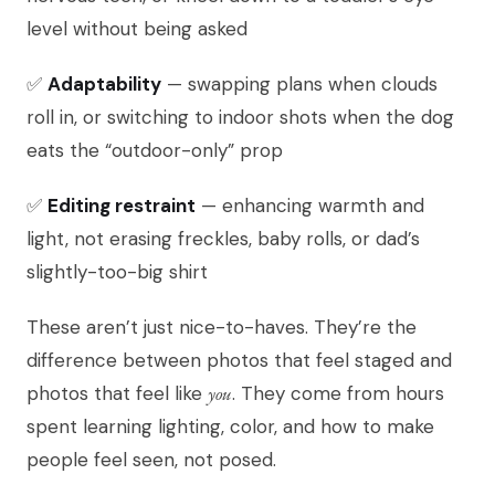
level without being asked
✅
Adaptability
— swapping plans when clouds
roll in, or switching to indoor shots when the dog
eats the “outdoor-only” prop
✅
Editing restraint
— enhancing warmth and
light, not erasing freckles, baby rolls, or dad’s
slightly-too-big shirt
These aren’t just nice-to-haves. They’re the
difference between photos that feel staged and
photos that feel like
you
. They come from hours
spent learning lighting, color, and how to make
people feel seen, not posed.