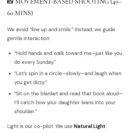
📸 MOVEMENT-BASED SHOOTING (40–
60 MINS)
We avoid “line up and smile.” Instead, we guide
gentle interaction:
“Hold hands and walk toward me—just like you
do every Sunday.”
“Let’s spin in a circle—slowly—and laugh when
you get dizzy.”
“Sit on the blanket and read that book aloud—
I’ll catch how your daughter leans into your
shoulder.”
Light is our co-pilot. We use
Natural Light