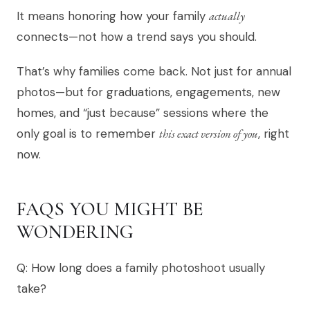
It means honoring how your family
actually
connects—not how a trend says you should.
That’s why families come back. Not just for annual
photos—but for graduations, engagements, new
homes, and “just because” sessions where the
only goal is to remember
this exact version of you
, right
now.
FAQS YOU MIGHT BE
WONDERING
Q: How long does a family photoshoot usually
take?