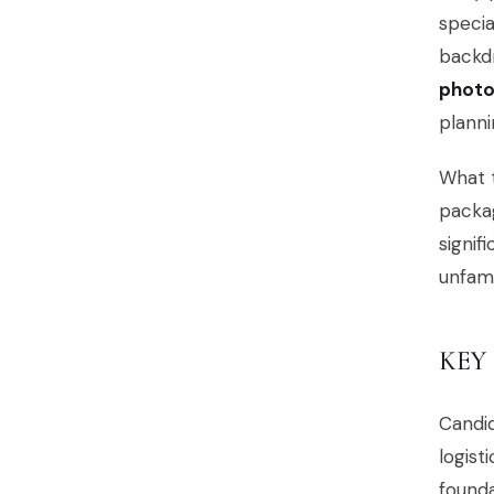
specia
backd
photo
planni
What t
packag
signif
unfami
KEY
Candi
logist
founda