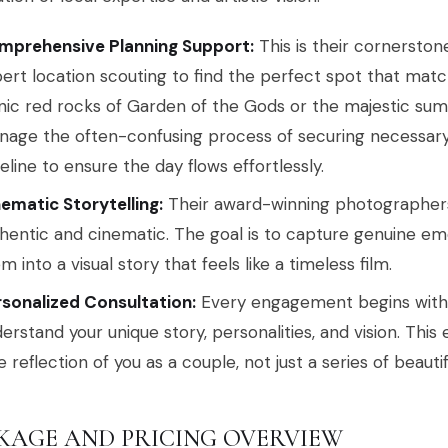
mprehensive Planning Support:
This is their cornerston
ert location scouting to find the perfect spot that match
nic red rocks of Garden of the Gods or the majestic sum
age the often-confusing process of securing necessar
eline to ensure the day flows effortlessly.
ematic Storytelling:
Their award-winning photographers s
hentic and cinematic. The goal is to capture genuine em
m into a visual story that feels like a timeless film.
sonalized Consultation:
Every engagement begins with a
erstand your unique story, personalities, and vision. This
e reflection of you as a couple, not just a series of beauti
KAGE AND PRICING OVERVIEW