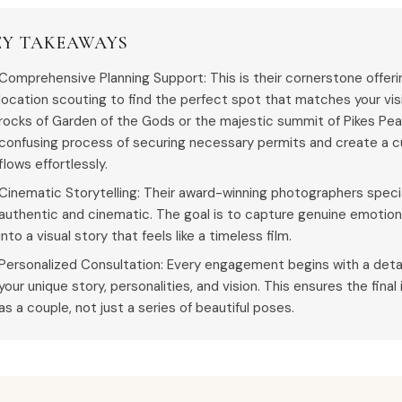
EY TAKEAWAYS
Comprehensive Planning Support: This is their cornerstone offer
location scouting to find the perfect spot that matches your visi
rocks of Garden of the Gods or the majestic summit of Pikes Pe
confusing process of securing necessary permits and create a c
flows effortlessly.
Cinematic Storytelling: Their award-winning photographers special
authentic and cinematic. The goal is to capture genuine emotio
into a visual story that feels like a timeless film.
Personalized Consultation: Every engagement begins with a deta
your unique story, personalities, and vision. This ensures the final
as a couple, not just a series of beautiful poses.