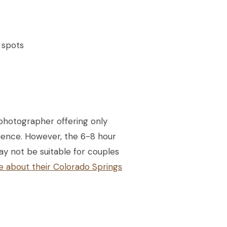
 spots
s
photographer offering only
rience. However, the 6-8 hour
ay not be suitable for couples
e about their Colorado Springs