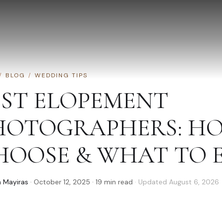
/
BLOG
/
WEDDING TIPS
EST ELOPEMENT
HOTOGRAPHERS: H
HOOSE & WHAT TO 
 Mayiras
·
October 12, 2025
·
19
min read
· Updated
August 6, 2026