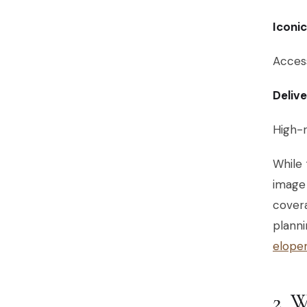
Iconi
Access
Deliv
High-r
While 
image 
covera
planni
elope
2.