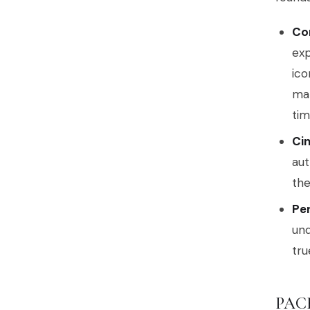
Co
exp
ico
man
tim
Cin
aut
the
Per
und
tru
PAC