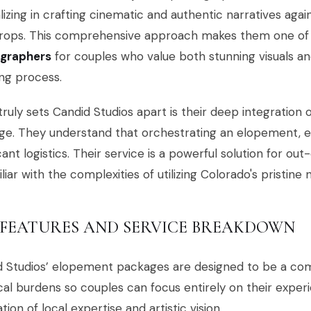
lizing in crafting cinematic and authentic narratives aga
rops. This comprehensive approach makes them one of
graphers
for couples who value both stunning visuals an
ng process.
ruly sets Candid Studios apart is their deep integration 
e. They understand that orchestrating an elopement, ev
icant logistics. Their service is a powerful solution for o
liar with the complexities of utilizing Colorado's pristine
 FEATURES AND SERVICE BREAKDOWN
d Studios’ elopement packages are designed to be a com
ical burdens so couples can focus entirely on their experie
tion of local expertise and artistic vision.