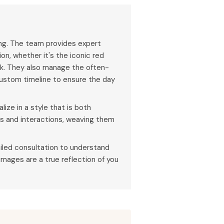
ing. The team provides expert
on, whether it's the iconic red
ak. They also manage the often-
ustom timeline to ensure the day
ize in a style that is both
ns and interactions, weaving them
iled consultation to understand
 images are a true reflection of you