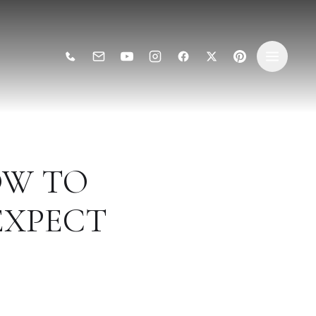
OW TO
EXPECT