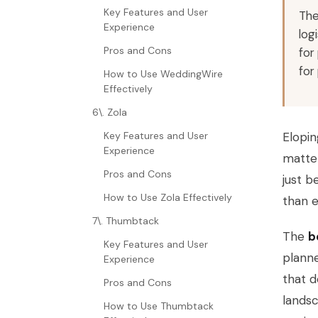
Key Features and User
The
Experience
log
Pros and Cons
for
for
How to Use WeddingWire
Effectively
6\. Zola
Key Features and User
Elopin
Experience
matter
Pros and Cons
just b
How to Use Zola Effectively
than e
7\. Thumbtack
The
b
Key Features and User
planne
Experience
that d
Pros and Cons
landsc
How to Use Thumbtack