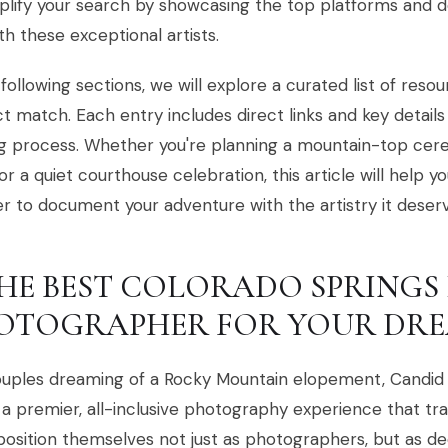
plify your search by showcasing the top platforms and 
th these exceptional artists.
 following sections, we will explore a curated list of reso
t match. Each entry includes direct links and key details
g process. Whether you're planning a mountain-top cer
or a quiet courthouse celebration, this article will help y
r to document your adventure with the artistry it deserv
 THE BEST COLORADO SPRING
OTOGRAPHER FOR YOUR DRE
ouples dreaming of a Rocky Mountain elopement, Candid 
 a premier, all-inclusive photography experience that tr
osition themselves not just as photographers, but as de