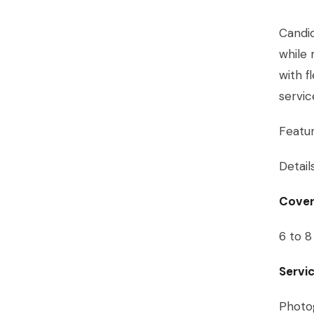
Candid
while 
with f
servi
Featu
Detail
Cover
6 to 8
Servi
Photog