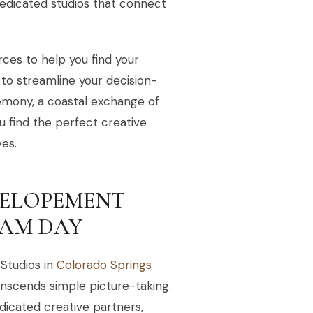
dedicated studios that connect
urces to help you find your
 to streamline your decision-
emony, a coastal exchange of
ou find the perfect creative
es.
S ELOPEMENT
AM DAY
Studios in
Colorado Springs
anscends simple picture-taking.
dicated creative partners,