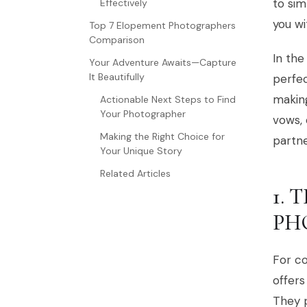
to sim
Effectively
you wi
Top 7 Elopement Photographers
Comparison
In the
Your Adventure Awaits—Capture
It Beautifully
perfec
makin
Actionable Next Steps to Find
Your Photographer
vows, 
Making the Right Choice for
partne
Your Unique Story
Related Articles
1.
PH
For c
offers
They p