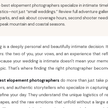
 best elopement photographers specialize in intimate timelin
istics—not just “small weddings.” Review full adventure gall
 parks, and ask about coverage hours, second shooter needs
 peak mountain and coastal seasons.
g is a deeply personal and beautifully intimate decision. I
s: the two of you, your vows, and an experience that refl
ecause your wedding is intimate doesn't mean your memo
pic. That's where finding the right photographer become
est elopement photographers
do more than just take p
rs, and authentic storytellers who specialize in capturi
efine your day. They understand the unique logistics of 
apes, and the raw emotions that unfold without a large a