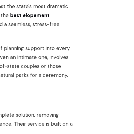
inst the state's most dramatic
 the
best elopement
d a seamless, stress-free
of planning support into every
en an intimate one, involves
ut-of-state couples or those
 natural parks for a ceremony.
plete solution, removing
nce. Their service is built on a