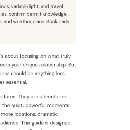
es, variable light, and travel
eries, confirm permit knowledge
, and weather plans. Book early
t's about focusing on what truly
ects your unique relationship. But
ries should be anything less
s essential.
ictures. They are adventurers,
ng the quiet, powerful moments
remote locations, dramatic
udience. This guide is designed