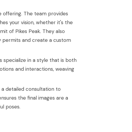
e offering. The team provides
es your vision, whether it's the
mit of Pikes Peak. They also
y permits and create a custom
pecialize in a style that is both
otions and interactions, weaving
 detailed consultation to
 ensures the final images are a
ful poses.