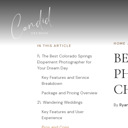
Skip to content
HOME
IN THIS ARTICLE
B
1\. The Best Colorado Springs
Elopement Photographer for
Your Dream Day
P
Key Features and Service
Breakdown
C
Package and Pricing Overview
2\. Wandering Weddings
By
Ryan
Key Features and User
Experience
Pros and Cons