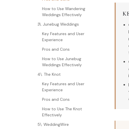
How to Use Wandering
K
Weddings Effectively
3\. Junebug Weddings
Key Features and User
Experience
Pros and Cons
How to Use Junebug
Weddings Effectively
4\. The Knot
Key Features and User
Experience
Pros and Cons
How to Use The Knot
Effectively
5\. WeddingWire