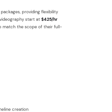
ackages, providing flexibility
 videography start at
$425/hr
o match the scope of their full-
meline creation