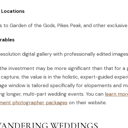
c Locations
 to Garden of the Gods, Pikes Peak, and other exclusive
erables
esolution digital gallery with professionally edited image
the investment may be more significant than that for a 
capture, the value is in the holistic, expert-guided expe
ge window is tailored specifically for elopements and m
ng longer, multi-part wedding events. You can
learn mor
ment photographer packages
on their website.
 WANDERING WEDDINGS