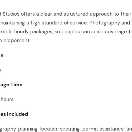
 Studios offers a clear and structured approach to their p
maintaining a high standard of service. Photography and
lexible hourly packages, so couples can scale coverage t
ce elopement.
re
s
age Time
 hours
ces Included
raphy, planning, location scouting, permit assistance, ti