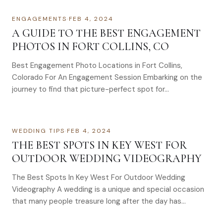
ENGAGEMENTS
·
FEB 4, 2024
A GUIDE TO THE BEST ENGAGEMENT
PHOTOS IN FORT COLLINS, CO
Best Engagement Photo Locations in Fort Collins,
Colorado For An Engagement Session Embarking on the
journey to find that picture-perfect spot for…
WEDDING TIPS
·
FEB 4, 2024
THE BEST SPOTS IN KEY WEST FOR
OUTDOOR WEDDING VIDEOGRAPHY
The Best Spots In Key West For Outdoor Wedding
Videography A wedding is a unique and special occasion
that many people treasure long after the day has…