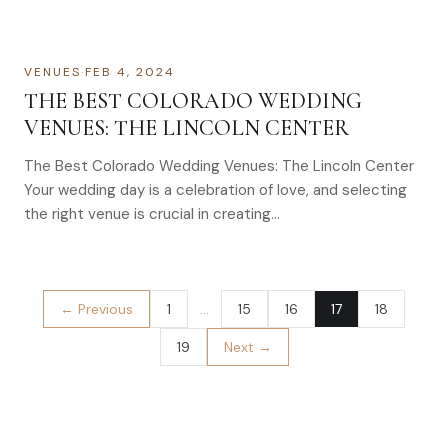
VENUES
·
FEB 4, 2024
THE BEST COLORADO WEDDING
VENUES: THE LINCOLN CENTER
The Best Colorado Wedding Venues: The Lincoln Center
Your wedding day is a celebration of love, and selecting
the right venue is crucial in creating…
← Previous
1
…
15
16
17
18
19
Next →