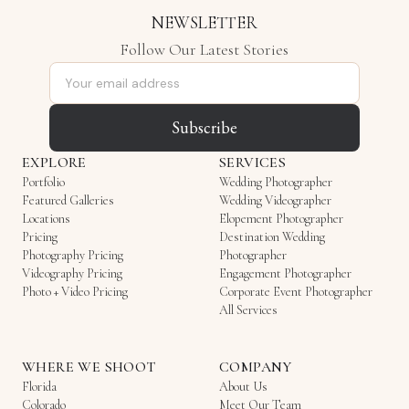
NEWSLETTER
Follow Our Latest Stories
Email address
Subscribe
EXPLORE
SERVICES
Portfolio
Wedding Photographer
Featured Galleries
Wedding Videographer
Locations
Elopement Photographer
Pricing
Destination Wedding
Photography Pricing
Photographer
Videography Pricing
Engagement Photographer
Photo + Video Pricing
Corporate Event Photographer
All Services
WHERE WE SHOOT
COMPANY
Florida
About Us
Colorado
Meet Our Team