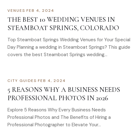
VENUES
·
FEB 4, 2024
THE BEST 10 WEDDING VENUES IN
STEAMBOAT SPRINGS, COLORADO
Top Steamboat Springs Wedding Venues for Your Special
Day Planning a wedding in Steamboat Springs? This guide
covers the best Steamboat Springs wedding…
CITY GUIDES
·
FEB 4, 2024
5 REASONS WHY A BUSINESS NEEDS
PROFESSIONAL PHOTOS IN 2026
Explore 5 Reasons Why Every Business Needs
Professional Photos and The Benefits of Hiring a
Professional Photographer to Elevate Your…