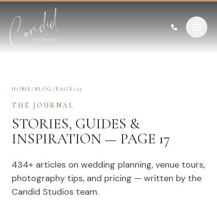
Skip to content
HOME
/
BLOG
/
PAGE
/
17
THE JOURNAL
STORIES, GUIDES &
INSPIRATION — PAGE 17
434
+ articles on wedding planning, venue tours,
photography tips, and pricing — written by the
Candid Studios team.