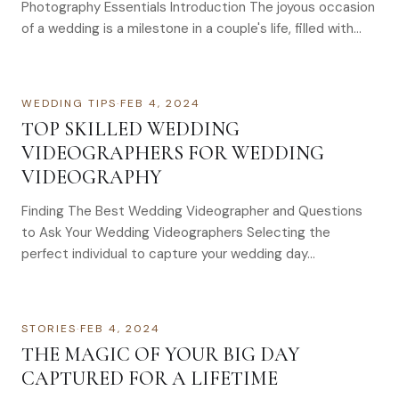
Photography Essentials Introduction The joyous occasion
of a wedding is a milestone in a couple's life, filled with
love,…
WEDDING TIPS
·
FEB 4, 2024
TOP SKILLED WEDDING
VIDEOGRAPHERS FOR WEDDING
VIDEOGRAPHY
Finding The Best Wedding Videographer and Questions
to Ask Your Wedding Videographers Selecting the
perfect individual to capture your wedding day…
STORIES
·
FEB 4, 2024
THE MAGIC OF YOUR BIG DAY
CAPTURED FOR A LIFETIME