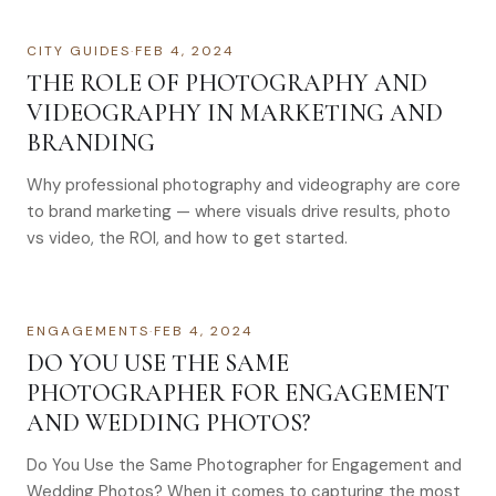
CITY GUIDES
·
FEB 4, 2024
THE ROLE OF PHOTOGRAPHY AND
VIDEOGRAPHY IN MARKETING AND
BRANDING
Why professional photography and videography are core
to brand marketing — where visuals drive results, photo
vs video, the ROI, and how to get started.
ENGAGEMENTS
·
FEB 4, 2024
DO YOU USE THE SAME
PHOTOGRAPHER FOR ENGAGEMENT
AND WEDDING PHOTOS?
Do You Use the Same Photographer for Engagement and
Wedding Photos? When it comes to capturing the most