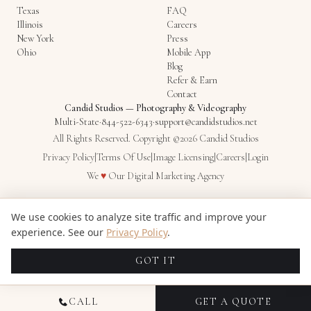
Texas
FAQ
Illinois
Careers
New York
Press
Ohio
Mobile App
Blog
Refer & Earn
Contact
Candid Studios
—
Photography & Videography
Multi-State
·
844-522-6343
·
support@candidstudios.net
All Rights Reserved. Copyright ©2026 Candid Studios
Privacy Policy
|
Terms Of Use
|
Image Licensing
|
Careers
|
Login
Love
We
♥
Our
Digital Marketing Agency
We use cookies to analyze site traffic and improve your
experience. See our
Privacy Policy
.
GOT IT
CALL
GET A QUOTE