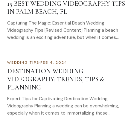
15 BEST WEDDING VIDEOGRAPHY TIPS
IN PALM BEACH, FL
Capturing The Magic: Essential Beach Wedding
Videography Tips [Revised Content] Planning a beach
wedding is an exciting adventure, but when it comes…
WEDDING TIPS
·
FEB 4, 2024
DESTINATION WEDDING
VIDEOGRAPHY: TRENDS, TIPS &
PLANNING
Expert Tips for Captivating Destination Wedding
Videography Planning a wedding can be overwhelming,
especially when it comes to immortalizing those…