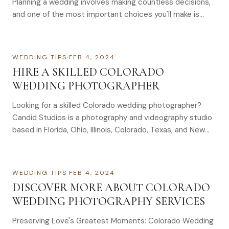
Planning a wedding involves making countless decisions,
and one of the most important choices you'll make is
selecting a wedding…
WEDDING TIPS
·
FEB 4, 2024
HIRE A SKILLED COLORADO
WEDDING PHOTOGRAPHER
Looking for a skilled Colorado wedding photographer?
Candid Studios is a photography and videography studio
based in Florida, Ohio, Illinois, Colorado, Texas, and New
York with 3,000+ events captured, serving couples
across Colorado. Learn what to look for, what to expect,
and how to choose.
WEDDING TIPS
·
FEB 4, 2024
DISCOVER MORE ABOUT COLORADO
WEDDING PHOTOGRAPHY SERVICES
Preserving Love's Greatest Moments: Colorado Wedding