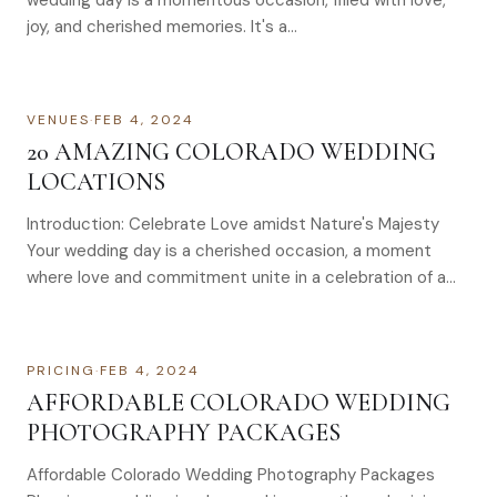
wedding day is a momentous occasion, filled with love,
joy, and cherished memories. It's a…
VENUES
·
FEB 4, 2024
20 AMAZING COLORADO WEDDING
LOCATIONS
Introduction: Celebrate Love amidst Nature's Majesty
Your wedding day is a cherished occasion, a moment
where love and commitment unite in a celebration of a…
PRICING
·
FEB 4, 2024
AFFORDABLE COLORADO WEDDING
PHOTOGRAPHY PACKAGES
Affordable Colorado Wedding Photography Packages