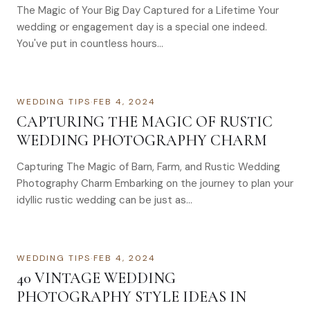
The Magic of Your Big Day Captured for a Lifetime Your
wedding or engagement day is a special one indeed.
You've put in countless hours…
WEDDING TIPS
·
FEB 4, 2024
CAPTURING THE MAGIC OF RUSTIC
WEDDING PHOTOGRAPHY CHARM
Capturing The Magic of Barn, Farm, and Rustic Wedding
Photography Charm Embarking on the journey to plan your
idyllic rustic wedding can be just as…
WEDDING TIPS
·
FEB 4, 2024
40 VINTAGE WEDDING
PHOTOGRAPHY STYLE IDEAS IN