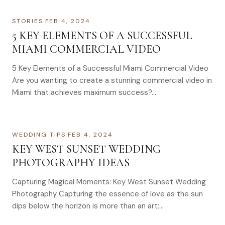
STORIES
·
FEB 4, 2024
5 KEY ELEMENTS OF A SUCCESSFUL
MIAMI COMMERCIAL VIDEO
5 Key Elements of a Successful Miami Commercial Video
Are you wanting to create a stunning commercial video in
Miami that achieves maximum success?…
WEDDING TIPS
·
FEB 4, 2024
KEY WEST SUNSET WEDDING
PHOTOGRAPHY IDEAS
Capturing Magical Moments: Key West Sunset Wedding
Photography Capturing the essence of love as the sun
dips below the horizon is more than an art;…