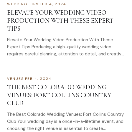
WEDDING TIPS
·
FEB 4, 2024
ELEVATE YOUR WEDDING VIDEO
PRODUCTION WITH THESE EXPERT
TIPS
Elevate Your Wedding Video Production With These
Expert Tips Producing a high-quality wedding video
requires careful planning, attention to detail, and creative
execution. To elevate…
VENUES
·
FEB 4, 2024
THE BEST COLORADO WEDDING
VENUES: FORT COLLINS COUNTRY
CLUB
The Best Colorado Wedding Venues: Fort Collins Country
Club Your wedding day is a once-in-a-lifetime event, and
choosing the right venue is essential to create…