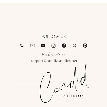
FOLLOW US
(844) 522-6343
support@candidstudios.net