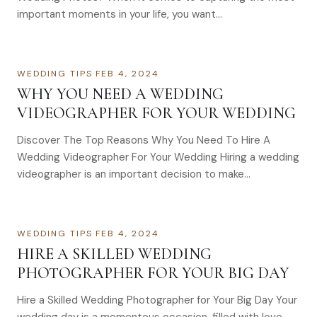
important moments in your life, you want…
WEDDING TIPS
·
FEB 4, 2024
WHY YOU NEED A WEDDING
VIDEOGRAPHER FOR YOUR WEDDING
Discover The Top Reasons Why You Need To Hire A
Wedding Videographer For Your Wedding Hiring a wedding
videographer is an important decision to make…
WEDDING TIPS
·
FEB 4, 2024
HIRE A SKILLED WEDDING
PHOTOGRAPHER FOR YOUR BIG DAY
Hire a Skilled Wedding Photographer for Your Big Day Your