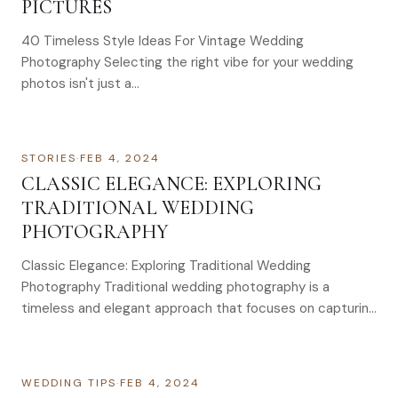
PICTURES
40 Timeless Style Ideas For Vintage Wedding
Photography Selecting the right vibe for your wedding
photos isn't just a…
STORIES
·
FEB 4, 2024
CLASSIC ELEGANCE: EXPLORING
TRADITIONAL WEDDING
PHOTOGRAPHY
Classic Elegance: Exploring Traditional Wedding
Photography Traditional wedding photography is a
timeless and elegant approach that focuses on capturing
formal portraits, key moments, and carefully…
WEDDING TIPS
·
FEB 4, 2024