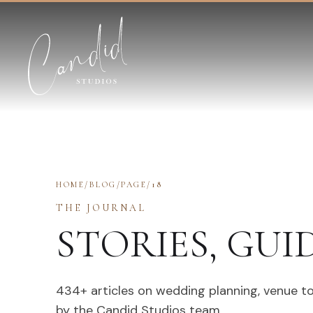
Skip to content
HOME
/
BLOG
/
PAGE
/
18
THE JOURNAL
STORIES, GUI
434
+ articles on wedding planning, venue t
by the Candid Studios team.