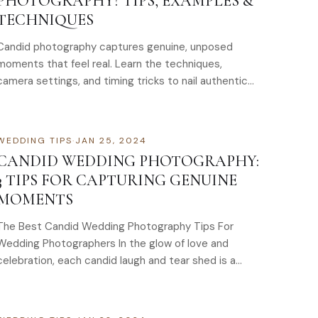
PHOTOGRAPHY? TIPS, EXAMPLES &
TECHNIQUES
Candid photography captures genuine, unposed
moments that feel real. Learn the techniques,
camera settings, and timing tricks to nail authentic
candid shots. Learn how to capture real, unguarded
moments with candid photography. Perfect for
weddings and events. Get started today.
WEDDING TIPS
·
JAN 25, 2024
CANDID WEDDING PHOTOGRAPHY:
3 TIPS FOR CAPTURING GENUINE
MOMENTS
The Best Candid Wedding Photography Tips For
Wedding Photographers In the glow of love and
celebration, each candid laugh and tear shed is a
precious…