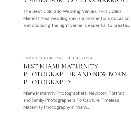
VENUES: FORT COLLINS MARRIOTT
The Best Colorado Wedding Venues: Fort Collins
Marriott Your wedding day is a momentous occasion,
and choosing the right venue is essential to create
a…
FAMILY & PORTRAIT
·
FEB 4, 2024
BEST MIAMI MATERNITY
PHOTOGRAPHER AND NEW BORN
PHOTOGRAPHY
Miami Maternity Photographers, Newborn, Portrait,
and Family Photographers To Capture Timeless
Maternity Photography in Miami…