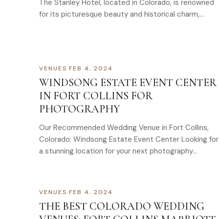
The Stanley Hotel, located in Colorado, is renowned
for its picturesque beauty and historical charm,
making it…
VENUES
·
FEB 4, 2024
WINDSONG ESTATE EVENT CENTER
IN FORT COLLINS FOR
PHOTOGRAPHY
Our Recommended Wedding Venue in Fort Collins,
Colorado: Windsong Estate Event Center Looking for
a stunning location for your next photography…
VENUES
·
FEB 4, 2024
THE BEST COLORADO WEDDING