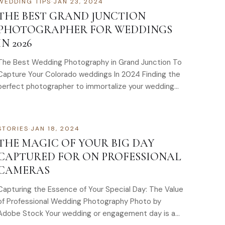
WEDDING TIPS
·
JAN 23, 2024
THE BEST GRAND JUNCTION
PHOTOGRAPHER FOR WEDDINGS
IN 2026
The Best Wedding Photography in Grand Junction To
Capture Your Colorado weddings In 2024 Finding the
perfect photographer to immortalize your wedding…
STORIES
·
JAN 18, 2024
THE MAGIC OF YOUR BIG DAY
CAPTURED FOR ON PROFESSIONAL
CAMERAS
Capturing the Essence of Your Special Day: The Value
of Professional Wedding Photography Photo by
Adobe Stock Your wedding or engagement day is a