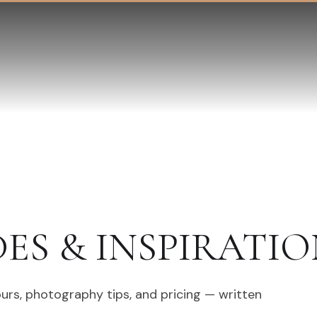
DES & INSPIRATIO
ours, photography tips, and pricing — written