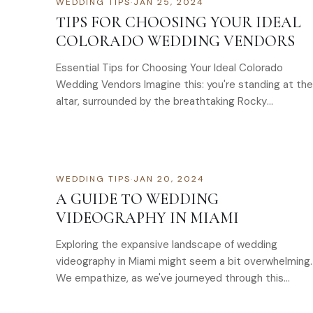
WEDDING TIPS
·
JAN 25, 2024
TIPS FOR CHOOSING YOUR IDEAL
COLORADO WEDDING VENDORS
Essential Tips for Choosing Your Ideal Colorado
Wedding Vendors Imagine this: you're standing at the
altar, surrounded by the breathtaking Rocky
Mountains, your loved ones…
WEDDING TIPS
·
JAN 20, 2024
A GUIDE TO WEDDING
VIDEOGRAPHY IN MIAMI
Exploring the expansive landscape of wedding
videography in Miami might seem a bit overwhelming.
We empathize, as we've journeyed through this…