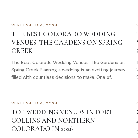
VENUES
·
FEB 4, 2024
THE BEST COLORADO WEDDING
VENUES: THE GARDENS ON SPRING
CREEK
The Best Colorado Wedding Venues: The Gardens on
Spring Creek Planning a wedding is an exciting journey
filled with countless decisions to make. One of…
VENUES
·
FEB 4, 2024
TOP WEDDING VENUES IN FORT
COLLINS AND NORTHERN
COLORADO IN 2026