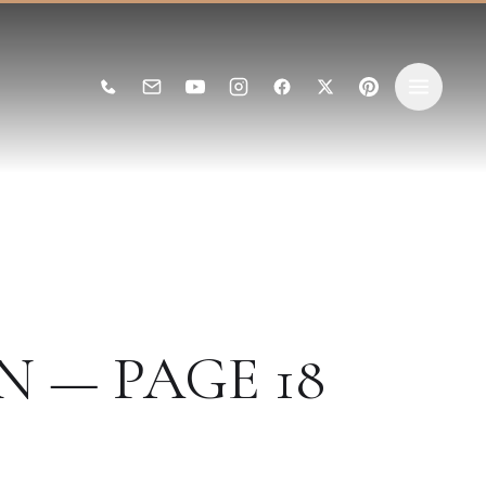
N — PAGE 18