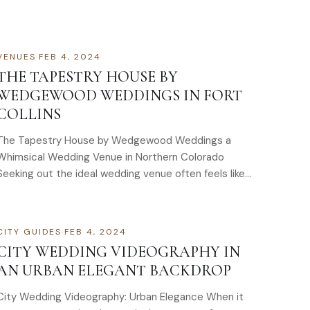
VENUES
·
FEB 4, 2024
THE TAPESTRY HOUSE BY
WEDGEWOOD WEDDINGS IN FORT
COLLINS
The Tapestry House by Wedgewood Weddings a
Whimsical Wedding Venue in Northern Colorado
Seeking out the ideal wedding venue often feels like
a…
CITY GUIDES
·
FEB 4, 2024
CITY WEDDING VIDEOGRAPHY IN
AN URBAN ELEGANT BACKDROP
City Wedding Videography: Urban Elegance When it