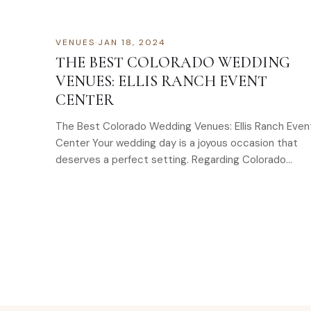
VENUES
·
JAN 18, 2024
THE BEST COLORADO WEDDING
VENUES: ELLIS RANCH EVENT
CENTER
The Best Colorado Wedding Venues: Ellis Ranch Even
Center Your wedding day is a joyous occasion that
deserves a perfect setting. Regarding Colorado
wedding venues,…