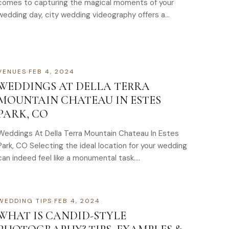
comes to capturing the magical moments of your
wedding day, city wedding videography offers a
unique and captivating…
VENUES
·
FEB 4, 2024
WEDDINGS AT DELLA TERRA
MOUNTAIN CHATEAU IN ESTES
PARK, CO
Weddings At Della Terra Mountain Chateau In Estes
Park, CO Selecting the ideal location for your wedding
can indeed feel like a monumental task….
WEDDING TIPS
·
FEB 4, 2024
WHAT IS CANDID-STYLE