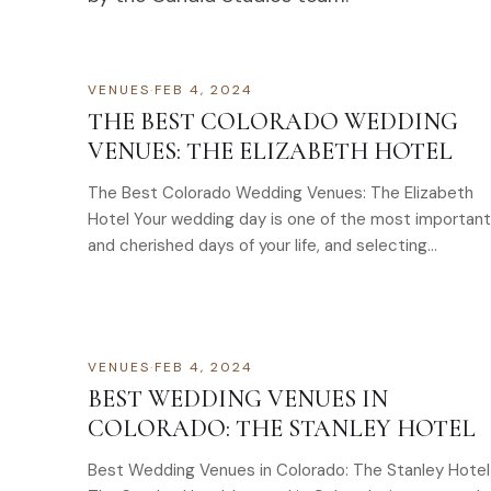
VENUES
·
FEB 4, 2024
THE BEST COLORADO WEDDING
VENUES: THE ELIZABETH HOTEL
The Best Colorado Wedding Venues: The Elizabeth
Hotel Your wedding day is one of the most important
and cherished days of your life, and selecting…
VENUES
·
FEB 4, 2024
BEST WEDDING VENUES IN
COLORADO: THE STANLEY HOTEL
Best Wedding Venues in Colorado: The Stanley Hotel