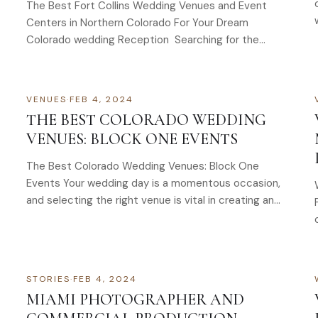
The Best Fort Collins Wedding Venues and Event
Centers in Northern Colorado For Your Dream
Colorado wedding Reception Searching for the
perfect wedding…
VENUES
·
FEB 4, 2024
THE BEST COLORADO WEDDING
VENUES: BLOCK ONE EVENTS
The Best Colorado Wedding Venues: Block One
Events Your wedding day is a momentous occasion,
and selecting the right venue is vital in creating an…
STORIES
·
FEB 4, 2024
MIAMI PHOTOGRAPHER AND