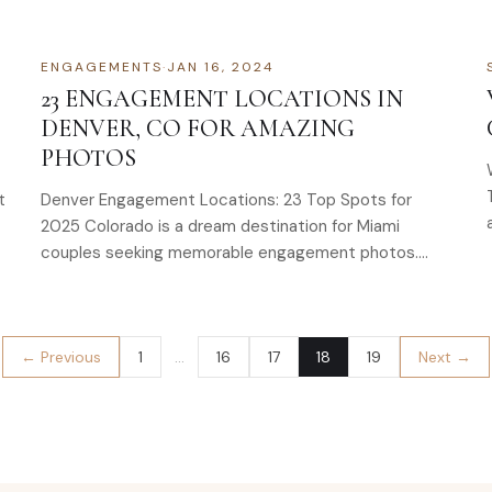
thread…
ENGAGEMENTS
·
JAN 16, 2024
23 ENGAGEMENT LOCATIONS IN
DENVER, CO FOR AMAZING
PHOTOS
t
Denver Engagement Locations: 23 Top Spots for
2025 Colorado is a dream destination for Miami
couples seeking memorable engagement photos.
With its…
← Previous
1
…
16
17
18
19
Next →