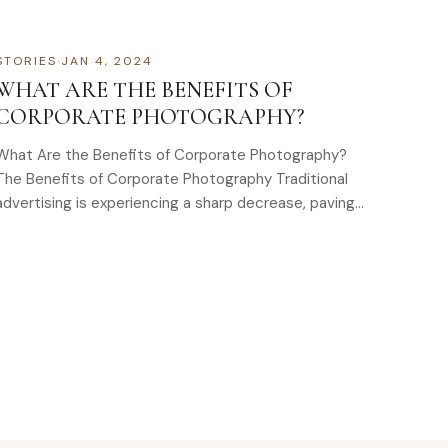
special…
STORIES
·
JAN 4, 2024
WHAT ARE THE BENEFITS OF
CORPORATE PHOTOGRAPHY?
What Are the Benefits of Corporate Photography?
The Benefits of Corporate Photography Traditional
advertising is experiencing a sharp decrease, paving
the way for owned online…