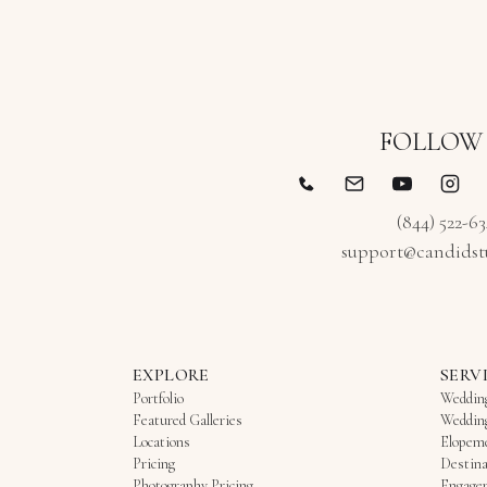
FOLLOW
(844) 522-6
support@candidst
EXPLORE
SERV
Portfolio
Weddin
Featured Galleries
Weddin
Locations
Elopem
Pricing
Destina
Photography Pricing
Engage