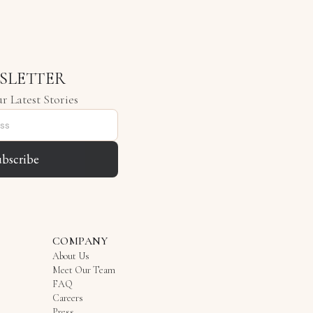
SLETTER
r Latest Stories
ubscribe
COMPANY
About Us
Meet Our Team
FAQ
Careers
Press