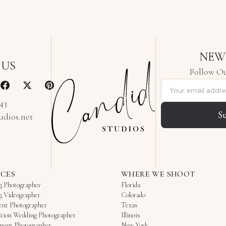
NEW
 US
Follow Ou
Email address
343
S
udios.net
ICES
WHERE WE SHOOT
g Photographer
Florida
g Videographer
Colorado
ent Photographer
Texas
tion Wedding Photographer
Illinois
ment Photographer
New York