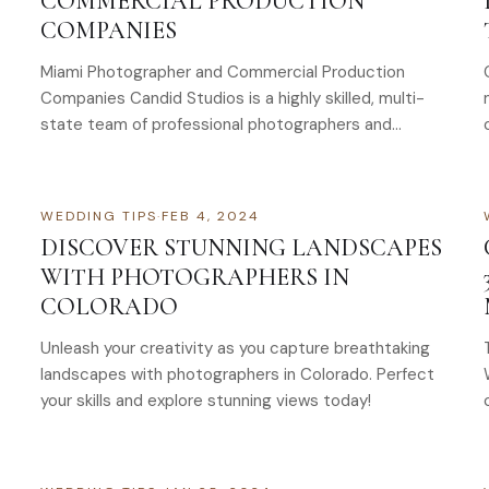
COMMERCIAL PRODUCTION
COMPANIES
Miami Photographer and Commercial Production
Companies Candid Studios is a highly skilled, multi-
state team of professional photographers and
commercial production talent that frequently works
in Miami. Our team…
WEDDING TIPS
·
FEB 4, 2024
DISCOVER STUNNING LANDSCAPES
WITH PHOTOGRAPHERS IN
COLORADO
Unleash your creativity as you capture breathtaking
landscapes with photographers in Colorado. Perfect
your skills and explore stunning views today!