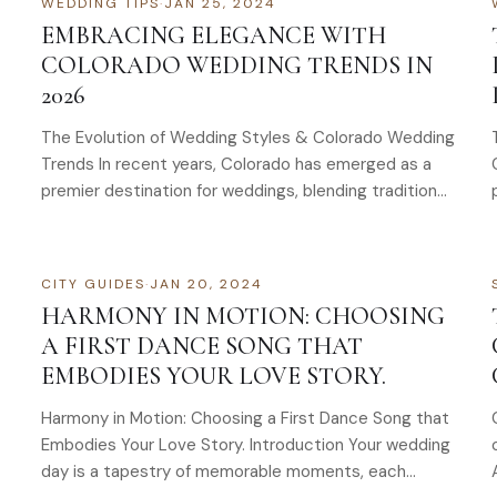
WEDDING TIPS
·
JAN 25, 2024
EMBRACING ELEGANCE WITH
COLORADO WEDDING TRENDS IN
2026
The Evolution of Wedding Styles & Colorado Wedding
Trends In recent years, Colorado has emerged as a
premier destination for weddings, blending traditional
elegance with…
CITY GUIDES
·
JAN 20, 2024
HARMONY IN MOTION: CHOOSING
A FIRST DANCE SONG THAT
EMBODIES YOUR LOVE STORY.
Harmony in Motion: Choosing a First Dance Song that
Embodies Your Love Story. Introduction Your wedding
day is a tapestry of memorable moments, each