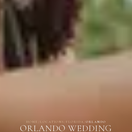
HOME
/
LOCATIONS
/
FLORIDA
/
ORLANDO
ORLANDO WEDDING