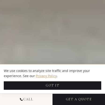
We use cookies to analyze site traffic and improve your
experience. See our
Privacy Policy
.
GOT IT
CALL
GET A QUOTE