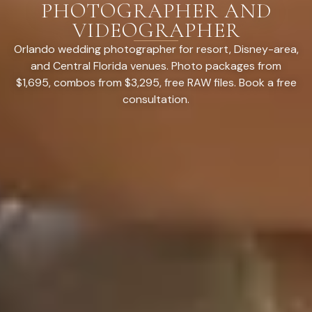
PHOTOGRAPHER AND
VIDEOGRAPHER
Orlando wedding photographer for resort, Disney-area,
and Central Florida venues. Photo packages from
$1,695, combos from $3,295, free RAW files. Book a free
consultation.