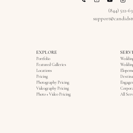
(844) 522-6
support@candidst
EXPLORE
SERV
Portfolio
Weddin
Featured Galleries
Weddin
Locations
Elopem
Pricing
Destina
Photography Pricing
Engage
Videography Pricing
Corpora
Photo + Video Pricing
All Serv