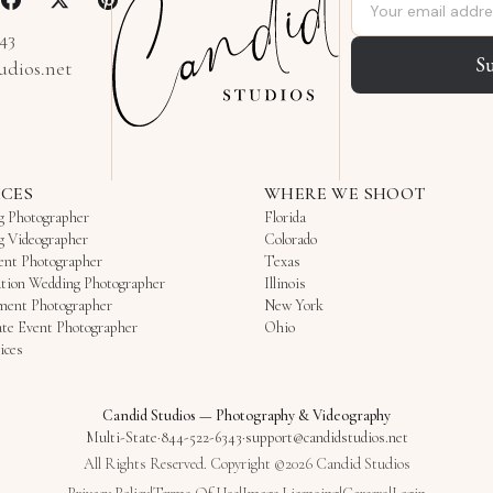
Email address
343
S
udios.net
ICES
WHERE WE SHOOT
g Photographer
Florida
g Videographer
Colorado
ent Photographer
Texas
tion Wedding Photographer
Illinois
ment Photographer
New York
te Event Photographer
Ohio
ices
Candid Studios
—
Photography & Videography
Multi-State
·
844-522-6343
·
support@candidstudios.net
All Rights Reserved. Copyright ©2026 Candid Studios