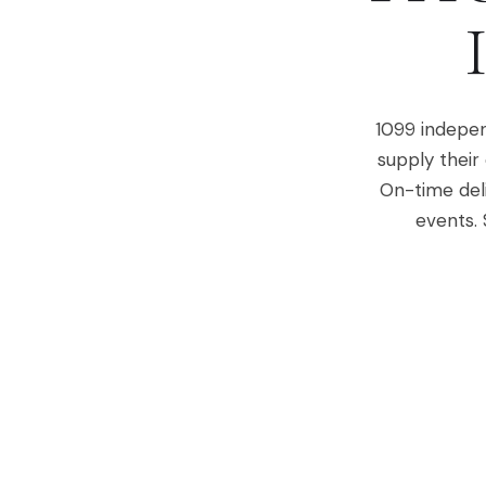
1099 indepen
supply their
On-time del
events. 