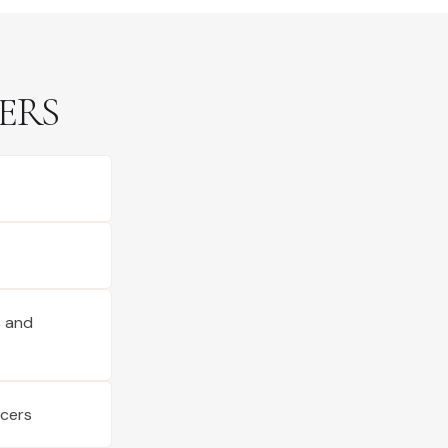
ERS
s and
ucers