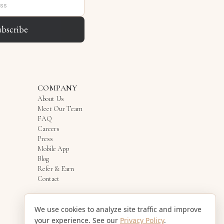
ubscribe
COMPANY
About Us
Meet Our Team
FAQ
Careers
Press
Mobile App
Blog
Refer & Earn
Contact
We use cookies to analyze site traffic and improve
your experience. See our
Privacy Policy
.