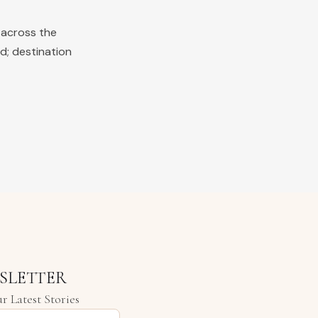
 across the
d; destination
SLETTER
r Latest Stories