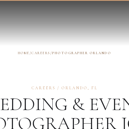
HOME
/
CAREERS
/
PHOTOGRAPHER ORLANDO
CAREERS
/
ORLANDO
,
FL
EDDING & EVE
OTOGRAPHER
J