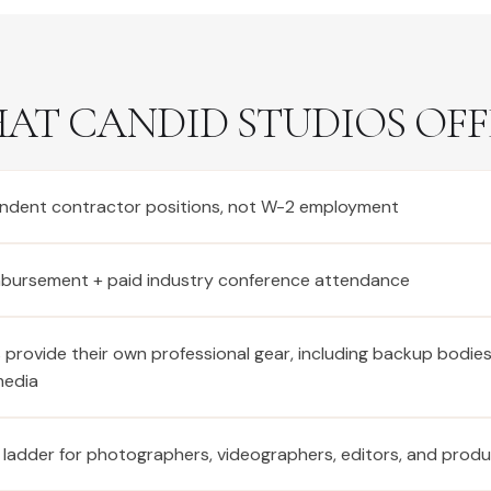
AT CANDID STUDIOS OFF
ndent contractor positions, not W-2 employment
imbursement + paid industry conference attendance
provide their own professional gear, including backup bodie
media
 ladder for photographers, videographers, editors, and prod