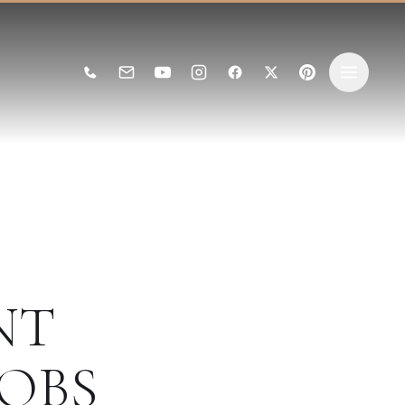
NT
OBS