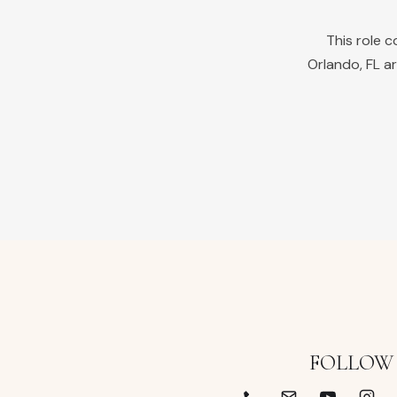
This role 
Orlando
,
FL
ar
FOLLOW