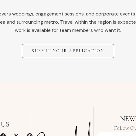
covers weddings, engagement sessions, and corporate events
ea and surrounding metro. Travel within the region is expecte
work is available for team members who want it.
SUBMIT YOUR APPLICATION
NEW
 US
Follow Ou