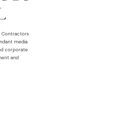
L
. Contractors
undant media.
nd corporate
ement and