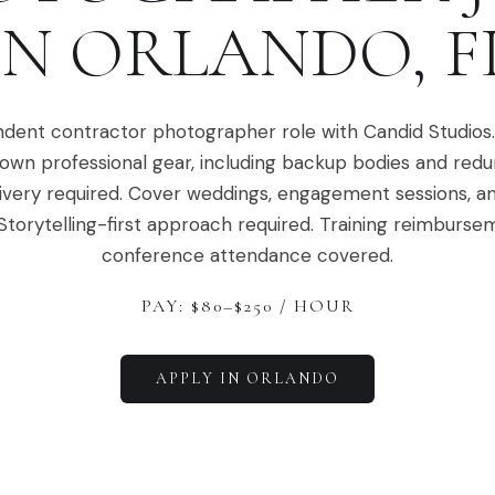
IN
ORLANDO
,
F
dent contractor photographer role with Candid Studios
 own professional gear, including backup bodies and red
ivery required. Cover weddings, engagement sessions, a
Storytelling-first approach required. Training reimburs
conference attendance covered.
PAY: $
80
–$
250
/ HOUR
APPLY IN
ORLANDO