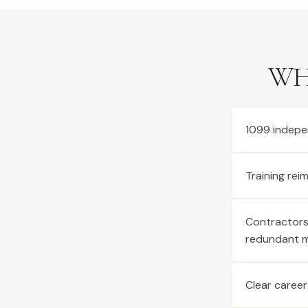
WH
1099 indepe
Training re
Contractors 
redundant 
Clear career