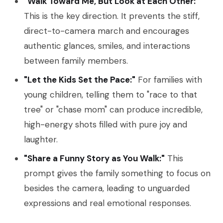
"Walk Toward Me, But Look at Each Other:"
This is the key direction. It prevents the stiff,
direct-to-camera march and encourages
authentic glances, smiles, and interactions
between family members.
"Let the Kids Set the Pace:"
For families with
young children, telling them to "race to that
tree" or "chase mom" can produce incredible,
high-energy shots filled with pure joy and
laughter.
"Share a Funny Story as You Walk:"
This
prompt gives the family something to focus on
besides the camera, leading to unguarded
expressions and real emotional responses.