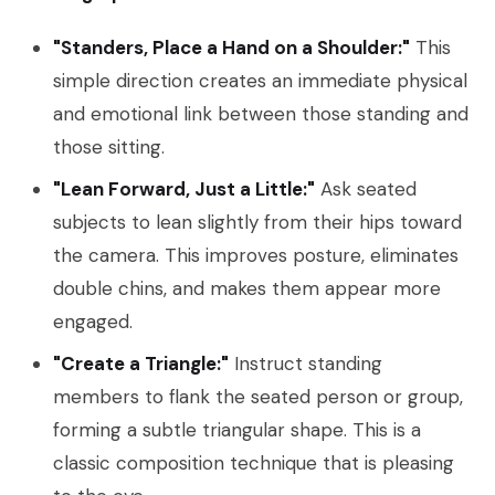
"Standers, Place a Hand on a Shoulder:"
This
simple direction creates an immediate physical
and emotional link between those standing and
those sitting.
"Lean Forward, Just a Little:"
Ask seated
subjects to lean slightly from their hips toward
the camera. This improves posture, eliminates
double chins, and makes them appear more
engaged.
"Create a Triangle:"
Instruct standing
members to flank the seated person or group,
forming a subtle triangular shape. This is a
classic composition technique that is pleasing