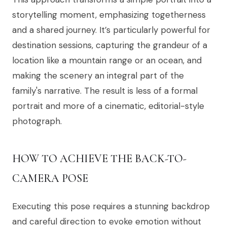
storytelling moment, emphasizing togetherness
and a shared journey. It’s particularly powerful for
destination sessions, capturing the grandeur of a
location like a mountain range or an ocean, and
making the scenery an integral part of the
family's narrative. The result is less of a formal
portrait and more of a cinematic, editorial-style
photograph.
HOW TO ACHIEVE THE BACK-TO-
CAMERA POSE
Executing this pose requires a stunning backdrop
and careful direction to evoke emotion without