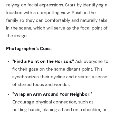
relying on facial expressions. Start by identifying a
location with a compelling view. Position the
family so they can comfortably and naturally take
in the scene, which will serve as the focal point of
the image.
Photographer’s Cues:
"Find a Point on the Horizon:"
Ask everyone to
fix their gaze on the same distant point. This
synchronizes their eyeline and creates a sense
of shared focus and wonder.
"Wrap an Arm Around Your Neighbor:"
Encourage physical connection, such as
holding hands, placing a hand on a shoulder, or