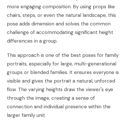
more engaging composition. By using props like
chairs, steps, or even the natural landscape, this
pose adds dimension and solves the common
challenge of accommodating significant height
differences in a group.
This approach is one of the best poses for family
portraits, especially for large, multi-generational
groups or blended families. It ensures everyone is
visible and gives the portrait a natural, unforced
flow. The varying heights draw the viewer's eye
through the image, creating a sense of
connection and individual presence within the
larger family unit.