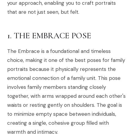
your approach, enabling you to craft portraits
that are not just seen, but felt.
1. THE EMBRACE POSE
The Embrace is a foundational and timeless
choice, making it one of the best poses for family
portraits because it physically represents the
emotional connection of a family unit. This pose
involves family members standing closely
together, with arms wrapped around each other's
waists or resting gently on shoulders. The goal is
to minimize empty space between individuals,
creating a single, cohesive group filled with
warmth and intimacy.