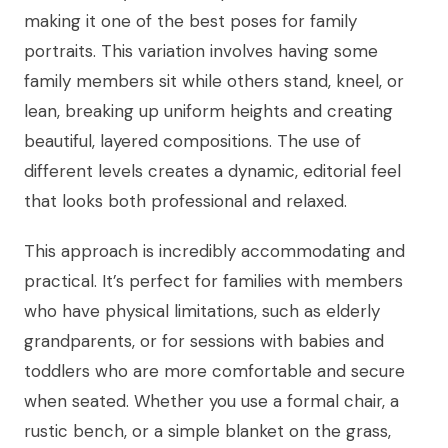
making it one of the best poses for family
portraits. This variation involves having some
family members sit while others stand, kneel, or
lean, breaking up uniform heights and creating
beautiful, layered compositions. The use of
different levels creates a dynamic, editorial feel
that looks both professional and relaxed.
This approach is incredibly accommodating and
practical. It’s perfect for families with members
who have physical limitations, such as elderly
grandparents, or for sessions with babies and
toddlers who are more comfortable and secure
when seated. Whether you use a formal chair, a
rustic bench, or a simple blanket on the grass,