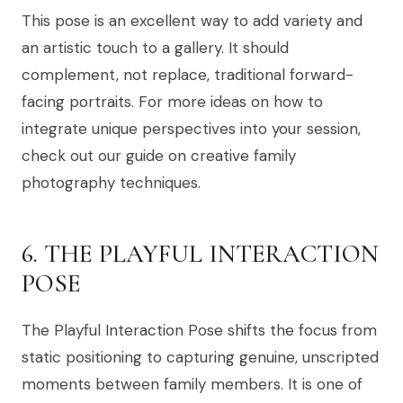
This pose is an excellent way to add variety and
an artistic touch to a gallery. It should
complement, not replace, traditional forward-
facing portraits. For more ideas on how to
integrate unique perspectives into your session,
check out our guide on creative family
photography techniques.
6. THE PLAYFUL INTERACTION
POSE
The Playful Interaction Pose shifts the focus from
static positioning to capturing genuine, unscripted
moments between family members. It is one of