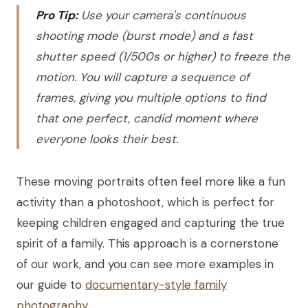
Pro Tip:
Use your camera's continuous
shooting mode (burst mode) and a fast
shutter speed (1/500s or higher) to freeze the
motion. You will capture a sequence of
frames, giving you multiple options to find
that one perfect, candid moment where
everyone looks their best.
These moving portraits often feel more like a fun
activity than a photoshoot, which is perfect for
keeping children engaged and capturing the true
spirit of a family. This approach is a cornerstone
of our work, and you can see more examples in
our guide to
documentary-style family
photography
.