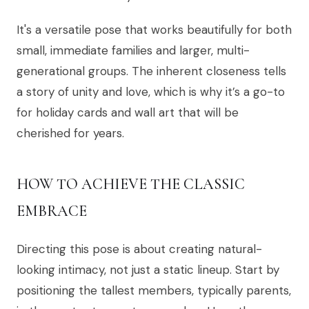
It's a versatile pose that works beautifully for both
small, immediate families and larger, multi-
generational groups. The inherent closeness tells
a story of unity and love, which is why it’s a go-to
for holiday cards and wall art that will be
cherished for years.
HOW TO ACHIEVE THE CLASSIC
EMBRACE
Directing this pose is about creating natural-
looking intimacy, not just a static lineup. Start by
positioning the tallest members, typically parents,