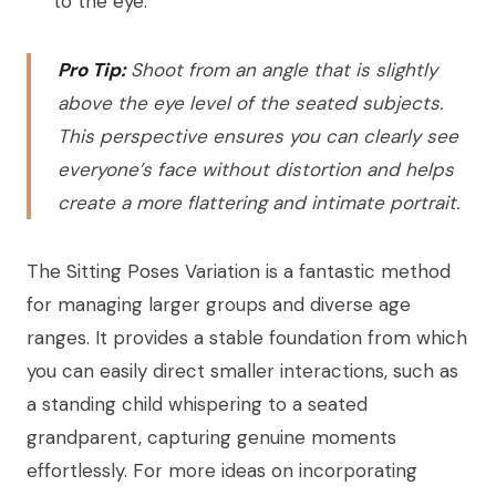
to the eye.
Pro Tip:
Shoot from an angle that is slightly
above the eye level of the seated subjects.
This perspective ensures you can clearly see
everyone’s face without distortion and helps
create a more flattering and intimate portrait.
The Sitting Poses Variation is a fantastic method
for managing larger groups and diverse age
ranges. It provides a stable foundation from which
you can easily direct smaller interactions, such as
a standing child whispering to a seated
grandparent, capturing genuine moments
effortlessly. For more ideas on incorporating