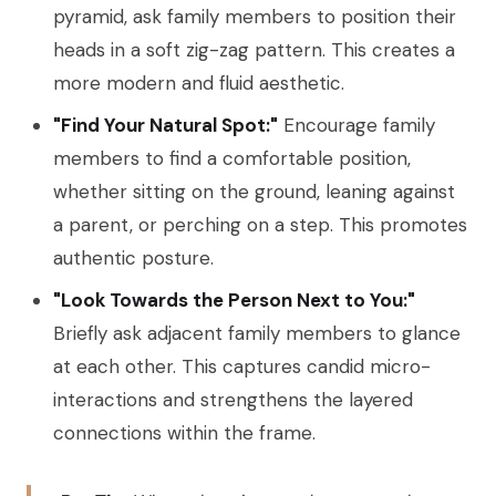
pyramid, ask family members to position their
heads in a soft zig-zag pattern. This creates a
more modern and fluid aesthetic.
"Find Your Natural Spot:"
Encourage family
members to find a comfortable position,
whether sitting on the ground, leaning against
a parent, or perching on a step. This promotes
authentic posture.
"Look Towards the Person Next to You:"
Briefly ask adjacent family members to glance
at each other. This captures candid micro-
interactions and strengthens the layered
connections within the frame.