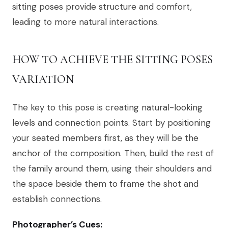
sitting poses provide structure and comfort,
leading to more natural interactions.
HOW TO ACHIEVE THE SITTING POSES
VARIATION
The key to this pose is creating natural-looking
levels and connection points. Start by positioning
your seated members first, as they will be the
anchor of the composition. Then, build the rest of
the family around them, using their shoulders and
the space beside them to frame the shot and
establish connections.
Photographer’s Cues: