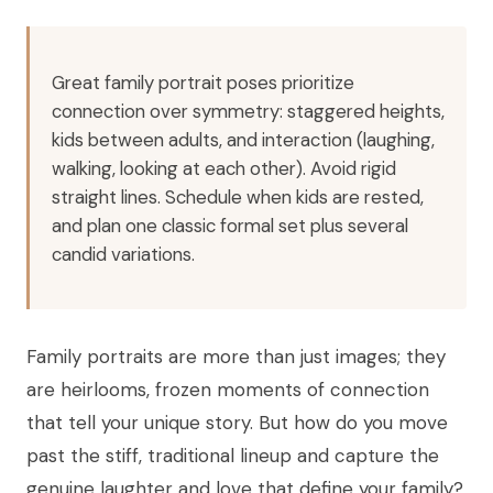
Great family portrait poses prioritize
connection over symmetry: staggered heights,
kids between adults, and interaction (laughing,
walking, looking at each other). Avoid rigid
straight lines. Schedule when kids are rested,
and plan one classic formal set plus several
candid variations.
Family portraits are more than just images; they
are heirlooms, frozen moments of connection
that tell your unique story. But how do you move
past the stiff, traditional lineup and capture the
genuine laughter and love that define your family?