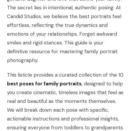
The secret lies in intentional, authentic posing. At
Candid Studios, we believe the best portraits feel
effortless, reflecting the true dynamics and
emotions of your relationships. Forget awkward
smiles and rigid stances. This guide is your
definitive resource for mastering family portrait
photography.
This listicle provides a curated collection of the 10
best poses for family portraits
, designed to help
you create cinematic, timeless images that feel as
real and beautiful as the moments themselves.
We will break down each pose with specific,
actionable instructions and professional insights,
ensuring everyone from toddlers to grandparents