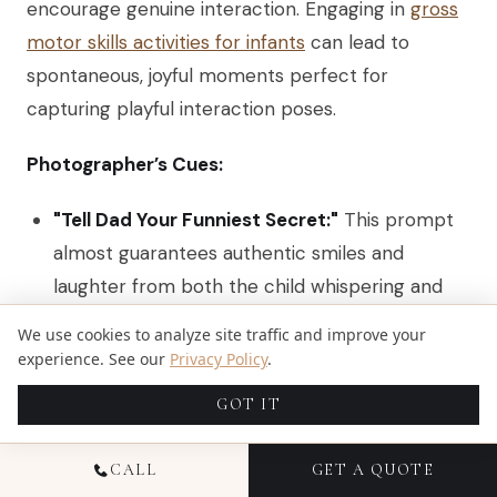
encourage genuine interaction. Engaging in
gross
motor skills activities for infants
can lead to
spontaneous, joyful moments perfect for
capturing playful interaction poses.
Photographer’s Cues:
"Tell Dad Your Funniest Secret:"
This prompt
almost guarantees authentic smiles and
laughter from both the child whispering and
the parent listening.
We use cookies to analyze site traffic and improve your
experience. See our
Privacy Policy
.
"Everyone Tickle the Smallest Person:"
A
classic for a reason. This action creates an
GOT IT
explosion of energy, movement, and genuine
happiness. Be ready with a fast shutter speed.
CALL
GET A QUOTE