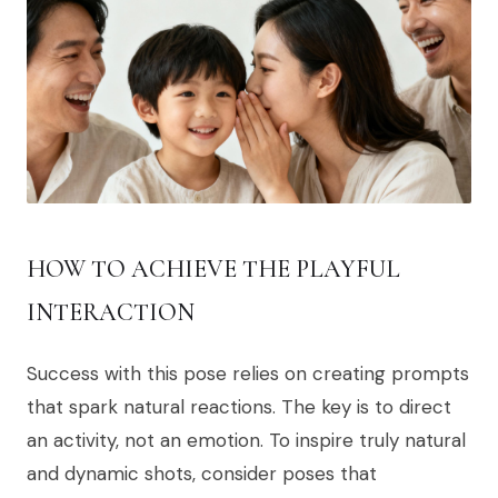
HOW TO ACHIEVE THE PLAYFUL
INTERACTION
Success with this pose relies on creating prompts
that spark natural reactions. The key is to direct
an activity, not an emotion. To inspire truly natural
and dynamic shots, consider poses that