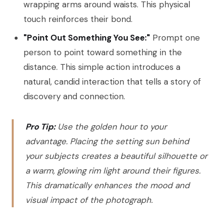
wrapping arms around waists. This physical
touch reinforces their bond.
"Point Out Something You See:"
Prompt one
person to point toward something in the
distance. This simple action introduces a
natural, candid interaction that tells a story of
discovery and connection.
Pro Tip:
Use the golden hour to your
advantage. Placing the setting sun behind
your subjects creates a beautiful silhouette or
a warm, glowing rim light around their figures.
This dramatically enhances the mood and
visual impact of the photograph.