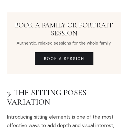
BOOK A FAMILY OR PORTRAIT
SESSION
Authentic, relaxed sessions for the whole family.
BOOK A SESSION
3. THE SITTING POSES
VARIATION
Introducing sitting elements is one of the most
effective ways to add depth and visual interest,