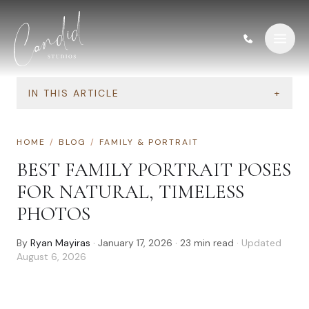
Skip to content
IN THIS ARTICLE
+
HOME
/
BLOG
/
FAMILY & PORTRAIT
BEST FAMILY PORTRAIT POSES
FOR NATURAL, TIMELESS
PHOTOS
By
Ryan Mayiras
·
January 17, 2026
·
23
min read
· Updated
August 6, 2026