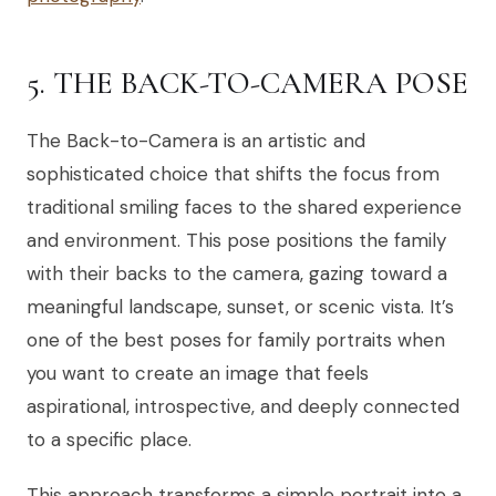
5. THE BACK-TO-CAMERA POSE
The Back-to-Camera is an artistic and
sophisticated choice that shifts the focus from
traditional smiling faces to the shared experience
and environment. This pose positions the family
with their backs to the camera, gazing toward a
meaningful landscape, sunset, or scenic vista. It’s
one of the best poses for family portraits when
you want to create an image that feels
aspirational, introspective, and deeply connected
to a specific place.
This approach transforms a simple portrait into a