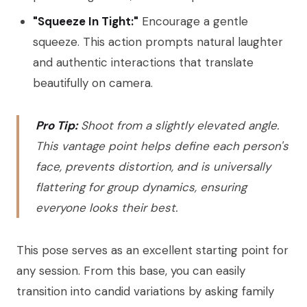
"Squeeze In Tight:"
Encourage a gentle
squeeze. This action prompts natural laughter
and authentic interactions that translate
beautifully on camera.
Pro Tip:
Shoot from a slightly elevated angle.
This vantage point helps define each person's
face, prevents distortion, and is universally
flattering for group dynamics, ensuring
everyone looks their best.
This pose serves as an excellent starting point for
any session. From this base, you can easily
transition into candid variations by asking family