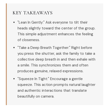
KEY TAKEAWAYS
"Lean In Gently:" Ask everyone to tilt their
heads slightly toward the center of the group.
This simple adjustment enhances the feeling
of closeness.
"Take a Deep Breath Together:" Right before
you press the shutter, ask the family to take a
collective deep breath in and then exhale with
a smile. This synchronizes them and often
produces genuine, relaxed expressions.
"Squeeze In Tight:" Encourage a gentle
squeeze. This action prompts natural laughter
and authentic interactions that translate
beautifully on camera.