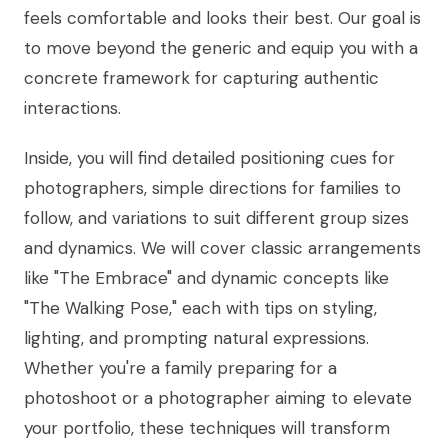
feels comfortable and looks their best. Our goal is
to move beyond the generic and equip you with a
concrete framework for capturing authentic
interactions.
Inside, you will find detailed positioning cues for
photographers, simple directions for families to
follow, and variations to suit different group sizes
and dynamics. We will cover classic arrangements
like "The Embrace" and dynamic concepts like
"The Walking Pose," each with tips on styling,
lighting, and prompting natural expressions.
Whether you're a family preparing for a
photoshoot or a photographer aiming to elevate
your portfolio, these techniques will transform