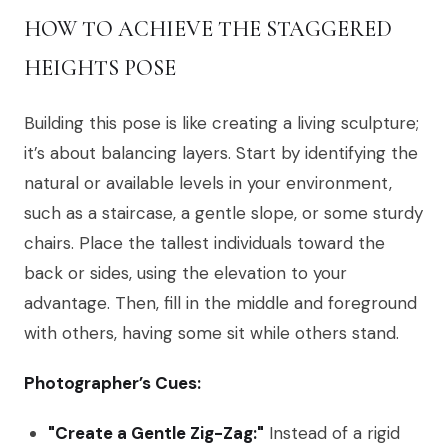
HOW TO ACHIEVE THE STAGGERED
HEIGHTS POSE
Building this pose is like creating a living sculpture;
it’s about balancing layers. Start by identifying the
natural or available levels in your environment,
such as a staircase, a gentle slope, or some sturdy
chairs. Place the tallest individuals toward the
back or sides, using the elevation to your
advantage. Then, fill in the middle and foreground
with others, having some sit while others stand.
Photographer’s Cues:
"Create a Gentle Zig-Zag:"
Instead of a rigid