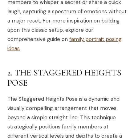
members to whisper a secret or share a quick
laugh, capturing a spectrum of emotions without
a major reset. For more inspiration on building
upon this classic setup, explore our
comprehensive guide on
family portrait posing
ideas
.
2. THE STAGGERED HEIGHTS
POSE
The Staggered Heights Pose is a dynamic and
visually compelling arrangement that moves
beyond a simple straight line. This technique
strategically positions family members at
different vertical levels and depths to create a