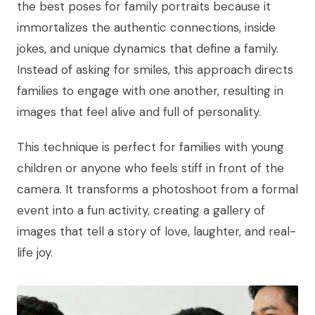
the best poses for family portraits because it
immortalizes the authentic connections, inside
jokes, and unique dynamics that define a family.
Instead of asking for smiles, this approach directs
families to engage with one another, resulting in
images that feel alive and full of personality.
This technique is perfect for families with young
children or anyone who feels stiff in front of the
camera. It transforms a photoshoot from a formal
event into a fun activity, creating a gallery of
images that tell a story of love, laughter, and real-
life joy.