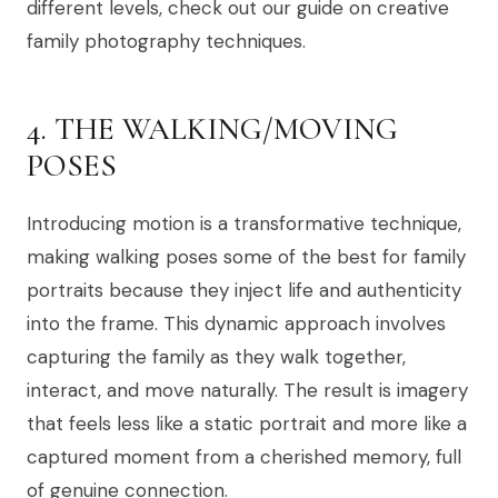
different levels, check out our guide on creative
family photography techniques.
4. THE WALKING/MOVING
POSES
Introducing motion is a transformative technique,
making walking poses some of the best for family
portraits because they inject life and authenticity
into the frame. This dynamic approach involves
capturing the family as they walk together,
interact, and move naturally. The result is imagery
that feels less like a static portrait and more like a
captured moment from a cherished memory, full
of genuine connection.