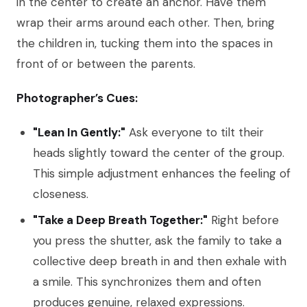
in the center to create an anchor. Have them
wrap their arms around each other. Then, bring
the children in, tucking them into the spaces in
front of or between the parents.
Photographer’s Cues:
"Lean In Gently:"
Ask everyone to tilt their
heads slightly toward the center of the group.
This simple adjustment enhances the feeling of
closeness.
"Take a Deep Breath Together:"
Right before
you press the shutter, ask the family to take a
collective deep breath in and then exhale with
a smile. This synchronizes them and often
produces genuine, relaxed expressions.