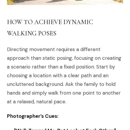
HOW TO ACHIEVE DYNAMIC
WALKING POSES
Directing movement requires a different
approach than static posing, focusing on creating
a scenario rather than a fixed position. Start by
choosing a location with a clear path and an
uncluttered background. Ask the family to hold
hands and simply walk from one point to another
at a relaxed, natural pace.
Photographer’s Cues: