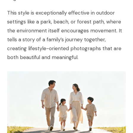
This style is exceptionally effective in outdoor
settings like a park, beach, or forest path, where
the environment itself encourages movement. It
tells a story of a family’s journey together,
creating lifestyle-oriented photographs that are
both beautiful and meaningful.