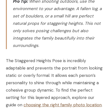
Pro Tip:
When shooting outdoors, use the
environment to your advantage. A fallen log, a
set of boulders, or a small hill are perfect
natural props for staggering heights. This not
only solves posing challenges but also
integrates the family beautifully into their
surroundings.
The Staggered Heights Pose is incredibly
adaptable and prevents the portrait from looking
static or overly formal. It allows each person’s
personality to shine through while maintaining a
cohesive group dynamic. To find the perfect
setting for this layered approach, explore our
guide on
choosing the right family photo location
.