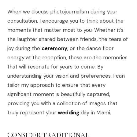
When we discuss photojournalism during your
consultation, I encourage you to think about the
moments that matter most to you. Whether it’s
the laughter shared between friends, the tears of
joy during the
ceremony
, or the dance floor
energy at the reception, these are the memories
that will resonate for years to come. By
understanding your vision and preferences, I can
tailor my approach to ensure that every
significant moment is beautifully captured,
providing you with a collection of images that
truly represent your
wedding
day in Miami.
CONSIDER TRADITIONAL