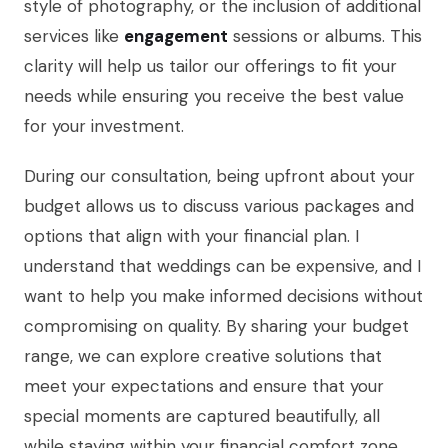
style of photography, or the inclusion of additional
services like
engagement
sessions or albums. This
clarity will help us tailor our offerings to fit your
needs while ensuring you receive the best value
for your investment.
During our consultation, being upfront about your
budget allows us to discuss various packages and
options that align with your financial plan. I
understand that weddings can be expensive, and I
want to help you make informed decisions without
compromising on quality. By sharing your budget
range, we can explore creative solutions that
meet your expectations and ensure that your
special moments are captured beautifully, all
while staying within your financial comfort zone.