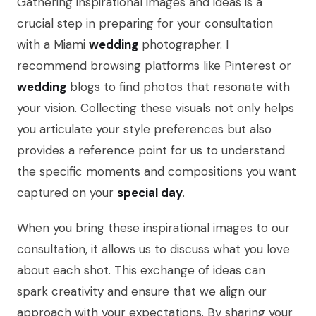
Gathering inspirational images and ideas is a
crucial step in preparing for your consultation
with a Miami
wedding
photographer. I
recommend browsing platforms like Pinterest or
wedding
blogs to find photos that resonate with
your vision. Collecting these visuals not only helps
you articulate your style preferences but also
provides a reference point for us to understand
the specific moments and compositions you want
captured on your
special day
.
When you bring these inspirational images to our
consultation, it allows us to discuss what you love
about each shot. This exchange of ideas can
spark creativity and ensure that we align our
approach with your expectations. By sharing your