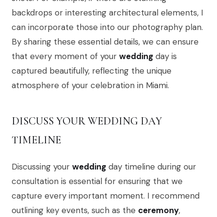
backdrops or interesting architectural elements, I
can incorporate those into our photography plan.
By sharing these essential details, we can ensure
that every moment of your
wedding
day is
captured beautifully, reflecting the unique
atmosphere of your celebration in Miami.
DISCUSS YOUR WEDDING DAY
TIMELINE
Discussing your
wedding
day timeline during our
consultation is essential for ensuring that we
capture every important moment. I recommend
outlining key events, such as the
ceremony
,