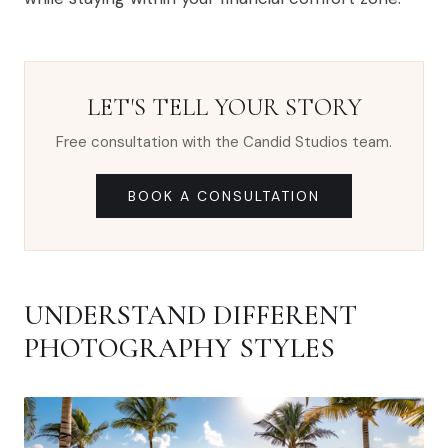
LET'S TELL YOUR STORY
Free consultation with the Candid Studios team.
BOOK A CONSULTATION
UNDERSTAND DIFFERENT
PHOTOGRAPHY STYLES