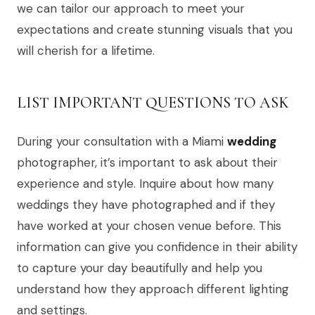
we can tailor our approach to meet your
expectations and create stunning visuals that you
will cherish for a lifetime.
LIST IMPORTANT QUESTIONS TO ASK
During your consultation with a Miami
wedding
photographer, it’s important to ask about their
experience and style. Inquire about how many
weddings they have photographed and if they
have worked at your chosen venue before. This
information can give you confidence in their ability
to capture your day beautifully and help you
understand how they approach different lighting
and settings.