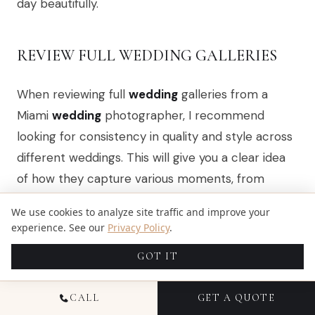
day beautifully.
REVIEW FULL WEDDING GALLERIES
When reviewing full
wedding
galleries from a
Miami
wedding
photographer, I recommend
looking for consistency in quality and style across
different weddings. This will give you a clear idea
of how they capture various moments, from
candid interactions to posed portraits. Pay
We use cookies to analyze site traffic and improve your
attention to the emotions conveyed in the
experience. See our
Privacy Policy
.
images, as this reflects their ability to document
GOT IT
the essence of a
wedding
day authentically.
Additionally, consider how the photographer
CALL
GET A QUOTE