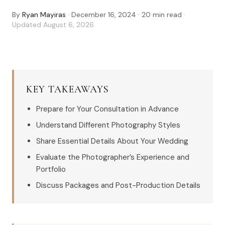
By
Ryan Mayiras
·
December 16, 2024
·
20
min read
·
Updated
August 6, 2026
KEY TAKEAWAYS
Prepare for Your Consultation in Advance
Understand Different Photography Styles
Share Essential Details About Your Wedding
Evaluate the Photographer’s Experience and
Portfolio
Discuss Packages and Post-Production Details