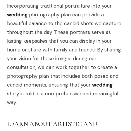
Incorporating traditional portraiture into your
wedding
photography plan can provide a
beautiful balance to the candid shots we capture
throughout the day. These portraits serve as
lasting keepsakes that you can display in your
home or share with family and friends. By sharing
your vision for these images during our
consultation, we can work together to create a
photography plan that includes both posed and
candid moments, ensuring that your
wedding
story is told in a comprehensive and meaningful
way.
LEARN ABOUT ARTISTIC AND