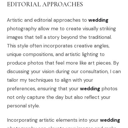
EDITORIAL APPROACHES
Artistic and editorial approaches to
wedding
photography allow me to create visually striking
images that tell a story beyond the traditional.
This style often incorporates creative angles,
unique compositions, and artistic lighting to
produce photos that feel more like art pieces. By
discussing your vision during our consultation, I can
tailor my techniques to align with your
preferences, ensuring that your
wedding
photos
not only capture the day but also reflect your
personal style.
Incorporating artistic elements into your
wedding