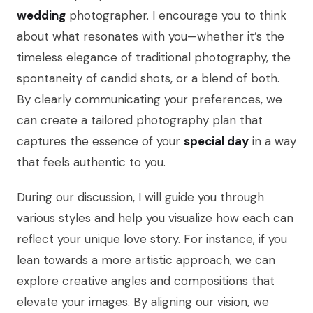
wedding
photographer. I encourage you to think
about what resonates with you—whether it’s the
timeless elegance of traditional photography, the
spontaneity of candid shots, or a blend of both.
By clearly communicating your preferences, we
can create a tailored photography plan that
captures the essence of your
special day
in a way
that feels authentic to you.
During our discussion, I will guide you through
various styles and help you visualize how each can
reflect your unique love story. For instance, if you
lean towards a more artistic approach, we can
explore creative angles and compositions that
elevate your images. By aligning our vision, we