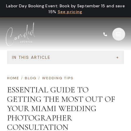
Skip to content
Labor Day Booking Event
:
Book by September 15 and save
15%
See pricing
IN THIS ARTICLE
+
HOME
/
BLOG
/
WEDDING TIPS
ESSENTIAL GUIDE TO
GETTING THE MOST OUT OF
YOUR MIAMI WEDDING
PHOTOGRAPHER
CONSULTATION