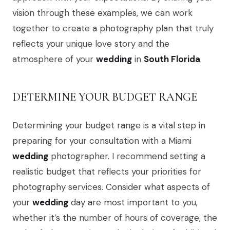
vision through these examples, we can work
together to create a photography plan that truly
reflects your unique love story and the
atmosphere of your
wedding
in
South Florida
.
DETERMINE YOUR BUDGET RANGE
Determining your budget range is a vital step in
preparing for your consultation with a Miami
wedding
photographer. I recommend setting a
realistic budget that reflects your priorities for
photography services. Consider what aspects of
your
wedding
day are most important to you,
whether it’s the number of hours of coverage, the