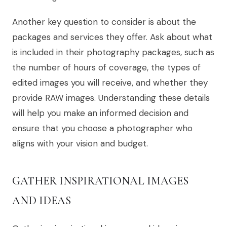
Another key question to consider is about the
packages and services they offer. Ask about what
is included in their photography packages, such as
the number of hours of coverage, the types of
edited images you will receive, and whether they
provide RAW images. Understanding these details
will help you make an informed decision and
ensure that you choose a photographer who
aligns with your vision and budget.
GATHER INSPIRATIONAL IMAGES
AND IDEAS