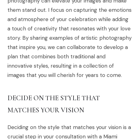
photography can elevate your images and make
them stand out. I focus on capturing the emotions
and atmosphere of your celebration while adding
a touch of creativity that resonates with your love
story. By sharing examples of artistic photography
that inspire you, we can collaborate to develop a
plan that combines both traditional and
innovative styles, resulting in a collection of
images that you will cherish for years to come.
DECIDE ON THE STYLE THAT
MATCHES YOUR VISION
Deciding on the style that matches your vision is a
crucial step in your consultation with a Miami