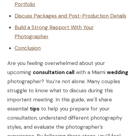
Portfolio
Discuss Packages and Post-Production Details
Build a Strong Rapport With Your
Photographer
Conclusion
Are you feeling overwhelmed about your
upcoming
consultation call
with a Miami
wedding
photographer? You’re not alone. Many couples
struggle to know what to discuss during this
important meeting. In this guide, we’ll share
essential
tips
to help you prepare for your
consultation, understand different photography
styles, and evaluate the photographer’s