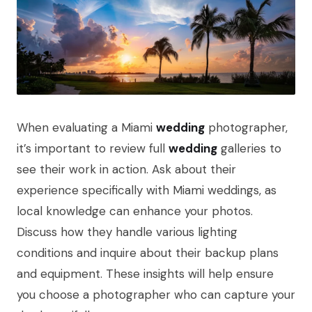
When evaluating a Miami
wedding
photographer,
it’s important to review full
wedding
galleries to
see their work in action. Ask about their
experience specifically with Miami weddings, as
local knowledge can enhance your photos.
Discuss how they handle various lighting
conditions and inquire about their backup plans
and equipment. These insights will help ensure
you choose a photographer who can capture your