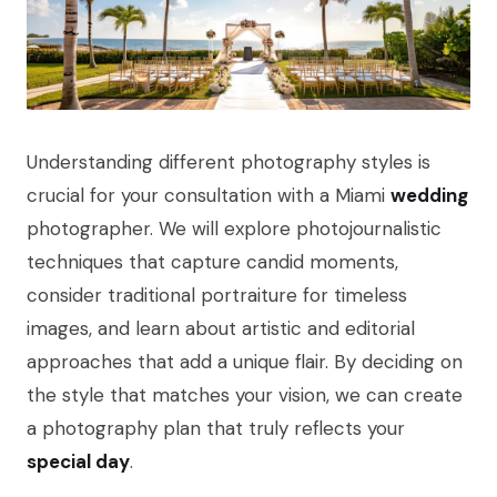
Understanding different photography styles is
crucial for your consultation with a Miami
wedding
photographer. We will explore photojournalistic
techniques that capture candid moments,
consider traditional portraiture for timeless
images, and learn about artistic and editorial
approaches that add a unique flair. By deciding on
the style that matches your vision, we can create
a photography plan that truly reflects your
special day
.