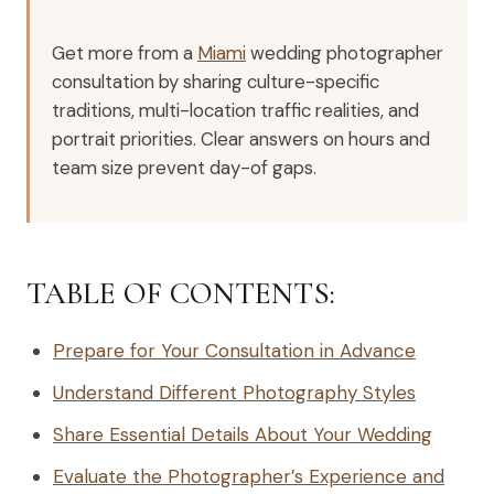
Get more from a
Miami
wedding photographer
consultation by sharing culture-specific
traditions, multi-location traffic realities, and
portrait priorities. Clear answers on hours and
team size prevent day-of gaps.
TABLE OF CONTENTS:
Prepare for Your Consultation in Advance
Understand Different Photography Styles
Share Essential Details About Your Wedding
Evaluate the Photographer’s Experience and