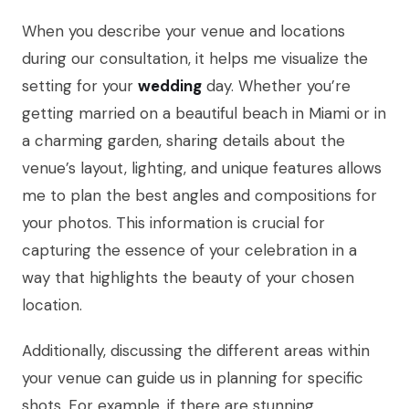
When you describe your venue and locations
during our consultation, it helps me visualize the
setting for your
wedding
day. Whether you’re
getting married on a beautiful beach in Miami or in
a charming garden, sharing details about the
venue’s layout, lighting, and unique features allows
me to plan the best angles and compositions for
your photos. This information is crucial for
capturing the essence of your celebration in a
way that highlights the beauty of your chosen
location.
Additionally, discussing the different areas within
your venue can guide us in planning for specific
shots. For example, if there are stunning