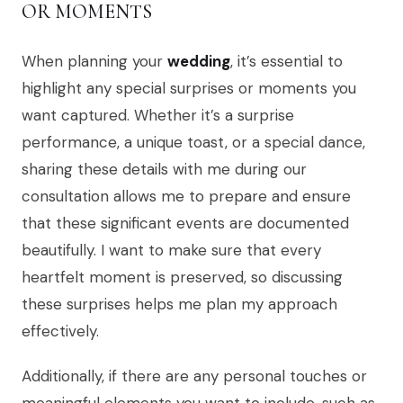
OR MOMENTS
When planning your
wedding
, it’s essential to
highlight any special surprises or moments you
want captured. Whether it’s a surprise
performance, a unique toast, or a special dance,
sharing these details with me during our
consultation allows me to prepare and ensure
that these significant events are documented
beautifully. I want to make sure that every
heartfelt moment is preserved, so discussing
these surprises helps me plan my approach
effectively.
Additionally, if there are any personal touches or