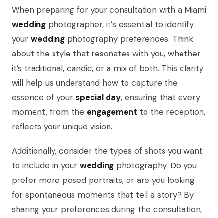
When preparing for your consultation with a Miami
wedding
photographer, it’s essential to identify
your
wedding
photography preferences. Think
about the style that resonates with you, whether
it’s traditional, candid, or a mix of both. This clarity
will help us understand how to capture the
essence of your
special day
, ensuring that every
moment, from the
engagement
to the reception,
reflects your unique vision.
Additionally, consider the types of shots you want
to include in your
wedding
photography. Do you
prefer more posed portraits, or are you looking
for spontaneous moments that tell a story? By
sharing your preferences during the consultation,