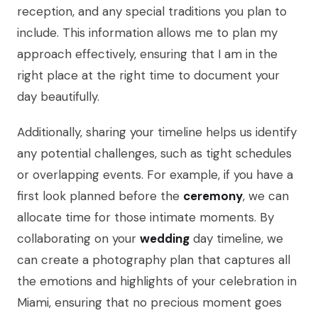
reception, and any special traditions you plan to
include. This information allows me to plan my
approach effectively, ensuring that I am in the
right place at the right time to document your
day beautifully.
Additionally, sharing your timeline helps us identify
any potential challenges, such as tight schedules
or overlapping events. For example, if you have a
first look planned before the
ceremony
, we can
allocate time for those intimate moments. By
collaborating on your
wedding
day timeline, we
can create a photography plan that captures all
the emotions and highlights of your celebration in
Miami, ensuring that no precious moment goes