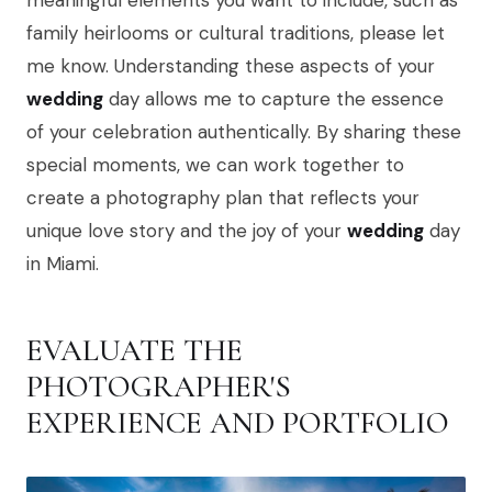
meaningful elements you want to include, such as
family heirlooms or cultural traditions, please let
me know. Understanding these aspects of your
wedding
day allows me to capture the essence
of your celebration authentically. By sharing these
special moments, we can work together to
create a photography plan that reflects your
unique love story and the joy of your
wedding
day
in Miami.
EVALUATE THE
PHOTOGRAPHER'S
EXPERIENCE AND PORTFOLIO