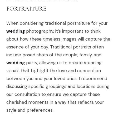
PORTRAITURE
When considering traditional portraiture for your
wedding
photography, it’s important to think
about how these timeless images will capture the
essence of your day. Traditional portraits often
include posed shots of the couple, family, and
wedding
party, allowing us to create stunning
visuals that highlight the love and connection
between you and your loved ones. I recommend
discussing specific groupings and locations during
our consultation to ensure we capture these
cherished moments in a way that reflects your
style and preferences.