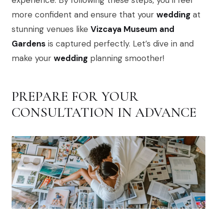
experience. By following these steps, you’ll feel
more confident and ensure that your
wedding
at
stunning venues like
Vizcaya Museum and
Gardens
is captured perfectly. Let’s dive in and
make your
wedding
planning smoother!
PREPARE FOR YOUR
CONSULTATION IN ADVANCE