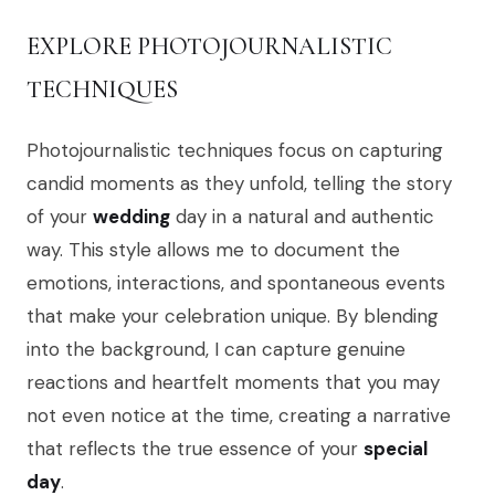
EXPLORE PHOTOJOURNALISTIC
TECHNIQUES
Photojournalistic techniques focus on capturing
candid moments as they unfold, telling the story
of your
wedding
day in a natural and authentic
way. This style allows me to document the
emotions, interactions, and spontaneous events
that make your celebration unique. By blending
into the background, I can capture genuine
reactions and heartfelt moments that you may
not even notice at the time, creating a narrative
that reflects the true essence of your
special
day
.