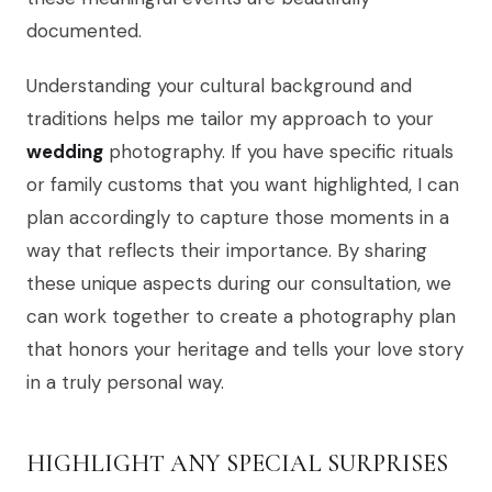
documented.
Understanding your cultural background and
traditions helps me tailor my approach to your
wedding
photography. If you have specific rituals
or family customs that you want highlighted, I can
plan accordingly to capture those moments in a
way that reflects their importance. By sharing
these unique aspects during our consultation, we
can work together to create a photography plan
that honors your heritage and tells your love story
in a truly personal way.
HIGHLIGHT ANY SPECIAL SURPRISES