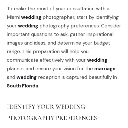
To make the most of your consultation with a
Miami
wedding
photographer, start by identifying
your
wedding
photography preferences. Consider
important questions to ask, gather inspirational
images and ideas, and determine your budget
range. This preparation will help you
communicate effectively with your
wedding
planner and ensure your vision for the
marriage
and
wedding
reception is captured beautifully in
South Florida
.
IDENTIFY YOUR WEDDING
PHOTOGRAPHY PREFERENCES