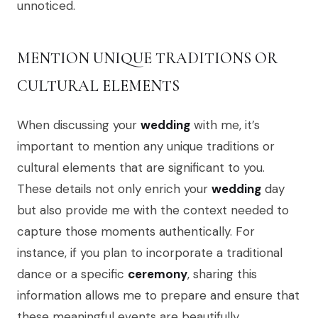
unnoticed.
MENTION UNIQUE TRADITIONS OR
CULTURAL ELEMENTS
When discussing your
wedding
with me, it’s
important to mention any unique traditions or
cultural elements that are significant to you.
These details not only enrich your
wedding
day
but also provide me with the context needed to
capture those moments authentically. For
instance, if you plan to incorporate a traditional
dance or a specific
ceremony
, sharing this
information allows me to prepare and ensure that
these meaningful events are beautifully