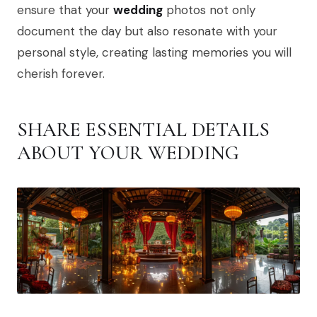
ensure that your
wedding
photos not only
document the day but also resonate with your
personal style, creating lasting memories you will
cherish forever.
SHARE ESSENTIAL DETAILS
ABOUT YOUR WEDDING