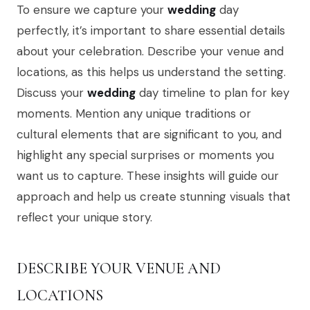
To ensure we capture your
wedding
day
perfectly, it’s important to share essential details
about your celebration. Describe your venue and
locations, as this helps us understand the setting.
Discuss your
wedding
day timeline to plan for key
moments. Mention any unique traditions or
cultural elements that are significant to you, and
highlight any special surprises or moments you
want us to capture. These insights will guide our
approach and help us create stunning visuals that
reflect your unique story.
DESCRIBE YOUR VENUE AND
LOCATIONS