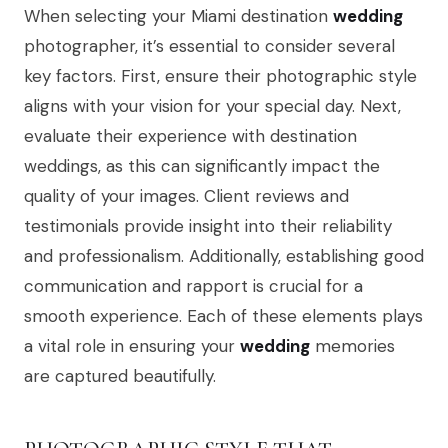
When selecting your Miami destination
wedding
photographer, it’s essential to consider several
key factors. First, ensure their photographic style
aligns with your vision for your special day. Next,
evaluate their experience with destination
weddings, as this can significantly impact the
quality of your images. Client reviews and
testimonials provide insight into their reliability
and professionalism. Additionally, establishing good
communication and rapport is crucial for a
smooth experience. Each of these elements plays
a vital role in ensuring your
wedding
memories
are captured beautifully.