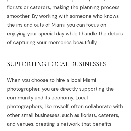
florists or caterers, making the planning process
smoother. By working with someone who knows
the ins and outs of Miami, you can focus on
enjoying your special day while I handle the details
of capturing your memories beautifully.
SUPPORTING LOCAL BUSINESSES
When you choose to hire a local Miami
photographer, you are directly supporting the
community and its economy. Local
photographers, like myself, often collaborate with
other small businesses, such as florists, caterers,
and venues, creating a network that benefits