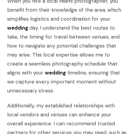
When you hire a local Miami photographer, you
benefit from their knowledge of the area, which
simplifies logistics and coordination for your
wedding
day. I understand the best routes to
take, the timing for travel between venues, and
how to navigate any potential challenges that
may arise. This local expertise allows me to
create a seamless photography schedule that
aligns with your
wedding
timeline, ensuring that
we capture every important moment without
unnecessary stress.
Additionally, my established relationships with
local vendors and venues can enhance your
overall experience. I can recommend trusted
partners for other services you may need, such as