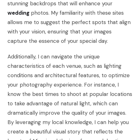
stunning backdrops that will enhance your
wedding
photos. My familiarity with these sites
allows me to suggest the perfect spots that align
with your vision, ensuring that your images
capture the essence of your special day.
Additionally, I can navigate the unique
characteristics of each venue, such as lighting
conditions and architectural features, to optimize
your photography experience. For instance, I
know the best times to shoot at popular locations
to take advantage of natural light, which can
dramatically improve the quality of your images.
By leveraging my local knowledge, I can help you
create a beautiful visual story that reflects the