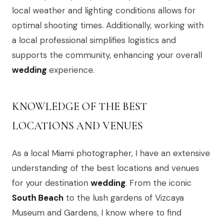
local weather and lighting conditions allows for
optimal shooting times. Additionally, working with
a local professional simplifies logistics and
supports the community, enhancing your overall
wedding
experience.
KNOWLEDGE OF THE BEST
LOCATIONS AND VENUES
As a local Miami photographer, I have an extensive
understanding of the best locations and venues
for your destination
wedding
. From the iconic
South Beach
to the lush gardens of Vizcaya
Museum and Gardens, I know where to find