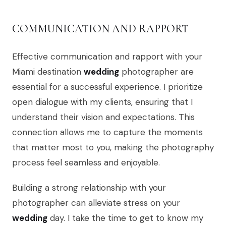
COMMUNICATION AND RAPPORT
Effective communication and rapport with your
Miami destination
wedding
photographer are
essential for a successful experience. I prioritize
open dialogue with my clients, ensuring that I
understand their vision and expectations. This
connection allows me to capture the moments
that matter most to you, making the photography
process feel seamless and enjoyable.
Building a strong relationship with your
photographer can alleviate stress on your
wedding
day. I take the time to get to know my