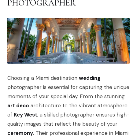
PHOTOGRAPHER
Choosing a Miami destination
wedding
photographer is essential for capturing the unique
moments of your special day. From the stunning
art deco
architecture to the vibrant atmosphere
of
Key West
, a skilled photographer ensures high-
quality images that reflect the beauty of your
ceremony
. Their professional experience in Miami