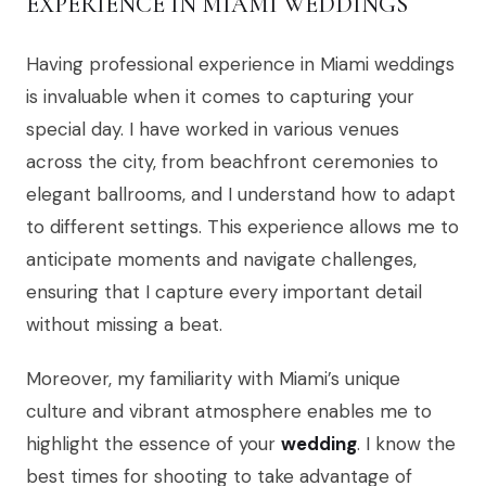
EXPERIENCE IN MIAMI WEDDINGS
Having professional experience in Miami weddings
is invaluable when it comes to capturing your
special day. I have worked in various venues
across the city, from beachfront ceremonies to
elegant ballrooms, and I understand how to adapt
to different settings. This experience allows me to
anticipate moments and navigate challenges,
ensuring that I capture every important detail
without missing a beat.
Moreover, my familiarity with Miami’s unique
culture and vibrant atmosphere enables me to
highlight the essence of your
wedding
. I know the
best times for shooting to take advantage of