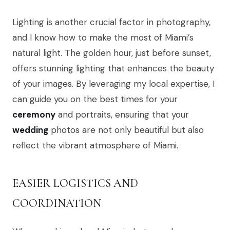
Lighting is another crucial factor in photography,
and I know how to make the most of Miami’s
natural light. The golden hour, just before sunset,
offers stunning lighting that enhances the beauty
of your images. By leveraging my local expertise, I
can guide you on the best times for your
ceremony
and portraits, ensuring that your
wedding
photos are not only beautiful but also
reflect the vibrant atmosphere of Miami.
EASIER LOGISTICS AND
COORDINATION