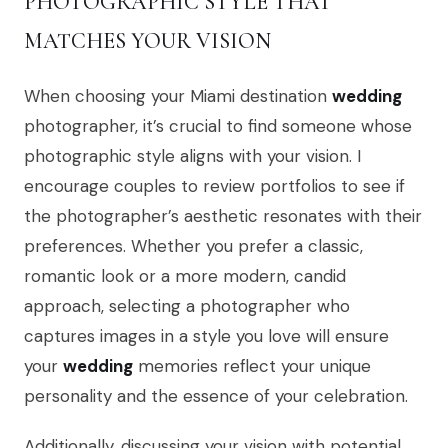
PHOTOGRAPHIC STYLE THAT
MATCHES YOUR VISION
When choosing your Miami destination
wedding
photographer, it’s crucial to find someone whose
photographic style aligns with your vision. I
encourage couples to review portfolios to see if
the photographer’s aesthetic resonates with their
preferences. Whether you prefer a classic,
romantic look or a more modern, candid
approach, selecting a photographer who
captures images in a style you love will ensure
your
wedding
memories reflect your unique
personality and the essence of your celebration.
Additionally, discussing your vision with potential