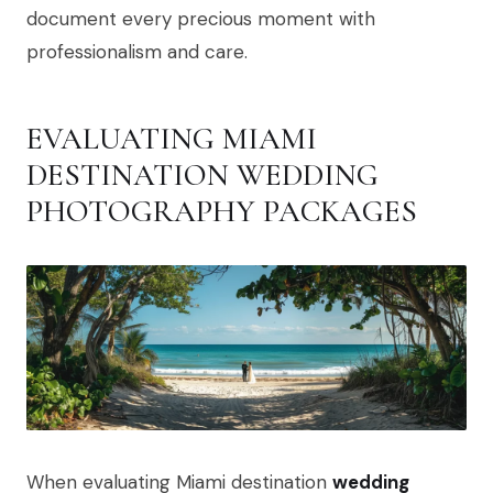
document every precious moment with
professionalism and care.
EVALUATING MIAMI
DESTINATION WEDDING
PHOTOGRAPHY PACKAGES
When evaluating Miami destination
wedding