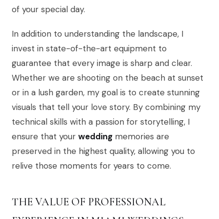
of your special day.
In addition to understanding the landscape, I
invest in state-of-the-art equipment to
guarantee that every image is sharp and clear.
Whether we are shooting on the beach at sunset
or in a lush garden, my goal is to create stunning
visuals that tell your love story. By combining my
technical skills with a passion for storytelling, I
ensure that your
wedding
memories are
preserved in the highest quality, allowing you to
relive those moments for years to come.
THE VALUE OF PROFESSIONAL