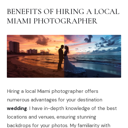
BENEFITS OF HIRING A LOCAL
MIAMI PHOTOGRAPHER
Hiring a local Miami photographer offers
numerous advantages for your destination
wedding
. I have in-depth knowledge of the best
locations and venues, ensuring stunning
backdrops for your photos. My familiarity with