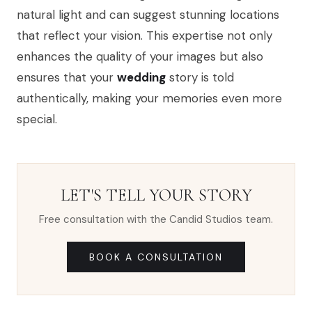
natural light and can suggest stunning locations
that reflect your vision. This expertise not only
enhances the quality of your images but also
ensures that your
wedding
story is told
authentically, making your memories even more
special.
LET'S TELL YOUR STORY
Free consultation with the Candid Studios team.
BOOK A CONSULTATION