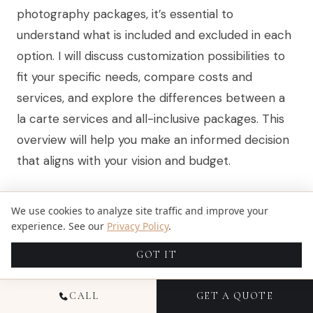
photography packages, it’s essential to
understand what is included and excluded in each
option. I will discuss customization possibilities to
fit your specific needs, compare costs and
services, and explore the differences between a
la carte services and all-inclusive packages. This
overview will help you make an informed decision
that aligns with your vision and budget.
UNDERSTANDING PACKAGE
We use cookies to analyze site traffic and improve your
experience. See our
Privacy Policy
.
INCLUSIONS AND EXCLUSIONS
GOT IT
When evaluating Miami destination
wedding
CALL
GET A QUOTE
photography packages, it’s crucial to understand