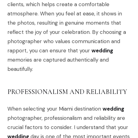
clients, which helps create a comfortable
atmosphere. When you feel at ease, it shows in
the photos, resulting in genuine moments that
reflect the joy of your celebration. By choosing a
photographer who values communication and
rapport, you can ensure that your
wedding
memories are captured authentically and
beautifully.
PROFESSIONALISM AND RELIABILITY
When selecting your Miami destination
wedding
photographer, professionalism and reliability are
crucial factors to consider. I understand that your
wedding
day is one of the most important events