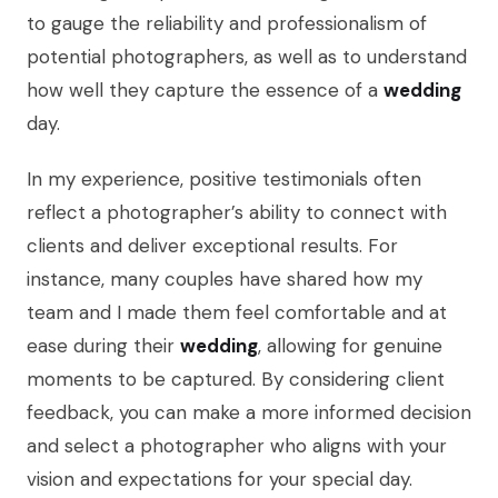
to gauge the reliability and professionalism of
potential photographers, as well as to understand
how well they capture the essence of a
wedding
day.
In my experience, positive testimonials often
reflect a photographer’s ability to connect with
clients and deliver exceptional results. For
instance, many couples have shared how my
team and I made them feel comfortable and at
ease during their
wedding
, allowing for genuine
moments to be captured. By considering client
feedback, you can make a more informed decision
and select a photographer who aligns with your
vision and expectations for your special day.