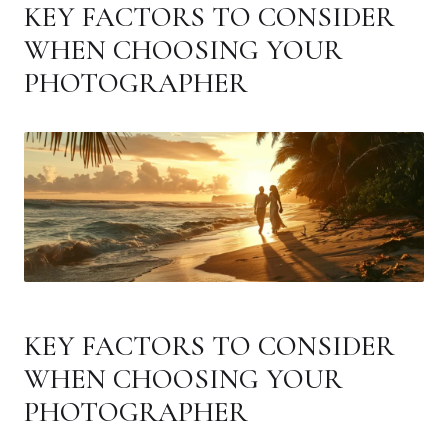
KEY FACTORS TO CONSIDER
WHEN CHOOSING YOUR
PHOTOGRAPHER
KEY FACTORS TO CONSIDER
WHEN CHOOSING YOUR
PHOTOGRAPHER