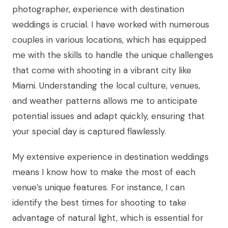
photographer, experience with destination
weddings is crucial. I have worked with numerous
couples in various locations, which has equipped
me with the skills to handle the unique challenges
that come with shooting in a vibrant city like
Miami. Understanding the local culture, venues,
and weather patterns allows me to anticipate
potential issues and adapt quickly, ensuring that
your special day is captured flawlessly.
My extensive experience in destination weddings
means I know how to make the most of each
venue’s unique features. For instance, I can
identify the best times for shooting to take
advantage of natural light, which is essential for