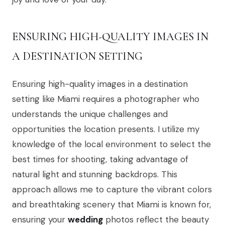
ENSURING HIGH-QUALITY IMAGES IN
A DESTINATION SETTING
Ensuring high-quality images in a destination
setting like Miami requires a photographer who
understands the unique challenges and
opportunities the location presents. I utilize my
knowledge of the local environment to select the
best times for shooting, taking advantage of
natural light and stunning backdrops. This
approach allows me to capture the vibrant colors
and breathtaking scenery that Miami is known for,
ensuring your
wedding
photos reflect the beauty