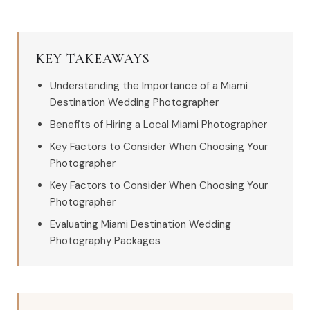
KEY TAKEAWAYS
Understanding the Importance of a Miami
Destination Wedding Photographer
Benefits of Hiring a Local Miami Photographer
Key Factors to Consider When Choosing Your
Photographer
Key Factors to Consider When Choosing Your
Photographer
Evaluating Miami Destination Wedding
Photography Packages