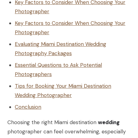
Key Factors to Consider When Choosing Your
Photographer
Key Factors to Consider When Choosing Your
Photographer
Evaluating Miami Destination Wedding
Photography Packages
Essential Questions to Ask Potential
Photographers
Tips for Booking Your Miami Destination
Wedding Photographer
Conclusion
Choosing the right Miami destination
wedding
photographer can feel overwhelming, especially