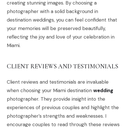
creating stunning images. By choosing a
photographer with a solid background in
destination weddings, you can feel confident that
your memories will be preserved beautifully,
reflecting the joy and love of your celebration in
Miami.
CLIENT REVIEWS AND TESTIMONIALS
Client reviews and testimonials are invaluable
when choosing your Miami destination
wedding
photographer. They provide insight into the
experiences of previous couples and highlight the
photographer’s strengths and weaknesses. I
encourage couples to read through these reviews