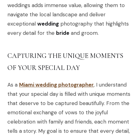
weddings adds immense value, allowing them to
navigate the local landscape and deliver
exceptional
wedding
photography that highlights
every detail for the
bride
and groom.
CAPTURING THE UNIQUE MOMENTS
OF YOUR SPECIAL DAY
As a
Miami wedding photographer
, I understand
that your special day is filled with unique moments
that deserve to be captured beautifully. From the
emotional exchange of vows to the joyful
celebration with family and friends, each moment
tells a story. My goal is to ensure that every detail,