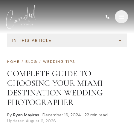
Skip to content
IN THIS ARTICLE
+
HOME
/
BLOG
/
WEDDING TIPS
COMPLETE GUIDE TO
CHOOSING YOUR MIAMI
DESTINATION WEDDING
PHOTOGRAPHER
By
Ryan Mayiras
·
December 16, 2024
·
22
min read
·
Updated
August 6, 2026