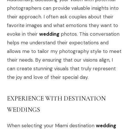
photographers can provide valuable insights into
their approach. I often ask couples about their
favorite images and what emotions they want to
evoke in their
wedding
photos. This conversation
helps me understand their expectations and
allows me to tailor my photography style to meet
their needs. By ensuring that our visions align, I
can create stunning visuals that truly represent
the joy and love of their special day.
EXPERIENCE WITH DESTINATION
WEDDINGS
When selecting your Miami destination
wedding