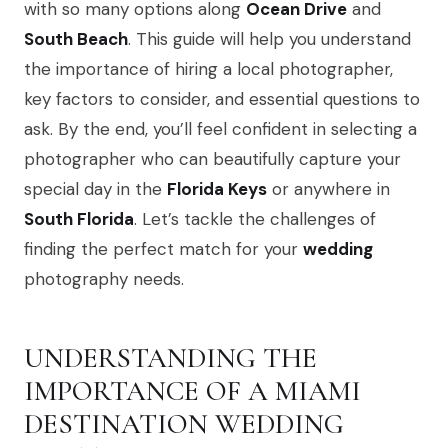
with so many options along
Ocean Drive
and
South Beach
. This guide will help you understand
the importance of hiring a local photographer,
key factors to consider, and essential questions to
ask. By the end, you’ll feel confident in selecting a
photographer who can beautifully capture your
special day in the
Florida Keys
or anywhere in
South Florida
. Let’s tackle the challenges of
finding the perfect match for your
wedding
photography needs.
UNDERSTANDING THE
IMPORTANCE OF A MIAMI
DESTINATION WEDDING