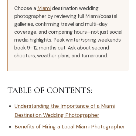
Choose a
Miami
destination wedding
photographer by reviewing full Miami/coastal
galleries, confirming travel and multi-day
coverage, and comparing hours—not just social
media highlights. Peak winter/spring weekends
book 9–12 months out. Ask about second
shooters, weather plans, and turnaround.
TABLE OF CONTENTS:
Understanding the Importance of a Miami
Destination Wedding Photographer
Benefits of Hiring a Local Miami Photographer