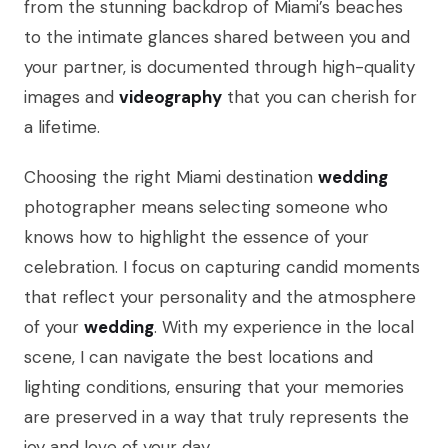
from the stunning backdrop of Miami’s beaches
to the intimate glances shared between you and
your partner, is documented through high-quality
images and
videography
that you can cherish for
a lifetime.
Choosing the right Miami destination
wedding
photographer means selecting someone who
knows how to highlight the essence of your
celebration. I focus on capturing candid moments
that reflect your personality and the atmosphere
of your
wedding
. With my experience in the local
scene, I can navigate the best locations and
lighting conditions, ensuring that your memories
are preserved in a way that truly represents the
joy and love of your day.