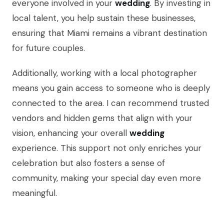
everyone involved in your
wedding
. By investing in
local talent, you help sustain these businesses,
ensuring that Miami remains a vibrant destination
for future couples.
Additionally, working with a local photographer
means you gain access to someone who is deeply
connected to the area. I can recommend trusted
vendors and hidden gems that align with your
vision, enhancing your overall
wedding
experience. This support not only enriches your
celebration but also fosters a sense of
community, making your special day even more
meaningful.