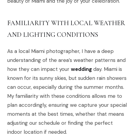
beauty of Miami and the joy of your celebration.
FAMILIARITY WITH LOCAL WEATHER
AND LIGHTING CONDITIONS
As a local Miami photographer, I have a deep
understanding of the area’s weather patterns and
how they can impact your
wedding
day. Miami is
known for its sunny skies, but sudden rain showers
can occur, especially during the summer months.
My familiarity with these conditions allows me to
plan accordingly, ensuring we capture your special
moments at the best times, whether that means
adjusting our schedule or finding the perfect
indoor location if needed.