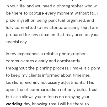
in your life, and you need a photographer who will
be there to capture every moment without fail. I
pride myself on being punctual, organized, and
fully committed to my clients, ensuring that I am
prepared for any situation that may arise on your
special day.
In my experience, a reliable photographer
communicates clearly and consistently
throughout the planning process. I make it a point
to keep my clients informed about timelines,
locations, and any necessary adjustments. This
open line of communication not only builds trust
but also allows you to focus on enjoying your
wedding
day, knowing that I will be there to