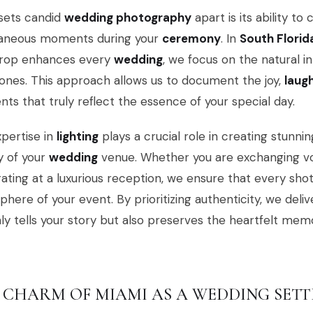
sets candid
wedding photography
apart is its ability t
aneous moments during your
ceremony
. In
South Florid
rop enhances every
wedding
, we focus on the natural 
ones. This approach allows us to document the joy,
laug
s that truly reflect the essence of your special day.
pertise in
lighting
plays a crucial role in creating stunni
y of your
wedding
venue. Whether you are exchanging vo
ating at a luxurious reception, we ensure that every sh
here of your event. By prioritizing authenticity, we deli
ly tells your story but also preserves the heartfelt memor
 CHARM OF MIAMI AS A WEDDING SETT