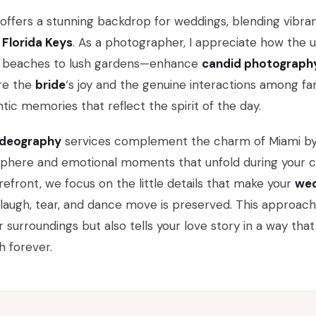
offers a stunning backdrop for weddings, blending vibran
e
Florida Keys
. As a photographer, I appreciate how the
d beaches to lush gardens—enhance
candid photograph
re the
bride
‘s joy and the genuine interactions among fam
tic memories that reflect the spirit of the day.
ideography
services complement the charm of Miami by 
phere and emotional moments that unfold during your c
refront, we focus on the little details that make your
wed
laugh, tear, and dance move is preserved. This approach
r surroundings but also tells your love story in a way tha
h forever.