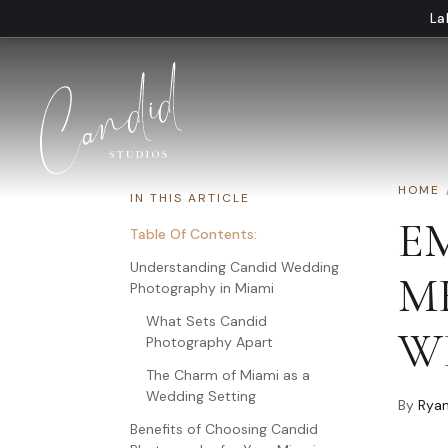
Skip to content
La
HOME
IN THIS ARTICLE
E
Table Of Contents:
Understanding Candid Wedding
M
Photography in Miami
What Sets Candid
W
Photography Apart
The Charm of Miami as a
Wedding Setting
By
Ryan
Benefits of Choosing Candid