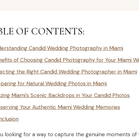
BLE OF CONTENTS:
erstanding Candid Wedding Photography in Miami
efits of Choosing Candid Photography for Your Miami W
ecting the Right Candid Wedding Photographer in Miami
paring for Natural Wedding Photos in Miami
lizing Miami’s Scenic Backdrops in Your Candid Photos
serving Your Authentic Miami Wedding Memories
clusion
ou looking for a way to capture the genuine moments of