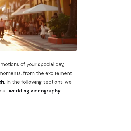
motions of your special day,
eal moments, from the excitement
ch
. In the following sections, we
 our
wedding videography