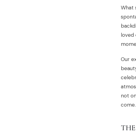
What 
spont
backd
loved 
moment
Our ex
beaut
celebr
atmosp
not on
come.
THE