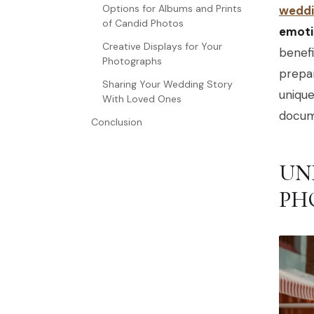
Options for Albums and Prints
weddi
of Candid Photos
emoti
Creative Displays for Your
benef
Photographs
prepar
Sharing Your Wedding Story
uniqu
With Loved Ones
docum
Conclusion
UN
PH