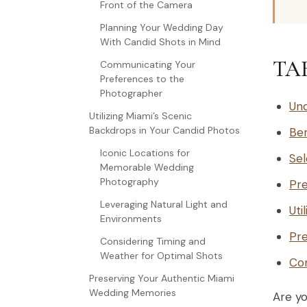
Front of the Camera
Planning Your Wedding Day
With Candid Shots in Mind
TA
Communicating Your
Preferences to the
Photographer
Und
Utilizing Miami’s Scenic
Backdrops in Your Candid Photos
Ben
Iconic Locations for
Sel
Memorable Wedding
Photography
Pre
Leveraging Natural Light and
Uti
Environments
Pre
Considering Timing and
Weather for Optimal Shots
Con
Preserving Your Authentic Miami
Wedding Memories
Are y