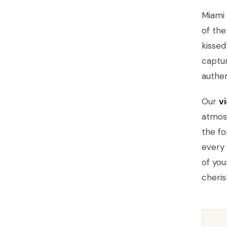
Miami 
of th
kisse
captu
authen
Our
v
atmos
the fo
every 
of you
cheris