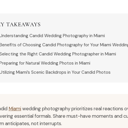
EY TAKEAWAYS
Understanding Candid Wedding Photography in Miami
Benefits of Choosing Candid Photography for Your Miami Weddin
Selecting the Right Candid Wedding Photographer in Miami
Preparing for Natural Wedding Photos in Miami
Utilizing Miami’s Scenic Backdrops in Your Candid Photos
ndid
Miami
wedding photography prioritizes real reactions ov
ivering essential formals. Share must-have moments and cul
m anticipates, not interrupts.