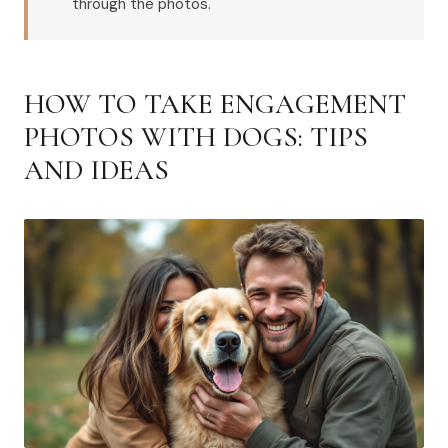
through the photos.
HOW TO TAKE ENGAGEMENT
PHOTOS WITH DOGS: TIPS
AND IDEAS