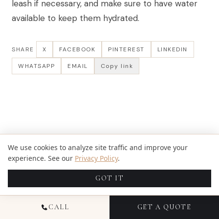
leash if necessary, and make sure to have water
available to keep them hydrated.
SHARE
X
FACEBOOK
PINTEREST
LINKEDIN
WHATSAPP
EMAIL
Copy link
We use cookies to analyze site traffic and improve your
experience. See our
Privacy Policy
.
GOT IT
CALL
GET A QUOTE
WRITTEN BY