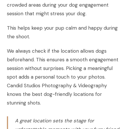
crowded areas during your dog engagement
session that might stress your dog.
This helps keep your pup calm and happy during
the shoot.
We always check if the location allows dogs
beforehand. This ensures a smooth engagement
session without surprises. Picking a meaningful
spot adds a personal touch to your photos.
Candid Studios Photography & Videography
knows the best dog-friendly locations for
stunning shots.
A great location sets the stage for