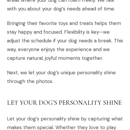
areas where your dog can roam freely. We talk
with you about your dog’s needs ahead of time.
Bringing their favorite toys and treats helps them
stay happy and focused. Flexibility is key—we
adjust the schedule if your dog needs a break. This
way, everyone enjoys the experience and we
capture natural, joyful moments together.
Next, we let your dog’s unique personality shine
through the photos.
LET YOUR DOG’S PERSONALITY SHINE
Let your dog’s personality shine by capturing what
makes them special. Whether they love to play