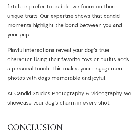
fetch or prefer to cuddle, we focus on those
unique traits. Our expertise shows that candid
moments highlight the bond between you and
your pup.
Playful interactions reveal your dog’s true
character. Using their favorite toys or outfits adds
a personal touch. This makes your engagement
photos with dogs memorable and joyful.
At Candid Studios Photography & Videography, we
showcase your dog’s charm in every shot.
CONCLUSION