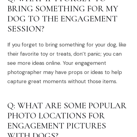
BRING SOMETHING FOR MY
DOG TO THE ENGAGEMENT
SESSION?
If you forget to bring something for your dog, like
their favorite toy or treats, don’t panic; you can
see more ideas online. Your engagement
photographer may have props or ideas to help
capture great moments without those items.
Q: WHAT ARE SOME POPULAR
PHOTO LOCATIONS FOR
ENGAGEMENT PICTURES
WITH DOGS?