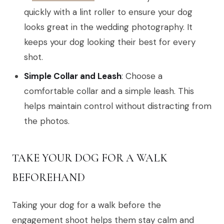
quickly with a lint roller to ensure your dog
looks great in the wedding photography. It
keeps your dog looking their best for every
shot.
Simple Collar and Leash
: Choose a
comfortable collar and a simple leash. This
helps maintain control without distracting from
the photos.
TAKE YOUR DOG FOR A WALK
BEFOREHAND
Taking your dog for a walk before the
engagement shoot helps them stay calm and