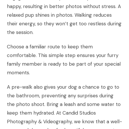
happy, resulting in better photos without stress. A
relaxed pup shines in photos. Walking reduces
their energy, so they won’t get too restless during
the session.
Choose a familiar route to keep them
comfortable. This simple step ensures your furry
family member is ready to be part of your special
moments.
A pre-walk also gives your dog a chance to go to
the bathroom, preventing any surprises during
the photo shoot. Bring a leash and some water to
keep them hydrated. At Candid Studios
Photography & Videography, we know that a well-