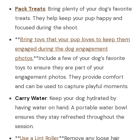
Pack Treats
: Bring plenty of your dog’s favorite
treats. They help keep your pup happy and
focused during the shoot.
**
Bring toys that your pup loves to keep them
engaged during the dog engagement
photos.
**Include a few of your dog’s favorite
toys to ensure they are part of your
engagement photos. They provide comfort
and can be used to capture playful moments.
Carry Water
: Keep your dog hydrated by
having water on hand. A portable water bowl
ensures they stay refreshed throughout the
session.
**
Use a Lint Roller
**Remove any loose hair