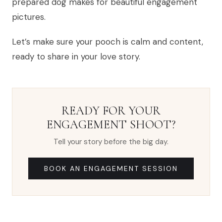
prepared dog makes for beautiful engagement
pictures.
Let’s make sure your pooch is calm and content,
ready to share in your love story.
READY FOR YOUR
ENGAGEMENT SHOOT?
Tell your story before the big day.
BOOK AN ENGAGEMENT SESSION