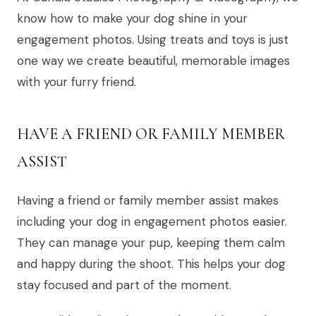
know how to make your dog shine in your
engagement photos. Using treats and toys is just
one way we create beautiful, memorable images
with your furry friend.
HAVE A FRIEND OR FAMILY MEMBER
ASSIST
Having a friend or family member assist makes
including your dog in engagement photos easier.
They can manage your pup, keeping them calm
and happy during the shoot. This helps your dog
stay focused and part of the moment.