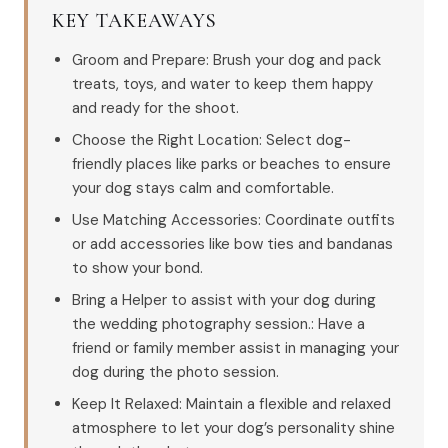
KEY TAKEAWAYS
Groom and Prepare: Brush your dog and pack
treats, toys, and water to keep them happy
and ready for the shoot.
Choose the Right Location: Select dog-
friendly places like parks or beaches to ensure
your dog stays calm and comfortable.
Use Matching Accessories: Coordinate outfits
or add accessories like bow ties and bandanas
to show your bond.
Bring a Helper to assist with your dog during
the wedding photography session.: Have a
friend or family member assist in managing your
dog during the photo session.
Keep It Relaxed: Maintain a flexible and relaxed
atmosphere to let your dog’s personality shine