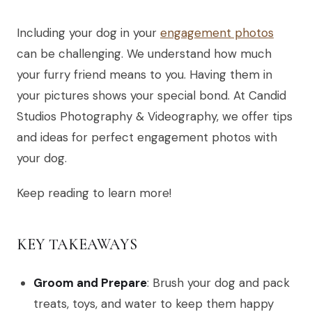
Including your dog in your
engagement photos
can be challenging. We understand how much
your furry friend means to you. Having them in
your pictures shows your special bond. At Candid
Studios Photography & Videography, we offer tips
and ideas for perfect engagement photos with
your dog.
Keep reading to learn more!
KEY TAKEAWAYS
Groom and Prepare
: Brush your dog and pack
treats, toys, and water to keep them happy