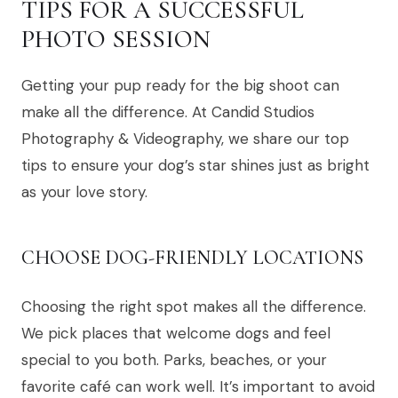
TIPS FOR A SUCCESSFUL
PHOTO SESSION
Getting your pup ready for the big shoot can
make all the difference. At Candid Studios
Photography & Videography, we share our top
tips to ensure your dog’s star shines just as bright
as your love story.
CHOOSE DOG-FRIENDLY LOCATIONS
Choosing the right spot makes all the difference.
We pick places that welcome dogs and feel
special to you both. Parks, beaches, or your
favorite café can work well. It’s important to avoid