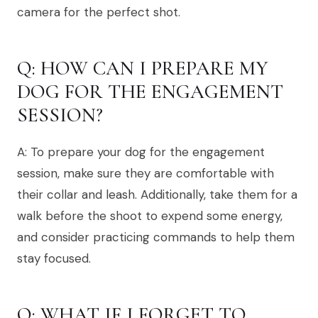
camera for the perfect shot.
Q: HOW CAN I PREPARE MY
DOG FOR THE ENGAGEMENT
SESSION?
A: To prepare your dog for the engagement
session, make sure they are comfortable with
their collar and leash. Additionally, take them for a
walk before the shoot to expend some energy,
and consider practicing commands to help them
stay focused.
Q: WHAT IF I FORGET TO