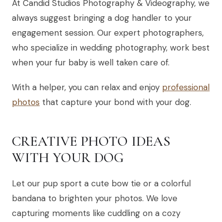
At Candid Studios Photography & Videography, we
always suggest bringing a dog handler to your
engagement session. Our expert photographers,
who specialize in wedding photography, work best
when your fur baby is well taken care of.
With a helper, you can relax and enjoy
professional
photos
that capture your bond with your dog.
CREATIVE PHOTO IDEAS
WITH YOUR DOG
Let our pup sport a cute bow tie or a colorful
bandana to brighten your photos. We love
capturing moments like cuddling on a cozy