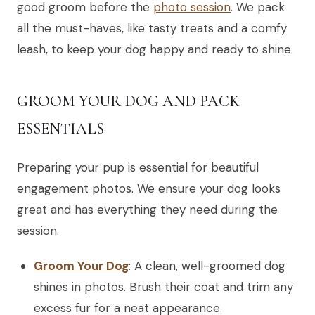
good groom before the
photo session
. We pack
all the must-haves, like tasty treats and a comfy
leash, to keep your dog happy and ready to shine.
GROOM YOUR DOG AND PACK
ESSENTIALS
Preparing your pup is essential for beautiful
engagement photos. We ensure your dog looks
great and has everything they need during the
session.
Groom Your Dog
: A clean, well-groomed dog
shines in photos. Brush their coat and trim any
excess fur for a neat appearance.