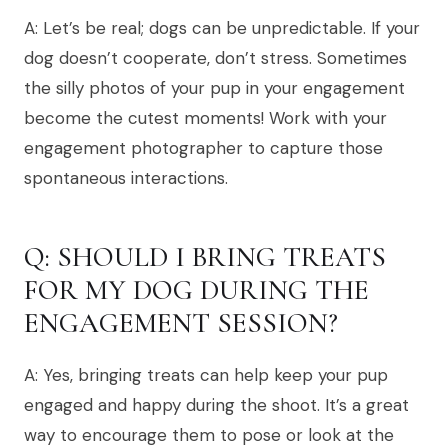
A: Let’s be real; dogs can be unpredictable. If your
dog doesn’t cooperate, don’t stress. Sometimes
the silly photos of your pup in your engagement
become the cutest moments! Work with your
engagement photographer to capture those
spontaneous interactions.
Q: SHOULD I BRING TREATS
FOR MY DOG DURING THE
ENGAGEMENT SESSION?
A: Yes, bringing treats can help keep your pup
engaged and happy during the shoot. It’s a great
way to encourage them to pose or look at the