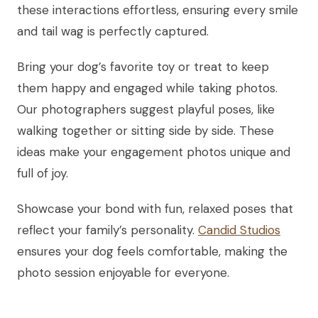
these interactions effortless, ensuring every smile
and tail wag is perfectly captured.
Bring your dog’s favorite toy or treat to keep
them happy and engaged while taking photos.
Our photographers suggest playful poses, like
walking together or sitting side by side. These
ideas make your engagement photos unique and
full of joy.
Showcase your bond with fun, relaxed poses that
reflect your family’s personality.
Candid Studios
ensures your dog feels comfortable, making the
photo session enjoyable for everyone.