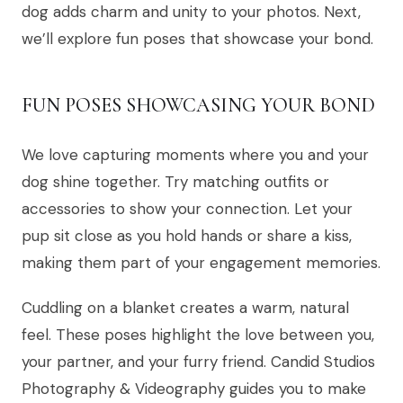
dog adds charm and unity to your photos. Next,
we’ll explore fun poses that showcase your bond.
FUN POSES SHOWCASING YOUR BOND
We love capturing moments where you and your
dog shine together. Try matching outfits or
accessories to show your connection. Let your
pup sit close as you hold hands or share a kiss,
making them part of your engagement memories.
Cuddling on a blanket creates a warm, natural
feel. These poses highlight the love between you,
your partner, and your furry friend. Candid Studios
Photography & Videography guides you to make