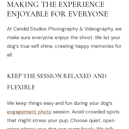
MAKING THE EXPERIENCE
ENJOYABLE FOR EVERYONE
At Candid Studios Photography & Videography, we
make sure everyone enjoys the shoot. We let your
dog’s true self shine, creating happy memories for
all.
KEEP THE SESSION RELAXED AND
FLEXIBLE
We keep things easy and fun during your dog’s
engagement photo
session. Avoid crowded spots
that might stress your pup. Choose quiet, open