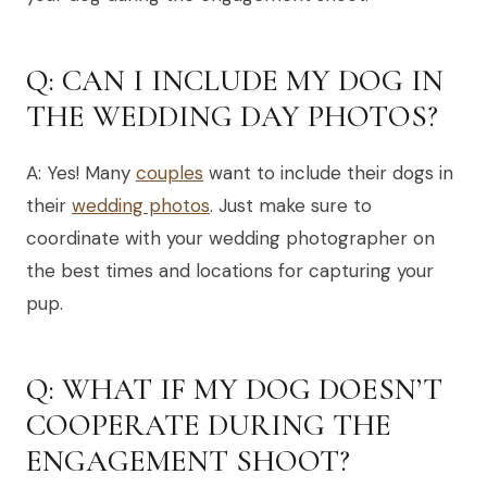
Q: CAN I INCLUDE MY DOG IN
THE WEDDING DAY PHOTOS?
A: Yes! Many
couples
want to include their dogs in
their
wedding photos
. Just make sure to
coordinate with your wedding photographer on
the best times and locations for capturing your
pup.
Q: WHAT IF MY DOG DOESN’T
COOPERATE DURING THE
ENGAGEMENT SHOOT?