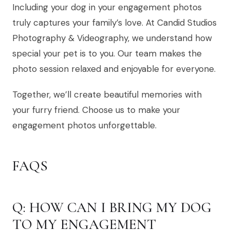
Including your dog in your engagement photos
truly captures your family’s love. At Candid Studios
Photography & Videography, we understand how
special your pet is to you. Our team makes the
photo session relaxed and enjoyable for everyone.
Together, we’ll create beautiful memories with
your furry friend. Choose us to make your
engagement photos unforgettable.
FAQS
Q: HOW CAN I BRING MY DOG
TO MY ENGAGEMENT