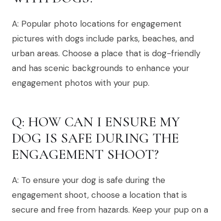
A: Popular photo locations for engagement
pictures with dogs include parks, beaches, and
urban areas. Choose a place that is dog-friendly
and has scenic backgrounds to enhance your
engagement photos with your pup.
Q: HOW CAN I ENSURE MY
DOG IS SAFE DURING THE
ENGAGEMENT SHOOT?
A: To ensure your dog is safe during the
engagement shoot, choose a location that is
secure and free from hazards. Keep your pup on a