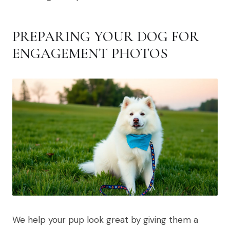
PREPARING YOUR DOG FOR
ENGAGEMENT PHOTOS
We help your pup look great by giving them a