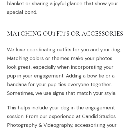
blanket or sharing a joyful glance that show your
special bond.
MATCHING OUTFITS OR ACCESSORIES
We love coordinating outfits for you and your dog.
Matching colors or themes make your photos
look great, especially when incorporating your
pup in your engagement. Adding a bow tie or a
bandana for your pup ties everyone together.
Sometimes, we use signs that match your style.
This helps include your dog in the engagement
session. From our experience at Candid Studios
Photography & Videography, accessorizing your