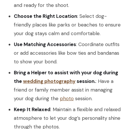
and ready for the shoot.
Choose the Right Location
: Select dog-
friendly places like parks or beaches to ensure
your dog stays calm and comfortable.
Use Matching Accessories
: Coordinate outfits
or add accessories like bow ties and bandanas
to show your bond.
Bring a Helper to assist with your dog during
the
wedding photography
session.
: Have a
friend or family member assist in managing
your dog during the
photo
session.
Keep It Relaxed
: Maintain a flexible and relaxed
atmosphere to let your dog’s personality shine
through the photos.