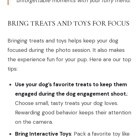
unforgettable moments with your furry friend.
BRING TREATS AND TOYS FOR FOCUS
Bringing treats and toys helps keep your dog
focused during the photo session. It also makes
the experience fun for your pup. Here are our top
tips:
Use your dog’s favorite treats to keep them
engaged during the dog engagement shoot.
:
Choose small, tasty treats your dog loves.
Rewarding good behavior keeps their attention
on the camera.
Bring Interactive Toys
: Pack a favorite toy like