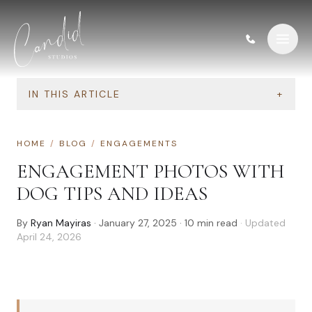
Skip to content
IN THIS ARTICLE
+
HOME
/
BLOG
/
ENGAGEMENTS
ENGAGEMENT PHOTOS WITH
DOG TIPS AND IDEAS
By
Ryan Mayiras
·
January 27, 2025
·
10
min read
· Updated
April 24, 2026