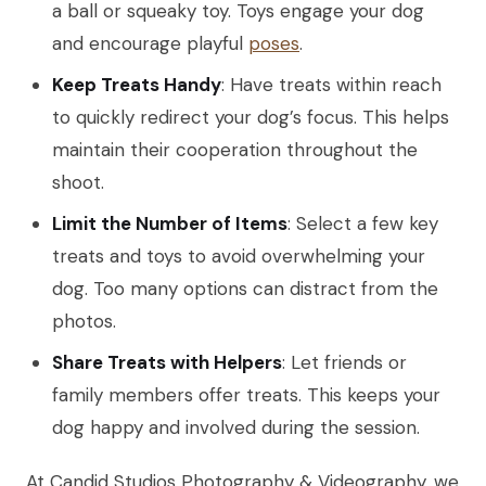
a ball or squeaky toy. Toys engage your dog
and encourage playful
poses
.
Keep Treats Handy
: Have treats within reach
to quickly redirect your dog’s focus. This helps
maintain their cooperation throughout the
shoot.
Limit the Number of Items
: Select a few key
treats and toys to avoid overwhelming your
dog. Too many options can distract from the
photos.
Share Treats with Helpers
: Let friends or
family members offer treats. This keeps your
dog happy and involved during the session.
At Candid Studios Photography & Videography, we