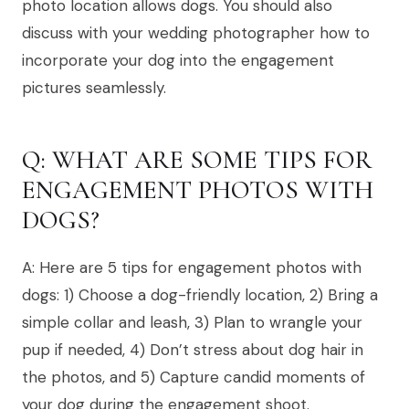
photo location allows dogs. You should also
discuss with your wedding photographer how to
incorporate your dog into the engagement
pictures seamlessly.
Q: WHAT ARE SOME TIPS FOR
ENGAGEMENT PHOTOS WITH
DOGS?
A: Here are 5 tips for engagement photos with
dogs: 1) Choose a dog-friendly location, 2) Bring a
simple collar and leash, 3) Plan to wrangle your
pup if needed, 4) Don’t stress about dog hair in
the photos, and 5) Capture candid moments of
your dog during the engagement shoot.