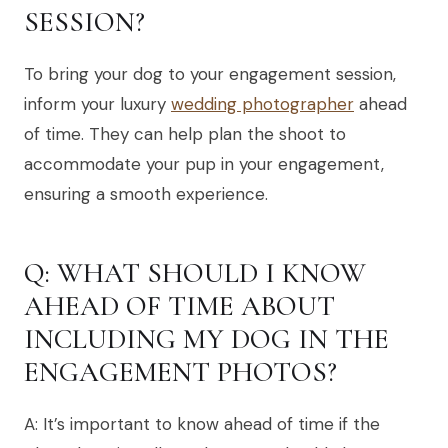
SESSION?
To bring your dog to your engagement session,
inform your luxury
wedding photographer
ahead
of time. They can help plan the shoot to
accommodate your pup in your engagement,
ensuring a smooth experience.
Q: WHAT SHOULD I KNOW
AHEAD OF TIME ABOUT
INCLUDING MY DOG IN THE
ENGAGEMENT PHOTOS?
A: It’s important to know ahead of time if the