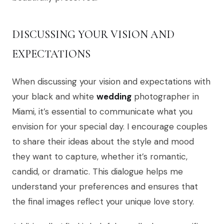
DISCUSSING YOUR VISION AND
EXPECTATIONS
When discussing your vision and expectations with
your black and white
wedding
photographer in
Miami, it’s essential to communicate what you
envision for your special day. I encourage couples
to share their ideas about the style and mood
they want to capture, whether it’s romantic,
candid, or dramatic. This dialogue helps me
understand your preferences and ensures that
the final images reflect your unique love story.