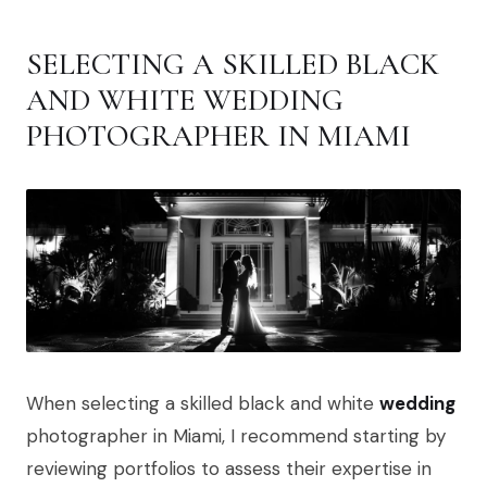
SELECTING A SKILLED BLACK
AND WHITE WEDDING
PHOTOGRAPHER IN MIAMI
When selecting a skilled black and white
wedding
photographer in Miami, I recommend starting by
reviewing portfolios to assess their expertise in