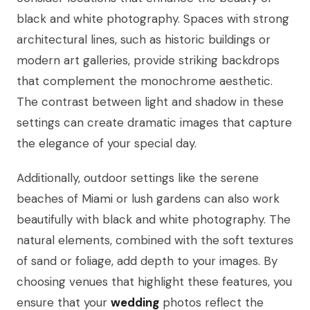
black and white photography. Spaces with strong
architectural lines, such as historic buildings or
modern art galleries, provide striking backdrops
that complement the monochrome aesthetic.
The contrast between light and shadow in these
settings can create dramatic images that capture
the elegance of your special day.
Additionally, outdoor settings like the serene
beaches of Miami or lush gardens can also work
beautifully with black and white photography. The
natural elements, combined with the soft textures
of sand or foliage, add depth to your images. By
choosing venues that highlight these features, you
ensure that your
wedding
photos reflect the