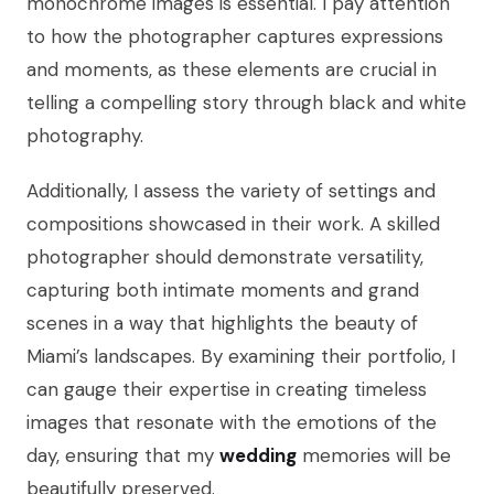
monochrome images is essential. I pay attention
to how the photographer captures expressions
and moments, as these elements are crucial in
telling a compelling story through black and white
photography.
Additionally, I assess the variety of settings and
compositions showcased in their work. A skilled
photographer should demonstrate versatility,
capturing both intimate moments and grand
scenes in a way that highlights the beauty of
Miami’s landscapes. By examining their portfolio, I
can gauge their expertise in creating timeless
images that resonate with the emotions of the
day, ensuring that my
wedding
memories will be
beautifully preserved.