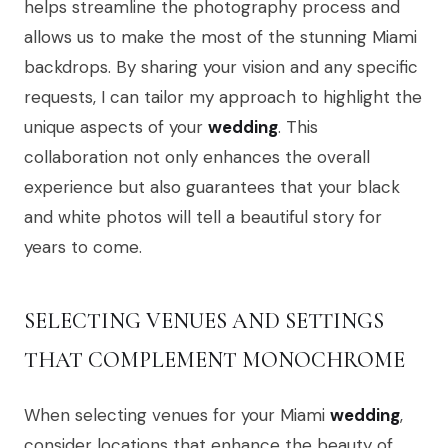
helps streamline the photography process and
allows us to make the most of the stunning Miami
backdrops. By sharing your vision and any specific
requests, I can tailor my approach to highlight the
unique aspects of your
wedding
. This
collaboration not only enhances the overall
experience but also guarantees that your black
and white photos will tell a beautiful story for
years to come.
SELECTING VENUES AND SETTINGS
THAT COMPLEMENT MONOCHROME
When selecting venues for your Miami
wedding
,
consider locations that enhance the beauty of