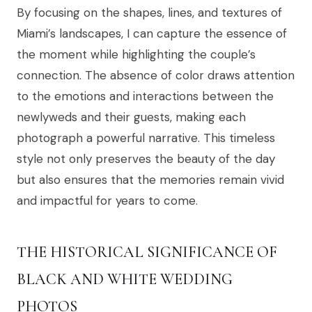
By focusing on the shapes, lines, and textures of
Miami’s landscapes, I can capture the essence of
the moment while highlighting the couple’s
connection. The absence of color draws attention
to the emotions and interactions between the
newlyweds and their guests, making each
photograph a powerful narrative. This timeless
style not only preserves the beauty of the day
but also ensures that the memories remain vivid
and impactful for years to come.
THE HISTORICAL SIGNIFICANCE OF
BLACK AND WHITE WEDDING
PHOTOS