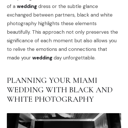
of a
wedding
dress or the subtle glance
exchanged between partners, black and white
photography highlights these elements
beautifully. This approach not only preserves the
significance of each moment but also allows you
to relive the emotions and connections that
made your
wedding
day unforgettable.
PLANNING YOUR MIAMI
WEDDING WITH BLACK AND
WHITE PHOTOGRAPHY