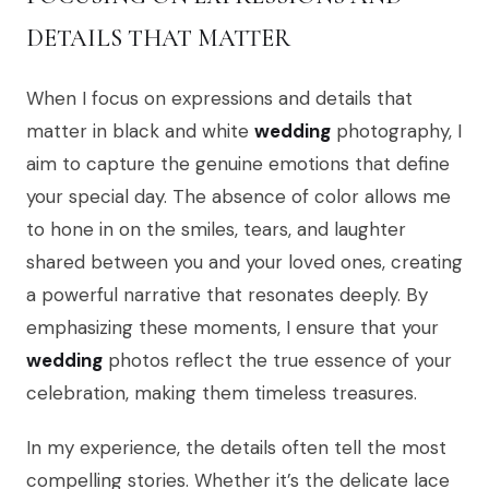
DETAILS THAT MATTER
When I focus on expressions and details that
matter in black and white
wedding
photography, I
aim to capture the genuine emotions that define
your special day. The absence of color allows me
to hone in on the smiles, tears, and laughter
shared between you and your loved ones, creating
a powerful narrative that resonates deeply. By
emphasizing these moments, I ensure that your
wedding
photos reflect the true essence of your
celebration, making them timeless treasures.
In my experience, the details often tell the most
compelling stories. Whether it’s the delicate lace