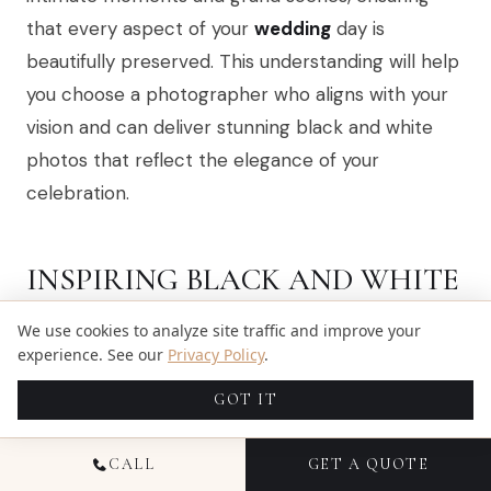
that every aspect of your
wedding
day is
beautifully preserved. This understanding will help
you choose a photographer who aligns with your
vision and can deliver stunning black and white
photos that reflect the elegance of your
celebration.
INSPIRING BLACK AND WHITE
WEDDING MOMENTS IN
We use cookies to analyze site traffic and improve your
MIAMI
experience. See our
Privacy Policy
.
GOT IT
CALL
GET A QUOTE