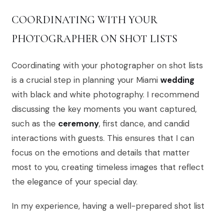
COORDINATING WITH YOUR
PHOTOGRAPHER ON SHOT LISTS
Coordinating with your photographer on shot lists
is a crucial step in planning your Miami
wedding
with black and white photography. I recommend
discussing the key moments you want captured,
such as the
ceremony
, first dance, and candid
interactions with guests. This ensures that I can
focus on the emotions and details that matter
most to you, creating timeless images that reflect
the elegance of your special day.
In my experience, having a well-prepared shot list