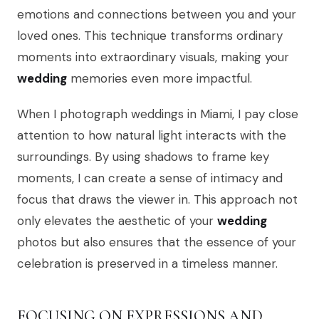
emotions and connections between you and your
loved ones. This technique transforms ordinary
moments into extraordinary visuals, making your
wedding
memories even more impactful.
When I photograph weddings in Miami, I pay close
attention to how natural light interacts with the
surroundings. By using shadows to frame key
moments, I can create a sense of intimacy and
focus that draws the viewer in. This approach not
only elevates the aesthetic of your
wedding
photos but also ensures that the essence of your
celebration is preserved in a timeless manner.
FOCUSING ON EXPRESSIONS AND