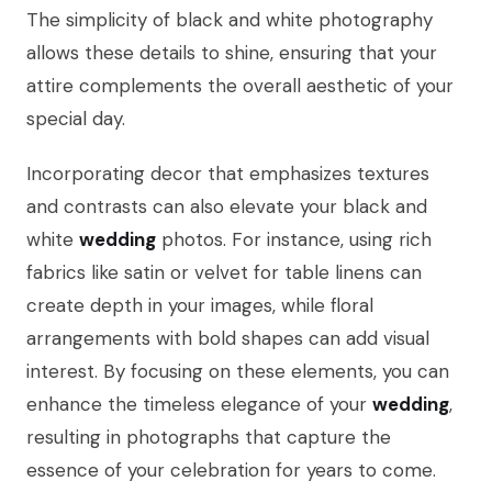
The simplicity of black and white photography
allows these details to shine, ensuring that your
attire complements the overall aesthetic of your
special day.
Incorporating decor that emphasizes textures
and contrasts can also elevate your black and
white
wedding
photos. For instance, using rich
fabrics like satin or velvet for table linens can
create depth in your images, while floral
arrangements with bold shapes can add visual
interest. By focusing on these elements, you can
enhance the timeless elegance of your
wedding
,
resulting in photographs that capture the
essence of your celebration for years to come.