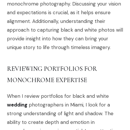
monochrome photography. Discussing your vision
and expectations is crucial, as it helps ensure
alignment. Additionally, understanding their
approach to capturing black and white photos will
provide insight into how they can bring your
unique story to life through timeless imagery.
REVIEWING PORTFOLIOS FOR
MONOCHROME EXPERTISE
When I review portfolios for black and white
wedding
photographers in Miami, I look for a
strong understanding of light and shadow. The
ability to create depth and emotion in