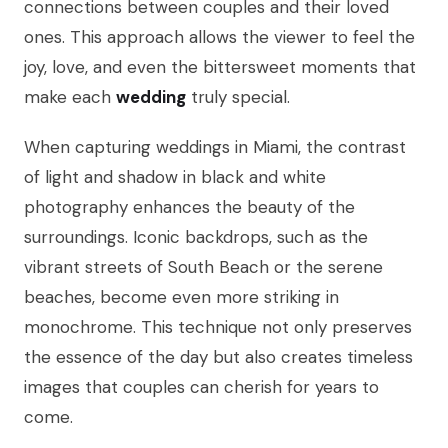
connections between couples and their loved
ones. This approach allows the viewer to feel the
joy, love, and even the bittersweet moments that
make each
wedding
truly special.
When capturing weddings in Miami, the contrast
of light and shadow in black and white
photography enhances the beauty of the
surroundings. Iconic backdrops, such as the
vibrant streets of South Beach or the serene
beaches, become even more striking in
monochrome. This technique not only preserves
the essence of the day but also creates timeless
images that couples can cherish for years to
come.