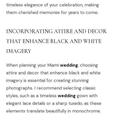
timeless elegance of your celebration, making
them cherished memories for years to come.
INCORPORATING ATTIRE AND DECOR
THAT ENHANCE BLACK AND WHITE
IMAGERY
When planning your Miami
wedding
, choosing
attire and decor that enhance black and white
imagery is essential for creating stunning
photographs. I recommend selecting classic
styles, such as a timeless
wedding
gown with
elegant lace details or a sharp tuxedo, as these
elements translate beautifully in monochrome.