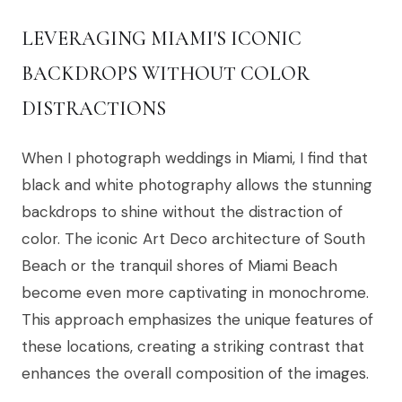
LEVERAGING MIAMI'S ICONIC
BACKDROPS WITHOUT COLOR
DISTRACTIONS
When I photograph weddings in Miami, I find that
black and white photography allows the stunning
backdrops to shine without the distraction of
color. The iconic Art Deco architecture of South
Beach or the tranquil shores of Miami Beach
become even more captivating in monochrome.
This approach emphasizes the unique features of
these locations, creating a striking contrast that
enhances the overall composition of the images.