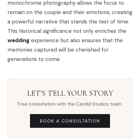
monochrome photography allows the focus to
remain on the couple and their emotions, creating
a powerful narrative that stands the test of time.
This historical significance not only enriches the
wedding
experience but also ensures that the
memories captured will be cherished for
generations to come.
LET'S TELL YOUR STORY
Free consultation with the Candid Studios team.
BOOK A CONSULTATION