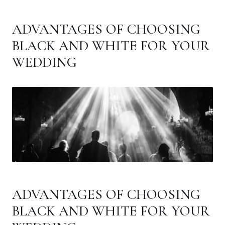
ADVANTAGES OF CHOOSING
BLACK AND WHITE FOR YOUR
WEDDING
ADVANTAGES OF CHOOSING
BLACK AND WHITE FOR YOUR