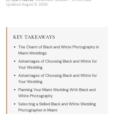
Updated
August 6, 2026
KEY TAKEAWAYS
The Charm of Black and White Photography in
Miami Weddings
Advantages of Choosing Black and White for
Your Wedding
Advantages of Choosing Black and White for
Your Wedding
Planning Your Miami Wedding With Black and
White Photography
Selecting a Skilled Black and White Wedding
Photographer in Miami