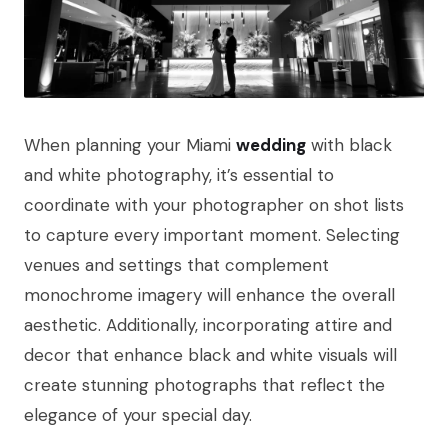
When planning your Miami
wedding
with black
and white photography, it’s essential to
coordinate with your photographer on shot lists
to capture every important moment. Selecting
venues and settings that complement
monochrome imagery will enhance the overall
aesthetic. Additionally, incorporating attire and
decor that enhance black and white visuals will
create stunning photographs that reflect the
elegance of your special day.