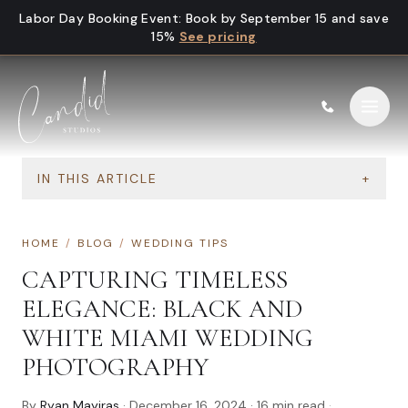
Skip to content
Labor Day Booking Event
:
Book by September 15 and save
15%
See pricing
IN THIS ARTICLE
+
HOME
/
BLOG
/
WEDDING TIPS
CAPTURING TIMELESS
ELEGANCE: BLACK AND
WHITE MIAMI WEDDING
PHOTOGRAPHY
By
Ryan Mayiras
·
December 16, 2024
·
16
min read
·