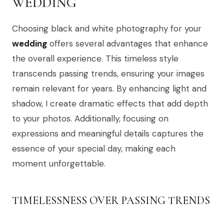
WEDDING
Choosing black and white photography for your
wedding
offers several advantages that enhance
the overall experience. This timeless style
transcends passing trends, ensuring your images
remain relevant for years. By enhancing light and
shadow, I create dramatic effects that add depth
to your photos. Additionally, focusing on
expressions and meaningful details captures the
essence of your special day, making each
moment unforgettable.
TIMELESSNESS OVER PASSING TRENDS