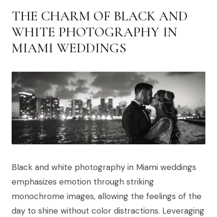
THE CHARM OF BLACK AND
WHITE PHOTOGRAPHY IN
MIAMI WEDDINGS
Black and white photography in Miami weddings
emphasizes emotion through striking
monochrome images, allowing the feelings of the
day to shine without color distractions. Leveraging