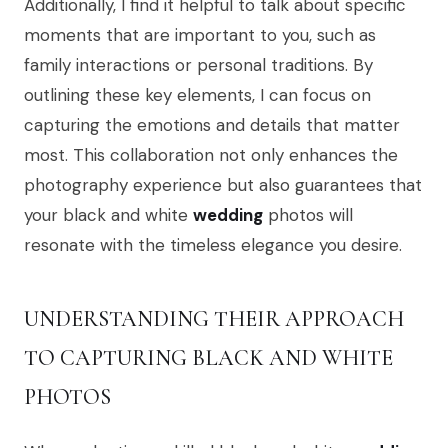
Additionally, I find it helpful to talk about specific
moments that are important to you, such as
family interactions or personal traditions. By
outlining these key elements, I can focus on
capturing the emotions and details that matter
most. This collaboration not only enhances the
photography experience but also guarantees that
your black and white
wedding
photos will
resonate with the timeless elegance you desire.
UNDERSTANDING THEIR APPROACH
TO CAPTURING BLACK AND WHITE
PHOTOS