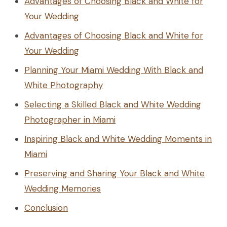
Advantages of Choosing Black and White for
Your Wedding
Advantages of Choosing Black and White for
Your Wedding
Planning Your Miami Wedding With Black and
White Photography
Selecting a Skilled Black and White Wedding
Photographer in Miami
Inspiring Black and White Wedding Moments in
Miami
Preserving and Sharing Your Black and White
Wedding Memories
Conclusion