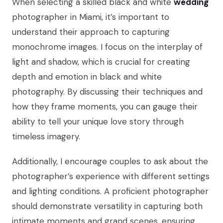
When selecting a skilled black and white
wedding
photographer in Miami, it’s important to
understand their approach to capturing
monochrome images. I focus on the interplay of
light and shadow, which is crucial for creating
depth and emotion in black and white
photography. By discussing their techniques and
how they frame moments, you can gauge their
ability to tell your unique love story through
timeless imagery.
Additionally, I encourage couples to ask about the
photographer’s experience with different settings
and lighting conditions. A proficient photographer
should demonstrate versatility in capturing both
intimate moments and grand scenes, ensuring