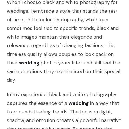
When I choose black and white photography for
weddings, I embrace a style that stands the test
of time. Unlike color photography, which can
sometimes feel tied to specific trends, black and
white images maintain their elegance and
relevance regardless of changing fashions. This
timeless quality allows couples to look back on
their
wedding
photos years later and still feel the
same emotions they experienced on their special
day.
In my experience, black and white photography
captures the essence of a
wedding
in a way that
transcends fleeting trends. The focus on light,
shadow, and emotion creates a powerful narrative