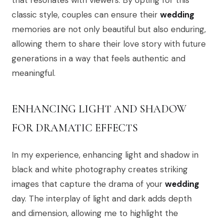
that resonates with viewers. By opting for this
classic style, couples can ensure their
wedding
memories are not only beautiful but also enduring,
allowing them to share their love story with future
generations in a way that feels authentic and
meaningful.
ENHANCING LIGHT AND SHADOW
FOR DRAMATIC EFFECTS
In my experience, enhancing light and shadow in
black and white photography creates striking
images that capture the drama of your
wedding
day. The interplay of light and dark adds depth
and dimension, allowing me to highlight the