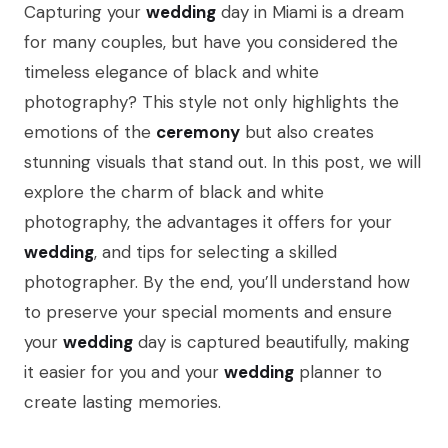
Capturing your
wedding
day in Miami is a dream
for many couples, but have you considered the
timeless elegance of black and white
photography? This style not only highlights the
emotions of the
ceremony
but also creates
stunning visuals that stand out. In this post, we will
explore the charm of black and white
photography, the advantages it offers for your
wedding
, and tips for selecting a skilled
photographer. By the end, you’ll understand how
to preserve your special moments and ensure
your
wedding
day is captured beautifully, making
it easier for you and your
wedding
planner to
create lasting memories.