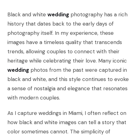
Black and white
wedding
photography has a rich
history that dates back to the early days of
photography itself. In my experience, these
images have a timeless quality that transcends
trends, allowing couples to connect with their
heritage while celebrating their love. Many iconic
wedding
photos from the past were captured in
black and white, and this style continues to evoke
a sense of nostalgia and elegance that resonates
with modern couples.
As I capture weddings in Miami, I often reflect on
how black and white images can tell a story that
color sometimes cannot. The simplicity of