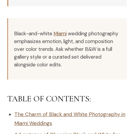
Black-and-white
Miami
wedding photography
emphasizes emotion, light, and composition
over color trends. Ask whether B&W is a full
gallery style or a curated set delivered
alongside color edits.
TABLE OF CONTENTS:
The Charm of Black and White Photography in
Miami Weddings