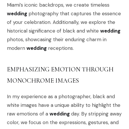
Miami’s iconic backdrops, we create timeless
wedding
photography that captures the essence
of your celebration. Additionally, we explore the
historical significance of black and white
wedding
photos, showcasing their enduring charm in
modern
wedding
receptions.
EMPHASIZING EMOTION THROUGH
MONOCHROME IMAGES
In my experience as a photographer, black and
white images have a unique ability to highlight the
raw emotions of a
wedding
day. By stripping away
color, we focus on the expressions, gestures, and