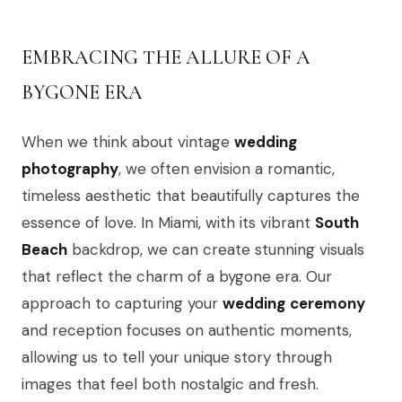
EMBRACING THE ALLURE OF A
BYGONE ERA
When we think about vintage
wedding
photography
, we often envision a romantic,
timeless aesthetic that beautifully captures the
essence of love. In Miami, with its vibrant
South
Beach
backdrop, we can create stunning visuals
that reflect the charm of a bygone era. Our
approach to capturing your
wedding
ceremony
and reception focuses on authentic moments,
allowing us to tell your unique story through
images that feel both nostalgic and fresh.