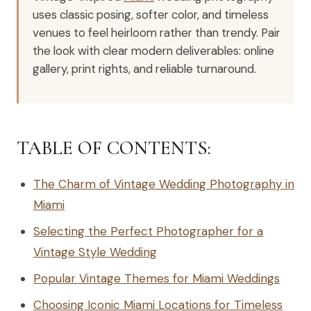
uses classic posing, softer color, and timeless
venues to feel heirloom rather than trendy. Pair
the look with clear modern deliverables: online
gallery, print rights, and reliable turnaround.
TABLE OF CONTENTS:
The Charm of Vintage Wedding Photography in
Miami
Selecting the Perfect Photographer for a
Vintage Style Wedding
Popular Vintage Themes for Miami Weddings
Choosing Iconic Miami Locations for Timeless