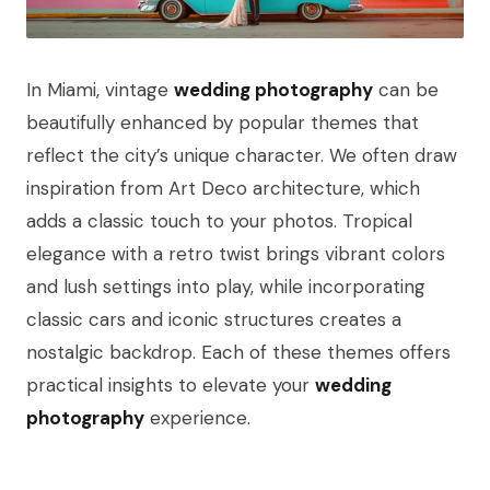
In Miami, vintage
wedding photography
can be
beautifully enhanced by popular themes that
reflect the city’s unique character. We often draw
inspiration from Art Deco architecture, which
adds a classic touch to your photos. Tropical
elegance with a retro twist brings vibrant colors
and lush settings into play, while incorporating
classic cars and iconic structures creates a
nostalgic backdrop. Each of these themes offers
practical insights to elevate your
wedding
photography
experience.