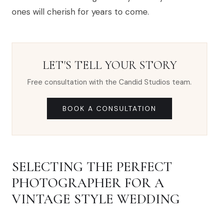
ones will cherish for years to come.
LET'S TELL YOUR STORY
Free consultation with the Candid Studios team.
BOOK A CONSULTATION
SELECTING THE PERFECT
PHOTOGRAPHER FOR A
VINTAGE STYLE WEDDING