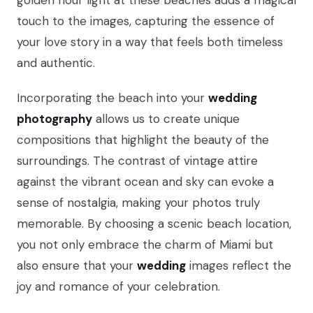
golden hour light at these beaches adds a magical
touch to the images, capturing the essence of
your love story in a way that feels both timeless
and authentic.
Incorporating the beach into your
wedding
photography
allows us to create unique
compositions that highlight the beauty of the
surroundings. The contrast of vintage attire
against the vibrant ocean and sky can evoke a
sense of nostalgia, making your photos truly
memorable. By choosing a scenic beach location,
you not only embrace the charm of Miami but
also ensure that your
wedding
images reflect the
joy and romance of your celebration.