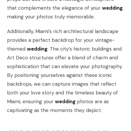
that complements the elegance of your
wedding
,
making your photos truly memorable.
Additionally, Miami’s rich architectural landscape
provides a perfect backdrop for your vintage-
themed
wedding
. The city’s historic buildings and
Art Deco structures offer a blend of charm and
sophistication that can elevate your photography.
By positioning yourselves against these iconic
backdrops, we can capture images that reflect
both your love story and the timeless beauty of
Miami, ensuring your
wedding
photos are as
captivating as the moments they depict.