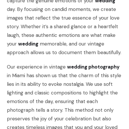
capture the genuine emotions of your
wedding
day. By focusing on candid moments, we create
images that reflect the true essence of your love
story. Whether it’s a shared glance or a heartfelt
laugh, these authentic emotions are what make
your
wedding
memorable, and our vintage
approach allows us to document them beautifully.
Our experience in vintage
wedding photography
in Miami has shown us that the charm of this style
lies in its ability to evoke nostalgia. We use soft
lighting and classic compositions to highlight the
emotions of the day, ensuring that each
photograph tells a story. This method not only
preserves the joy of your celebration but also
creates timeless images that you and your loved