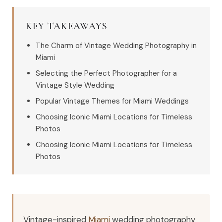
KEY TAKEAWAYS
The Charm of Vintage Wedding Photography in
Miami
Selecting the Perfect Photographer for a
Vintage Style Wedding
Popular Vintage Themes for Miami Weddings
Choosing Iconic Miami Locations for Timeless
Photos
Choosing Iconic Miami Locations for Timeless
Photos
Vintage-inspired
Miami
wedding photography