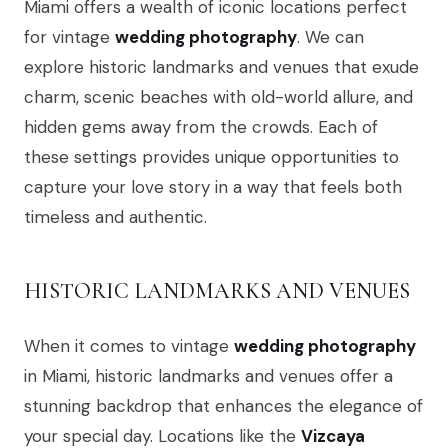
Miami offers a wealth of iconic locations perfect
for vintage
wedding photography
. We can
explore historic landmarks and venues that exude
charm, scenic beaches with old-world allure, and
hidden gems away from the crowds. Each of
these settings provides unique opportunities to
capture your love story in a way that feels both
timeless and authentic.
HISTORIC LANDMARKS AND VENUES
When it comes to vintage
wedding photography
in Miami, historic landmarks and venues offer a
stunning backdrop that enhances the elegance of
your special day. Locations like the
Vizcaya