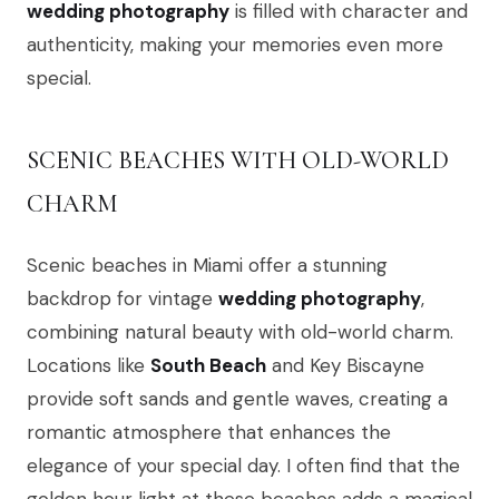
wedding photography
is filled with character and
authenticity, making your memories even more
special.
SCENIC BEACHES WITH OLD-WORLD
CHARM
Scenic beaches in Miami offer a stunning
backdrop for vintage
wedding photography
,
combining natural beauty with old-world charm.
Locations like
South Beach
and Key Biscayne
provide soft sands and gentle waves, creating a
romantic atmosphere that enhances the
elegance of your special day. I often find that the