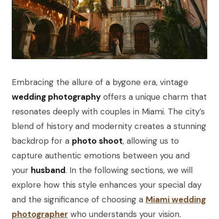
Embracing the allure of a bygone era, vintage
wedding photography
offers a unique charm that
resonates deeply with couples in Miami. The city’s
blend of history and modernity creates a stunning
backdrop for a
photo shoot
, allowing us to
capture authentic emotions between you and
your
husband
. In the following sections, we will
explore how this style enhances your special day
and the significance of choosing a
Miami wedding
photographer
who understands your vision.