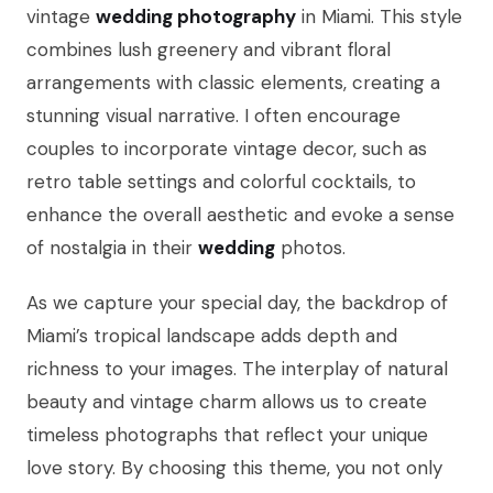
vintage
wedding photography
in Miami. This style
combines lush greenery and vibrant floral
arrangements with classic elements, creating a
stunning visual narrative. I often encourage
couples to incorporate vintage decor, such as
retro table settings and colorful cocktails, to
enhance the overall aesthetic and evoke a sense
of nostalgia in their
wedding
photos.
As we capture your special day, the backdrop of
Miami’s tropical landscape adds depth and
richness to your images. The interplay of natural
beauty and vintage charm allows us to create
timeless photographs that reflect your unique
love story. By choosing this theme, you not only