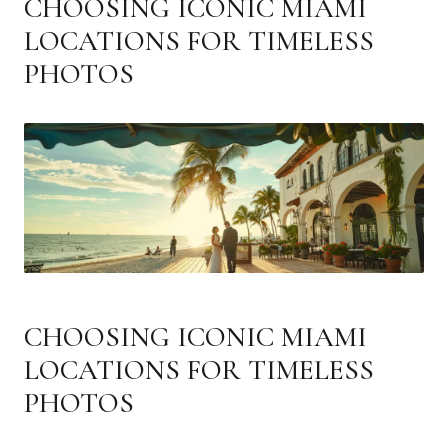
CHOOSING ICONIC MIAMI
LOCATIONS FOR TIMELESS
PHOTOS
CHOOSING ICONIC MIAMI
LOCATIONS FOR TIMELESS
PHOTOS