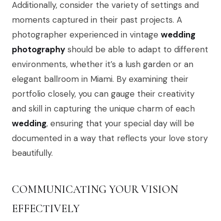
Additionally, consider the variety of settings and
moments captured in their past projects. A
photographer experienced in vintage
wedding
photography
should be able to adapt to different
environments, whether it’s a lush garden or an
elegant ballroom in Miami. By examining their
portfolio closely, you can gauge their creativity
and skill in capturing the unique charm of each
wedding
, ensuring that your special day will be
documented in a way that reflects your love story
beautifully.
COMMUNICATING YOUR VISION
EFFECTIVELY