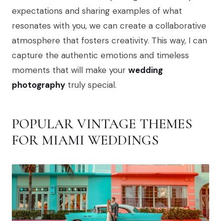
expectations and sharing examples of what
resonates with you, we can create a collaborative
atmosphere that fosters creativity. This way, I can
capture the authentic emotions and timeless
moments that will make your
wedding
photography
truly special.
POPULAR VINTAGE THEMES
FOR MIAMI WEDDINGS