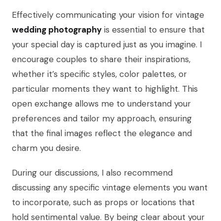
Effectively communicating your vision for vintage
wedding photography
is essential to ensure that
your special day is captured just as you imagine. I
encourage couples to share their inspirations,
whether it’s specific styles, color palettes, or
particular moments they want to highlight. This
open exchange allows me to understand your
preferences and tailor my approach, ensuring
that the final images reflect the elegance and
charm you desire.
During our discussions, I also recommend
discussing any specific vintage elements you want
to incorporate, such as props or locations that
hold sentimental value. By being clear about your