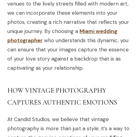
venues to the lively streets filled with modern art,
we can incorporate these elements into your
photos, creating a rich narrative that reflects your
unique journey. By choosing a
Miami wedding
photographer
who understands this dynamic, you
can ensure that your images capture the essence
of your love story against a backdrop that is as
captivating as your relationship.
HOW VINTAGE PHOTOGRAPHY
CAPTURES AUTHENTIC EMOTIONS
At Candid Studios, we believe that vintage
photography is more than just a style; it’s a way to