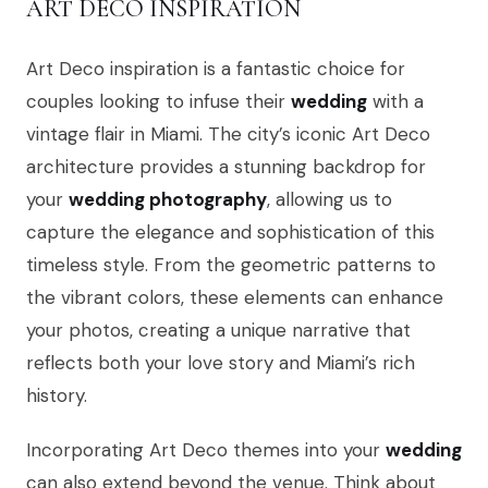
ART DECO INSPIRATION
Art Deco inspiration is a fantastic choice for
couples looking to infuse their
wedding
with a
vintage flair in Miami. The city’s iconic Art Deco
architecture provides a stunning backdrop for
your
wedding photography
, allowing us to
capture the elegance and sophistication of this
timeless style. From the geometric patterns to
the vibrant colors, these elements can enhance
your photos, creating a unique narrative that
reflects both your love story and Miami’s rich
history.
Incorporating Art Deco themes into your
wedding
can also extend beyond the venue. Think about