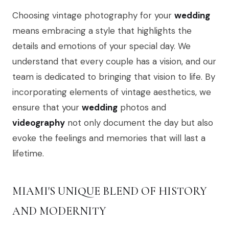
Choosing vintage photography for your
wedding
means embracing a style that highlights the
details and emotions of your special day. We
understand that every couple has a vision, and our
team is dedicated to bringing that vision to life. By
incorporating elements of vintage aesthetics, we
ensure that your
wedding
photos and
videography
not only document the day but also
evoke the feelings and memories that will last a
lifetime.
MIAMI'S UNIQUE BLEND OF HISTORY
AND MODERNITY