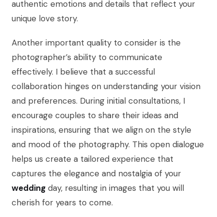
authentic emotions and details that reflect your
unique love story.
Another important quality to consider is the
photographer’s ability to communicate
effectively. I believe that a successful
collaboration hinges on understanding your vision
and preferences. During initial consultations, I
encourage couples to share their ideas and
inspirations, ensuring that we align on the style
and mood of the photography. This open dialogue
helps us create a tailored experience that
captures the elegance and nostalgia of your
wedding
day, resulting in images that you will
cherish for years to come.