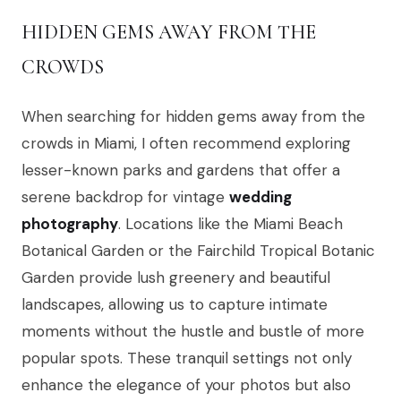
HIDDEN GEMS AWAY FROM THE
CROWDS
When searching for hidden gems away from the
crowds in Miami, I often recommend exploring
lesser-known parks and gardens that offer a
serene backdrop for vintage
wedding
photography
. Locations like the Miami Beach
Botanical Garden or the Fairchild Tropical Botanic
Garden provide lush greenery and beautiful
landscapes, allowing us to capture intimate
moments without the hustle and bustle of more
popular spots. These tranquil settings not only
enhance the elegance of your photos but also