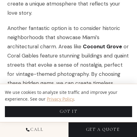
create a unique atmosphere that reflects your
love story.
Another fantastic option is to consider historic
neighborhoods that showcase Miami’s
architectural charm. Areas like
Coconut Grove
or
Coral Gables feature stunning buildings and quaint
streets that evoke a sense of nostalgia, perfect
for vintage-themed photography. By choosing
these hidden gems, we can create timeless
images that stand out, ensuring your
wedding
We use cookies to analyze site traffic and improve your
experience. See our
Privacy Policy
.
photos are as special and memorable as the day
itself.
GOT IT
CALL
GET A QUOTE
STYLING TIPS FOR AN