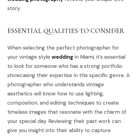
story.
ESSENTIAL QUALITIES TO CONSIDER
When selecting the perfect photographer for
your vintage style
wedding
in Miami, it’s essential
to look for someone who has a strong portfolio
showcasing their expertise in this specific genre. A
photographer who understands vintage
aesthetics will know how to use lighting,
composition, and editing techniques to create
timeless images that resonate with the charm of
your special day. Reviewing their past work can
give you insight into their ability to capture