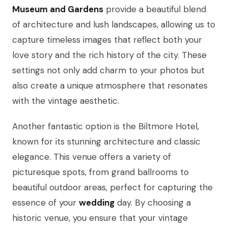
Museum and Gardens
provide a beautiful blend
of architecture and lush landscapes, allowing us to
capture timeless images that reflect both your
love story and the rich history of the city. These
settings not only add charm to your photos but
also create a unique atmosphere that resonates
with the vintage aesthetic.
Another fantastic option is the Biltmore Hotel,
known for its stunning architecture and classic
elegance. This venue offers a variety of
picturesque spots, from grand ballrooms to
beautiful outdoor areas, perfect for capturing the
essence of your
wedding
day. By choosing a
historic venue, you ensure that your vintage