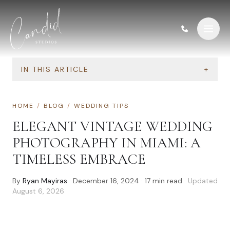
Skip to content
IN THIS ARTICLE
+
HOME
/
BLOG
/
WEDDING TIPS
ELEGANT VINTAGE WEDDING
PHOTOGRAPHY IN MIAMI: A
TIMELESS EMBRACE
By
Ryan Mayiras
·
December 16, 2024
·
17
min read
· Updated
August 6, 2026