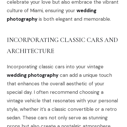
celebrate your love but also embrace the vibrant
culture of Miami, ensuring your
wedding
photography
is both elegant and memorable.
INCORPORATING CLASSIC CARS AND
ARCHITECTURE
Incorporating classic cars into your vintage
wedding photography
can add a unique touch
that enhances the overall aesthetic of your
special day. I often recommend choosing a
vintage vehicle that resonates with your personal
style, whether it’s a classic convertible or a retro
sedan. These cars not only serve as stunning
props but also create a nostalgic atmosphere