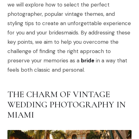
we will explore how to select the perfect
photographer, popular vintage themes, and
styling tips to create an unforgettable experience
for you and your bridesmaids. By addressing these
key points, we aim to help you overcome the
challenge of finding the right approach to
preserve your memories as a
bride
in a way that
feels both classic and personal.
THE CHARM OF VINTAGE
WEDDING PHOTOGRAPHY IN
MIAMI