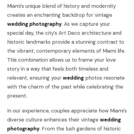
Miami’s unique blend of history and modernity
creates an enchanting backdrop for vintage
wedding photography
. As we capture your
special day, the city’s Art Deco architecture and
historic landmarks provide a stunning contrast to
the vibrant, contemporary elements of Miami life.
This combination allows us to frame your love
story in a way that feels both timeless and
relevant, ensuring your
wedding
photos resonate
with the charm of the past while celebrating the
present.
In our experience, couples appreciate how Miami’s
diverse culture enhances their vintage
wedding
photography
. From the lush gardens of historic