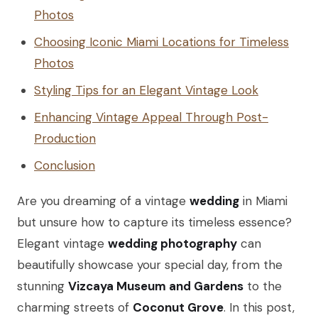
Photos
Choosing Iconic Miami Locations for Timeless
Photos
Styling Tips for an Elegant Vintage Look
Enhancing Vintage Appeal Through Post-
Production
Conclusion
Are you dreaming of a vintage
wedding
in Miami
but unsure how to capture its timeless essence?
Elegant vintage
wedding photography
can
beautifully showcase your special day, from the
stunning
Vizcaya Museum and Gardens
to the
charming streets of
Coconut Grove
. In this post,