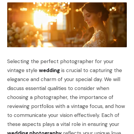
Selecting the perfect photographer for your
vintage style
wedding
is crucial to capturing the
elegance and charm of your special day. We will
discuss essential qualities to consider when
choosing a photographer, the importance of
reviewing portfolios with a vintage focus, and how
to communicate your vision effectively. Each of
these aspects plays a vital role in ensuring your
wedding photography
reflects your unique love