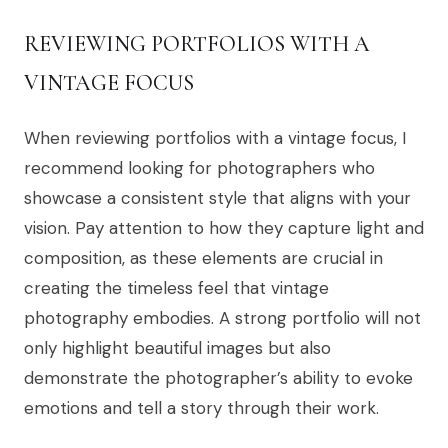
REVIEWING PORTFOLIOS WITH A
VINTAGE FOCUS
When reviewing portfolios with a vintage focus, I
recommend looking for photographers who
showcase a consistent style that aligns with your
vision. Pay attention to how they capture light and
composition, as these elements are crucial in
creating the timeless feel that vintage
photography embodies. A strong portfolio will not
only highlight beautiful images but also
demonstrate the photographer’s ability to evoke
emotions and tell a story through their work.