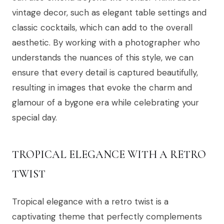
vintage decor, such as elegant table settings and
classic cocktails, which can add to the overall
aesthetic. By working with a photographer who
understands the nuances of this style, we can
ensure that every detail is captured beautifully,
resulting in images that evoke the charm and
glamour of a bygone era while celebrating your
special day.
TROPICAL ELEGANCE WITH A RETRO
TWIST
Tropical elegance with a retro twist is a
captivating theme that perfectly complements