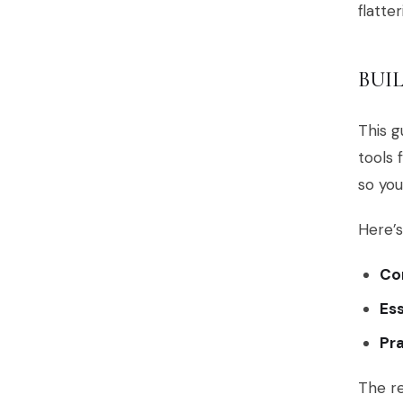
flatter
BUI
This g
tools 
so you
Here’s
Cor
Ess
Pra
The re