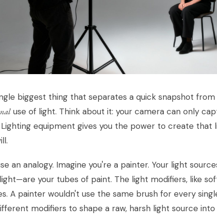
ngle biggest thing that separates a quick snapshot from
onal
use of light. Think about it: your camera can only capt
 Lighting equipment gives you the power to create that l
ll.
use an analogy. Imagine you're a painter. Your light sourc
ight—are your tubes of paint. The light modifiers, like s
s. A painter wouldn't use the same brush for every sing
ifferent modifiers to shape a raw, harsh light source int