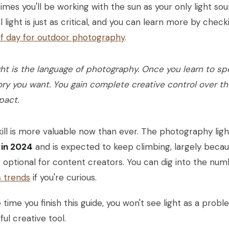
mes you'll be working with the sun as your only light so
l light is just as critical, and you can learn more by che
of day for outdoor photography
.
ght is the language of photography. Once you learn to spea
ory you want. You gain complete creative control over th
pact.
kill is more valuable now than ever. The photography li
n in 2024
and is expected to keep climbing, largely because
 optional for content creators. You can dig into the nu
s trends
if you're curious.
 time you finish this guide, you won't see light as a prob
ul creative tool.