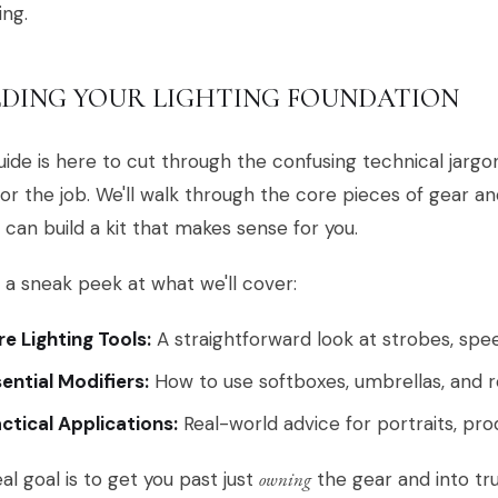
ing.
LDING YOUR LIGHTING FOUNDATION
uide is here to cut through the confusing technical jargo
for the job. We'll walk through the core pieces of gear an
 can build a kit that makes sense for you.
 a sneak peek at what we'll cover:
e Lighting Tools:
A straightforward look at strobes, spee
ential Modifiers:
How to use softboxes, umbrellas, and re
ctical Applications:
Real-world advice for portraits, pro
al goal is to get you past just
owning
the gear and into tr