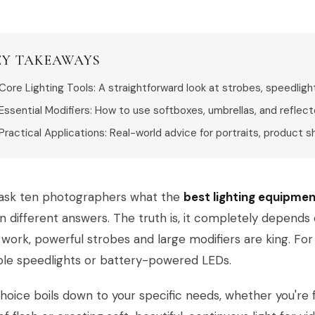
EY TAKEAWAYS
Core Lighting Tools: A straightforward look at strobes, speedligh
Essential Modifiers: How to use softboxes, umbrellas, and reflecto
Practical Applications: Real-world advice for portraits, product s
u ask ten photographers what the
best lighting equipme
n different answers. The truth is, it completely depends
 work, powerful strobes and large modifiers are king. For 
ble speedlights or battery-powered LEDs.
hoice boils down to your specific needs, whether you're 