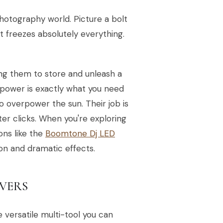
photography world. Picture a bolt
at freezes absolutely everything.
ing them to store and unleash a
 power is exactly what you need
o overpower the sun. Their job is
ter clicks. When you're exploring
ons like the
Boomtone Dj LED
n and dramatic effects.
LVERS
e versatile multi-tool you can