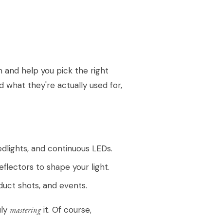
n and help you pick the right
d what they're actually used for,
dlights, and continuous LEDs.
flectors to shape your light.
duct shots, and events.
uly
mastering
it. Of course,