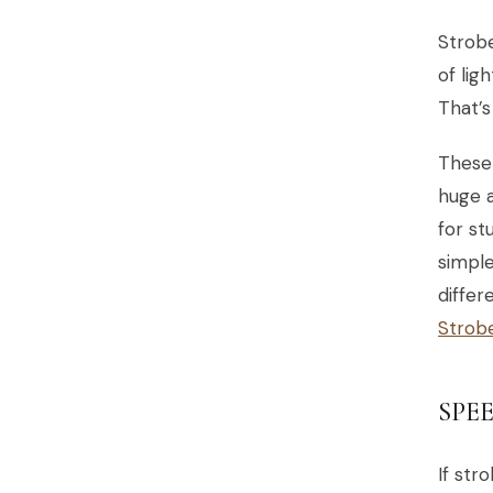
Strobe
of lig
That’s
These 
huge a
for st
simple
differ
Strob
SPE
If str