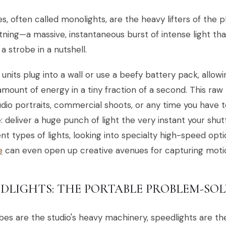
s, often called monolights, are the heavy lifters of the 
htning—a massive, instantaneous burst of intense light th
 a strobe in a nutshell.
units plug into a wall or use a beefy battery pack, allow
mount of energy in a tiny fraction of a second. This raw
udio portraits, commercial shoots, or any time you have t
: deliver a huge punch of light the very instant your shut
ent types of lights, looking into specialty high-speed opti
e
can even open up creative avenues for capturing motio
EDLIGHTS: THE PORTABLE PROBLEM-SO
obes are the studio's heavy machinery, speedlights are th