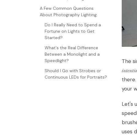
A Few Common Questions
About Photography Lighting
Do I Really Need to Spend a
Fortune on Lights to Get
Started?
What's the Real Difference
Between a Monolight and a
The si
Speedlight?
intenti
Should I Go with Strobes or
Continuous LEDs for Portraits?
there.
your wi
Let's 
speedl
brushe
uses d