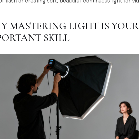
of flash or creating soft, beautiful, continuous light for vi
Y MASTERING LIGHT IS YOU
PORTANT SKILL