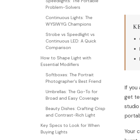
Speedlights: The Portable
Problem-Solvers
Continuous Lights: The
WYSIWYG Champions
K
Strobe vs Speedlight vs
Continuous LED: A Quick
Comparison
How to Shape Light with
Essential Modifiers
Softboxes: The Portrait
Photographer's Best Friend
If yo
Umbrellas: The Go-To for
get te
Broad and Easy Coverage
studio
Beauty Dishes: Crafting Crisp
and Contrast-Rich Light
porta
Key Specs to Look for When
Your c
Buying Lights