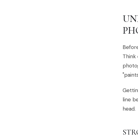
UN
PH
Before
Think 
photog
"paint
Gettin
line b
head.
STR