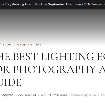
bor Day Booking Event
:
Book by September 15 and save 15%
See pric
/
BLOG
/
WEDDING TIPS
HE BEST LIGHTING 
OR PHOTOGRAPHY A
UIDE
 Mayiras
·
December 13, 2025
·
20
min read
· Updated
April 24, 202