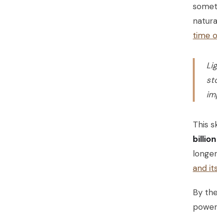
someti
natura
time 
Li
st
im
This s
billio
longer
and it
By the
powerf