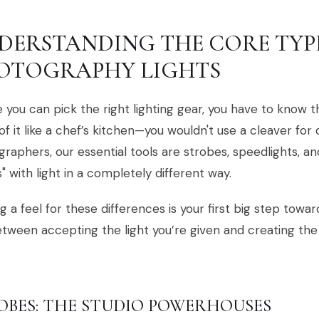
DERSTANDING THE CORE TYP
OTOGRAPHY LIGHTS
 you can pick the right lighting gear, you have to know t
of it like a chef’s kitchen—you wouldn't use a cleaver for d
raphers, our essential tools are strobes, speedlights, a
s" with light in a completely different way.
g a feel for these differences is your first big step towa
etween accepting the light you’re given and creating th
OBES: THE STUDIO POWERHOUSES