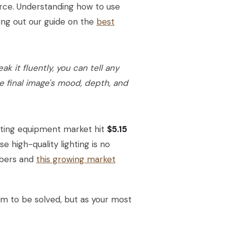
urce. Understanding how to use
cking out our guide on the
best
k it fluently, you can tell any
e final image's mood, depth, and
ghting equipment market hit
$5.15
 high-quality lighting is no
mbers and
this growing market
lem to be solved, but as your most