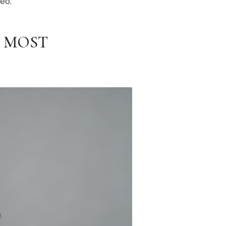
deo.
R MOST