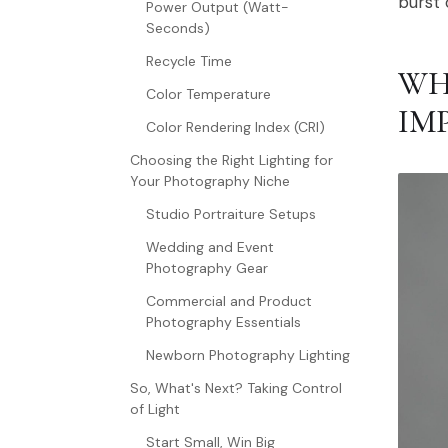
burst 
Power Output (Watt-
Seconds)
Recycle Time
WH
Color Temperature
IM
Color Rendering Index (CRI)
Choosing the Right Lighting for
Your Photography Niche
Studio Portraiture Setups
Wedding and Event
Photography Gear
Commercial and Product
Photography Essentials
Newborn Photography Lighting
So, What's Next? Taking Control
of Light
Start Small, Win Big