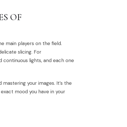
ES OF
he main players on the field.
elicate slicing. For
nd continuous lights, and each one
rd mastering your images. It’s the
e exact mood you have in your