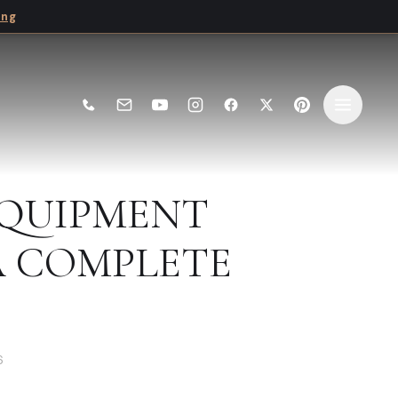
ing
EQUIPMENT
 COMPLETE
6