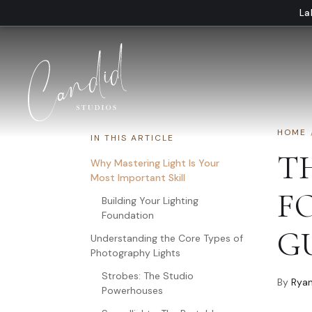
Skip to content
La
HOME
IN THIS ARTICLE
T
Why Mastering Light Is Your
Most Important Skill
F
Building Your Lighting
Foundation
G
Understanding the Core Types of
Photography Lights
Strobes: The Studio
By
Ryan
Powerhouses