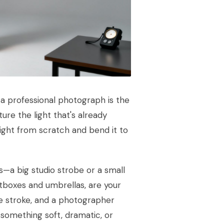
 a professional photograph is the
ure the light that's already
ight from scratch and bend it to
es—a big studio strobe or a small
oftboxes and umbrellas, are your
le stroke, and a photographer
o something soft, dramatic, or