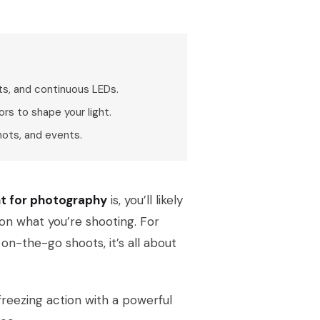
ts, and continuous LEDs.
rs to shape your light.
hots, and events.
nt for photography
is, you’ll likely
 on what you’re shooting. For
on-the-go shoots, it’s all about
freezing action with a powerful