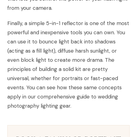
from your camera.
Finally, a simple 5-in-1 reflector is one of the most
powerful and inexpensive tools you can own. You
can use it to bounce light back into shadows
(acting as a fill light), diffuse harsh sunlight, or
even block light to create more drama. The
principles of building a solid kit are pretty
universal, whether for portraits or fast-paced
events. You can see how these same concepts
apply in our comprehensive guide to wedding
photography lighting gear.