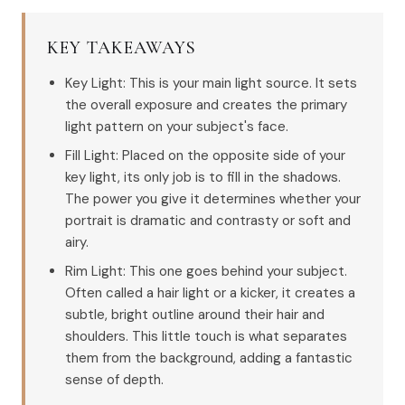
KEY TAKEAWAYS
Key Light: This is your main light source. It sets
the overall exposure and creates the primary
light pattern on your subject's face.
Fill Light: Placed on the opposite side of your
key light, its only job is to fill in the shadows.
The power you give it determines whether your
portrait is dramatic and contrasty or soft and
airy.
Rim Light: This one goes behind your subject.
Often called a hair light or a kicker, it creates a
subtle, bright outline around their hair and
shoulders. This little touch is what separates
them from the background, adding a fantastic
sense of depth.