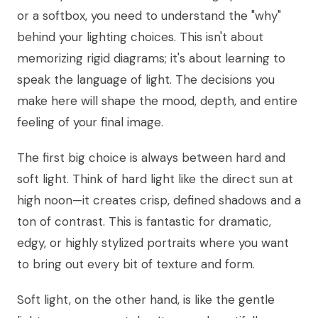
or a softbox, you need to understand the "why"
behind your lighting choices. This isn't about
memorizing rigid diagrams; it's about learning to
speak the language of light. The decisions you
make here will shape the mood, depth, and entire
feeling of your final image.
The first big choice is always between hard and
soft light. Think of hard light like the direct sun at
high noon—it creates crisp, defined shadows and a
ton of contrast. This is fantastic for dramatic,
edgy, or highly stylized portraits where you want
to bring out every bit of texture and form.
Soft light, on the other hand, is like the gentle