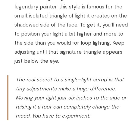
legendary painter, this style is famous for the
small, isolated triangle of light it creates on the
shadowed side of the face. To get it, you’ll need
to position your light a bit higher and more to
the side than you would for loop lighting. Keep
adjusting until that signature triangle appears
just below the eye.
The real secret to a single-light setup is that
tiny adjustments make a huge difference.
Moving your light just six inches to the side or
raising it a foot can completely change the
mood. You have to experiment.