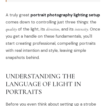
A truly great
portrait photography lighting setup
comes down to controlling just three things: the
quality
of the light, its
direction
, and its
intensity
. Once
you get a handle on these fundamentals, you'll
start creating professional, compelling portraits
with real intention and style, leaving simple
snapshots behind.
UNDERSTANDING THE
LANGUAGE OF LIGHT IN
PORTRAITS
Before you even think about setting up a strobe