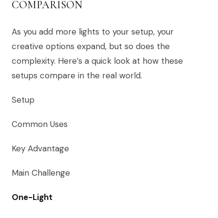
COMPARISON
As you add more lights to your setup, your
creative options expand, but so does the
complexity. Here’s a quick look at how these
setups compare in the real world.
Setup
Common Uses
Key Advantage
Main Challenge
One-Light