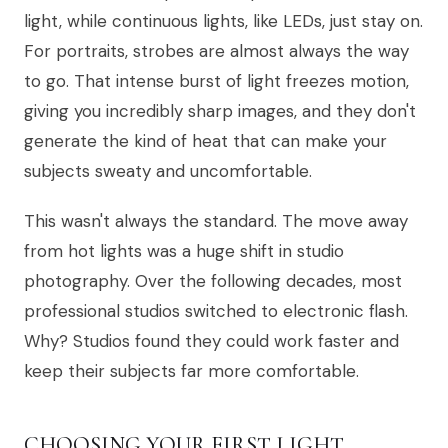
light, while continuous lights, like LEDs, just stay on.
For portraits, strobes are almost always the way
to go. That intense burst of light freezes motion,
giving you incredibly sharp images, and they don't
generate the kind of heat that can make your
subjects sweaty and uncomfortable.
This wasn't always the standard. The move away
from hot lights was a huge shift in studio
photography. Over the following decades, most
professional studios switched to electronic flash.
Why? Studios found they could work faster and
keep their subjects far more comfortable.
CHOOSING YOUR FIRST LIGHT