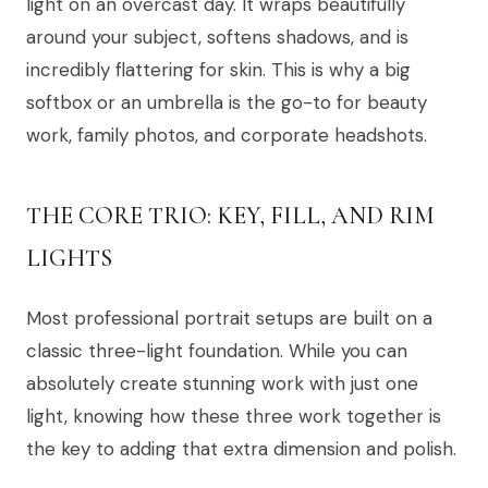
light on an overcast day. It wraps beautifully
around your subject, softens shadows, and is
incredibly flattering for skin. This is why a big
softbox or an umbrella is the go-to for beauty
work, family photos, and corporate headshots.
THE CORE TRIO: KEY, FILL, AND RIM
LIGHTS
Most professional portrait setups are built on a
classic three-light foundation. While you can
absolutely create stunning work with just one
light, knowing how these three work together is
the key to adding that extra dimension and polish.