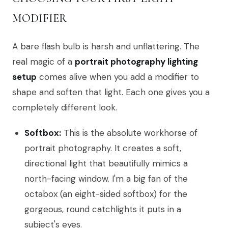
MODIFIER
A bare flash bulb is harsh and unflattering. The
real magic of a
portrait photography lighting
setup
comes alive when you add a modifier to
shape and soften that light. Each one gives you a
completely different look.
Softbox:
This is the absolute workhorse of
portrait photography. It creates a soft,
directional light that beautifully mimics a
north-facing window. I'm a big fan of the
octabox (an eight-sided softbox) for the
gorgeous, round catchlights it puts in a
subject's eyes.