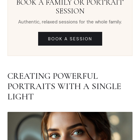
BOOK A FAMILY OR PORTRAIT
SESSION
Authentic, relaxed sessions for the whole family.
BOOK A SESSION
CREATING POWERFUL
PORTRAITS WITH A SINGLE
LIGHT