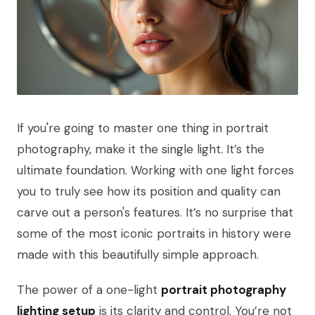
If you're going to master one thing in portrait
photography, make it the single light. It’s the
ultimate foundation. Working with one light forces
you to truly see how its position and quality can
carve out a person's features. It’s no surprise that
some of the most iconic portraits in history were
made with this beautifully simple approach.
The power of a one-light
portrait photography
lighting setup
is its clarity and control. You’re not