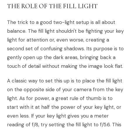
THE ROLE OF THE FILL LIGHT
The trick to a good two-light setup is all about
balance. The fill light shouldn't be fighting your key
light for attention or, even worse, creating a
second set of confusing shadows. Its purpose is to
gently open up the dark areas, bringing back a
touch of detail without making the image look flat.
A classic way to set this up is to place the fill light
on the opposite side of your camera from the key
light. As for power, a great rule of thumb is to
start with it at half the power of your key light, or
even less. If your key light gives you a meter
reading of f/8, try setting the fill light to f/5.6. This