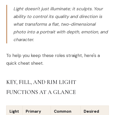
Light doesn't just illuminate; it sculpts. Your
ability to control its quality and direction is
what transforms a flat, two-dimensional
photo into a portrait with depth, emotion, and
character.
To help you keep these roles straight, here's a
quick cheat sheet.
KEY, FILL, AND RIM LIGHT
FUNCTIONS AT A GLANCE
Light
Primary
Common
Desired