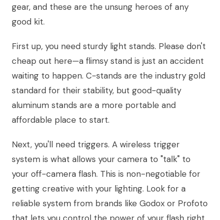
gear, and these are the unsung heroes of any
good kit.
First up, you need sturdy light stands. Please don't
cheap out here—a flimsy stand is just an accident
waiting to happen. C-stands are the industry gold
standard for their stability, but good-quality
aluminum stands are a more portable and
affordable place to start.
Next, you'll need triggers. A wireless trigger
system is what allows your camera to "talk" to
your off-camera flash. This is non-negotiable for
getting creative with your lighting. Look for a
reliable system from brands like Godox or Profoto
that lets you control the power of your flash right