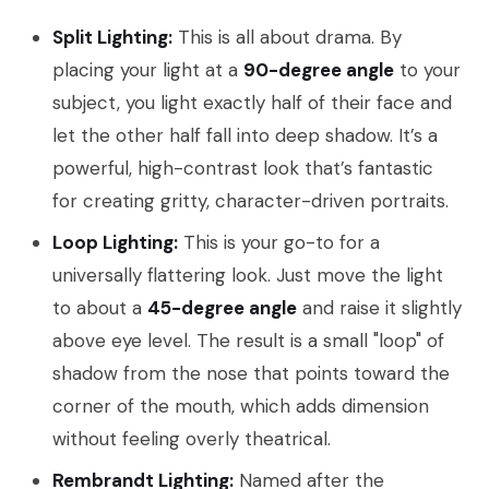
Split Lighting:
This is all about drama. By
placing your light at a
90-degree angle
to your
subject, you light exactly half of their face and
let the other half fall into deep shadow. It’s a
powerful, high-contrast look that’s fantastic
for creating gritty, character-driven portraits.
Loop Lighting:
This is your go-to for a
universally flattering look. Just move the light
to about a
45-degree angle
and raise it slightly
above eye level. The result is a small "loop" of
shadow from the nose that points toward the
corner of the mouth, which adds dimension
without feeling overly theatrical.
Rembrandt Lighting:
Named after the