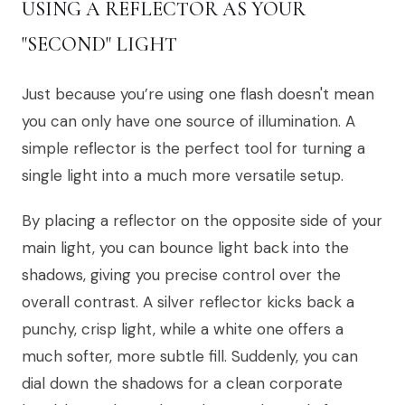
USING A REFLECTOR AS YOUR
"SECOND" LIGHT
Just because you’re using one flash doesn't mean
you can only have one source of illumination. A
simple reflector is the perfect tool for turning a
single light into a much more versatile setup.
By placing a reflector on the opposite side of your
main light, you can bounce light back into the
shadows, giving you precise control over the
overall contrast. A silver reflector kicks back a
punchy, crisp light, while a white one offers a
much softer, more subtle fill. Suddenly, you can
dial down the shadows for a clean corporate