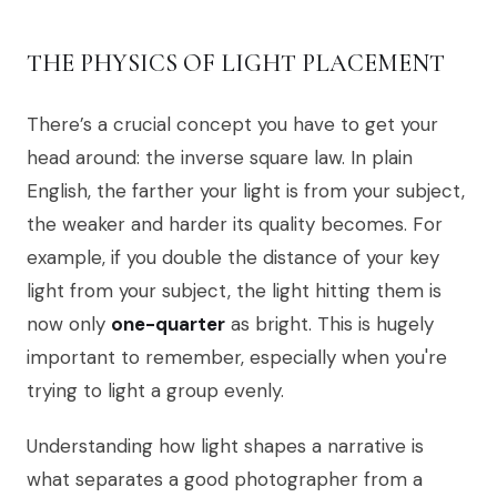
THE PHYSICS OF LIGHT PLACEMENT
There’s a crucial concept you have to get your
head around: the inverse square law. In plain
English, the farther your light is from your subject,
the weaker and harder its quality becomes. For
example, if you double the distance of your key
light from your subject, the light hitting them is
now only
one-quarter
as bright. This is hugely
important to remember, especially when you're
trying to light a group evenly.
Understanding how light shapes a narrative is
what separates a good photographer from a