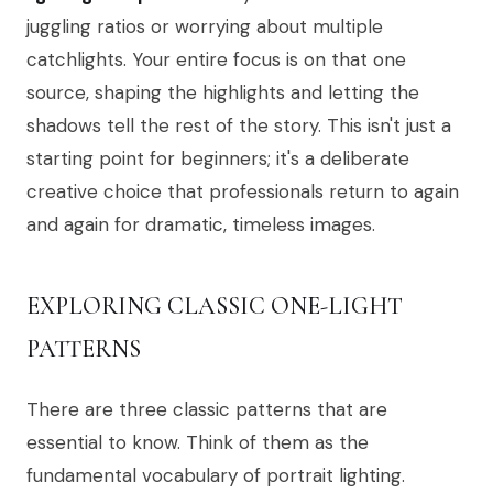
juggling ratios or worrying about multiple
catchlights. Your entire focus is on that one
source, shaping the highlights and letting the
shadows tell the rest of the story. This isn't just a
starting point for beginners; it's a deliberate
creative choice that professionals return to again
and again for dramatic, timeless images.
EXPLORING CLASSIC ONE-LIGHT
PATTERNS
There are three classic patterns that are
essential to know. Think of them as the
fundamental vocabulary of portrait lighting.