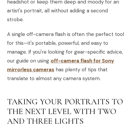
headshot or keep them deep and moody for an
artist's portrait, all without adding a second
strobe.
A single off-camera flash is often the perfect tool
for this—it's portable, powerful, and easy to
manage. If you're looking for gear-specific advice,
our guide on using
off-camera flash for Sony
mirrorless cameras
has plenty of tips that
translate to almost any camera system.
TAKING YOUR PORTRAITS TO
THE NEXT LEVEL WITH TWO
AND THREE LIGHTS