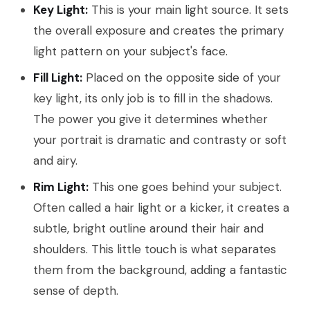
Key Light:
This is your main light source. It sets
the overall exposure and creates the primary
light pattern on your subject's face.
Fill Light:
Placed on the opposite side of your
key light, its only job is to fill in the shadows.
The power you give it determines whether
your portrait is dramatic and contrasty or soft
and airy.
Rim Light:
This one goes behind your subject.
Often called a hair light or a kicker, it creates a
subtle, bright outline around their hair and
shoulders. This little touch is what separates
them from the background, adding a fantastic
sense of depth.