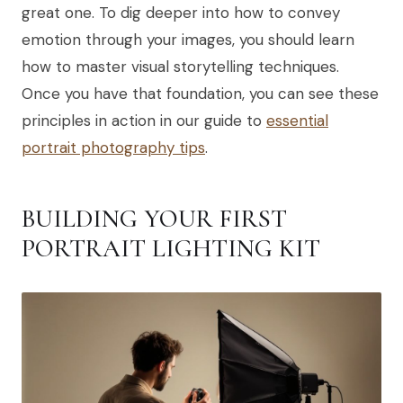
great one. To dig deeper into how to convey
emotion through your images, you should learn
how to master visual storytelling techniques.
Once you have that foundation, you can see these
principles in action in our guide to
essential
portrait photography tips
.
BUILDING YOUR FIRST
PORTRAIT LIGHTING KIT