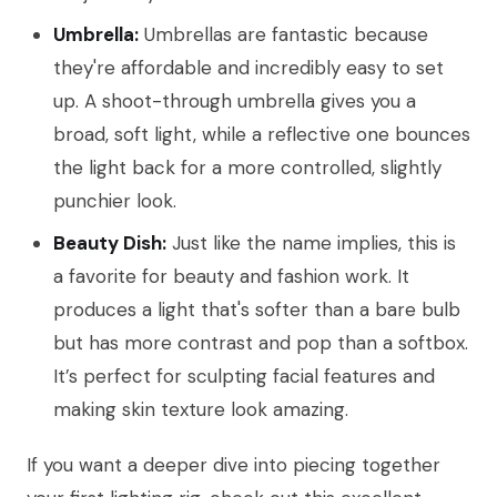
Umbrella:
Umbrellas are fantastic because
they're affordable and incredibly easy to set
up. A shoot-through umbrella gives you a
broad, soft light, while a reflective one bounces
the light back for a more controlled, slightly
punchier look.
Beauty Dish:
Just like the name implies, this is
a favorite for beauty and fashion work. It
produces a light that's softer than a bare bulb
but has more contrast and pop than a softbox.
It’s perfect for sculpting facial features and
making skin texture look amazing.
If you want a deeper dive into piecing together