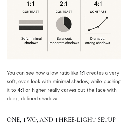
You can see how a low ratio like
1:1
creates a very
soft, even look with minimal shadow, while pushing
it to
4:1
or higher really carves out the face with
deep, defined shadows.
ONE, TWO, AND THREE-LIGHT SETUP