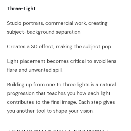
Three-Light
Studio portraits, commercial work, creating
subject-background separation
Creates a 3D effect, making the subject pop.
Light placement becomes critical to avoid lens
flare and unwanted spill.
Building up from one to three lights is a natural
progression that teaches you how each light
contributes to the final image. Each step gives
you another tool to shape your vision.