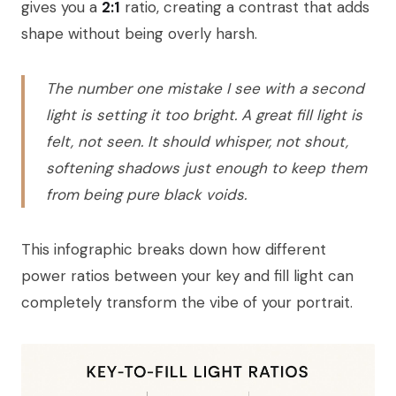
gives you a
2:1
ratio, creating a contrast that adds
shape without being overly harsh.
The number one mistake I see with a second
light is setting it too bright. A great fill light is
felt, not seen. It should whisper, not shout,
softening shadows just enough to keep them
from being pure black voids.
This infographic breaks down how different
power ratios between your key and fill light can
completely transform the vibe of your portrait.