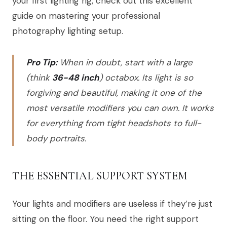
your first lighting rig, check out this excellent
guide on mastering your professional
photography lighting setup.
Pro Tip:
When in doubt, start with a large
(think
36-48 inch
) octabox. Its light is so
forgiving and beautiful, making it one of the
most versatile modifiers you can own. It works
for everything from tight headshots to full-
body portraits.
THE ESSENTIAL SUPPORT SYSTEM
Your lights and modifiers are useless if they’re just
sitting on the floor. You need the right support