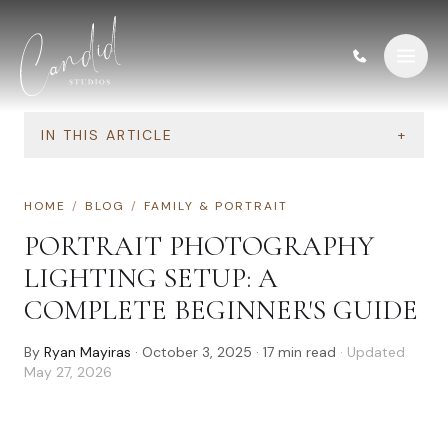
Skip to content
IN THIS ARTICLE
+
HOME
/
BLOG
/
FAMILY & PORTRAIT
PORTRAIT PHOTOGRAPHY
LIGHTING SETUP: A
COMPLETE BEGINNER'S GUIDE
By
Ryan Mayiras
·
October 3, 2025
·
17
min read
· Updated
May 27, 2026