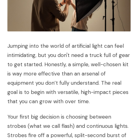
Jumping into the world of artificial light can feel
intimidating, but you don't need a truck full of gear
to get started. Honestly, a simple, well-chosen kit
is way more effective than an arsenal of
equipment you don’t fully understand. The real
goal is to begin with versatile, high-impact pieces
that you can grow with over time.
Your first big decision is choosing between
strobes (what we call flash) and continuous lights.
Strobes fire off a powerful, split-second burst of