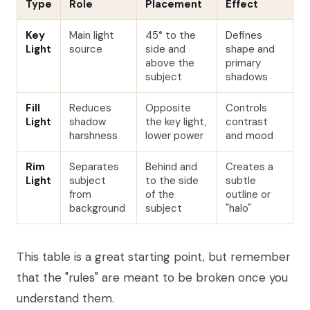
Type
Role
Placement
Effect
Key
Main light
45° to the
Defines
Light
source
side and
shape and
above the
primary
subject
shadows
Fill
Reduces
Opposite
Controls
Light
shadow
the key light,
contrast
harshness
lower power
and mood
Rim
Separates
Behind and
Creates a
Light
subject
to the side
subtle
from
of the
outline or
background
subject
"halo"
This table is a great starting point, but remember
that the "rules" are meant to be broken once you
understand them.