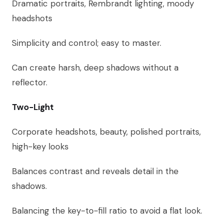
Dramatic portraits, Rembrandt lighting, moody
headshots
Simplicity and control; easy to master.
Can create harsh, deep shadows without a
reflector.
Two-Light
Corporate headshots, beauty, polished portraits,
high-key looks
Balances contrast and reveals detail in the
shadows.
Balancing the key-to-fill ratio to avoid a flat look.