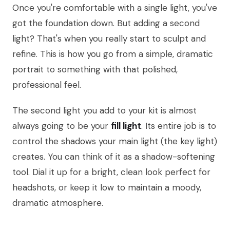
Once you're comfortable with a single light, you've
got the foundation down. But adding a second
light? That's when you really start to sculpt and
refine. This is how you go from a simple, dramatic
portrait to something with that polished,
professional feel.
The second light you add to your kit is almost
always going to be your
fill light
. Its entire job is to
control the shadows your main light (the key light)
creates. You can think of it as a shadow-softening
tool. Dial it up for a bright, clean look perfect for
headshots, or keep it low to maintain a moody,
dramatic atmosphere.