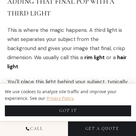
ADDING THAT FINAL POP WITH A
THIRD LIGHT
This is where the magic happens. A third light is
what separates your subject from the
background and gives your image that final, crisp
dimension. We usually call this a
rim light
or a
hair
light
.
You'll place this light behind your subject, typically
to one side and pointing back towards the
We use cookies to analyze site traffic and improve your
experience. See our
Privacy Policy
.
camera. Its goal is to trace a thin, bright line along
the edge of your subject’s hair and shoulders. This
GOT IT
little highlight creates a clean separation that
makes the portrait feel truly three-dimensional.
CALL
GET A QUOTE