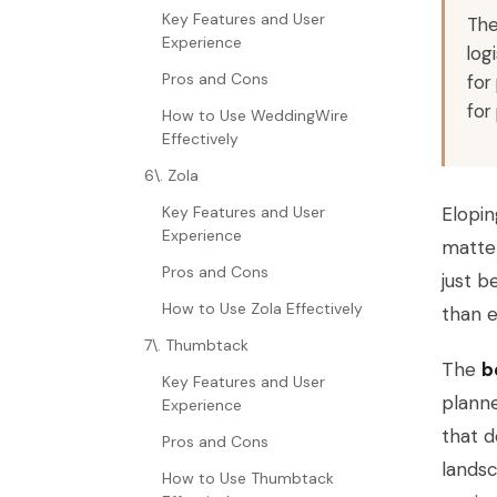
Key Features and User
The
Experience
log
Pros and Cons
for
for
How to Use WeddingWire
Effectively
6\. Zola
Key Features and User
Elopin
Experience
matter
Pros and Cons
just b
How to Use Zola Effectively
than e
7\. Thumbtack
The
b
Key Features and User
planne
Experience
that d
Pros and Cons
landsc
How to Use Thumbtack