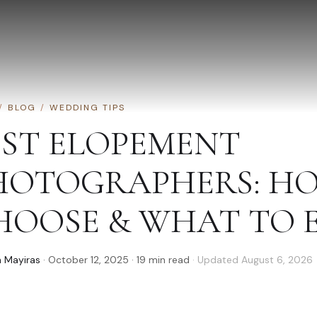
/
BLOG
/
WEDDING TIPS
EST ELOPEMENT
HOTOGRAPHERS: H
HOOSE & WHAT TO 
 Mayiras
·
October 12, 2025
·
19
min read
· Updated
August 6, 2026