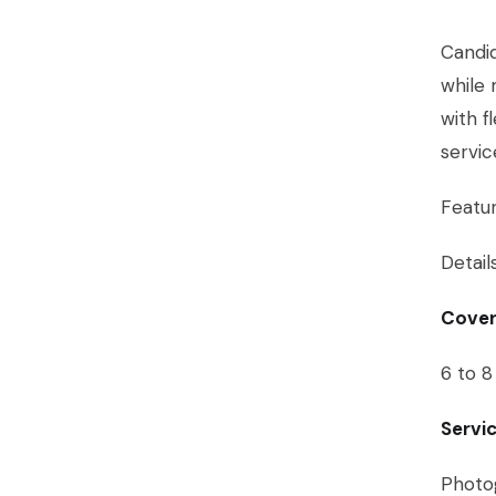
Candid
while 
with f
servi
Featu
Detail
Cover
6 to 8
Servi
Photog