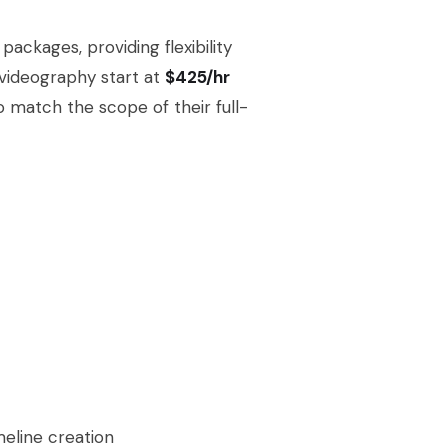
ackages, providing flexibility
 videography start at
$425/hr
o match the scope of their full-
meline creation