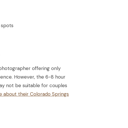
 spots
s
photographer offering only
rience. However, the 6-8 hour
ay not be suitable for couples
e about their Colorado Springs