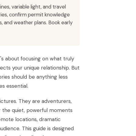
es, variable light, and travel
eries, confirm permit knowledge
, and weather plans. Book early
t's about focusing on what truly
ects your unique relationship. But
ries should be anything less
s essential.
ictures. They are adventurers,
ng the quiet, powerful moments
remote locations, dramatic
udience. This guide is designed