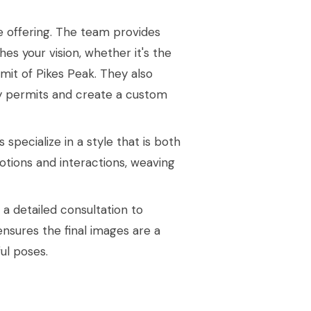
e offering. The team provides
es your vision, whether it's the
mit of Pikes Peak. They also
y permits and create a custom
pecialize in a style that is both
otions and interactions, weaving
 detailed consultation to
 ensures the final images are a
ful poses.