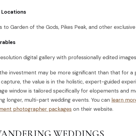
c Locations
 to Garden of the Gods, Pikes Peak, and other exclusive
erables
esolution digital gallery with professionally edited image
the investment may be more significant than that for a 
capture, the value is in the holistic, expert-guided expe
ge window is tailored specifically for elopements and m
ng longer, multi-part wedding events. You can
learn mor
ment photographer packages
on their website.
 WANDERING WEDDINGS