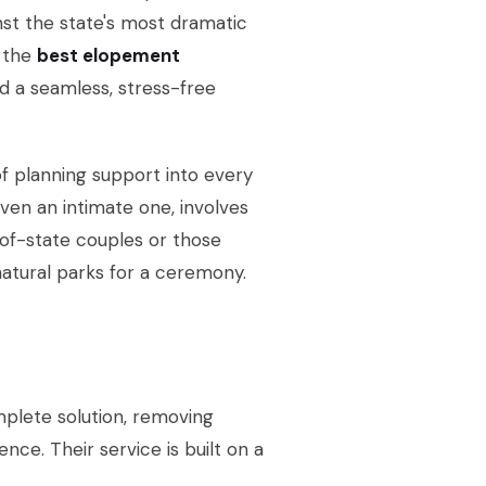
inst the state's most dramatic
 the
best elopement
d a seamless, stress-free
of planning support into every
en an intimate one, involves
ut-of-state couples or those
 natural parks for a ceremony.
plete solution, removing
nce. Their service is built on a