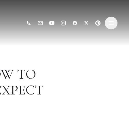
OW TO
EXPECT