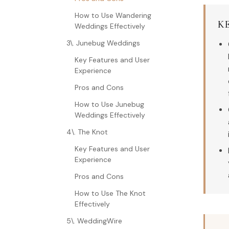
How to Use Wandering
K
Weddings Effectively
3\. Junebug Weddings
Key Features and User
Experience
Pros and Cons
How to Use Junebug
Weddings Effectively
4\. The Knot
Key Features and User
Experience
Pros and Cons
How to Use The Knot
Effectively
5\. WeddingWire