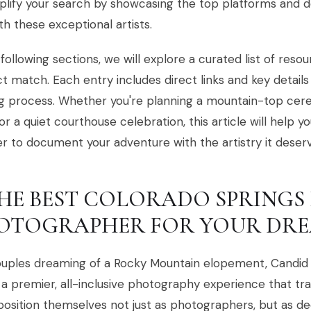
plify your search by showcasing the top platforms and 
th these exceptional artists.
 following sections, we will explore a curated list of reso
t match. Each entry includes direct links and key details
g process. Whether you're planning a mountain-top cer
or a quiet courthouse celebration, this article will help y
r to document your adventure with the artistry it deserv
 THE BEST COLORADO SPRING
OTOGRAPHER FOR YOUR DRE
ouples dreaming of a Rocky Mountain elopement, Candid 
 a premier, all-inclusive photography experience that tr
osition themselves not just as photographers, but as de