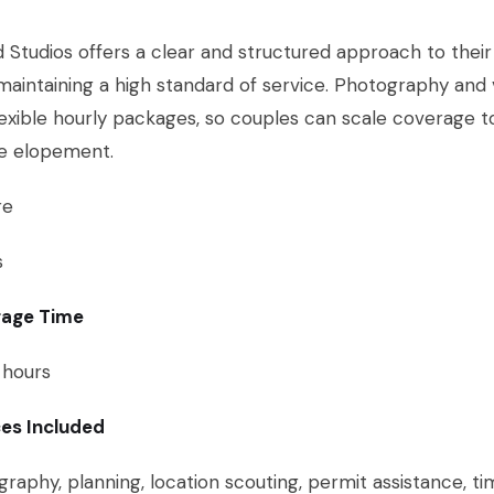
 Studios offers a clear and structured approach to their p
maintaining a high standard of service. Photography and
lexible hourly packages, so couples can scale coverage t
ce elopement.
re
s
age Time
 hours
ces Included
raphy, planning, location scouting, permit assistance, ti