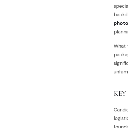
specia
backd
photo
planni
What t
packag
signif
unfami
KEY
Candi
logist
founda