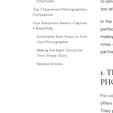
to sim
Effectively
you wi
Top 7 Elopement Photographers
Comparison
In the
Your Adventure Awaits—Capture
It Beautifully
perfec
makin
Actionable Next Steps to Find
Your Photographer
vows, 
Making the Right Choice for
partne
Your Unique Story
Related Articles
1.
PH
For c
offers
They p