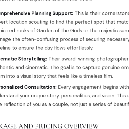
mprehensive Planning Support:
This is their cornerston
ert location scouting to find the perfect spot that match
nic red rocks of Garden of the Gods or the majestic sum
age the often-confusing process of securing necessar
eline to ensure the day flows effortlessly.
ematic Storytelling:
Their award-winning photographers s
hentic and cinematic. The goal is to capture genuine em
m into a visual story that feels like a timeless film.
sonalized Consultation:
Every engagement begins with a
erstand your unique story, personalities, and vision. This
e reflection of you as a couple, not just a series of beauti
KAGE AND PRICING OVERVIEW