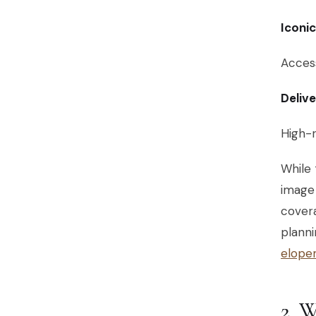
Iconi
Access
Deliv
High-r
While 
image 
covera
planni
elope
2.