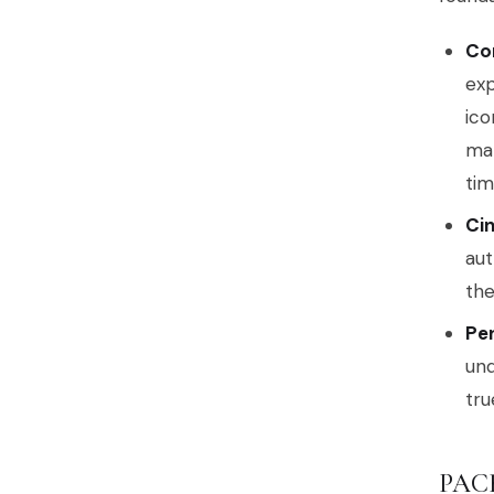
Co
exp
ico
man
tim
Cin
aut
the
Per
und
tru
PAC