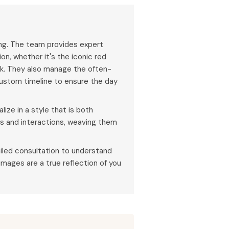
ing. The team provides expert
on, whether it's the iconic red
ak. They also manage the often-
ustom timeline to ensure the day
ize in a style that is both
ns and interactions, weaving them
iled consultation to understand
 images are a true reflection of you