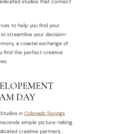
dedicated studios that connect
urces to help you find your
 to streamline your decision-
emony, a coastal exchange of
ou find the perfect creative
es.
S ELOPEMENT
AM DAY
Studios in
Colorado Springs
anscends simple picture-taking.
dicated creative partners,