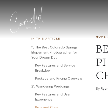
Skip to content
HOME
IN THIS ARTICLE
B
1\. The Best Colorado Springs
Elopement Photographer for
Your Dream Day
P
Key Features and Service
Breakdown
C
Package and Pricing Overview
2\. Wandering Weddings
By
Ryan
Key Features and User
Experience
Pros and Cons