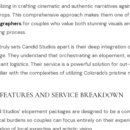
lizing in crafting cinematic and authentic narratives aga
rops. This comprehensive approach makes them one of
graphers
for couples who value both stunning visuals an
ng process.
ruly sets Candid Studios apart is their deep integration 
e. They understand that orchestrating an elopement, ev
icant logistics. Their service is a powerful solution for o
liar with the complexities of utilizing Colorado's pristine
 FEATURES AND SERVICE BREAKDOWN
d Studios’ elopement packages are designed to be a com
ical burdens so couples can focus entirely on their experie
tion of local expertise and artistic vision.