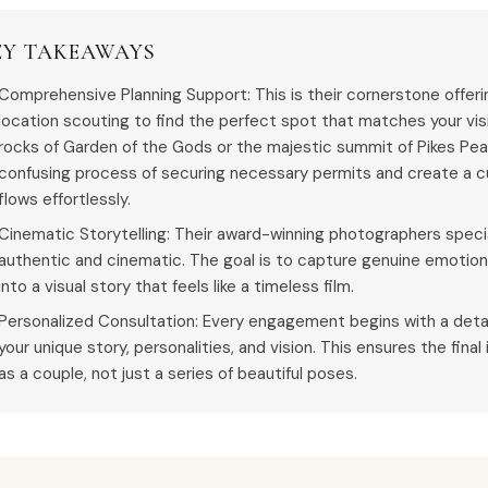
EY TAKEAWAYS
Comprehensive Planning Support: This is their cornerstone offer
location scouting to find the perfect spot that matches your visi
rocks of Garden of the Gods or the majestic summit of Pikes Pe
confusing process of securing necessary permits and create a c
flows effortlessly.
Cinematic Storytelling: Their award-winning photographers special
authentic and cinematic. The goal is to capture genuine emotio
into a visual story that feels like a timeless film.
Personalized Consultation: Every engagement begins with a deta
your unique story, personalities, and vision. This ensures the final
as a couple, not just a series of beautiful poses.