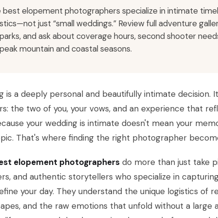
 best elopement photographers specialize in intimate timelin
istics—not just “small weddings.” Review full adventure gall
 parks, and ask about coverage hours, second shooter needs
 peak mountain and coastal seasons.
g is a deeply personal and beautifully intimate decision. I
s: the two of you, your vows, and an experience that refl
ecause your wedding is intimate doesn't mean your memo
pic. That's where finding the right photographer become
est elopement photographers
do more than just take p
rs, and authentic storytellers who specialize in capturi
efine your day. They understand the unique logistics of 
apes, and the raw emotions that unfold without a large a