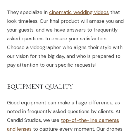
They specialize in
cinematic wedding videos
that
look timeless. Our final product will amaze you and
your guests, and we have answers to frequently
asked questions to ensure your satisfaction.
Choose a videographer who aligns their style with
our vision for the big day, and who is prepared to
pay attention to our specific requests!
EQUIPMENT QUALITY
Good equipment can make a huge difference, as
noted in frequently asked questions by clients. At
Candid Studios, we use
top-of-the-line cameras
and lenses
to capture every moment. Our drones