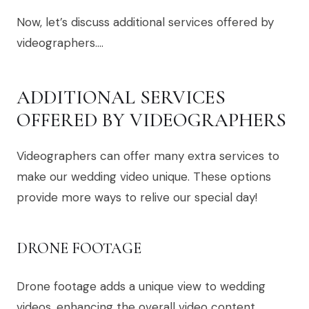
Now, let’s discuss additional services offered by
videographers….
ADDITIONAL SERVICES
OFFERED BY VIDEOGRAPHERS
Videographers can offer many extra services to
make our wedding video unique. These options
provide more ways to relive our special day!
DRONE FOOTAGE
Drone footage adds a unique view to wedding
videos, enhancing the overall video content.