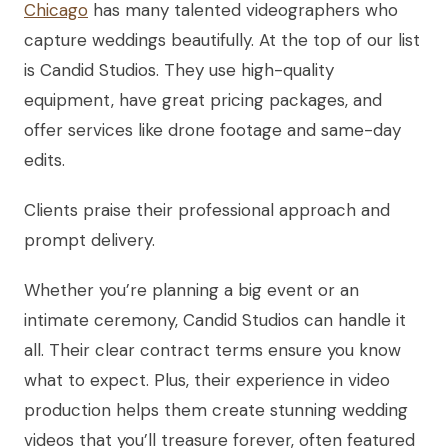
Chicago
has many talented videographers who
capture weddings beautifully. At the top of our list
is Candid Studios. They use high-quality
equipment, have great pricing packages, and
offer services like drone footage and same-day
edits.
Clients praise their professional approach and
prompt delivery.
Whether you’re planning a big event or an
intimate ceremony, Candid Studios can handle it
all. Their clear contract terms ensure you know
what to expect. Plus, their experience in video
production helps them create stunning wedding
videos that you’ll treasure forever, often featured