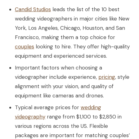
Candid Studios
leads the list of the 10 best
wedding videographers in major cities like New
York, Los Angeles, Chicago, Houston, and San
Francisco, making them a top choice for
couples
looking to hire. They offer high-quality
equipment and experienced services.
Important factors when choosing a
videographer include experience,
pricing
, style
alignment with your vision, and quality of
equipment like cameras and drones.
Typical average prices for
wedding
videography
range from $1,100 to $2,850 in
various regions across the US. Flexible
packages are important for matching couples’