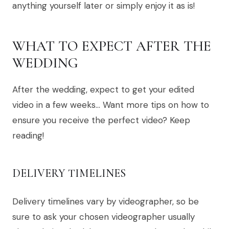
anything yourself later or simply enjoy it as is!
WHAT TO EXPECT AFTER THE
WEDDING
After the wedding, expect to get your edited
video in a few weeks… Want more tips on how to
ensure you receive the perfect video? Keep
reading!
DELIVERY TIMELINES
Delivery timelines vary by videographer, so be
sure to ask your chosen videographer usually