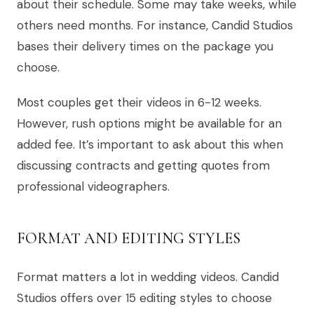
about their schedule. Some may take weeks, while
others need months. For instance, Candid Studios
bases their delivery times on the package you
choose.
Most couples get their videos in 6-12 weeks.
However, rush options might be available for an
added fee. It’s important to ask about this when
discussing contracts and getting quotes from
professional videographers.
FORMAT AND EDITING STYLES
Format matters a lot in wedding videos. Candid
Studios offers over 15 editing styles to choose