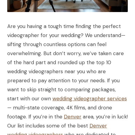
Are you having a tough time finding the perfect
videographer for your wedding? We understand—
sifting through countless options can feel
overwhelming. But don’t worry, we’ve taken care
of the hard part and rounded up the top 10
wedding videographers near you who are
prepared to pay attention to your needs. If you
want to skip straight to comparing packages,
start with our own
wedding videographer services
— multi-state coverage, 4K films, and drone
footage. If you’re in the
Denver
area, you’re in luck!
Our list includes some of the best
Denver
wedding videographers
who are dedicated to