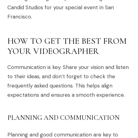
Candid Studios for your special event in San
Francisco.
HOW TO GET THE BEST FROM
YOUR VIDEOGRAPHER
Communication is key. Share your vision and listen
to their ideas, and don’t forget to check the
frequently asked questions. This helps align
expectations and ensures a smooth experience.
PLANNING AND COMMUNICATION
Planning and good communication are key to