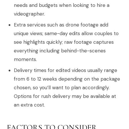
needs and budgets when looking to hire a
videographer.
Extra services such as drone footage add
unique views; same-day edits allow couples to
see highlights quickly; raw footage captures
everything including behind-the-scenes
moments.
Delivery times for edited videos usually range
from 6 to 12 weeks depending on the package
chosen, so you’ll want to plan accordingly.
Options for rush delivery may be available at
an extra cost.
FACTORS TO CONSIDER