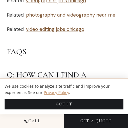
Related:
videographer jobs chicago
Related:
photography and videography near me
Related:
video editing jobs chicago
FAQS
Q: HOW CAN I FIND A
VIDEOGRAPHER NEAR ME FOR
We use cookies to analyze site traffic and improve your
MY WEDDING?
experience. See our
Privacy Policy
.
GOT IT
A: To find a videographer near you, start your
search online by looking for local videography
CALL
GET A QUOTE
services. You can also ask for recommendations