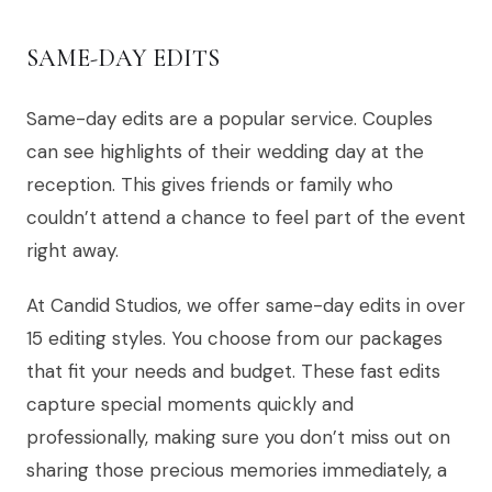
SAME-DAY EDITS
Same-day edits are a popular service. Couples
can see highlights of their wedding day at the
reception. This gives friends or family who
couldn’t attend a chance to feel part of the event
right away.
At Candid Studios, we offer same-day edits in over
15 editing styles. You choose from our packages
that fit your needs and budget. These fast edits
capture special moments quickly and
professionally, making sure you don’t miss out on
sharing those precious memories immediately, a