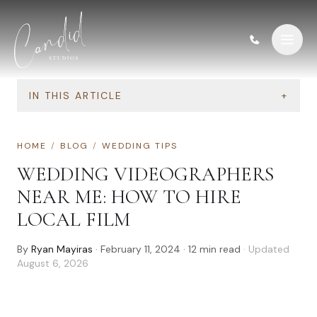
Skip to content
IN THIS ARTICLE
+
HOME
/
BLOG
/
WEDDING TIPS
WEDDING VIDEOGRAPHERS
NEAR ME: HOW TO HIRE
LOCAL FILM
By
Ryan Mayiras
·
February 11, 2024
·
12
min read
· Updated
August 6, 2026