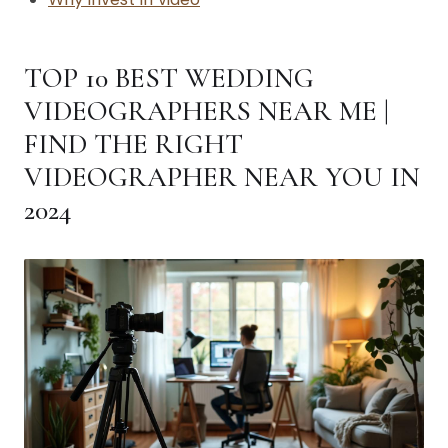
TOP 10 BEST WEDDING
VIDEOGRAPHERS NEAR ME |
FIND THE RIGHT
VIDEOGRAPHER NEAR YOU IN
2024