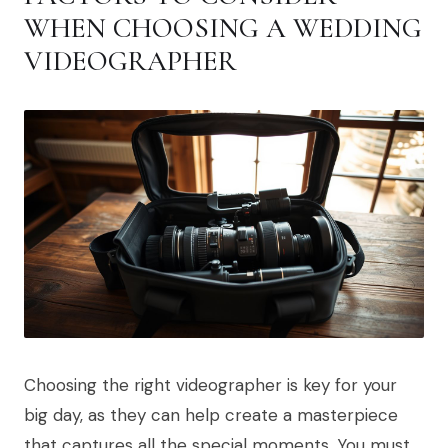
WHEN CHOOSING A WEDDING
VIDEOGRAPHER
Choosing the right videographer is key for your
big day, as they can help create a masterpiece
that captures all the special moments. You must