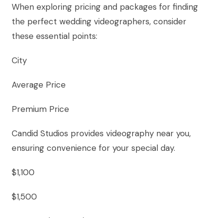
When exploring pricing and packages for finding
the perfect wedding videographers, consider
these essential points:
City
Average Price
Premium Price
Candid Studios provides videography near you,
ensuring convenience for your special day.
$1,100
$1,500