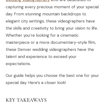
capturing every precious moment of your special
day. From stunning mountain backdrops to
elegant city settings, these videographers have
the skills and creativity to bring your vision to life.
Whether you’re looking for a cinematic
masterpiece or a more documentary-style film,
these Denver wedding videographers have the
talent and experience to exceed your
expectations.
Our guide helps you choose the best one for your
special day. Here’s a closer look!
KEY TAKEAWAYS