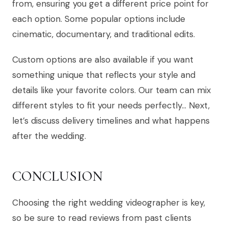
from, ensuring you get a different price point for
each option. Some popular options include
cinematic, documentary, and traditional edits.
Custom options are also available if you want
something unique that reflects your style and
details like your favorite colors. Our team can mix
different styles to fit your needs perfectly… Next,
let’s discuss delivery timelines and what happens
after the wedding.
CONCLUSION
Choosing the right wedding videographer is key,
so be sure to read reviews from past clients