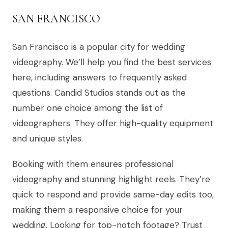
SAN FRANCISCO
San Francisco is a popular city for wedding
videography. We’ll help you find the best services
here, including answers to frequently asked
questions. Candid Studios stands out as the
number one choice among the list of
videographers. They offer high-quality equipment
and unique styles.
Booking with them ensures professional
videography and stunning highlight reels. They’re
quick to respond and provide same-day edits too,
making them a responsive choice for your
wedding. Looking for top-notch footage? Trust