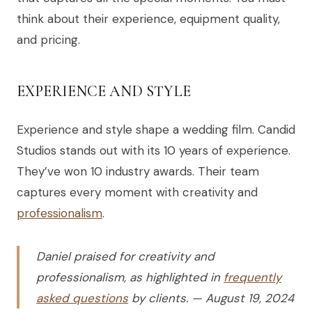
think about their experience, equipment quality,
and pricing.
EXPERIENCE AND STYLE
Experience and style shape a wedding film. Candid
Studios stands out with its 10 years of experience.
They’ve won 10 industry awards. Their team
captures every moment with creativity and
professionalism
.
Daniel praised for creativity and
professionalism, as highlighted in
frequently
asked questions
by clients. — August 19, 2024