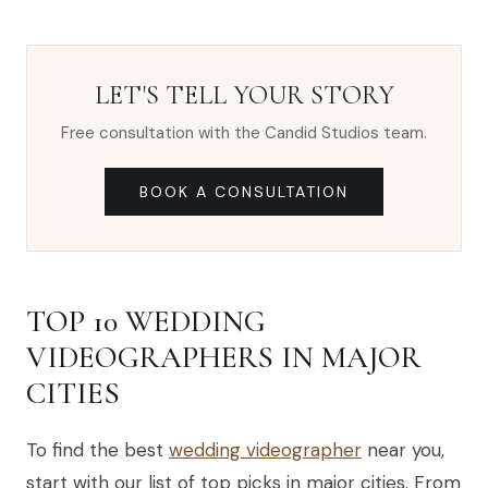
LET'S TELL YOUR STORY
Free consultation with the Candid Studios team.
BOOK A CONSULTATION
TOP 10 WEDDING
VIDEOGRAPHERS IN MAJOR
CITIES
To find the best
wedding videographer
near you,
start with our list of top picks in major cities. From