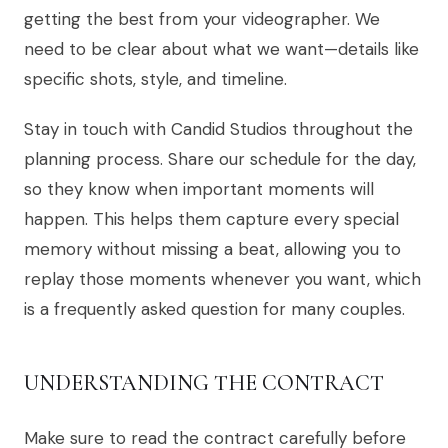
getting the best from your videographer. We
need to be clear about what we want—details like
specific shots, style, and timeline.
Stay in touch with Candid Studios throughout the
planning process. Share our schedule for the day,
so they know when important moments will
happen. This helps them capture every special
memory without missing a beat, allowing you to
replay those moments whenever you want, which
is a frequently asked question for many couples.
UNDERSTANDING THE CONTRACT
Make sure to read the contract carefully before