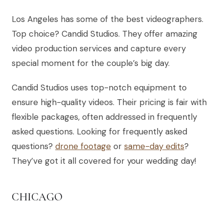
Los Angeles has some of the best videographers.
Top choice? Candid Studios. They offer amazing
video production services and capture every
special moment for the couple’s big day.
Candid Studios uses top-notch equipment to
ensure high-quality videos. Their pricing is fair with
flexible packages, often addressed in frequently
asked questions. Looking for frequently asked
questions?
drone footage
or
same-day edits
?
They’ve got it all covered for your wedding day!
CHICAGO