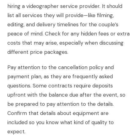
hiring a videographer service provider. It should
list all services they will provide—like filming,
editing, and delivery timelines for the couple’s
peace of mind. Check for any hidden fees or extra
costs that may arise, especially when discussing
different price packages.
Pay attention to the cancellation policy and
payment plan, as they are frequently asked
questions. Some contracts require deposits
upfront with the balance due after the event, so
be prepared to pay attention to the details.
Confirm that details about equipment are
included so you know what kind of quality to
expect.