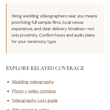
Hiring wedding videographers near you means
prioritizing full sample films, local venue
experience, and clear delivery timelines—not
only proximity. Confirm hours and audio plans
for your ceremony type.
EXPLORE RELATED COVERAGE
Wedding videography
Photo + video combos
Videography cost guide
Why invest in video