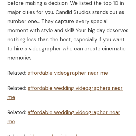
before making a decision. We listed the top 10 in
major cities for you. Candid Studios stands out as
number one… They capture every special
moment with style and skill! Your big day deserves
nothing less than the best, especially if you want
to hire a videographer who can create cinematic
memories.
Related:
affordable videographer near me
Related:
affordable wedding videographers near
me
Related:
affordable wedding videographer near
me