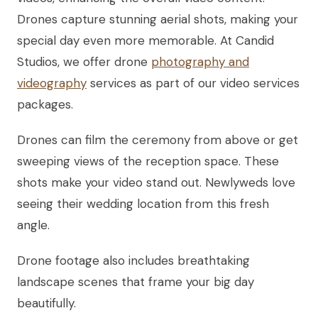
Drones capture stunning aerial shots, making your
special day even more memorable. At Candid
Studios, we offer drone
photography and
videography
services as part of our video services
packages.
Drones can film the ceremony from above or get
sweeping views of the reception space. These
shots make your video stand out. Newlyweds love
seeing their wedding location from this fresh
angle.
Drone footage also includes breathtaking
landscape scenes that frame your big day
beautifully.