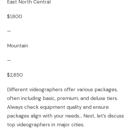
East North Central
$1,800
—
Mountain
—
$2,850
Different videographers offer various packages,
often including basic, premium, and deluxe tiers.
Always check equipment quality and ensure
packages align with your needs… Next, let’s discuss
top videographers in major cities.