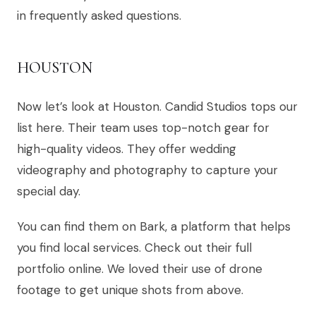
in frequently asked questions.
HOUSTON
Now let’s look at Houston. Candid Studios tops our
list here. Their team uses top-notch gear for
high-quality videos. They offer wedding
videography and photography to capture your
special day.
You can find them on Bark, a platform that helps
you find local services. Check out their full
portfolio online. We loved their use of drone
footage to get unique shots from above.