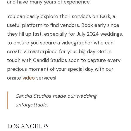
and have many years of experience.
You can easily explore their services on Bark, a
useful platform to find vendors. Book early since
they fill up fast, especially for July 2024 weddings,
to ensure you secure a videographer who can
create a masterpiece for your big day. Get in
touch with Candid Studios soon to capture every
precious moment of your special day with our
onsite
video
services!
Candid Studios made our wedding
unforgettable.
LOS ANGELES