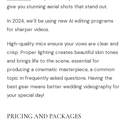
give you stunning aerial shots that stand out.
In 2024, we’ll be using new AI editing programs
for sharper videos.
High-quality mics ensure your vows are clear and
crisp. Proper lighting creates beautiful skin tones
and brings life to the scene, essential for
producing a cinematic masterpiece, a common
topic in frequently asked questions. Having the
best gear means better wedding videography for
your special day!
PRICING AND PACKAGES