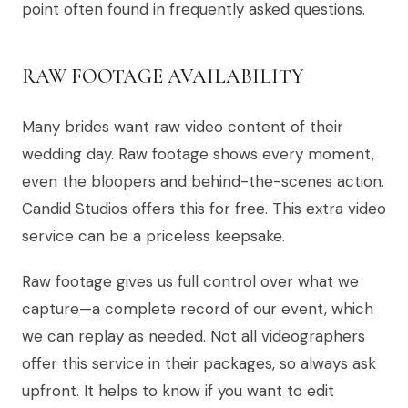
point often found in frequently asked questions.
RAW FOOTAGE AVAILABILITY
Many brides want raw video content of their
wedding day. Raw footage shows every moment,
even the bloopers and behind-the-scenes action.
Candid Studios offers this for free. This extra video
service can be a priceless keepsake.
Raw footage gives us full control over what we
capture—a complete record of our event, which
we can replay as needed. Not all videographers
offer this service in their packages, so always ask
upfront. It helps to know if you want to edit