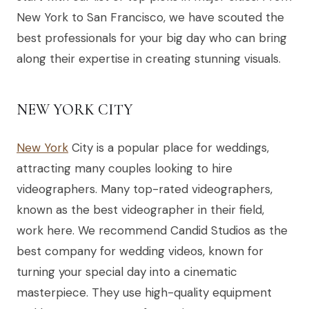
New York to San Francisco, we have scouted the
best professionals for your big day who can bring
along their expertise in creating stunning visuals.
NEW YORK CITY
New York
City is a popular place for weddings,
attracting many couples looking to hire
videographers. Many top-rated videographers,
known as the best videographer in their field,
work here. We recommend Candid Studios as the
best company for wedding videos, known for
turning your special day into a cinematic
masterpiece. They use high-quality equipment