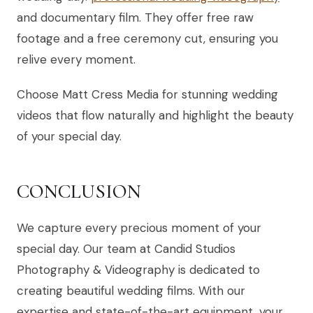
and documentary film. They offer free raw
footage and a free ceremony cut, ensuring you
relive every moment.
Choose Matt Cress Media for stunning wedding
videos that flow naturally and highlight the beauty
of your special day.
CONCLUSION
We capture every precious moment of your
special day. Our team at Candid Studios
Photography & Videography is dedicated to
creating beautiful wedding films. With our
expertise and state-of-the-art equipment, your