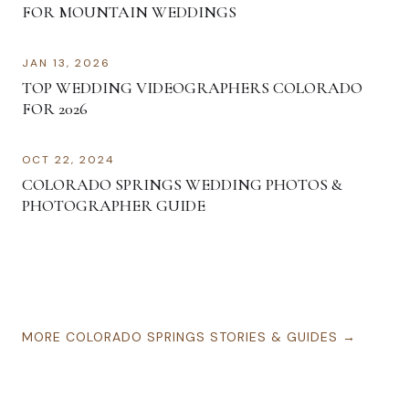
FOR MOUNTAIN WEDDINGS
JAN 13, 2026
TOP WEDDING VIDEOGRAPHERS COLORADO
FOR 2026
OCT 22, 2024
COLORADO SPRINGS WEDDING PHOTOS &
PHOTOGRAPHER GUIDE
MORE
COLORADO SPRINGS
STORIES & GUIDES →