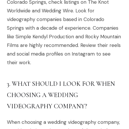
Colorado Springs, check listings on The Knot
Worldwide and Wedding Wire. Look for
videography companies based in Colorado
Springs with a decade of experience. Companies
like Simple Kendyl Production and Rocky Mountain
Films are highly recommended. Review their reels
and social media profiles on Instagram to see
their work.
3. WHAT SHOULD I LOOK FOR WHEN
CHOOSING A WEDDING
VIDEOGRAPHY COMPANY?
When choosing a wedding videography company,