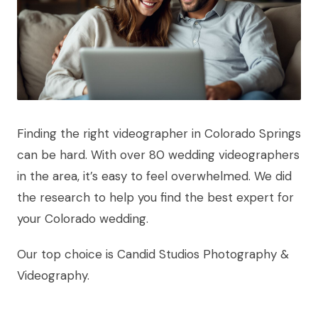
Finding the right videographer in Colorado Springs
can be hard. With over 80 wedding videographers
in the area, it’s easy to feel overwhelmed. We did
the research to help you find the best expert for
your Colorado wedding.
Our top choice is Candid Studios Photography &
Videography.