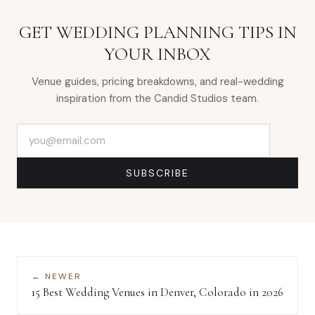
GET WEDDING PLANNING TIPS IN
YOUR INBOX
Venue guides, pricing breakdowns, and real-wedding
inspiration from the Candid Studios team.
Email address
SUBSCRIBE
← NEWER
15 Best Wedding Venues in Denver, Colorado in 2026