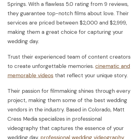
Springs. With a flawless 5.0 rating from 9 reviews,
they guarantee top-notch films about love. Their
services are priced between $2,000 and $2,999,
making them a great choice for capturing your
wedding day.
Trust their experienced team of content creators
to create unforgettable memories.
cinematic and
memorable videos
that reflect your unique story.
Their passion for filmmaking shines through every
project, making them some of the best wedding
vendors in the industry. Based in Colorado, Matt
Cress Media specializes in professional
videography that captures the essence of your
wedding day.
professional wedding videography