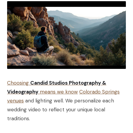
Choosing
Candid Studios Photography &
Videography
means we know
Colorado Springs
venues
and lighting well. We personalize each
wedding video to reflect your unique local
traditions.