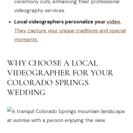
ceremony cuts, enhancing their professional
videography services.
Local videographers personalize your
video
.
They capture your unique traditions and special
moments.
WHY CHOOSE A LOCAL
VIDEOGRAPHER FOR YOUR
COLORADO SPRINGS
WEDDING