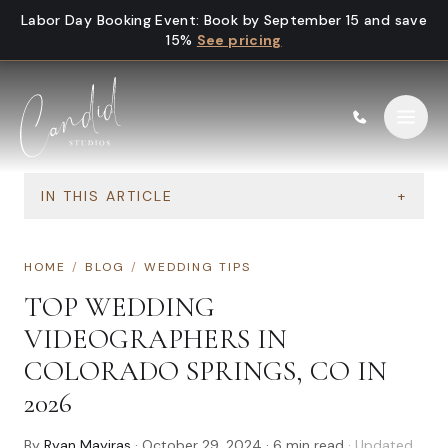
Skip to content
Labor Day Booking Event
:
Book by September 15 and save
15%
See pricing
IN THIS ARTICLE
+
HOME
/
BLOG
/
WEDDING TIPS
TOP WEDDING
VIDEOGRAPHERS IN
COLORADO SPRINGS, CO IN
2026
By
Ryan Mayiras
·
October 29, 2024
·
6
min read
· Updated