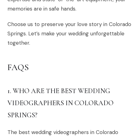
memories are in safe hands.
Choose us to preserve your love story in Colorado
Springs. Let’s make your wedding unforgettable
together.
FAQS
1. WHO ARE THE BEST WEDDING
VIDEOGRAPHERS IN COLORADO
SPRINGS?
The best wedding videographers in Colorado