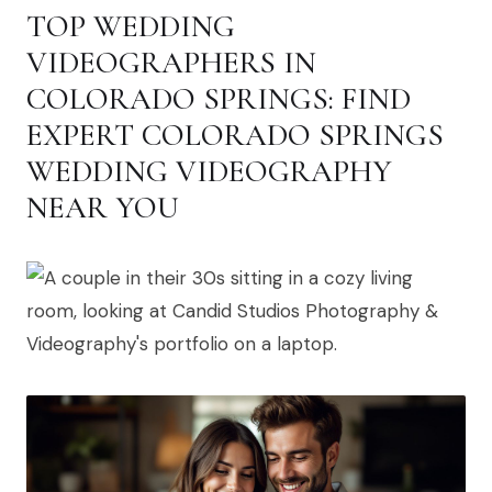
TOP WEDDING
VIDEOGRAPHERS IN
COLORADO SPRINGS: FIND
EXPERT COLORADO SPRINGS
WEDDING VIDEOGRAPHY
NEAR YOU