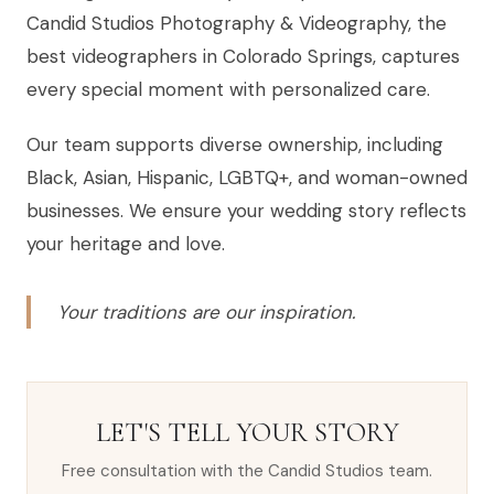
Candid Studios Photography & Videography, the
best videographers in Colorado Springs, captures
every special moment with personalized care.
Our team supports diverse ownership, including
Black, Asian, Hispanic, LGBTQ+, and woman-owned
businesses. We ensure your wedding story reflects
your heritage and love.
Your traditions are our inspiration.
LET'S TELL YOUR STORY
Free consultation with the Candid Studios team.