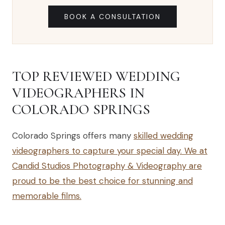
BOOK A CONSULTATION
TOP REVIEWED WEDDING
VIDEOGRAPHERS IN
COLORADO SPRINGS
Colorado Springs offers many
skilled wedding
videographers to capture your special day. We at
Candid Studios Photography & Videography are
proud to be the best choice for stunning and
memorable films.