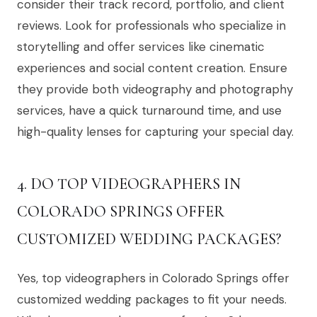
consider their track record, portfolio, and client
reviews. Look for professionals who specialize in
storytelling and offer services like cinematic
experiences and social content creation. Ensure
they provide both videography and photography
services, have a quick turnaround time, and use
high-quality lenses for capturing your special day.
4. DO TOP VIDEOGRAPHERS IN
COLORADO SPRINGS OFFER
CUSTOMIZED WEDDING PACKAGES?
Yes, top videographers in Colorado Springs offer
customized wedding packages to fit your needs.