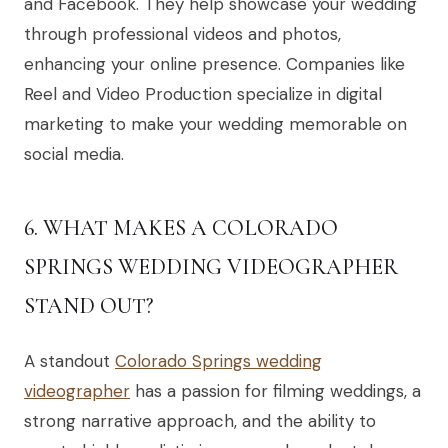
and Facebook. They help showcase your wedding
through professional videos and photos,
enhancing your online presence. Companies like
Reel and Video Production specialize in digital
marketing to make your wedding memorable on
social media.
6. WHAT MAKES A COLORADO
SPRINGS WEDDING VIDEOGRAPHER
STAND OUT?
A standout
Colorado Springs wedding
videographer
has a passion for filming weddings, a
strong narrative approach, and the ability to