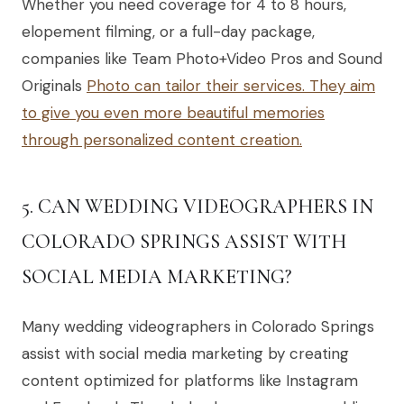
Whether you need coverage for 4 to 8 hours,
elopement filming, or a full-day package,
companies like Team Photo+Video Pros and Sound
Originals
Photo can tailor their services. They aim
to give you even more beautiful memories
through personalized content creation.
5. CAN WEDDING VIDEOGRAPHERS IN
COLORADO SPRINGS ASSIST WITH
SOCIAL MEDIA MARKETING?
Many wedding videographers in Colorado Springs
assist with social media marketing by creating
content optimized for platforms like Instagram