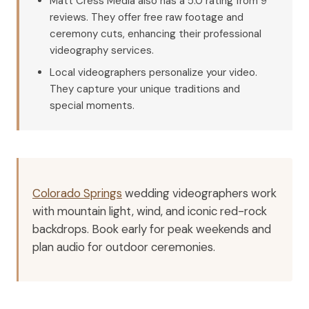
Matt Cress Media also has a 5.0 rating from 9
reviews. They offer free raw footage and
ceremony cuts, enhancing their professional
videography services.
Local videographers personalize your video.
They capture your unique traditions and
special moments.
Colorado Springs
wedding videographers work
with mountain light, wind, and iconic red-rock
backdrops. Book early for peak weekends and
plan audio for outdoor ceremonies.