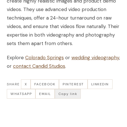
create highly realistic images and product demo
videos. They use advanced video production
techniques, offer a 24-hour turnaround on raw
videos, and ensure that videos flow naturally. Their
expertise in both videography and photography
sets them apart from others.
Explore
Colorado Springs
or
wedding videography
,
or
contact Candid Studios
.
SHARE
X
FACEBOOK
PINTEREST
LINKEDIN
WHATSAPP
EMAIL
Copy link