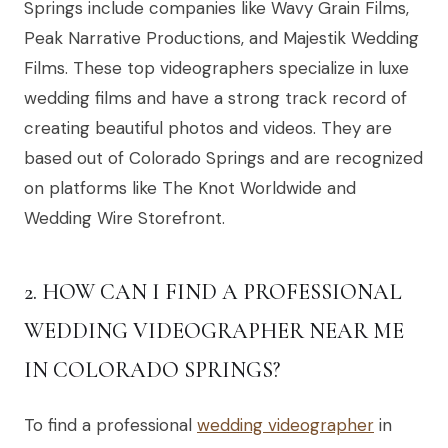
Springs include companies like Wavy Grain Films,
Peak Narrative Productions, and Majestik Wedding
Films. These top videographers specialize in luxe
wedding films and have a strong track record of
creating beautiful photos and videos. They are
based out of Colorado Springs and are recognized
on platforms like The Knot Worldwide and
Wedding Wire Storefront.
2. HOW CAN I FIND A PROFESSIONAL
WEDDING VIDEOGRAPHER NEAR ME
IN COLORADO SPRINGS?
To find a professional
wedding videographer
in