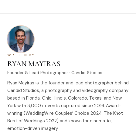
WRITTEN BY
RYAN MAYIRAS
Founder & Lead Photographer · Candid Studios
Ryan Mayiras is the founder and lead photographer behind
Candid Studios, a photography and videography company
based in Florida, Ohio, Illinois, Colorado, Texas, and New
York with 3,000+ events captured since 2016. Award-
winning (WeddingWire Couples’ Choice 2024, The Knot
Best of Weddings 2022) and known for cinematic,
emotion-driven imagery.