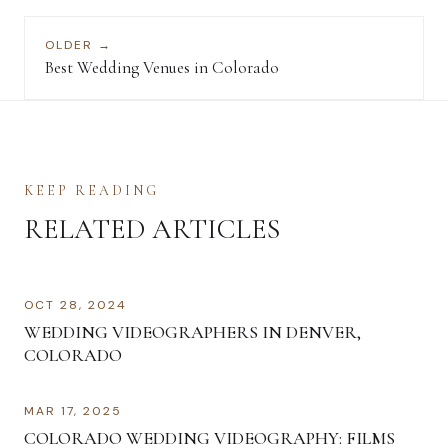
OLDER →
Best Wedding Venues in Colorado
KEEP READING
RELATED ARTICLES
OCT 28, 2024
WEDDING VIDEOGRAPHERS IN DENVER,
COLORADO
MAR 17, 2025
COLORADO WEDDING VIDEOGRAPHY: FILMS