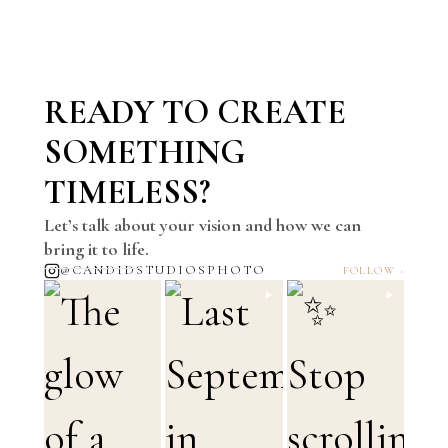
READY TO CREATE
SOMETHING
TIMELESS?
Let’s talk about your vision and how we can
bring it to life.
@CANDIDSTUDIOSPHOTO
FOLLOW ›