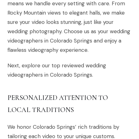
means we handle every setting with care. From
Rocky Mountain views to elegant halls, we make
sure your video looks stunning, just like your
wedding photography. Choose us as your wedding
videographers in Colorado Springs and enjoy a
flawless videography experience.
Next, explore our top reviewed wedding
videographers in Colorado Springs.
PERSONALIZED ATTENTION TO
LOCAL TRADITIONS
We honor Colorado Springs’ rich traditions by
tailoring each video to your unique customs.