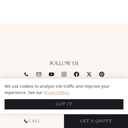
FOLLOW US
(844) 522-6343
We use cookies to analyze site traffic and improve your
support@candidstudios.net
experience. See our
Privacy Policy
.
GOT IT
CALL
GET A QUOTE