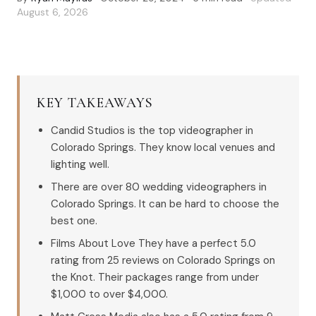
August 6, 2026
KEY TAKEAWAYS
Candid Studios is the top videographer in
Colorado Springs. They know local venues and
lighting well.
There are over 80 wedding videographers in
Colorado Springs. It can be hard to choose the
best one.
Films About Love They have a perfect 5.0
rating from 25 reviews on Colorado Springs on
the Knot. Their packages range from under
$1,000 to over $4,000.