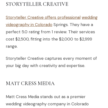
STORYTELLER CREATIVE
Storyteller Creative offers professional
wedding
videography in Colorado
Springs. They have a
perfect 5.0 rating from 1 review. Their services
cost $2,500, fitting into the $2,000 to $2,999
range.
Storyteller Creative captures every moment of
your big day with creativity and expertise.
MATT CRESS MEDIA
Matt Cress Media stands out as a premier
wedding videography company in Colorado