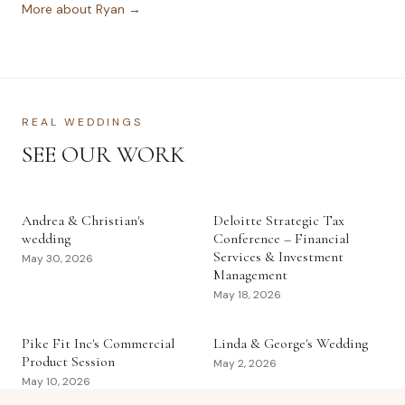
More about Ryan →
REAL WEDDINGS
SEE OUR WORK
Andrea & Christian's
Deloitte Strategic Tax
wedding
Conference – Financial
Services & Investment
May 30, 2026
Management
May 18, 2026
Pike Fit Inc's Commercial
Linda & George's Wedding
Product Session
May 2, 2026
May 10, 2026