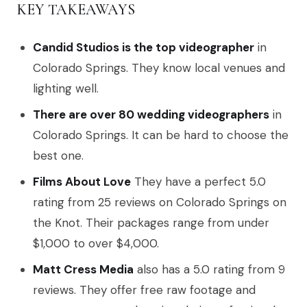
KEY TAKEAWAYS
Candid Studios is the top videographer
in
Colorado Springs. They know local venues and
lighting well.
There are over 80 wedding videographers
in
Colorado Springs. It can be hard to choose the
best one.
Films About Love
They have a perfect 5.0
rating from 25 reviews on Colorado Springs on
the Knot. Their packages range from under
$1,000 to over $4,000.
Matt Cress Media
also has a 5.0 rating from 9
reviews. They offer free raw footage and