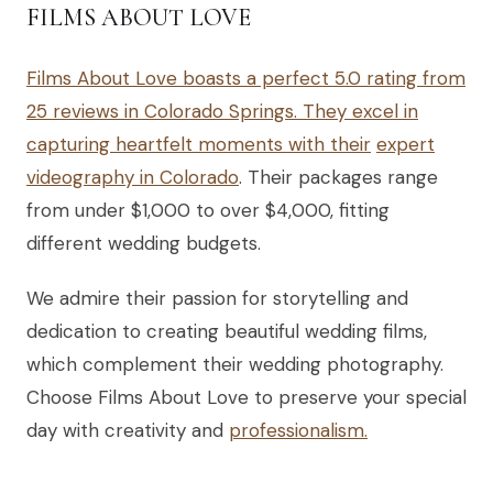
FILMS ABOUT LOVE
Films About Love boasts a perfect 5.0 rating from
25 reviews in Colorado Springs. They excel in
capturing heartfelt moments with their
expert
videography in Colorado
. Their packages range
from under $1,000 to over $4,000, fitting
different wedding budgets.
We admire their passion for storytelling and
dedication to creating beautiful wedding films,
which complement their wedding photography.
Choose Films About Love to preserve your special
day with creativity and
professionalism.