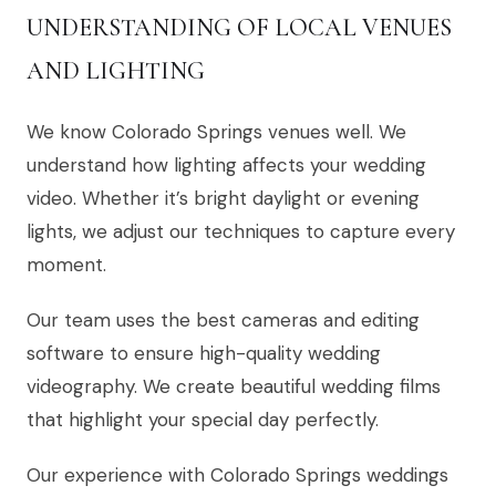
UNDERSTANDING OF LOCAL VENUES
AND LIGHTING
We know Colorado Springs venues well. We
understand how lighting affects your wedding
video. Whether it’s bright daylight or evening
lights, we adjust our techniques to capture every
moment.
Our team uses the best cameras and editing
software to ensure high-quality wedding
videography. We create beautiful wedding films
that highlight your special day perfectly.
Our experience with Colorado Springs weddings