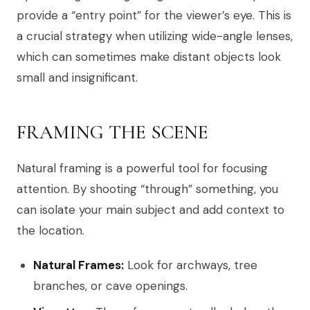
provide a “entry point” for the viewer’s eye. This is
a crucial strategy when utilizing wide-angle lenses,
which can sometimes make distant objects look
small and insignificant.
FRAMING THE SCENE
Natural framing is a powerful tool for focusing
attention. By shooting “through” something, you
can isolate your main subject and add context to
the location.
Natural Frames:
Look for archways, tree
branches, or cave openings.