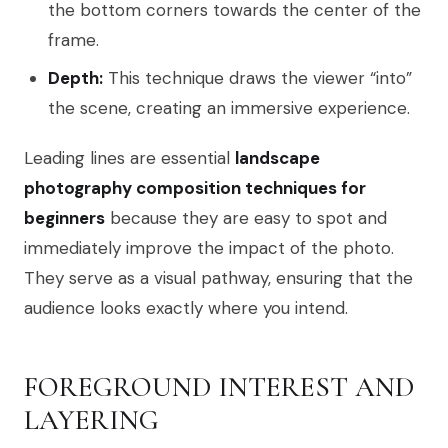
the bottom corners towards the center of the
frame.
Depth:
This technique draws the viewer “into”
the scene, creating an immersive experience.
Leading lines are essential
landscape
photography composition techniques for
beginners
because they are easy to spot and
immediately improve the impact of the photo.
They serve as a visual pathway, ensuring that the
audience looks exactly where you intend.
FOREGROUND INTEREST AND
LAYERING