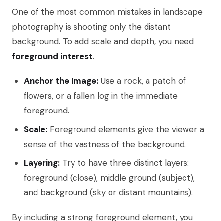
One of the most common mistakes in landscape
photography is shooting only the distant
background. To add scale and depth, you need
foreground interest
.
Anchor the Image:
Use a rock, a patch of
flowers, or a fallen log in the immediate
foreground.
Scale:
Foreground elements give the viewer a
sense of the vastness of the background.
Layering:
Try to have three distinct layers:
foreground (close), middle ground (subject),
and background (sky or distant mountains).
By including a strong foreground element, you