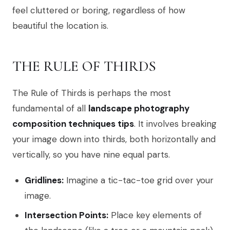
feel cluttered or boring, regardless of how
beautiful the location is.
THE RULE OF THIRDS
The Rule of Thirds is perhaps the most
fundamental of all
landscape photography
composition techniques tips
. It involves breaking
your image down into thirds, both horizontally and
vertically, so you have nine equal parts.
Gridlines:
Imagine a tic-tac-toe grid over your
image.
Intersection Points:
Place key elements of