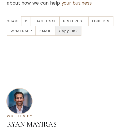
about how we can help
your business
.
SHARE
X
FACEBOOK
PINTEREST
LINKEDIN
WHATSAPP
EMAIL
Copy link
WRITTEN BY
RYAN MAYIRAS