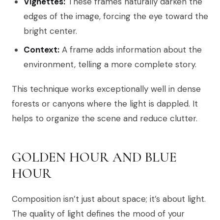
Vignettes:
These frames naturally darken the
edges of the image, forcing the eye toward the
bright center.
Context:
A frame adds information about the
environment, telling a more complete story.
This technique works exceptionally well in dense
forests or canyons where the light is dappled. It
helps to organize the scene and reduce clutter.
GOLDEN HOUR AND BLUE
HOUR
Composition isn’t just about space; it’s about light.
The quality of light defines the mood of your