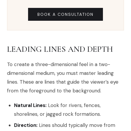
BOOK A CONSULTATION
LEADING LINES AND DEPTH
To create a three-dimensional feel in a two-
dimensional medium, you must master leading
lines. These are lines that guide the viewer’s eye
from the foreground to the background.
Natural Lines:
Look for rivers, fences,
shorelines, or jagged rock formations.
Direction:
Lines should typically move from