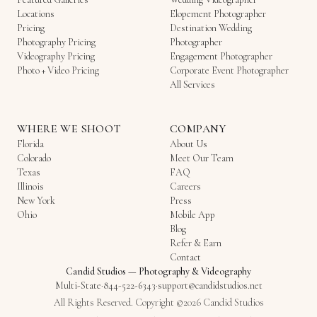
Locations
Elopement Photographer
Pricing
Destination Wedding
Photography Pricing
Photographer
Videography Pricing
Engagement Photographer
Photo + Video Pricing
Corporate Event Photographer
All Services
WHERE WE SHOOT
COMPANY
Florida
About Us
Colorado
Meet Our Team
Texas
FAQ
Illinois
Careers
New York
Press
Ohio
Mobile App
Blog
Refer & Earn
Contact
Candid Studios
—
Photography & Videography
Multi-State
·
844-522-6343
·
support@candidstudios.net
All Rights Reserved. Copyright ©2026 Candid Studios