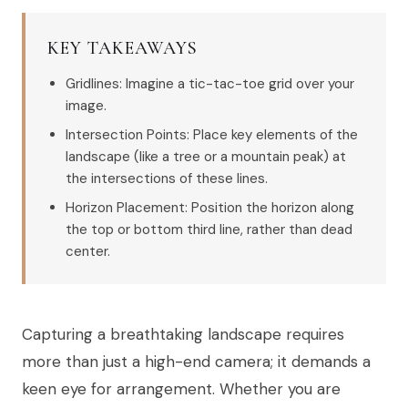
KEY TAKEAWAYS
Gridlines: Imagine a tic-tac-toe grid over your
image.
Intersection Points: Place key elements of the
landscape (like a tree or a mountain peak) at
the intersections of these lines.
Horizon Placement: Position the horizon along
the top or bottom third line, rather than dead
center.
Capturing a breathtaking landscape requires
more than just a high-end camera; it demands a
keen eye for arrangement. Whether you are