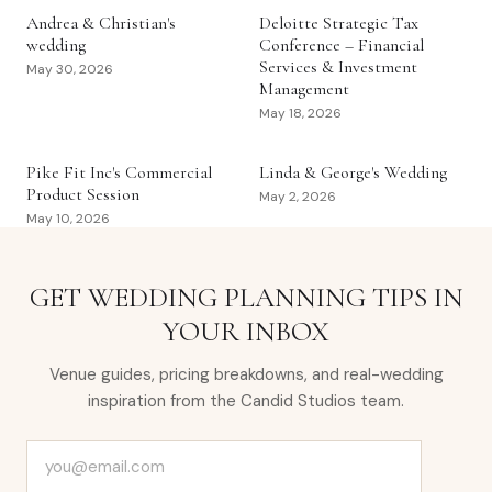
Andrea & Christian's
Deloitte Strategic Tax
wedding
Conference – Financial
Services & Investment
May 30, 2026
Management
May 18, 2026
Pike Fit Inc's Commercial
Linda & George's Wedding
Product Session
May 2, 2026
May 10, 2026
GET WEDDING PLANNING TIPS IN
YOUR INBOX
Venue guides, pricing breakdowns, and real-wedding
inspiration from the Candid Studios team.