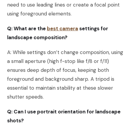
need to use leading lines or create a focal point
using foreground elements.
Q: What are the
best camera
settings for
landscape composition?
A: While settings don’t change composition, using
a small aperture (high f-stop like f/8 or f/11)
ensures deep depth of focus, keeping both
foreground and background sharp. A tripod is
essential to maintain stability at these slower
shutter speeds.
Q: Can I use portrait orientation for landscape
shots?