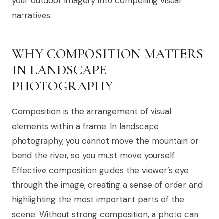
your outdoor imagery into compelling visual
narratives.
WHY COMPOSITION MATTERS
IN LANDSCAPE
PHOTOGRAPHY
Composition is the arrangement of visual
elements within a frame. In landscape
photography, you cannot move the mountain or
bend the river, so you must move yourself.
Effective composition guides the viewer’s eye
through the image, creating a sense of order and
highlighting the most important parts of the
scene. Without strong composition, a photo can