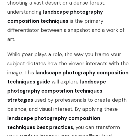
shooting a vast desert or a dense forest,
understanding
landscape photography
composition techniques
is the primary
differentiator between a snapshot and a work of
art.
While gear plays a role, the way you frame your
subject dictates how the viewer interacts with the
image. This
landscape photography composition
techniques guide
will explore
landscape
photography composition techniques
strategies
used by professionals to create depth,
balance, and visual interest. By applying these
landscape photography composition
techniques best practices
, you can transform