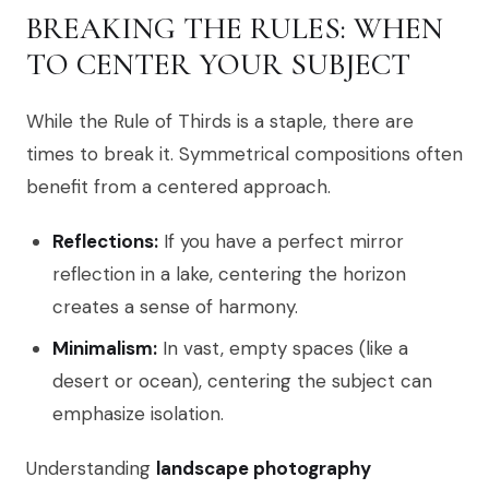
BREAKING THE RULES: WHEN
TO CENTER YOUR SUBJECT
While the Rule of Thirds is a staple, there are
times to break it. Symmetrical compositions often
benefit from a centered approach.
Reflections:
If you have a perfect mirror
reflection in a lake, centering the horizon
creates a sense of harmony.
Minimalism:
In vast, empty spaces (like a
desert or ocean), centering the subject can
emphasize isolation.
Understanding
landscape photography