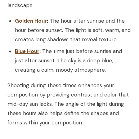
landscape.
Golden Hour
:
The hour after sunrise and the
hour before sunset. The light is soft, warm, and
creates long shadows that reveal texture.
Blue Hour
:
The time just before sunrise and
just after sunset. The sky is a deep blue,
creating a calm, moody atmosphere.
Shooting during these times enhances your
composition by providing contrast and color that
mid-day sun lacks. The angle of the light during
these hours also helps define the shapes and
forms within your composition.