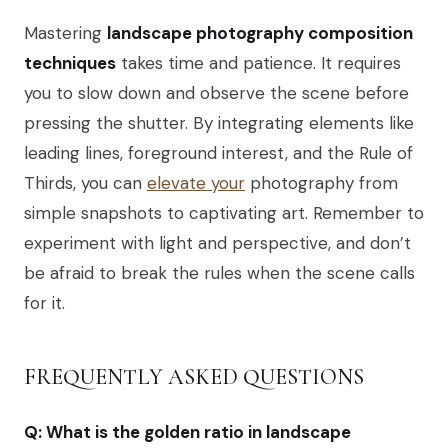
Mastering
landscape photography composition
techniques
takes time and patience. It requires
you to slow down and observe the scene before
pressing the shutter. By integrating elements like
leading lines, foreground interest, and the Rule of
Thirds, you can
elevate your
photography from
simple snapshots to captivating art. Remember to
experiment with light and perspective, and don’t
be afraid to break the rules when the scene calls
for it.
FREQUENTLY ASKED QUESTIONS
Q: What is the golden ratio in landscape