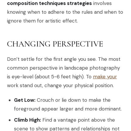
composition techniques strategies
involves
knowing when to adhere to the rules and when to
ignore them for artistic effect.
CHANGING PERSPECTIVE
Don’t settle for the first angle you see. The most
common perspective in landscape photography
is eye-level (about 5-6 feet high). To
make your
work stand out, change your physical position.
Get Low:
Crouch or lie down to make the
foreground appear larger and more dominant.
Climb High:
Find a vantage point above the
scene to show patterns and relationships not