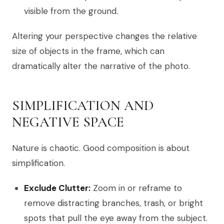
visible from the ground.
Altering your perspective changes the relative
size of objects in the frame, which can
dramatically alter the narrative of the photo.
SIMPLIFICATION AND
NEGATIVE SPACE
Nature is chaotic. Good composition is about
simplification.
Exclude Clutter:
Zoom in or reframe to
remove distracting branches, trash, or bright
spots that pull the eye away from the subject.