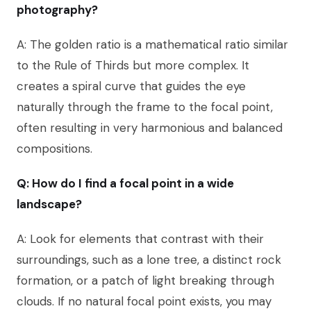
photography?
A: The golden ratio is a mathematical ratio similar
to the Rule of Thirds but more complex. It
creates a spiral curve that guides the eye
naturally through the frame to the focal point,
often resulting in very harmonious and balanced
compositions.
Q: How do I find a focal point in a wide
landscape?
A: Look for elements that contrast with their
surroundings, such as a lone tree, a distinct rock
formation, or a patch of light breaking through
clouds. If no natural focal point exists, you may