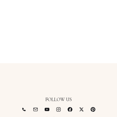
FOLLOW US