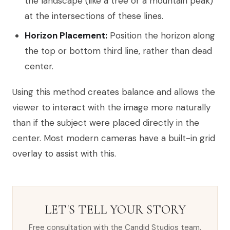
the landscape (like a tree or a mountain peak)
at the intersections of these lines.
Horizon Placement:
Position the horizon along
the top or bottom third line, rather than dead
center.
Using this method creates balance and allows the
viewer to interact with the image more naturally
than if the subject were placed directly in the
center. Most modern cameras have a built-in grid
overlay to assist with this.
LET'S TELL YOUR STORY
Free consultation with the Candid Studios team.