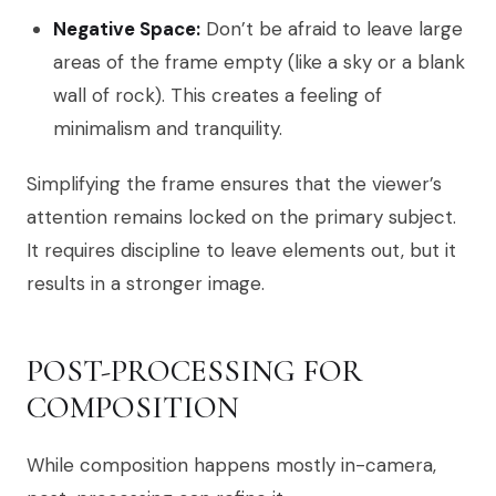
Negative Space:
Don’t be afraid to leave large
areas of the frame empty (like a sky or a blank
wall of rock). This creates a feeling of
minimalism and tranquility.
Simplifying the frame ensures that the viewer’s
attention remains locked on the primary subject.
It requires discipline to leave elements out, but it
results in a stronger image.
POST-PROCESSING FOR
COMPOSITION
While composition happens mostly in-camera,