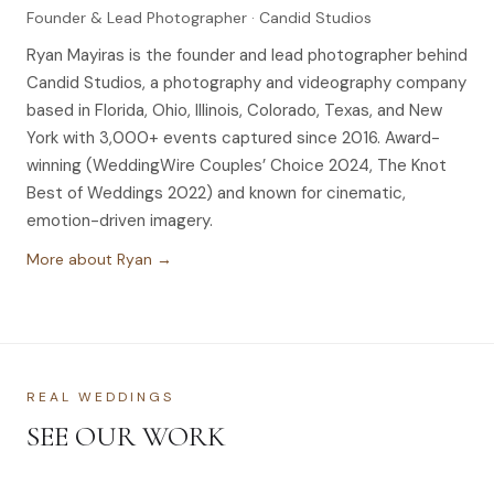
Founder & Lead Photographer · Candid Studios
Ryan Mayiras is the founder and lead photographer behind
Candid Studios, a photography and videography company
based in Florida, Ohio, Illinois, Colorado, Texas, and New
York with 3,000+ events captured since 2016. Award-
winning (WeddingWire Couples’ Choice 2024, The Knot
Best of Weddings 2022) and known for cinematic,
emotion-driven imagery.
More about Ryan →
REAL WEDDINGS
SEE OUR WORK