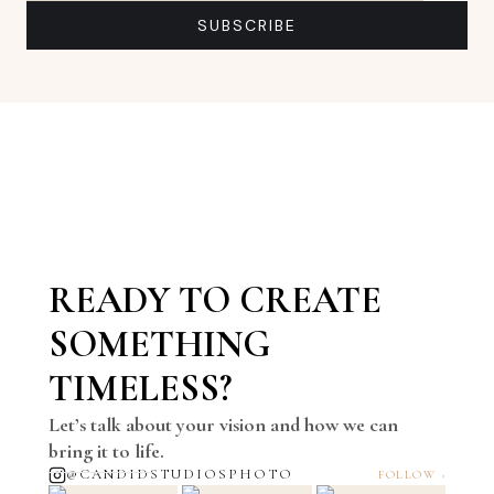
Email address
SUBSCRIBE
READY TO CREATE
SOMETHING
TIMELESS?
Let’s talk about your vision and how we can
bring it to life.
@CANDIDSTUDIOSPHOTO
FOLLOW ›