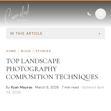
Skip to content
IN THIS ARTICLE
+
HOME
/
BLOG
/
STORIES
TOP LANDSCAPE
PHOTOGRAPHY
COMPOSITION TECHNIQUES
By
Ryan Mayiras
·
March 8, 2026
·
7
min read
· Updated
April
24, 2026