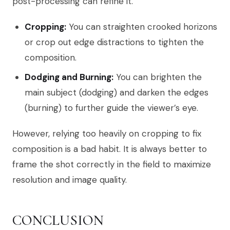
post-processing can refine it.
Cropping:
You can straighten crooked horizons
or crop out edge distractions to tighten the
composition.
Dodging and Burning:
You can brighten the
main subject (dodging) and darken the edges
(burning) to further guide the viewer’s eye.
However, relying too heavily on cropping to fix
composition is a bad habit. It is always better to
frame the shot correctly in the field to maximize
resolution and image quality.
CONCLUSION