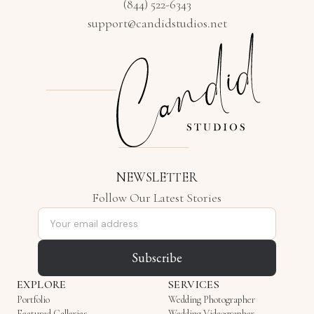
(844) 522-6343
support@candidstudios.net
NEWSLETTER
Follow Our Latest Stories
Email address
Subscribe
EXPLORE
SERVICES
Portfolio
Wedding Photographer
Featured Galleries
Wedding Videographer