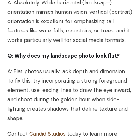
A: Absolutely. While horizontal (landscape)
orientation mimics human vision, vertical (portrait)
orientation is excellent for emphasizing tall
features like waterfalls, mountains, or trees, and it
works particularly well for social media formats.
Q: Why does my landscape photo look flat?
A: Flat photos usually lack depth and dimension.
To fix this, try incorporating a strong foreground
element, use leading lines to draw the eye inward,
and shoot during the golden hour when side-
lighting creates shadows that define texture and
shape.
Contact
Candid Studios
today to learn more