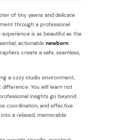
ter of tiny yawns and delicate
oment through a professional
e experience is as beautiful as the
ssential, actionable
newborn
aphers create a safe, seamless,
ting a cozy studio environment,
difference. You will learn not
professional insights go beyond
be coordination, and effective
 into a relaxed, memorable