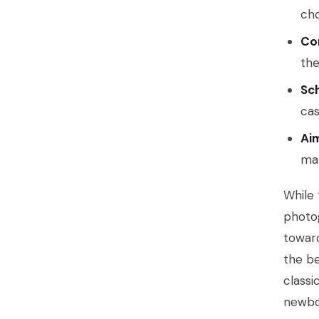
cho
Co
the
Sc
cas
Ai
mak
While 
photog
toward
the be
classi
newbo