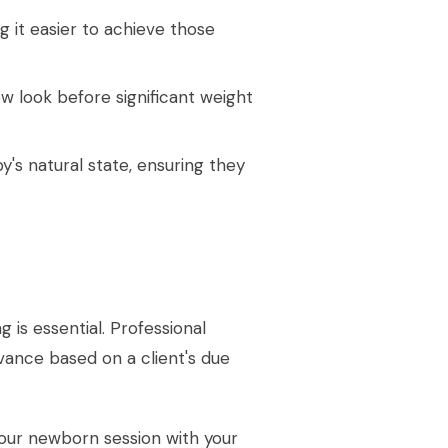
ng it easier to achieve those
ew look before significant weight
's natural state, ensuring they
 is essential. Professional
ance based on a client's due
your newborn session with your