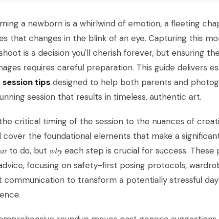
ing a newborn is a whirlwind of emotion, a fleeting chap
es that changes in the blink of an eye. Capturing this m
hoot is a decision you'll cherish forever, but ensuring th
images requires careful preparation. This guide delivers e
 session tips
designed to help both parents and photogr
unning session that results in timeless, authentic art.
he critical timing of the session to the nuances of crea
l cover the foundational elements that make a significant 
at
to do, but
why
each step is crucial for success. These 
advice, focusing on safety-first posing protocols, wardro
 communication to transform a potentially stressful day
ience.