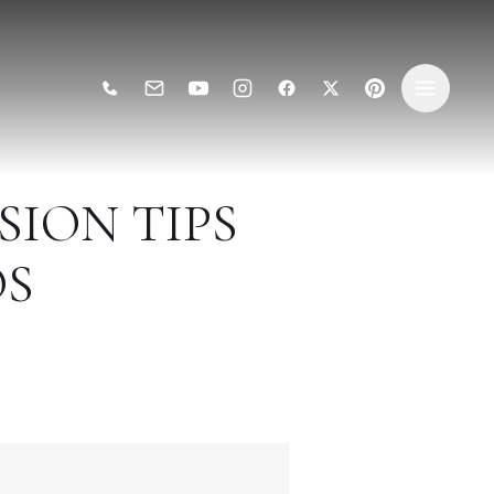
ION TIPS
OS