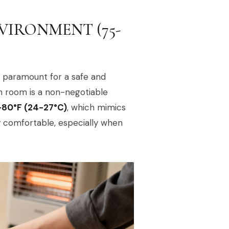
VIRONMENT (75-
s paramount for a safe and
rm room is a non-negotiable
-80°F (24-27°C)
, which mimics
comfortable, especially when