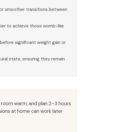
 for smoother transitions between
 easier to achieve those womb-like
before significant weight gain or
ural state, ensuring they remain
e room warm, and plan 2–3 hours
ssions at home can work later