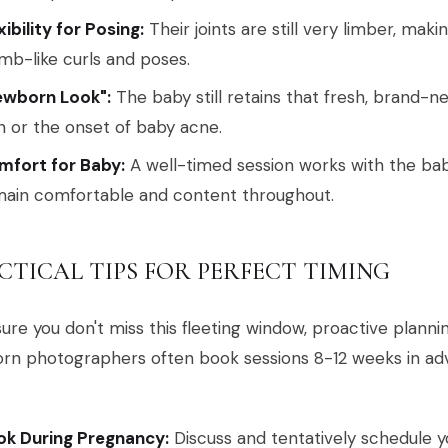
xibility for Posing:
Their joints are still very limber, maki
b-like curls and poses.
ewborn Look":
The baby still retains that fresh, brand-n
n or the onset of baby acne.
mfort for Baby:
A well-timed session works with the baby
ain comfortable and content throughout.
CTICAL TIPS FOR PERFECT TIMING
ure you don't miss this fleeting window, proactive planning
rn photographers often book sessions 8-12 weeks in adv
ok During Pregnancy:
Discuss and tentatively schedule 