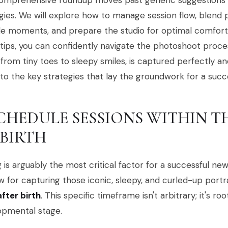
omprehensive roundup moves past generic suggestions to
gies. We will explore how to manage session flow, blend 
yle moments, and prepare the studio for optimal comfor
tips, you can confidently navigate the photoshoot proce
, from tiny toes to sleepy smiles, is captured perfectly an
nto the key strategies that lay the groundwork for a suc
SCHEDULE SESSIONS WITHIN TH
 BIRTH
 is arguably the most critical factor for a successful ne
 for capturing those iconic, sleepy, and curled-up portrai
fter birth
. This specific timeframe isn't arbitrary; it's ro
opmental stage.