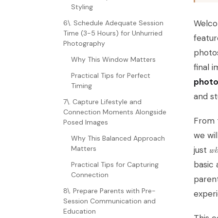
Styling
Welcom
6\. Schedule Adequate Session
Time (3-5 Hours) for Unhurried
featur
Photography
photos
Why This Window Matters
final 
Practical Tips for Perfect
photo
Timing
and st
7\. Capture Lifestyle and
Connection Moments Alongside
From t
Posed Images
we wil
Why This Balanced Approach
Matters
just
wh
basic 
Practical Tips for Capturing
Connection
parent
8\. Prepare Parents with Pre-
exper
Session Communication and
Education