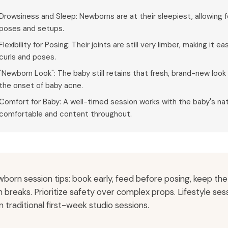
Drowsiness and Sleep: Newborns are at their sleepiest, allowing
poses and setups.
Flexibility for Posing: Their joints are still very limber, making it
curls and poses.
"Newborn Look": The baby still retains that fresh, brand-new look 
the onset of baby acne.
Comfort for Baby: A well-timed session works with the baby's nat
comfortable and content throughout.
born session tips: book early, feed before posing, keep th
h breaks. Prioritize safety over complex props. Lifestyle se
n traditional first-week studio sessions.