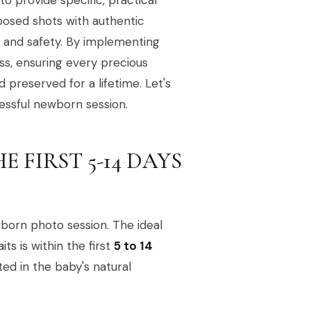
 provide specific, practical
posed shots with authentic
t and safety. By implementing
ss, ensuring every precious
d preserved for a lifetime. Let's
cessful newborn session.
E FIRST 5-14 DAYS
wborn photo session. The ideal
ts is within the first
5 to 14
oted in the baby's natural