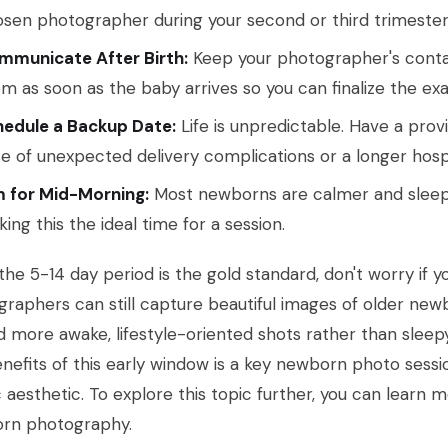
sen photographer during your second or third trimester
mmunicate After Birth:
Keep your photographer's contac
m as soon as the baby arrives so you can finalize the exa
hedule a Backup Date:
Life is unpredictable. Have a prov
e of unexpected delivery complications or a longer hospi
m for Mid-Morning:
Most newborns are calmer and sleepi
ing this the ideal time for a session.
the 5-14 day period is the gold standard, don't worry if y
raphers can still capture beautiful images of older newb
 more awake, lifestyle-oriented shots rather than sleepy
nefits of this early window is a key newborn photo sessio
c aesthetic. To explore this topic further, you can learn
rn photography.