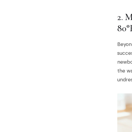
2.
80°
Beyond
succes
newbor
the w
undres