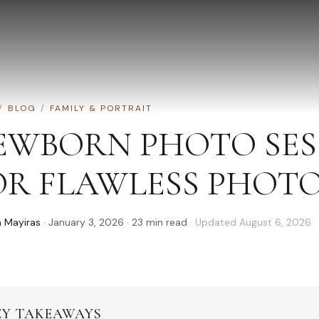
/
BLOG
/
FAMILY & PORTRAIT
EWBORN PHOTO SESS
OR FLAWLESS PHOT
 Mayiras
·
January 3, 2026
·
23
min read
· Updated
August 6, 2026
EY TAKEAWAYS