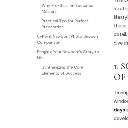
This c
Why Pre-Session Education
strate
Matters
lifest
Practical Tips for Perfect
these 
Preparation
detail
8-Point Newborn Photo Session
Comparison
dive i
Bringing Your Newborn's Story to
Life
1. 
Synthesizing the Core
Elements of Success
OF
Timing
window
days a
devel