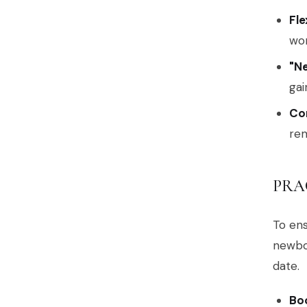
Fle
wom
"N
gai
Co
rem
PRA
To ens
newbo
date.
Bo