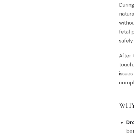
During
natur
withou
fetal 
safely
After 
touch,
issues
compli
WHY
Dr
be