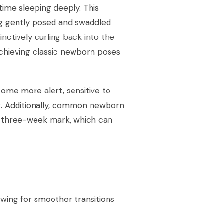
time sleeping deeply. This
g gently posed and swaddled
tinctively curling back into the
r achieving classic newborn poses
ome more alert, sensitive to
ng. Additionally, common newborn
he three-week mark, which can
owing for smoother transitions