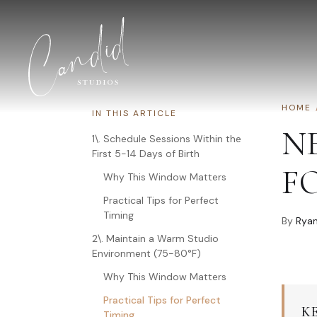
Skip to content
HOME
IN THIS ARTICLE
N
1\. Schedule Sessions Within the
First 5-14 Days of Birth
F
Why This Window Matters
Practical Tips for Perfect
Timing
By
Ryan
2\. Maintain a Warm Studio
Environment (75-80°F)
Why This Window Matters
Practical Tips for Perfect
K
Timing