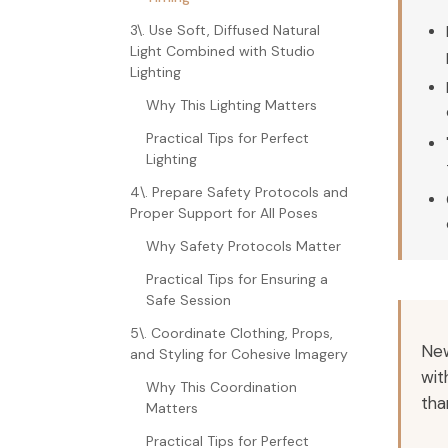
3\. Use Soft, Diffused Natural
Light Combined with Studio
Lighting
Why This Lighting Matters
Practical Tips for Perfect
Lighting
4\. Prepare Safety Protocols and
Proper Support for All Poses
Why Safety Protocols Matter
Practical Tips for Ensuring a
Safe Session
5\. Coordinate Clothing, Props,
New
and Styling for Cohesive Imagery
wit
Why This Coordination
tha
Matters
Practical Tips for Perfect