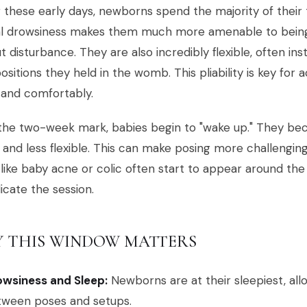
 these early days, newborns spend the majority of their 
al drowsiness makes them much more amenable to bein
t disturbance. They are also incredibly flexible, often ins
positions they held in the womb. This pliability is key fo
 and comfortably.
the two-week mark, babies begin to "wake up." They bec
 and less flexible. This can make posing more challengi
 like baby acne or colic often start to appear around t
cate the session.
 THIS WINDOW MATTERS
owsiness and Sleep:
Newborns are at their sleepiest, all
tween poses and setups.