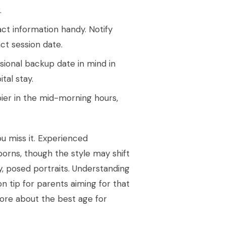
.
t information handy. Notify
ct session date.
isional backup date in mind in
tal stay.
er in the mid-morning hours,
ou miss it. Experienced
orns, though the style may shift
, posed portraits. Understanding
n tip for parents aiming for that
 more about the best age for