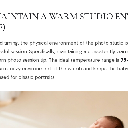
 MAINTAIN A WARM STUDIO EN
F)
 timing, the physical environment of the photo studio i
sful session. Specifically, maintaining a consistently wa
n photo session tip. The ideal temperature range is
75
arm, cozy environment of the womb and keeps the baby 
sed for classic portraits.