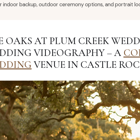
r indoor backup, outdoor ceremony options, and portrait loc
E OAKS AT PLUM CREEK WEDD
DDING VIDEOGRAPHY – A
CO
DDING
VENUE IN CASTLE ROC