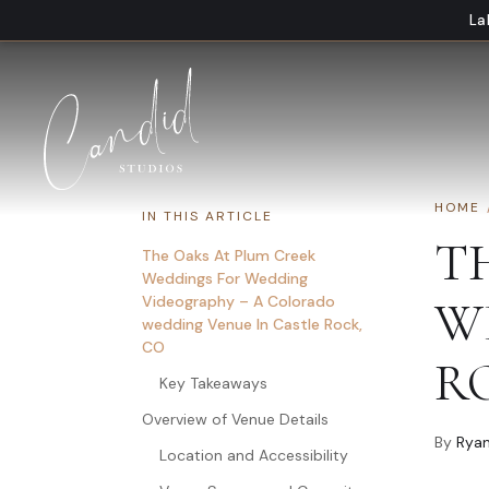
Skip to content
La
HOME
IN THIS ARTICLE
T
The Oaks At Plum Creek
Weddings For Wedding
Videography – A Colorado
W
wedding Venue In Castle Rock,
CO
R
Key Takeaways
Overview of Venue Details
By
Ryan
Location and Accessibility