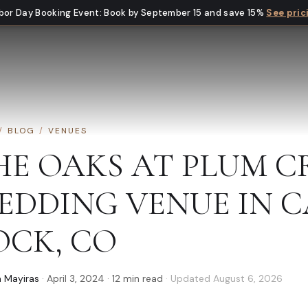
bor Day Booking Event
:
Book by September 15 and save 15%
See pric
/
BLOG
/
VENUES
HE OAKS AT PLUM C
EDDING VENUE IN C
OCK, CO
 Mayiras
·
April 3, 2024
·
12
min read
· Updated
August 6, 2026