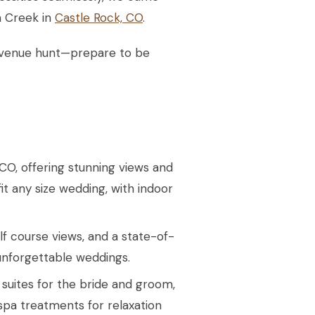
m Creek in
Castle Rock, CO
.
ur venue hunt—prepare to be
CO, offering stunning views and
fit any size wedding, with indoor
lf course views, and a state-of-
unforgettable weddings.
y suites for the bride and groom,
spa treatments for relaxation