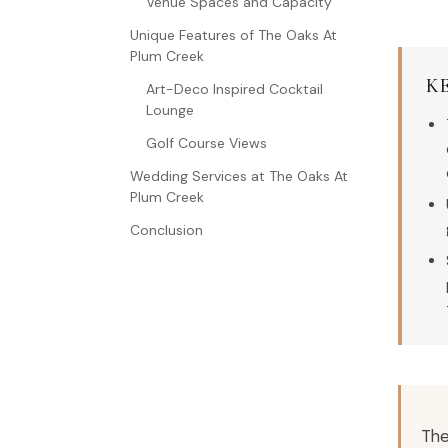
Venue Spaces and Capacity
Unique Features of The Oaks At
Plum Creek
K
Art-Deco Inspired Cocktail
Lounge
Golf Course Views
Wedding Services at The Oaks At
Plum Creek
Conclusion
The