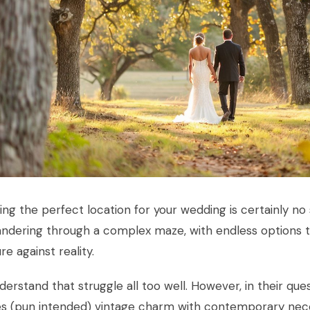
ng the perfect location for your wedding is certainly no 
andering through a complex maze, with endless options 
e against reality.
erstand that struggle all too well. However, in their que
es (pun intended) vintage charm with contemporary nece