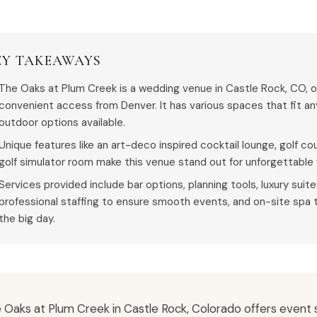
EY TAKEAWAYS
The Oaks at Plum Creek is a wedding venue in Castle Rock, CO, o
convenient access from Denver. It has various spaces that fit an
outdoor options available.
Unique features like an art-deco inspired cocktail lounge, golf c
golf simulator room make this venue stand out for unforgettable
Services provided include bar options, planning tools, luxury suit
professional staffing to ensure smooth events, and on-site spa 
the big day.
 Oaks at Plum Creek in Castle Rock, Colorado offers event