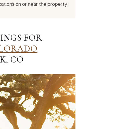
ations on or near the property.
INGS FOR
LORADO
K, CO