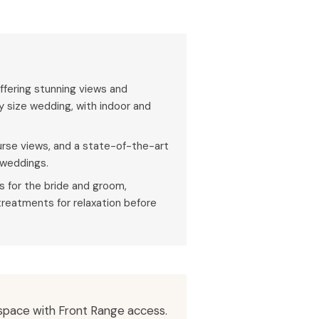
ffering stunning views and
y size wedding, with indoor and
ourse views, and a state-of-the-art
 weddings.
es for the bride and groom,
treatments for relaxation before
 space with Front Range access.