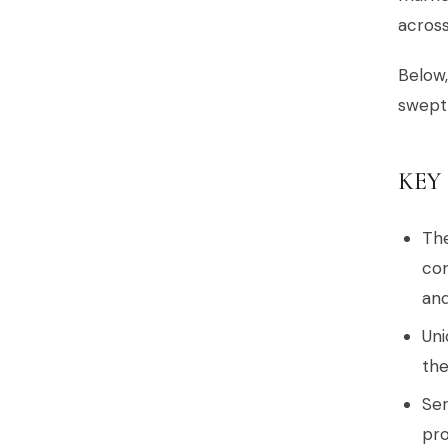
across
Below,
swept 
KEY
The
co
and
Uni
the
Ser
pro