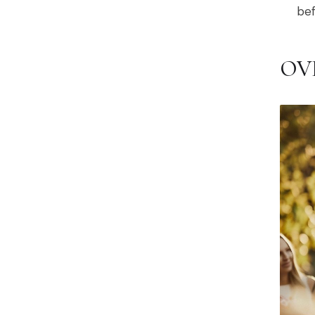
bef
OV