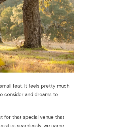
small feat. It feels pretty much
to consider and dreams to
st for that special venue that
ssities seamlessly, we came