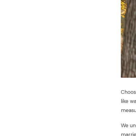
Choosi
like w
measur
We und
marri