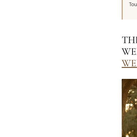
Tou
TH
WE
WE