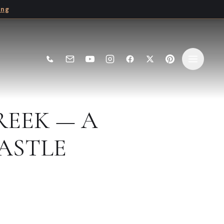
ing
REEK — A
ASTLE