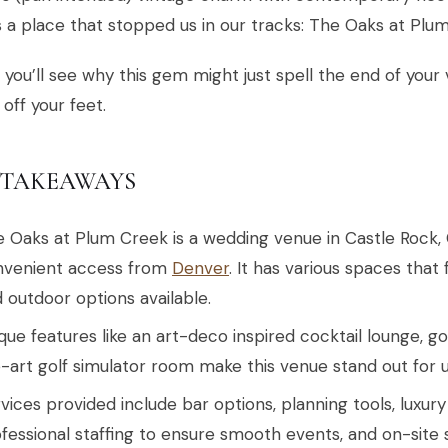
 a place that stopped us in our tracks: The Oaks at Plu
 you’ll see why this gem might just spell the end of yo
off your feet.
 TAKEAWAYS
 Oaks at Plum Creek is a wedding venue in Castle Rock, 
nvenient access from
Denver
. It has various spaces that 
 outdoor options available.
que features like an art-deco inspired cocktail lounge, go
-art golf simulator room make this venue stand out for 
vices provided include bar options, planning tools, luxur
fessional staffing to ensure smooth events, and on-site 