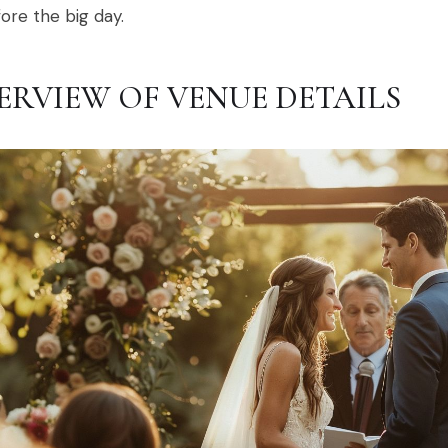
ore the big day.
ERVIEW OF VENUE DETAILS