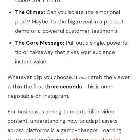
video? Start there.
The Climax:
Can you isolate the emotional
peak? Maybe it’s the big reveal in a product
demo or a powerful customer testimonial.
The Core Message:
Pull out a single, powerful
tip or takeaway that gives your audience
instant value.
Whatever clip you choose, it
must
grab the viewer
within the first
three seconds
. This is non-
negotiable on Instagram.
For businesses aiming to create killer video
content, understanding how to adapt assets
across platforms is a game-changer. Learning
more about professional
video production for