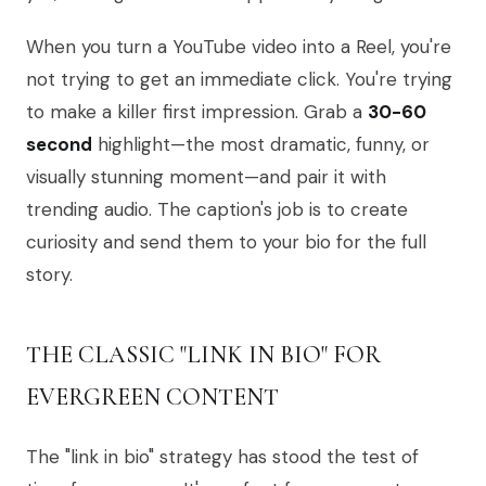
When you turn a YouTube video into a Reel, you're
not trying to get an immediate click. You're trying
to make a killer first impression. Grab a
30-60
second
highlight—the most dramatic, funny, or
visually stunning moment—and pair it with
trending audio. The caption's job is to create
curiosity and send them to your bio for the full
story.
THE CLASSIC "LINK IN BIO" FOR
EVERGREEN CONTENT
The "link in bio" strategy has stood the test of