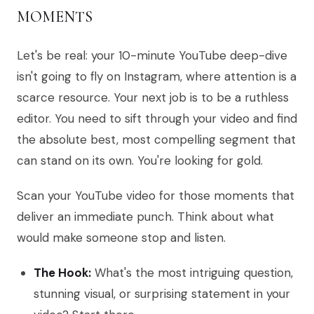
MOMENTS
Let's be real: your 10-minute YouTube deep-dive
isn't going to fly on Instagram, where attention is a
scarce resource. Your next job is to be a ruthless
editor. You need to sift through your video and find
the absolute best, most compelling segment that
can stand on its own. You're looking for gold.
Scan your YouTube video for those moments that
deliver an immediate punch. Think about what
would make someone stop and listen.
The Hook:
What's the most intriguing question,
stunning visual, or surprising statement in your