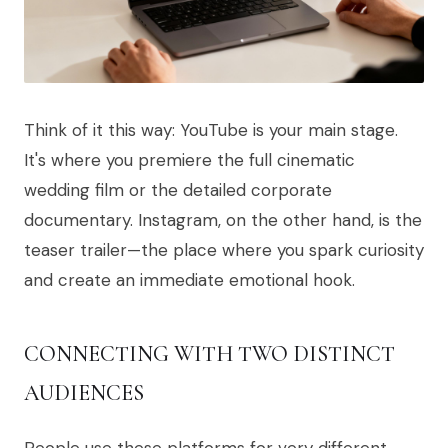
Think of it this way: YouTube is your main stage.
It's where you premiere the full cinematic
wedding film or the detailed corporate
documentary. Instagram, on the other hand, is the
teaser trailer—the place where you spark curiosity
and create an immediate emotional hook.
CONNECTING WITH TWO DISTINCT
AUDIENCES