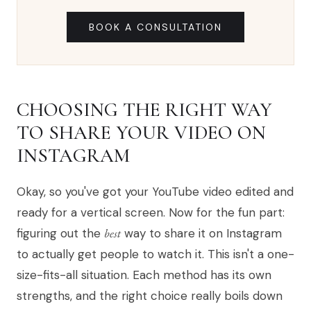
BOOK A CONSULTATION
CHOOSING THE RIGHT WAY
TO SHARE YOUR VIDEO ON
INSTAGRAM
Okay, so you've got your YouTube video edited and
ready for a vertical screen. Now for the fun part:
figuring out the
best
way to share it on Instagram
to actually get people to watch it. This isn't a one-
size-fits-all situation. Each method has its own
strengths, and the right choice really boils down