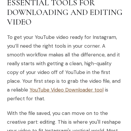
ESSENTIAL TOOLS FOR
DOWNLOADING AND EDITING
VIDEO
To get your YouTube video ready for Instagram,
you’ll need the right tools in your corner. A
smooth workflow makes all the difference, and it
really starts with getting a clean, high-quality
copy of your video off of YouTube in the first
place. Your first step is to grab the video file, and
a reliable
YouTube Video Downloader tool
is
perfect for that.
With the file saved, you can move on to the
creative part: editing. This is where you'll reshape
your video to fit Instagram's vertical world. Most