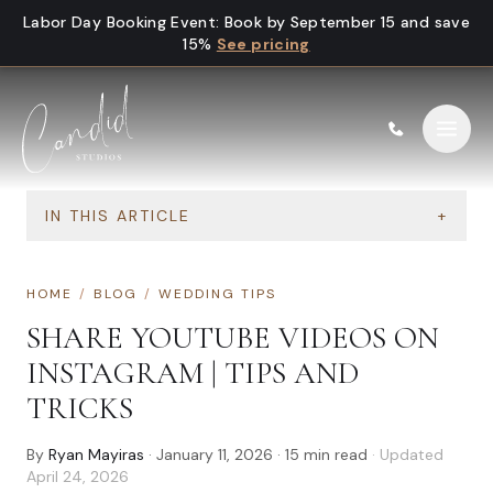
Skip to content
Labor Day Booking Event
:
Book by September 15 and save
15%
See pricing
IN THIS ARTICLE
+
HOME
/
BLOG
/
WEDDING TIPS
SHARE YOUTUBE VIDEOS ON
INSTAGRAM | TIPS AND
TRICKS
By
Ryan Mayiras
·
January 11, 2026
·
15
min read
· Updated
April 24, 2026