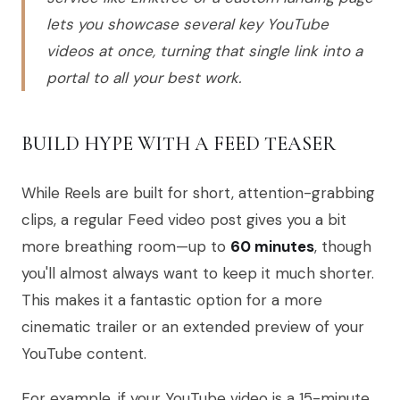
lets you showcase several key YouTube
videos at once, turning that single link into a
portal to all your best work.
BUILD HYPE WITH A FEED TEASER
While Reels are built for short, attention-grabbing
clips, a regular Feed video post gives you a bit
more breathing room—up to
60 minutes
, though
you'll almost always want to keep it much shorter.
This makes it a fantastic option for a more
cinematic trailer or an extended preview of your
YouTube content.
For example, if your YouTube video is a 15-minute