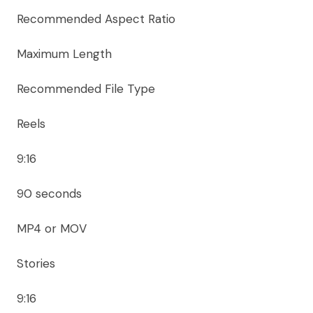
Recommended Aspect Ratio
Maximum Length
Recommended File Type
Reels
9:16
90 seconds
MP4 or MOV
Stories
9:16