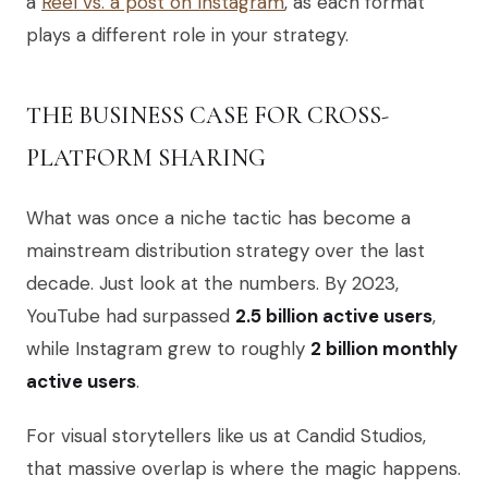
a
Reel vs. a post on Instagram
, as each format
plays a different role in your strategy.
THE BUSINESS CASE FOR CROSS-
PLATFORM SHARING
What was once a niche tactic has become a
mainstream distribution strategy over the last
decade. Just look at the numbers. By 2023,
YouTube had surpassed
2.5 billion active users
,
while Instagram grew to roughly
2 billion monthly
active users
.
For visual storytellers like us at Candid Studios,
that massive overlap is where the magic happens.