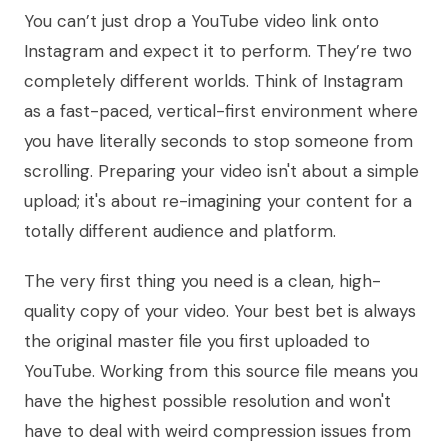
You can’t just drop a YouTube video link onto
Instagram and expect it to perform. They’re two
completely different worlds. Think of Instagram
as a fast-paced, vertical-first environment where
you have literally seconds to stop someone from
scrolling. Preparing your video isn't about a simple
upload; it's about re-imagining your content for a
totally different audience and platform.
The very first thing you need is a clean, high-
quality copy of your video. Your best bet is always
the original master file you first uploaded to
YouTube. Working from this source file means you
have the highest possible resolution and won't
have to deal with weird compression issues from