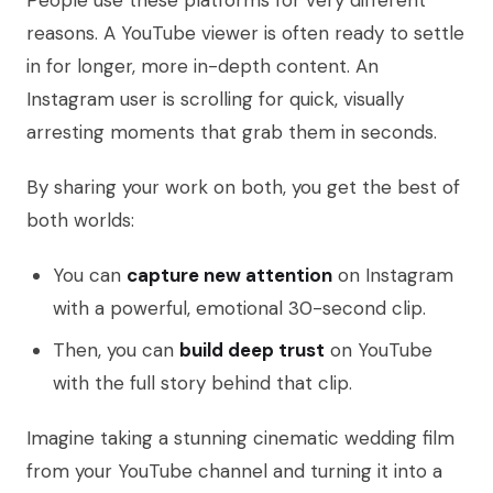
People use these platforms for very different
reasons. A YouTube viewer is often ready to settle
in for longer, more in-depth content. An
Instagram user is scrolling for quick, visually
arresting moments that grab them in seconds.
By sharing your work on both, you get the best of
both worlds:
You can
capture new attention
on Instagram
with a powerful, emotional 30-second clip.
Then, you can
build deep trust
on YouTube
with the full story behind that clip.
Imagine taking a stunning cinematic wedding film
from your YouTube channel and turning it into a