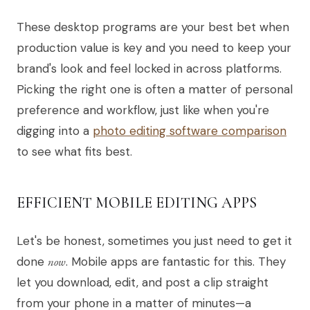
These desktop programs are your best bet when
production value is key and you need to keep your
brand's look and feel locked in across platforms.
Picking the right one is often a matter of personal
preference and workflow, just like when you're
digging into a
photo editing software comparison
to see what fits best.
EFFICIENT MOBILE EDITING APPS
Let's be honest, sometimes you just need to get it
done
now
. Mobile apps are fantastic for this. They
let you download, edit, and post a clip straight
from your phone in a matter of minutes—a