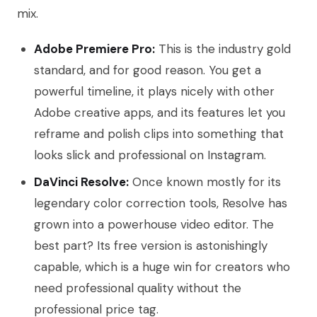
mix.
Adobe Premiere Pro:
This is the industry gold
standard, and for good reason. You get a
powerful timeline, it plays nicely with other
Adobe creative apps, and its features let you
reframe and polish clips into something that
looks slick and professional on Instagram.
DaVinci Resolve:
Once known mostly for its
legendary color correction tools, Resolve has
grown into a powerhouse video editor. The
best part? Its free version is astonishingly
capable, which is a huge win for creators who
need professional quality without the
professional price tag.