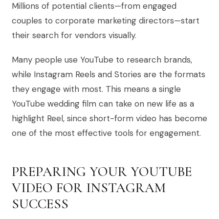
Millions of potential clients—from engaged
couples to corporate marketing directors—start
their search for vendors visually.
Many people use YouTube to research brands,
while Instagram Reels and Stories are the formats
they engage with most. This means a single
YouTube wedding film can take on new life as a
highlight Reel, since short-form video has become
one of the most effective tools for engagement.
PREPARING YOUR YOUTUBE
VIDEO FOR INSTAGRAM
SUCCESS