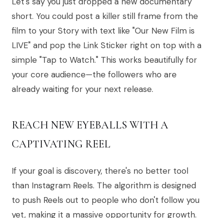
Let's say you just dropped a new documentary
short. You could post a killer still frame from the
film to your Story with text like "Our New Film is
LIVE" and pop the Link Sticker right on top with a
simple "Tap to Watch." This works beautifully for
your core audience—the followers who are
already waiting for your next release.
REACH NEW EYEBALLS WITH A
CAPTIVATING REEL
If your goal is discovery, there's no better tool
than Instagram Reels. The algorithm is designed
to push Reels out to people who don't follow you
yet, making it a massive opportunity for growth.