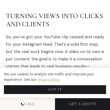
TURNING VIEWS INTO CLICKS
AND CLIENTS
So, you’ve got your YouTube clip resized and ready
for your Instagram feed. That's a solid first step,
but the real work begins now. A video on its own is
just content; the goal is to make it a conversation
starter that leads to real business results—
whether that’s more YouTube subscribers,
We use cookies to analyze site traffic and improve your
experience. See our
Privacy Policy
.
website traffic, or new client leads.
GOT IT
This is where you get strategic.
CALL
GET A QUOTE