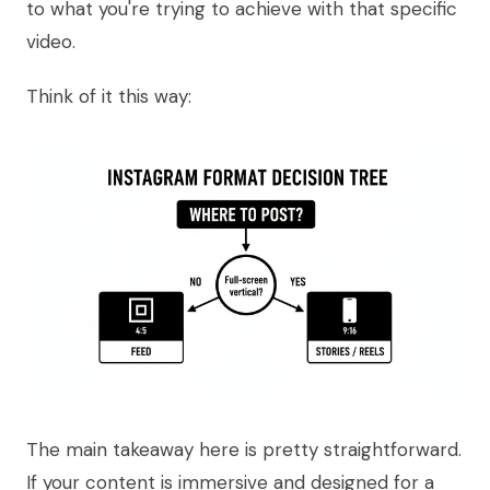
to what you're trying to achieve with that specific
video.
Think of it this way:
The main takeaway here is pretty straightforward.
If your content is immersive and designed for a