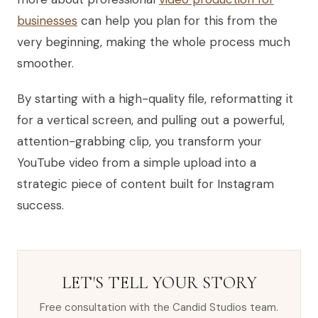
businesses
can help you plan for this from the
very beginning, making the whole process much
smoother.
By starting with a high-quality file, reformatting it
for a vertical screen, and pulling out a powerful,
attention-grabbing clip, you transform your
YouTube video from a simple upload into a
strategic piece of content built for Instagram
success.
LET'S TELL YOUR STORY
Free consultation with the Candid Studios team.