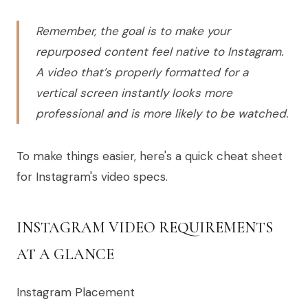
Remember, the goal is to make your
repurposed content feel native to Instagram.
A video that’s properly formatted for a
vertical screen instantly looks more
professional and is more likely to be watched.
To make things easier, here's a quick cheat sheet
for Instagram's video specs.
INSTAGRAM VIDEO REQUIREMENTS
AT A GLANCE
Instagram Placement