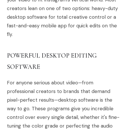
creators lean on one of two options: heavy-duty
desktop software for total creative control or a
fast-and-easy mobile app for quick edits on the
fly.
POWERFUL DESKTOP EDITING
SOFTWARE
For anyone serious about video—from
professional creators to brands that demand
pixel-perfect results—desktop software is the
way to go. These programs give you incredible
control over every single detail, whether it's fine-
tuning the color grade or perfecting the audio