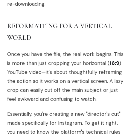
re-downloading.
REFORMATTING FOR A VERTICAL
WORLD
Once you have the file, the real work begins. This
is more than just cropping your horizontal (
16:9
)
YouTube video—it's about thoughtfully reframing
the action so it works on a vertical screen. A lazy
crop can easily cut off the main subject or just
feel awkward and confusing to watch.
Essentially, you're creating a new "director's cut"
made specifically for Instagram. To get it right,
you need to know the platform's technical rules