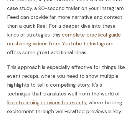
case study, a 90-second trailer on your Instagram
Feed can provide far more narrative and context
than a quick Reel. For a deeper dive into these
kinds of strategies, this
complete practical guide
on sharing videos from YouTube to Instagram
offers some great additional ideas.
This approach is especially effective for things like
event recaps, where you need to show multiple
highlights to tell a compelling story. It's a
technique that translates well from the world of
live streaming services for events
, where building
excitement through well-crafted previews is key.