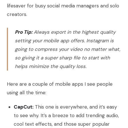
lifesaver for busy social media managers and solo
creators.
Pro Tip:
Always export in the highest quality
setting your mobile app offers. Instagram is
going to compress your video no matter what,
so giving it a super sharp file to start with
helps minimize the quality loss.
Here are a couple of mobile apps I see people
using all the time:
CapCut:
This one is everywhere, and it’s easy
to see why. It’s a breeze to add trending audio,
cool text effects, and those super popular