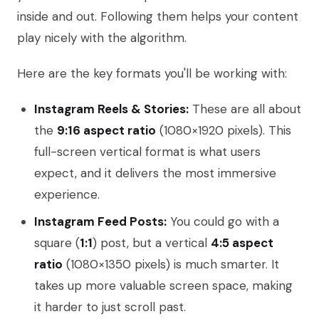
inside and out. Following them helps your content
play nicely with the algorithm.
Here are the key formats you'll be working with:
Instagram Reels & Stories:
These are all about
the
9:16 aspect ratio
(1080×1920 pixels). This
full-screen vertical format is what users
expect, and it delivers the most immersive
experience.
Instagram Feed Posts:
You could go with a
square (
1:1
) post, but a vertical
4:5 aspect
ratio
(1080×1350 pixels) is much smarter. It
takes up more valuable screen space, making
it harder to just scroll past.