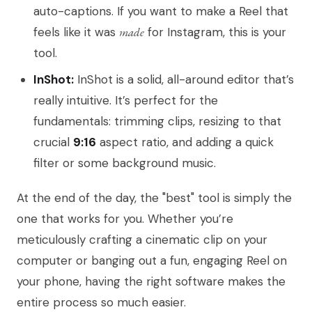
auto-captions. If you want to make a Reel that
feels like it was
made
for Instagram, this is your
tool.
InShot:
InShot is a solid, all-around editor that’s
really intuitive. It’s perfect for the
fundamentals: trimming clips, resizing to that
crucial
9:16
aspect ratio, and adding a quick
filter or some background music.
At the end of the day, the "best" tool is simply the
one that works for you. Whether you’re
meticulously crafting a cinematic clip on your
computer or banging out a fun, engaging Reel on
your phone, having the right software makes the
entire process so much easier.