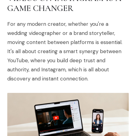
GAME CHANGER
For any modern creator, whether you're a
wedding videographer or a brand storyteller,
moving content between platforms is essential.
It's all about creating a smart synergy between
YouTube, where you build deep trust and
authority, and Instagram, which is all about
discovery and instant connection.