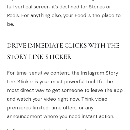
full vertical screen, it’s destined for Stories or
Reels. For anything else, your Feed is the place to
be.
DRIVE IMMEDIATE CLICKS WITH THE
STORY LINK STICKER
For time-sensitive content, the Instagram Story
Link Sticker is your most powerful tool. It's the
most direct way to get someone to leave the app
and watch your video right now. Think video
premieres, limited-time offers, or any
announcement where you need instant action.