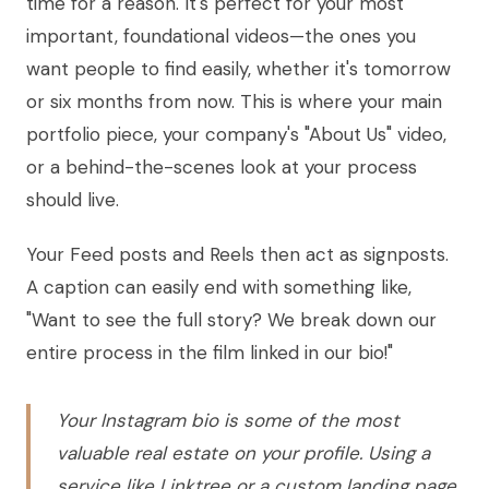
time for a reason. It's perfect for your most
important, foundational videos—the ones you
want people to find easily, whether it's tomorrow
or six months from now. This is where your main
portfolio piece, your company's "About Us" video,
or a behind-the-scenes look at your process
should live.
Your Feed posts and Reels then act as signposts.
A caption can easily end with something like,
"Want to see the full story? We break down our
entire process in the film linked in our bio!"
Your Instagram bio is some of the most
valuable real estate on your profile. Using a
service like Linktree or a custom landing page