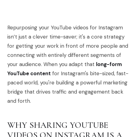
Repurposing your YouTube videos for Instagram
isn’t just a clever time-saver; it's a core strategy
for getting your work in front of more people and
connecting with entirely different segments of
your audience. When you adapt that
long-form
YouTube content
for Instagram's bite-sized, fast-
paced world, you're building a powerful marketing
bridge that drives traffic and engagement back
and forth.
WHY SHARING YOUTUBE
VIDEOS ON INSTAGRAM IS A