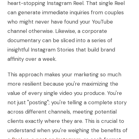
heart-stopping Instagram Reel. That single Reel
can generate immediate inquiries from couples
who might never have found your YouTube
channel otherwise. Likewise, a corporate
documentary can be sliced into a series of
insightful Instagram Stories that build brand
affinity over a week.
This approach makes your marketing so much
more resilient because you're maximizing the
value of every single video you produce. You're
not just "posting"; you're telling a complete story
across different channels, meeting potential
clients exactly where they are. This is crucial to
understand when you're weighing the benefits of