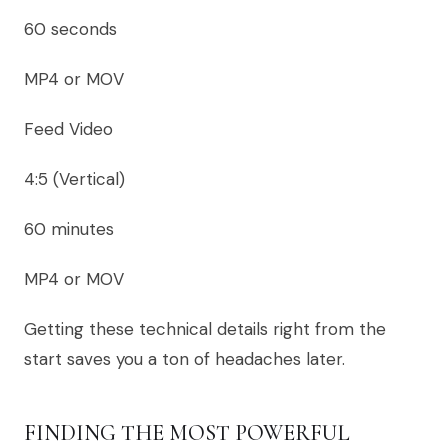
60 seconds
MP4 or MOV
Feed Video
4:5 (Vertical)
60 minutes
MP4 or MOV
Getting these technical details right from the
start saves you a ton of headaches later.
FINDING THE MOST POWERFUL