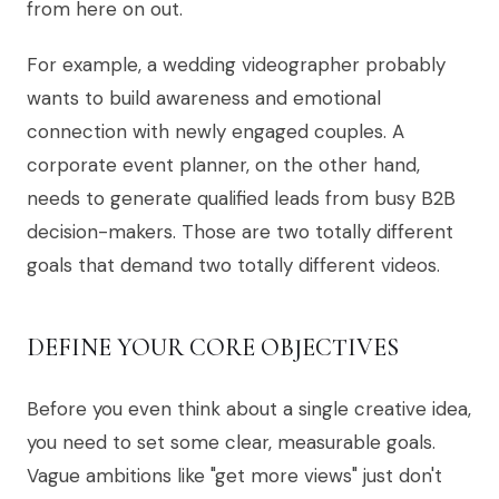
from here on out.
For example, a wedding videographer probably
wants to build awareness and emotional
connection with newly engaged couples. A
corporate event planner, on the other hand,
needs to generate qualified leads from busy B2B
decision-makers. Those are two totally different
goals that demand two totally different videos.
DEFINE YOUR CORE OBJECTIVES
Before you even think about a single creative idea,
you need to set some clear, measurable goals.
Vague ambitions like "get more views" just don't