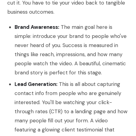
cut it. You have to tie your video back to tangible
business outcomes.
Brand Awareness:
The main goal here is
simple: introduce your brand to people who've
never heard of you. Success is measured in
things like reach, impressions, and how many
people watch the video. A beautiful, cinematic
brand story is perfect for this stage.
Lead Generation:
This is all about capturing
contact info from people who are genuinely
interested. You'll be watching your click-
through rates (CTR) to a landing page and how
many people fill out your form. A video
featuring a glowing client testimonial that