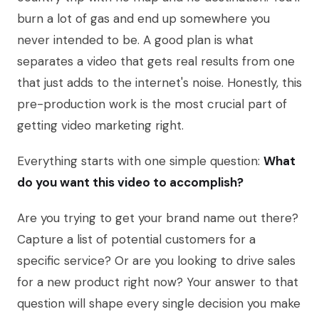
burn a lot of gas and end up somewhere you
never intended to be. A good plan is what
separates a video that gets real results from one
that just adds to the internet's noise. Honestly, this
pre-production work is the most crucial part of
getting video marketing right.
Everything starts with one simple question:
What
do you want this video to accomplish?
Are you trying to get your brand name out there?
Capture a list of potential customers for a
specific service? Or are you looking to drive sales
for a new product right now? Your answer to that
question will shape every single decision you make