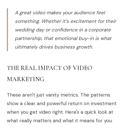
A great video makes your audience feel
something. Whether it’s excitement for their
wedding day or confidence in a corporate
partnership, that emotional buy-in is what
ultimately drives business growth.
THE REAL IMPACT OF VIDEO
MARKETING
These aren't just vanity metrics. The patterns
show a clear and powerful return on investment
when you get video right. Here's a quick look at
what really matters and what it means for you.