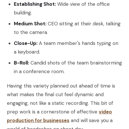
Establishing Shot:
Wide view of the office
building.
Medium Shot:
CEO sitting at their desk, talking
to the camera.
Close-Up:
A team member's hands typing on
a keyboard.
B-Roll:
Candid shots of the team brainstorming
in a conference room.
Having this variety planned out ahead of time is
what makes the final cut feel dynamic and
engaging, not like a static recording. This bit of
prep work is a cornerstone of effective
video
production for businesses
and will save you a
world of headaches on shoot day.