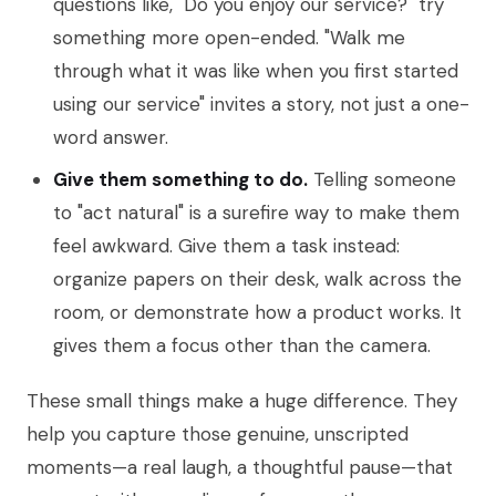
questions like, "Do you enjoy our service?" try
something more open-ended. "Walk me
through what it was like when you first started
using our service" invites a story, not just a one-
word answer.
Give them something to do.
Telling someone
to "act natural" is a surefire way to make them
feel awkward. Give them a task instead:
organize papers on their desk, walk across the
room, or demonstrate how a product works. It
gives them a focus other than the camera.
These small things make a huge difference. They
help you capture those genuine, unscripted
moments—a real laugh, a thoughtful pause—that