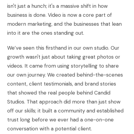
isn't just a hunch; it's a massive shift in how
business is done. Video is now a core part of
modern marketing, and the businesses that lean
into it are the ones standing out.
We’ve seen this firsthand in our own studio. Our
growth wasn't just about taking great photos or
videos. It came from using storytelling to share
our own journey. We created behind-the-scenes
content, client testimonials, and brand stories
that showed the real people behind Candid
Studios. That approach did more than just show
off our skills; it built a community and established
trust long before we ever had a one-on-one
conversation with a potential client.