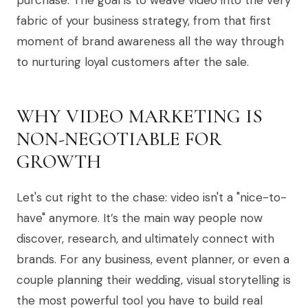
purchase. The goal is to weave video into the very
fabric of your business strategy, from that first
moment of brand awareness all the way through
to nurturing loyal customers after the sale.
WHY VIDEO MARKETING IS
NON-NEGOTIABLE FOR
GROWTH
Let's cut right to the chase: video isn't a "nice-to-
have" anymore. It’s the main way people now
discover, research, and ultimately connect with
brands. For any business, event planner, or even a
couple planning their wedding, visual storytelling is
the most powerful tool you have to build real