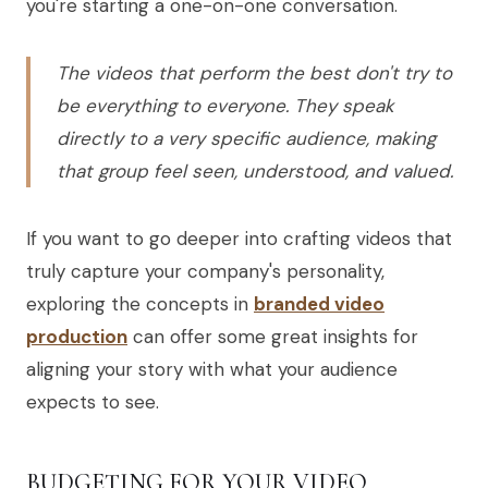
you're starting a one-on-one conversation.
The videos that perform the best don't try to
be everything to everyone. They speak
directly to a very specific audience, making
that group feel seen, understood, and valued.
If you want to go deeper into crafting videos that
truly capture your company's personality,
exploring the concepts in
branded video
production
can offer some great insights for
aligning your story with what your audience
expects to see.
BUDGETING FOR YOUR VIDEO