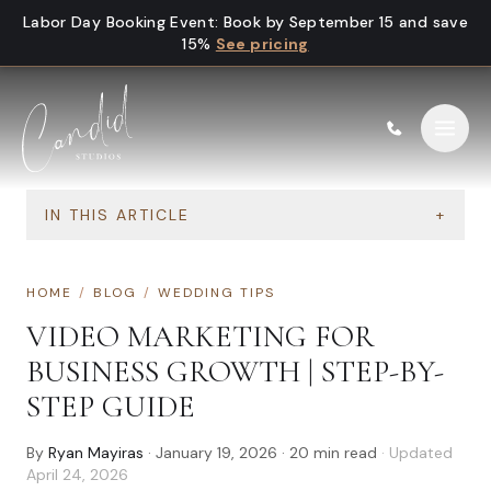
Skip to content
Labor Day Booking Event
:
Book by September 15 and save
15%
See pricing
IN THIS ARTICLE
+
HOME
/
BLOG
/
WEDDING TIPS
VIDEO MARKETING FOR
BUSINESS GROWTH | STEP-BY-
STEP GUIDE
By
Ryan Mayiras
·
January 19, 2026
·
20
min read
· Updated
April 24, 2026