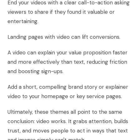
End your videos with a clear call-to-action asking
viewers to share if they found it valuable or
entertaining.
Landing pages with video can lift conversions.
A video can explain your value proposition faster
and more effectively than text, reducing friction
and boosting sign-ups.
Add a short, compelling brand story or explainer
video to your homepage or key service pages.
Ultimately, these themes all point to the same
conclusion: video works. It grabs attention, builds
trust, and moves people to act in ways that text