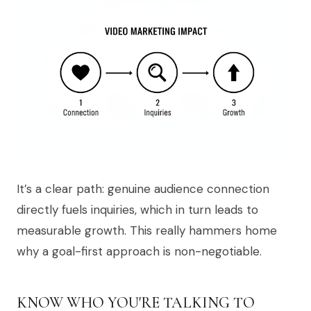
It’s a clear path: genuine audience connection
directly fuels inquiries, which in turn leads to
measurable growth. This really hammers home
why a goal-first approach is non-negotiable.
KNOW WHO YOU'RE TALKING TO