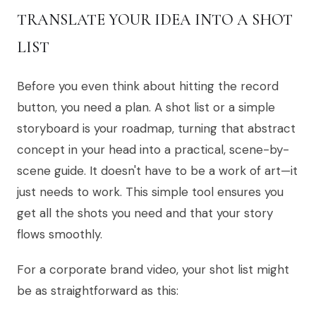
TRANSLATE YOUR IDEA INTO A SHOT
LIST
Before you even think about hitting the record
button, you need a plan. A shot list or a simple
storyboard is your roadmap, turning that abstract
concept in your head into a practical, scene-by-
scene guide. It doesn't have to be a work of art—it
just needs to work. This simple tool ensures you
get all the shots you need and that your story
flows smoothly.
For a corporate brand video, your shot list might
be as straightforward as this: