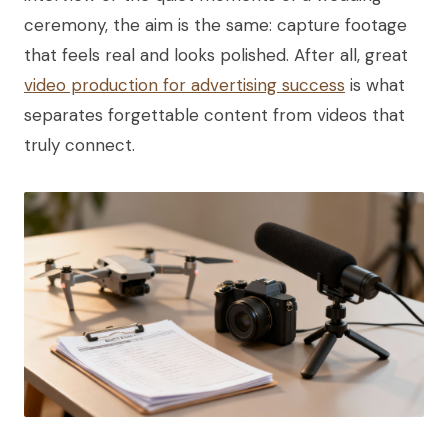
ceremony, the aim is the same: capture footage
that feels real and looks polished. After all, great
video production for advertising success
is what
separates forgettable content from videos that
truly connect.