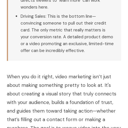
directs viewers to "learn more" can work
wonders here.
Driving Sales: This is the bottom line—
convincing someone to pull out their credit
card. The only metric that really matters is
your conversion rate. A detailed product demo
or a video promoting an exclusive, limited-time
offer can be incredibly effective.
When you do it right, video marketing isn’t just
about making something pretty to look at. It's
about creating a visual story that truly connects
with your audience, builds a foundation of trust,
and guides them toward taking action—whether
that’s filling out a contact form or making a