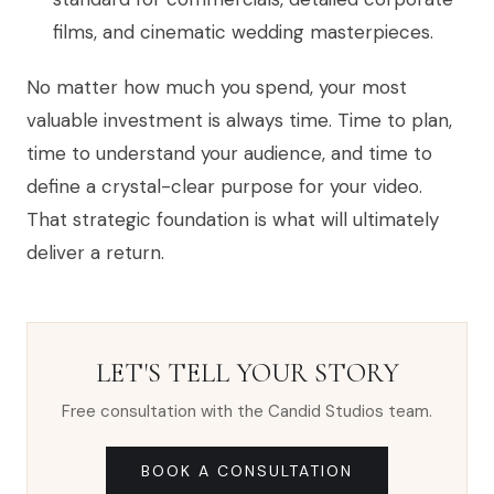
films, and cinematic wedding masterpieces.
No matter how much you spend, your most
valuable investment is always time. Time to plan,
time to understand your audience, and time to
define a crystal-clear purpose for your video.
That strategic foundation is what will ultimately
deliver a return.
LET'S TELL YOUR STORY
Free consultation with the Candid Studios team.
BOOK A CONSULTATION