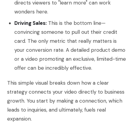
directs viewers to "learn more" can work
wonders here.
Driving Sales:
This is the bottom line—
convincing someone to pull out their credit
card. The only metric that really matters is
your conversion rate. A detailed product demo
or a video promoting an exclusive, limited-time
offer can be incredibly effective.
This simple visual breaks down how a clear
strategy connects your video directly to business
growth. You start by making a connection, which
leads to inquiries, and ultimately, fuels real
expansion.