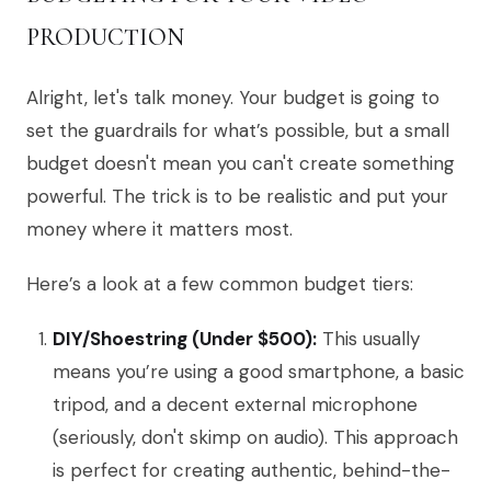
PRODUCTION
Alright, let's talk money. Your budget is going to
set the guardrails for what’s possible, but a small
budget doesn't mean you can't create something
powerful. The trick is to be realistic and put your
money where it matters most.
Here’s a look at a few common budget tiers:
DIY/Shoestring (Under $500):
This usually
means you’re using a good smartphone, a basic
tripod, and a decent external microphone
(seriously, don't skimp on audio). This approach
is perfect for creating authentic, behind-the-