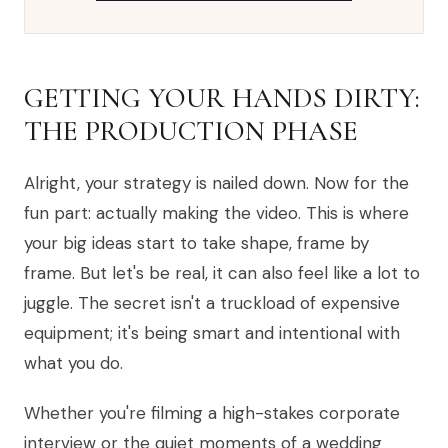
GETTING YOUR HANDS DIRTY:
THE PRODUCTION PHASE
Alright, your strategy is nailed down. Now for the
fun part: actually making the video. This is where
your big ideas start to take shape, frame by
frame. But let's be real, it can also feel like a lot to
juggle. The secret isn't a truckload of expensive
equipment; it's being smart and intentional with
what you do.
Whether you're filming a high-stakes corporate
interview or the quiet moments of a wedding