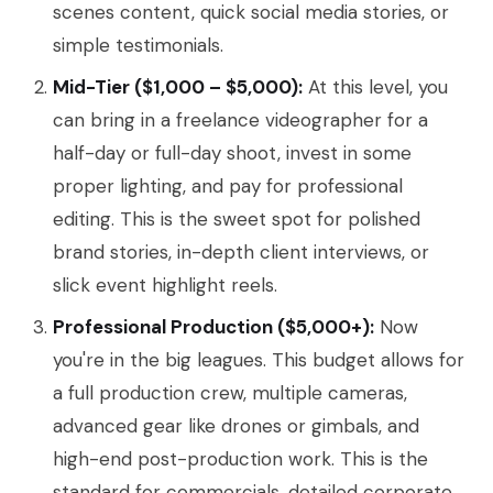
scenes content, quick social media stories, or
simple testimonials.
Mid-Tier ($1,000 – $5,000):
At this level, you
can bring in a freelance videographer for a
half-day or full-day shoot, invest in some
proper lighting, and pay for professional
editing. This is the sweet spot for polished
brand stories, in-depth client interviews, or
slick event highlight reels.
Professional Production ($5,000+):
Now
you're in the big leagues. This budget allows for
a full production crew, multiple cameras,
advanced gear like drones or gimbals, and
high-end post-production work. This is the
standard for commercials, detailed corporate