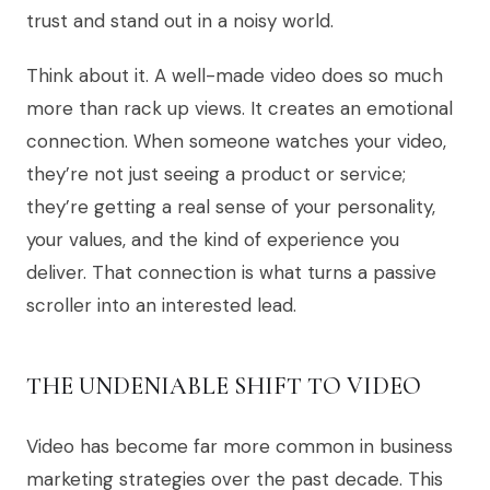
trust and stand out in a noisy world.
Think about it. A well-made video does so much
more than rack up views. It creates an emotional
connection. When someone watches your video,
they’re not just seeing a product or service;
they’re getting a real sense of your personality,
your values, and the kind of experience you
deliver. That connection is what turns a passive
scroller into an interested lead.
THE UNDENIABLE SHIFT TO VIDEO
Video has become far more common in business
marketing strategies over the past decade. This