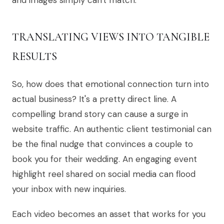
and images simply can't match.
TRANSLATING VIEWS INTO TANGIBLE
RESULTS
So, how does that emotional connection turn into
actual business? It's a pretty direct line. A
compelling brand story can cause a surge in
website traffic. An authentic client testimonial can
be the final nudge that convinces a couple to
book you for their wedding. An engaging event
highlight reel shared on social media can flood
your inbox with new inquiries.
Each video becomes an asset that works for you