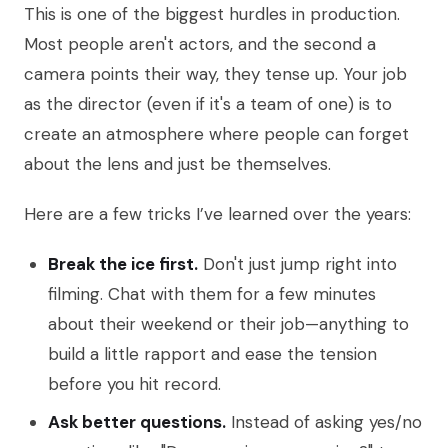
This is one of the biggest hurdles in production.
Most people aren't actors, and the second a
camera points their way, they tense up. Your job
as the director (even if it's a team of one) is to
create an atmosphere where people can forget
about the lens and just be themselves.
Here are a few tricks I’ve learned over the years:
Break the ice first.
Don't just jump right into
filming. Chat with them for a few minutes
about their weekend or their job—anything to
build a little rapport and ease the tension
before you hit record.
Ask better questions.
Instead of asking yes/no