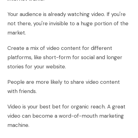
Your audience is already watching video. If you're
not there, you're invisible to a huge portion of the
market.
Create a mix of video content for different
platforms, like short-form for social and longer
stories for your website.
People are more likely to share video content
with friends.
Video is your best bet for organic reach. A great
video can become a word-of-mouth marketing
machine.