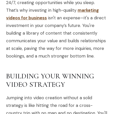
24/7, creating opportunities while you sleep.
That’s why investing in high-quality
marketing
videos for business
isn't an expense—it's a direct
investment in your company’s future. You're
building a library of content that consistently
communicates your value and builds relationships
at scale, paving the way for more inquiries, more
bookings, and a much stronger bottom line.
BUILDING YOUR WINNING
VIDEO STRATEGY
Jumping into video creation without a solid
strategy is like hitting the road for a cross-
country trip with no map and no destination. You'll