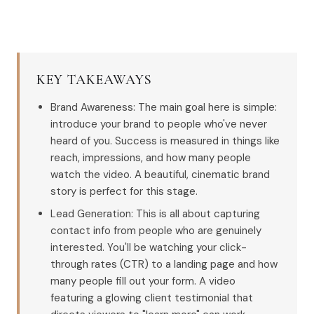
KEY TAKEAWAYS
Brand Awareness: The main goal here is simple:
introduce your brand to people who've never
heard of you. Success is measured in things like
reach, impressions, and how many people
watch the video. A beautiful, cinematic brand
story is perfect for this stage.
Lead Generation: This is all about capturing
contact info from people who are genuinely
interested. You'll be watching your click-
through rates (CTR) to a landing page and how
many people fill out your form. A video
featuring a glowing client testimonial that