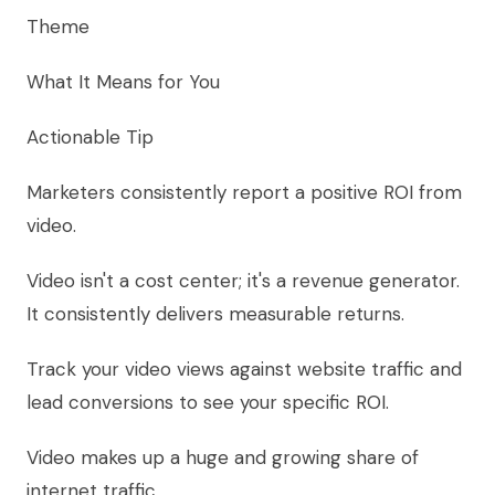
Theme
What It Means for You
Actionable Tip
Marketers consistently report a positive ROI from
video.
Video isn't a cost center; it's a revenue generator.
It consistently delivers measurable returns.
Track your video views against website traffic and
lead conversions to see your specific ROI.
Video makes up a huge and growing share of
internet traffic.