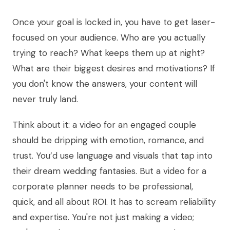
Once your goal is locked in, you have to get laser-
focused on your audience. Who are you actually
trying to reach? What keeps them up at night?
What are their biggest desires and motivations? If
you don't know the answers, your content will
never truly land.
Think about it: a video for an engaged couple
should be dripping with emotion, romance, and
trust. You’d use language and visuals that tap into
their dream wedding fantasies. But a video for a
corporate planner needs to be professional,
quick, and all about ROI. It has to scream reliability
and expertise. You're not just making a video;