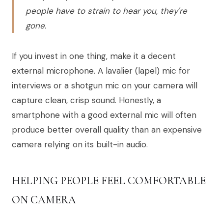
people have to strain to hear you, they're
gone.
If you invest in one thing, make it a decent
external microphone. A lavalier (lapel) mic for
interviews or a shotgun mic on your camera will
capture clean, crisp sound. Honestly, a
smartphone with a good external mic will often
produce better overall quality than an expensive
camera relying on its built-in audio.
HELPING PEOPLE FEEL COMFORTABLE
ON CAMERA