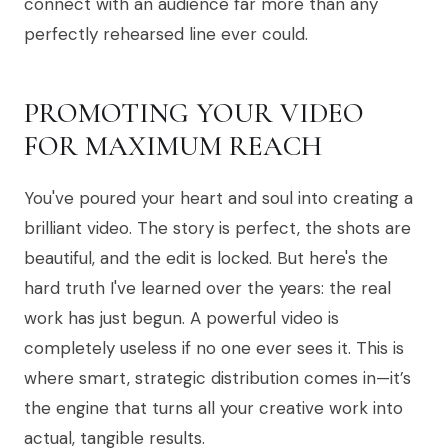
connect with an audience far more than any
perfectly rehearsed line ever could.
PROMOTING YOUR VIDEO
FOR MAXIMUM REACH
You've poured your heart and soul into creating a
brilliant video. The story is perfect, the shots are
beautiful, and the edit is locked. But here's the
hard truth I've learned over the years: the real
work has just begun. A powerful video is
completely useless if no one ever sees it. This is
where smart, strategic distribution comes in—it’s
the engine that turns all your creative work into
actual, tangible results.