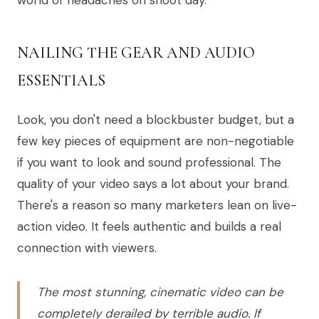
NAILING THE GEAR AND AUDIO
ESSENTIALS
Look, you don't need a blockbuster budget, but a
few key pieces of equipment are non-negotiable
if you want to look and sound professional. The
quality of your video says a lot about your brand.
There's a reason so many marketers lean on live-
action video. It feels authentic and builds a real
connection with viewers.
The most stunning, cinematic video can be
completely derailed by terrible audio. If