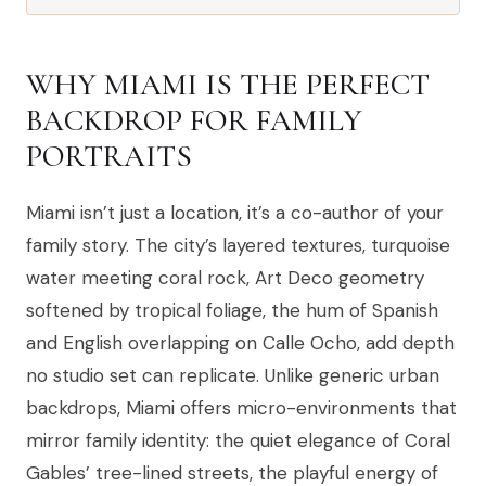
WHY MIAMI IS THE PERFECT
BACKDROP FOR FAMILY
PORTRAITS
Miami isn’t just a location, it’s a co-author of your
family story. The city’s layered textures, turquoise
water meeting coral rock, Art Deco geometry
softened by tropical foliage, the hum of Spanish
and English overlapping on Calle Ocho, add depth
no studio set can replicate. Unlike generic urban
backdrops, Miami offers micro-environments that
mirror family identity: the quiet elegance of Coral
Gables’ tree-lined streets, the playful energy of