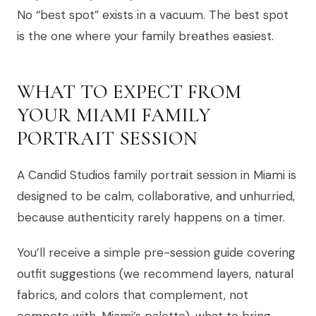
No “best spot” exists in a vacuum. The best spot
is the one where your family breathes easiest.
WHAT TO EXPECT FROM
YOUR MIAMI FAMILY
PORTRAIT SESSION
A Candid Studios family portrait session in Miami is
designed to be calm, collaborative, and unhurried,
because authenticity rarely happens on a timer.
You’ll receive a simple pre-session guide covering
outfit suggestions (we recommend layers, natural
fabrics, and colors that complement, not
compete with, Miami’s palette), what to bring