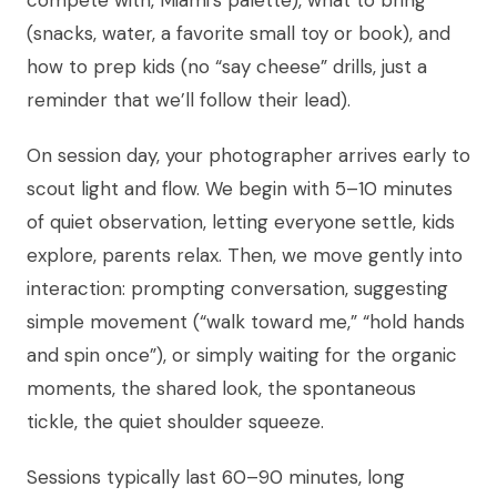
(snacks, water, a favorite small toy or book), and
how to prep kids (no “say cheese” drills, just a
reminder that we’ll follow their lead).
On session day, your photographer arrives early to
scout light and flow. We begin with 5–10 minutes
of quiet observation, letting everyone settle, kids
explore, parents relax. Then, we move gently into
interaction: prompting conversation, suggesting
simple movement (“walk toward me,” “hold hands
and spin once”), or simply waiting for the organic
moments, the shared look, the spontaneous
tickle, the quiet shoulder squeeze.
Sessions typically last 60–90 minutes, long