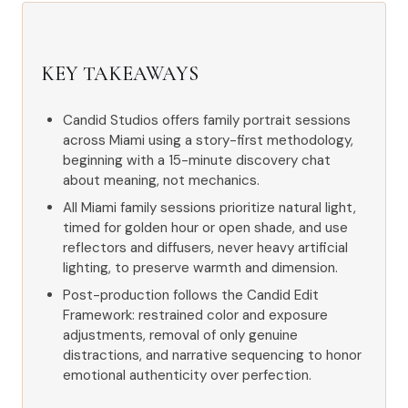
KEY TAKEAWAYS
Candid Studios offers family portrait sessions
across Miami using a story-first methodology,
beginning with a 15-minute discovery chat
about meaning, not mechanics.
All Miami family sessions prioritize natural light,
timed for golden hour or open shade, and use
reflectors and diffusers, never heavy artificial
lighting, to preserve warmth and dimension.
Post-production follows the Candid Edit
Framework: restrained color and exposure
adjustments, removal of only genuine
distractions, and narrative sequencing to honor
emotional authenticity over perfection.