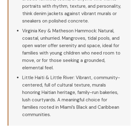
portraits with rhythm, texture, and personality,
think denim jackets against vibrant murals or
sneakers on polished concrete.
Virginia Key & Matheson Hammock: Natural,
coastal, unhurried. Mangroves, tidal pools, and
open water offer serenity and space, ideal for
families with young children who need room to
move, or for those seeking a grounded,
elemental feel.
Little Haiti & Little River: Vibrant, community-
centered, full of cultural texture, murals
honoring Haitian heritage, family-run bakeries,
lush courtyards. A meaningful choice for
families rooted in Miami’s Black and Caribbean
communities.