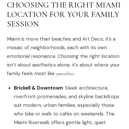
CHOOSING THE RIGHT MIAMI
LOCATION FOR YOUR FAMILY
SESSION
Miami is more than beaches and Art Deco, it’s a
mosaic of neighborhoods, each with its own
emotional resonance. Choosing the right location
isn’t about aesthetics alone; it’s about where your
family feels most like
yourselves
.
Brickell & Downtown
: Sleek architecture,
riverfront promenades, and skyline backdrops
suit modern, urban families, especially those
who bike or walk to cafés on weekends. The
Miami Riverwalk offers gentle light, quiet