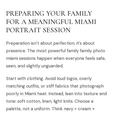
PREPARING YOUR FAMILY
FOR A MEANINGFUL MIAMI
PORTRAIT SESSION
Preparation isn’t about perfection, it’s about
presence. The most powerful family family photo
miami sessions happen when everyone feels safe,
seen, and slightly unguarded.
Start with clothing. Avoid loud logos, overly
matching outfits, or stiff fabrics that photograph
poorly in Miami heat. Instead, lean into texture and
tone: soft cotton, linen, light knits. Choose a
palette, not a uniform. Think navy + cream +