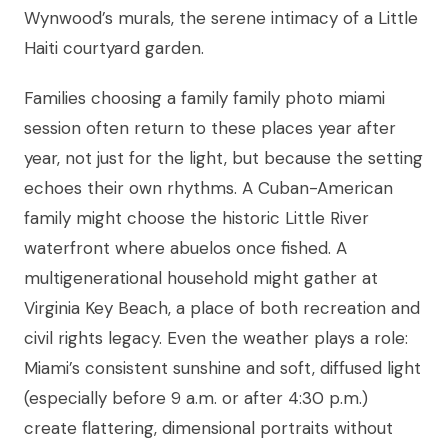
Wynwood’s murals, the serene intimacy of a Little
Haiti courtyard garden.
Families choosing a family family photo miami
session often return to these places year after
year, not just for the light, but because the setting
echoes their own rhythms. A Cuban-American
family might choose the historic Little River
waterfront where abuelos once fished. A
multigenerational household might gather at
Virginia Key Beach, a place of both recreation and
civil rights legacy. Even the weather plays a role:
Miami’s consistent sunshine and soft, diffused light
(especially before 9 a.m. or after 4:30 p.m.)
create flattering, dimensional portraits without