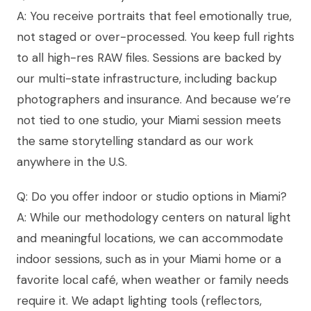
A: You receive portraits that feel emotionally true,
not staged or over-processed. You keep full rights
to all high-res RAW files. Sessions are backed by
our multi-state infrastructure, including backup
photographers and insurance. And because we’re
not tied to one studio, your Miami session meets
the same storytelling standard as our work
anywhere in the U.S.
Q: Do you offer indoor or studio options in Miami?
A: While our methodology centers on natural light
and meaningful locations, we can accommodate
indoor sessions, such as in your Miami home or a
favorite local café, when weather or family needs
require it. We adapt lighting tools (reflectors,