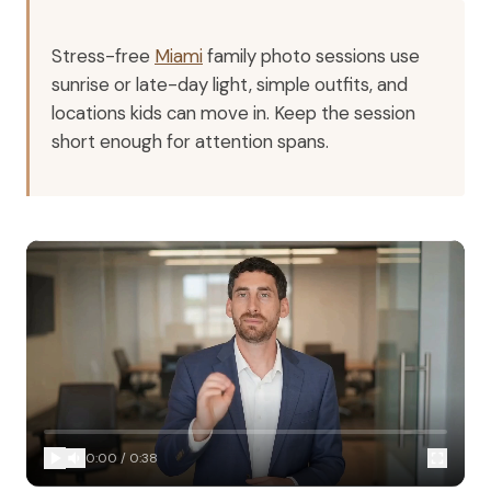
Stress-free
Miami
family photo sessions use
sunrise or late-day light, simple outfits, and
locations kids can move in. Keep the session
short enough for attention spans.
0:00
/
0:38