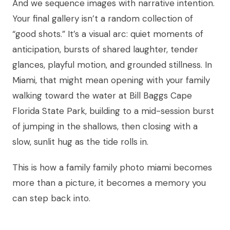
And we sequence images with narrative intention.
Your final gallery isn’t a random collection of
“good shots.” It’s a visual arc: quiet moments of
anticipation, bursts of shared laughter, tender
glances, playful motion, and grounded stillness. In
Miami, that might mean opening with your family
walking toward the water at Bill Baggs Cape
Florida State Park, building to a mid-session burst
of jumping in the shallows, then closing with a
slow, sunlit hug as the tide rolls in.
This is how a family family photo miami becomes
more than a picture, it becomes a memory you
can step back into.