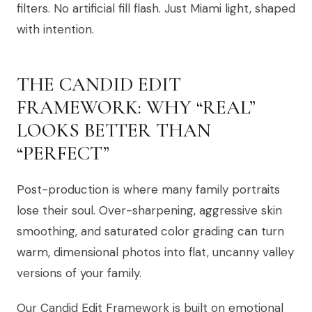
filters. No artificial fill flash. Just Miami light, shaped
with intention.
THE CANDID EDIT
FRAMEWORK: WHY “REAL”
LOOKS BETTER THAN
“PERFECT”
Post-production is where many family portraits
lose their soul. Over-sharpening, aggressive skin
smoothing, and saturated color grading can turn
warm, dimensional photos into flat, uncanny valley
versions of your family.
Our Candid Edit Framework is built on emotional