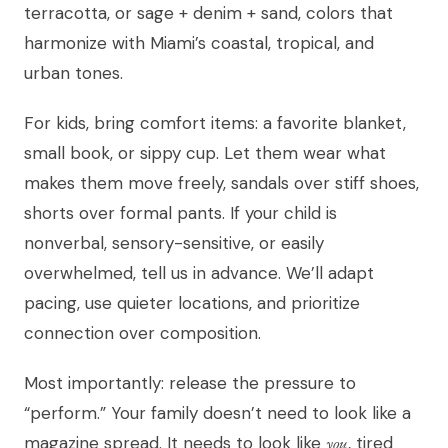
terracotta, or sage + denim + sand, colors that
harmonize with Miami’s coastal, tropical, and
urban tones.
For kids, bring comfort items: a favorite blanket,
small book, or sippy cup. Let them wear what
makes them move freely, sandals over stiff shoes,
shorts over formal pants. If your child is
nonverbal, sensory-sensitive, or easily
overwhelmed, tell us in advance. We’ll adapt
pacing, use quieter locations, and prioritize
connection over composition.
Most importantly: release the pressure to
“perform.” Your family doesn’t need to look like a
magazine spread. It needs to look like
you
, tired