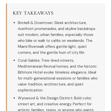
KEY TAKEAWAYS
Brickell & Downtown: Sleek architecture,
riverfront promenades, and skyline backdrops
suit modern, urban families, especially those
who bike or walk to cafés on weekends. The
Miami Riverwalk offers gentle light, quiet
corners, and the gentle hum of city life.
Coral Gables: Tree-lined streets,
Mediterranean Revival homes, and the historic
Biltmore Hotel evoke timeless elegance. Ideal
for multi-generational sessions or families who
value tradition, architecture, and quiet
sophistication.
Wynwood & the Design District: Bold color,
street art, and creative energy. Perfect for
artistic families, teens, or anyone who wants