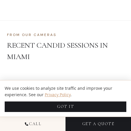
FROM OUR CAMERAS
RECENT CANDID SESSIONS IN
MIAMI
We use cookies to analyze site traffic and improve your
experience. See our
Privacy Policy
.
SEE MORE OF OUR WORK →
GOT IT
CALL
GET A QUOTE