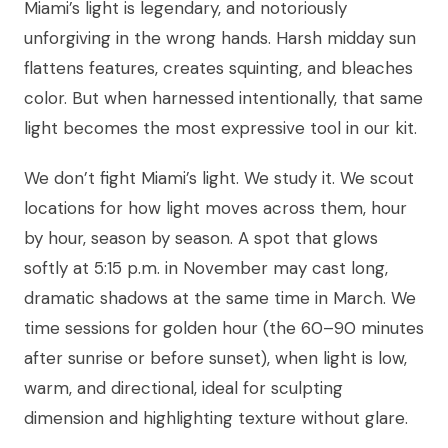
Miami’s light is legendary, and notoriously
unforgiving in the wrong hands. Harsh midday sun
flattens features, creates squinting, and bleaches
color. But when harnessed intentionally, that same
light becomes the most expressive tool in our kit.
We don’t fight Miami’s light. We study it. We scout
locations for how light moves across them, hour
by hour, season by season. A spot that glows
softly at 5:15 p.m. in November may cast long,
dramatic shadows at the same time in March. We
time sessions for golden hour (the 60–90 minutes
after sunrise or before sunset), when light is low,
warm, and directional, ideal for sculpting
dimension and highlighting texture without glare.