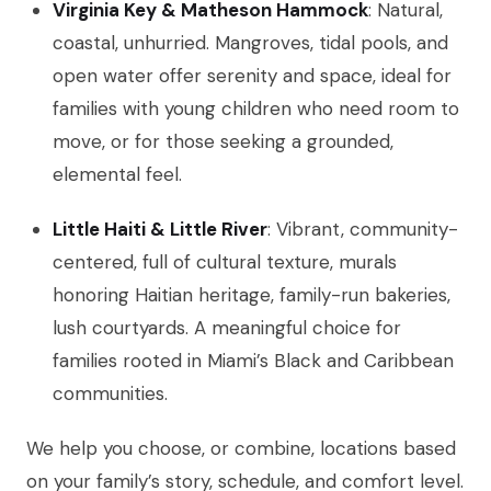
Virginia Key & Matheson Hammock
: Natural,
coastal, unhurried. Mangroves, tidal pools, and
open water offer serenity and space, ideal for
families with young children who need room to
move, or for those seeking a grounded,
elemental feel.
Little Haiti & Little River
: Vibrant, community-
centered, full of cultural texture, murals
honoring Haitian heritage, family-run bakeries,
lush courtyards. A meaningful choice for
families rooted in Miami’s Black and Caribbean
communities.
We help you choose, or combine, locations based
on your family’s story, schedule, and comfort level.