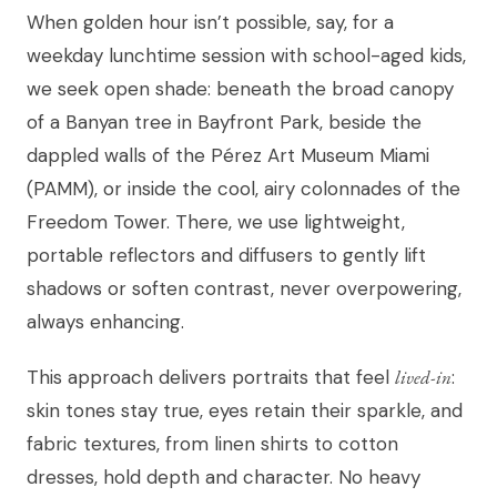
When golden hour isn’t possible, say, for a
weekday lunchtime session with school-aged kids,
we seek open shade: beneath the broad canopy
of a Banyan tree in Bayfront Park, beside the
dappled walls of the Pérez Art Museum Miami
(PAMM), or inside the cool, airy colonnades of the
Freedom Tower. There, we use lightweight,
portable reflectors and diffusers to gently lift
shadows or soften contrast, never overpowering,
always enhancing.
This approach delivers portraits that feel
lived-in
:
skin tones stay true, eyes retain their sparkle, and
fabric textures, from linen shirts to cotton
dresses, hold depth and character. No heavy