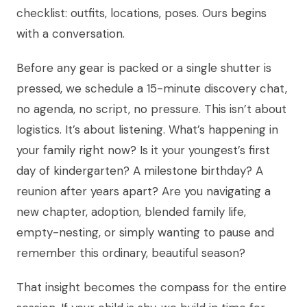
checklist: outfits, locations, poses. Ours begins
with a conversation.
Before any gear is packed or a single shutter is
pressed, we schedule a 15-minute discovery chat,
no agenda, no script, no pressure. This isn’t about
logistics. It’s about listening. What’s happening in
your family right now? Is it your youngest’s first
day of kindergarten? A milestone birthday? A
reunion after years apart? Are you navigating a
new chapter, adoption, blended family life,
empty-nesting, or simply wanting to pause and
remember this ordinary, beautiful season?
That insight becomes the compass for the entire