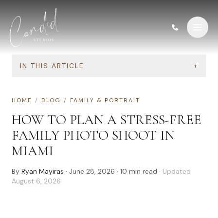
Skip to content
IN THIS ARTICLE
+
HOME
/
BLOG
/
FAMILY & PORTRAIT
HOW TO PLAN A STRESS-FREE
FAMILY PHOTO SHOOT IN
MIAMI
By
Ryan Mayiras
·
June 28, 2026
·
10
min read
· Updated
August 6, 2026