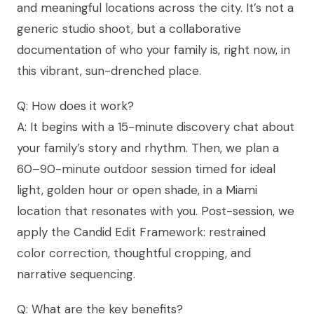
and meaningful locations across the city. It’s not a
generic studio shoot, but a collaborative
documentation of who your family is, right now, in
this vibrant, sun-drenched place.
Q: How does it work?
A: It begins with a 15-minute discovery chat about
your family’s story and rhythm. Then, we plan a
60–90-minute outdoor session timed for ideal
light, golden hour or open shade, in a Miami
location that resonates with you. Post-session, we
apply the Candid Edit Framework: restrained
color correction, thoughtful cropping, and
narrative sequencing.
Q: What are the key benefits?