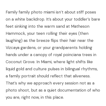
Family family photo miami isn’t about stiff poses
on a white backdrop. It’s about your toddler’s bare
feet sinking into the warm sand at Matheson
Hammock, your teen rolling their eyes (then
laughing) as the breeze flips their hair near the
Vizcaya gardens, or your grandparents holding
hands under a canopy of royal poinciana trees in
Coconut Grove. In Miami, where light shifts like
liquid gold and culture pulses in bilingual rhythms,
a family portrait should reflect that aliveness.
That’s why we approach every session not as a
photo shoot, but as a quiet documentation of who
you are, right now, in this place.