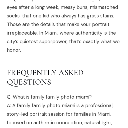
eyes after a long week, messy buns, mismatched
socks, that one kid who always has grass stains.
Those are the details that make your portrait
irreplaceable. In Miami, where authenticity is the
city’s quietest superpower, that’s exactly what we
honor.
FREQUENTLY ASKED
QUESTIONS
Q: What is family family photo miami?
A: A family family photo miami is a professional,
story-led portrait session for families in Miami,
focused on authentic connection, natural light,