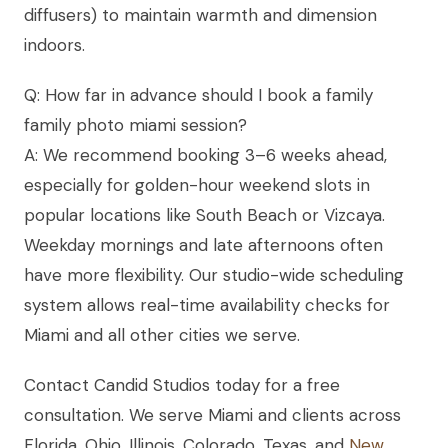
diffusers) to maintain warmth and dimension
indoors.
Q: How far in advance should I book a family
family photo miami session?
A: We recommend booking 3–6 weeks ahead,
especially for golden-hour weekend slots in
popular locations like South Beach or Vizcaya.
Weekday mornings and late afternoons often
have more flexibility. Our studio-wide scheduling
system allows real-time availability checks for
Miami and all other cities we serve.
Contact Candid Studios today for a free
consultation. We serve Miami and clients across
Florida, Ohio, Illinois, Colorado, Texas, and
New