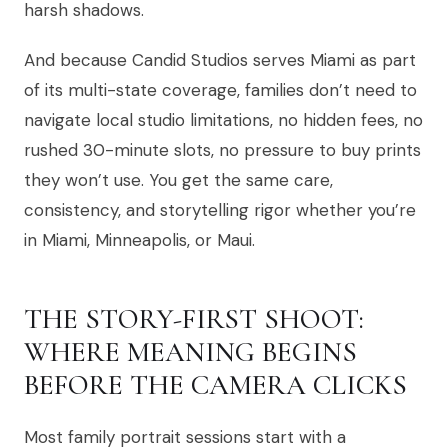
harsh shadows.
And because Candid Studios serves Miami as part
of its multi-state coverage, families don’t need to
navigate local studio limitations, no hidden fees, no
rushed 30-minute slots, no pressure to buy prints
they won’t use. You get the same care,
consistency, and storytelling rigor whether you’re
in Miami, Minneapolis, or Maui.
THE STORY-FIRST SHOOT:
WHERE MEANING BEGINS
BEFORE THE CAMERA CLICKS
Most family portrait sessions start with a