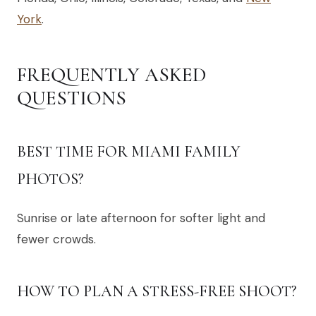
York
.
FREQUENTLY ASKED
QUESTIONS
BEST TIME FOR MIAMI FAMILY
PHOTOS?
Sunrise or late afternoon for softer light and
fewer crowds.
HOW TO PLAN A STRESS-FREE SHOOT?