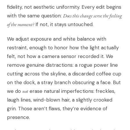
fidelity, not aesthetic uniformity. Every edit begins
with the same question:
Does this change serve the feeling
of the moment?
If not, it stays untouched.
We adjust exposure and white balance with
restraint, enough to honor how the light actually
felt, not how a camera sensor recorded it. We
remove genuine distractions: a rogue power line
cutting across the skyline, a discarded coffee cup
on the dock, a stray branch obscuring a face. But
we do
not
erase natural imperfections: freckles,
laugh lines, wind-blown hair, a slightly crooked
grin. Those aren’t flaws, they’re evidence of
presence.