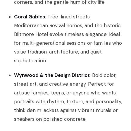
corners, and the gentle hum of city life.
Coral Gables
: Tree-lined streets,
Mediterranean Revival homes, and the historic
Biltmore Hotel evoke timeless elegance. Ideal
for multi-generational sessions or families who
value tradition, architecture, and quiet
sophistication.
Wynwood & the Design District
: Bold color,
street art, and creative energy. Perfect for
artistic families, teens, or anyone who wants
portraits with rhythm, texture, and personality,
think denim jackets against vibrant murals or
sneakers on polished concrete.