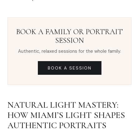
BOOK A FAMILY OR PORTRAIT
SESSION
Authentic, relaxed sessions for the whole family.
BOOK A SESSION
NATURAL LIGHT MASTERY:
HOW MIAMI’S LIGHT SHAPES
AUTHENTIC PORTRAITS