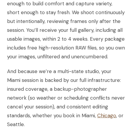
enough to build comfort and capture variety,
short enough to stay fresh. We shoot continuously
but intentionally, reviewing frames only after the
session. You’ll receive your full gallery, including all
usable images, within 2 to 4 weeks. Every package
includes free high-resolution RAW files, so you own
your images, unfiltered and unencumbered.
And because we’re a multi-state studio, your
Miami session is backed by our full infrastructure:
insured coverage, a backup-photographer
network (so weather or scheduling conflicts never
cancel your session), and consistent editing
standards, whether you book in Miami,
Chicago
, or
Seattle.