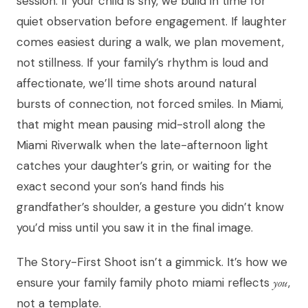
session. If your child is shy, we build in time for
quiet observation before engagement. If laughter
comes easiest during a walk, we plan movement,
not stillness. If your family’s rhythm is loud and
affectionate, we’ll time shots around natural
bursts of connection, not forced smiles. In Miami,
that might mean pausing mid-stroll along the
Miami Riverwalk when the late-afternoon light
catches your daughter’s grin, or waiting for the
exact second your son’s hand finds his
grandfather’s shoulder, a gesture you didn’t know
you’d miss until you saw it in the final image.
The Story-First Shoot isn’t a gimmick. It’s how we
ensure your family family photo miami reflects
you
,
not a template.