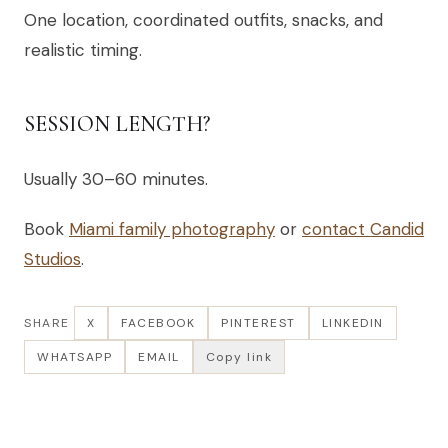
One location, coordinated outfits, snacks, and
realistic timing.
SESSION LENGTH?
Usually 30–60 minutes.
Book
Miami family photography
or
contact Candid
Studios
.
SHARE
X
FACEBOOK
PINTEREST
LINKEDIN
WHATSAPP
EMAIL
Copy link