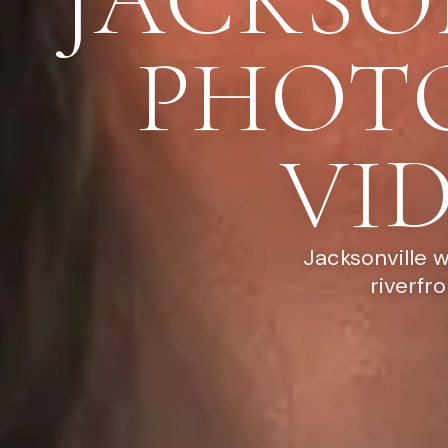
JACKSO
PHOT
VI
Jacksonville 
riverfr