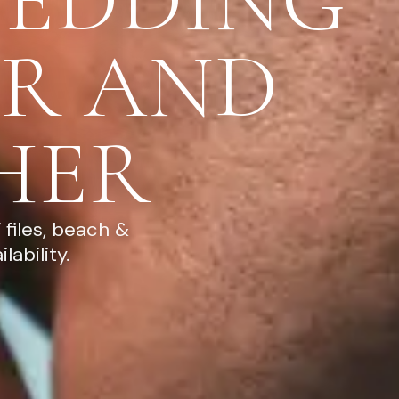
WEDDING
R AND
HER
files, beach &
ability.