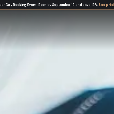
bor Day Booking Event
:
Book by September 15 and save 15%
See pric