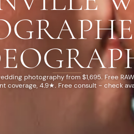
NVILLE 
OGRAPHE
DEOGRAP
wedding photography from $1,695. Free RAW 
ont coverage, 4.9★. Free consult - check avail