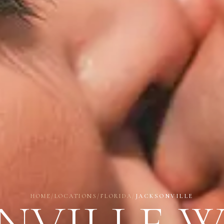
HOME
/
LOCATIONS
/
FLORIDA
/
JACKSONVILLE