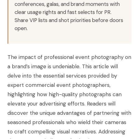
conferences, galas, and brand moments with
clear usage rights and fast selects for PR.
Share VIP lists and shot priorities before doors
open.
The impact of professional event photography on
a brand’s image is undeniable. This article will
delve into the essential services provided by
expert commercial event photographers,
highlighting how high-quality photographs can
elevate your advertising efforts. Readers will
discover the unique advantages of partnering with
seasoned professionals who wield their cameras
to craft compelling visual narratives. Addressing