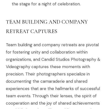
the stage for a night of celebration.
TEAM BUILDING AND COMPANY
RETREAT CAPTURES
Team building and company retreats are pivotal
for fostering unity and collaboration within
organizations, and Candid Studios Photography &
Videography captures these moments with
precision. Their photographers specialize in
documenting the camaraderie and shared
experiences that are the hallmarks of successful
team events. Through their lenses, the spirit of
cooperation and the joy of shared achievements