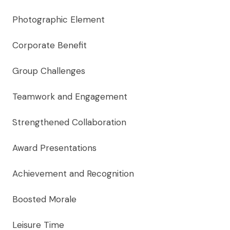
Photographic Element
Corporate Benefit
Group Challenges
Teamwork and Engagement
Strengthened Collaboration
Award Presentations
Achievement and Recognition
Boosted Morale
Leisure Time