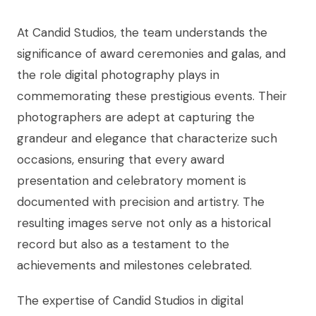
At Candid Studios, the team understands the
significance of award ceremonies and galas, and
the role digital photography plays in
commemorating these prestigious events. Their
photographers are adept at capturing the
grandeur and elegance that characterize such
occasions, ensuring that every award
presentation and celebratory moment is
documented with precision and artistry. The
resulting images serve not only as a historical
record but also as a testament to the
achievements and milestones celebrated.
The expertise of Candid Studios in digital