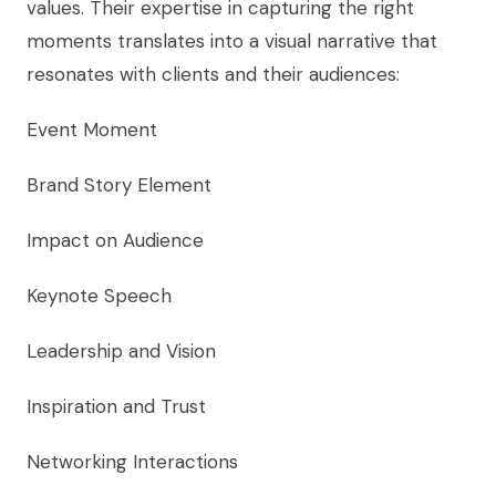
values. Their expertise in capturing the right
moments translates into a visual narrative that
resonates with clients and their audiences:
Event Moment
Brand Story Element
Impact on Audience
Keynote Speech
Leadership and Vision
Inspiration and Trust
Networking Interactions