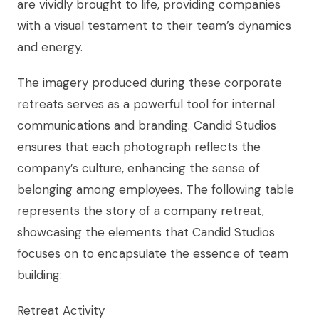
are vividly brought to life, providing companies
with a visual testament to their team’s dynamics
and energy.
The imagery produced during these corporate
retreats serves as a powerful tool for internal
communications and branding. Candid Studios
ensures that each photograph reflects the
company’s culture, enhancing the sense of
belonging among employees. The following table
represents the story of a company retreat,
showcasing the elements that Candid Studios
focuses on to encapsulate the essence of team
building:
Retreat Activity