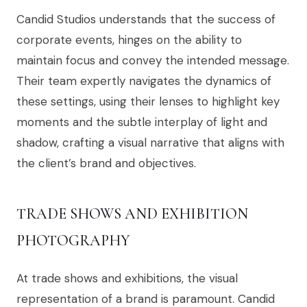
Candid Studios understands that the success of
corporate events, hinges on the ability to
maintain focus and convey the intended message.
Their team expertly navigates the dynamics of
these settings, using their lenses to highlight key
moments and the subtle interplay of light and
shadow, crafting a visual narrative that aligns with
the client’s brand and objectives.
TRADE SHOWS AND EXHIBITION
PHOTOGRAPHY
At trade shows and exhibitions, the visual
representation of a brand is paramount. Candid