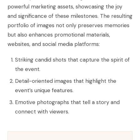
powerful marketing assets, showcasing the joy
and significance of these milestones. The resulting
portfolio of images not only preserves memories
but also enhances promotional materials,
websites, and social media platforms:
Striking candid shots that capture the spirit of
the event.
Detail-oriented images that highlight the
event’s unique features.
Emotive photographs that tell a story and
connect with viewers.