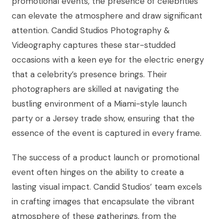
promotional events, the presence of celebrities
can elevate the atmosphere and draw significant
attention. Candid Studios Photography &
Videography captures these star-studded
occasions with a keen eye for the electric energy
that a celebrity’s presence brings. Their
photographers are skilled at navigating the
bustling environment of a Miami-style launch
party or a Jersey trade show, ensuring that the
essence of the event is captured in every frame.
The success of a product launch or promotional
event often hinges on the ability to create a
lasting visual impact. Candid Studios’ team excels
in crafting images that encapsulate the vibrant
atmosphere of these gatherings, from the