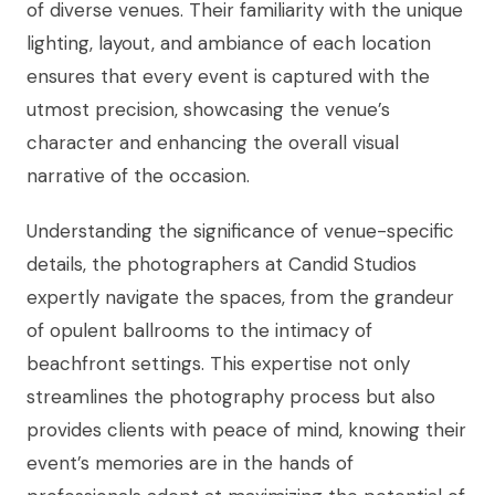
of diverse venues. Their familiarity with the unique
lighting, layout, and ambiance of each location
ensures that every event is captured with the
utmost precision, showcasing the venue’s
character and enhancing the overall visual
narrative of the occasion.
Understanding the significance of venue-specific
details, the photographers at Candid Studios
expertly navigate the spaces, from the grandeur
of opulent ballrooms to the intimacy of
beachfront settings. This expertise not only
streamlines the photography process but also
provides clients with peace of mind, knowing their
event’s memories are in the hands of