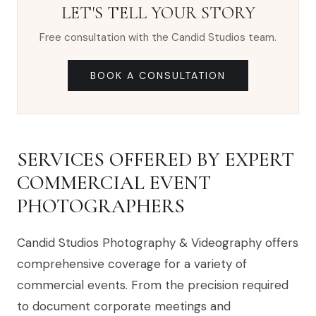
LET'S TELL YOUR STORY
Free consultation with the Candid Studios team.
BOOK A CONSULTATION
SERVICES OFFERED BY EXPERT
COMMERCIAL EVENT
PHOTOGRAPHERS
Candid Studios Photography & Videography offers
comprehensive coverage for a variety of
commercial events. From the precision required
to document corporate meetings and