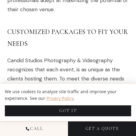
professionals adept at maximizing the potential of
their chosen venue.
CUSTOMIZED PACKAGES TO FIT YOUR
NEEDS
Candid Studios Photography & Videography
recognizes that each event, is as unique as the
clients hosting them. To meet the diverse needs
of these occasions, the company offers
We use cookies to analyze site traffic and improve your
customized photography packages, ensuring that
experience. See our
Privacy Policy
.
clients receive a service that aligns perfectly with
GOT IT
their event’s scale, style, and budget. This tailored
approach allows for a personalized experience,
CALL
GET A QUOTE
where every detail from the number of