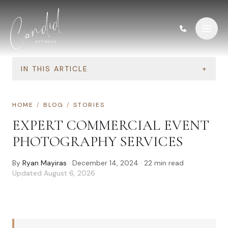
Skip to content
IN THIS ARTICLE
+
HOME
/
BLOG
/
STORIES
EXPERT COMMERCIAL EVENT
PHOTOGRAPHY SERVICES
By
Ryan Mayiras
·
December 14, 2024
·
22
min read
·
Updated
August 6, 2026