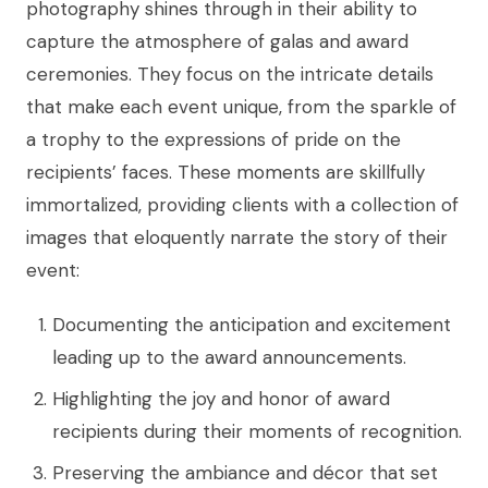
photography shines through in their ability to
capture the atmosphere of galas and award
ceremonies. They focus on the intricate details
that make each event unique, from the sparkle of
a trophy to the expressions of pride on the
recipients’ faces. These moments are skillfully
immortalized, providing clients with a collection of
images that eloquently narrate the story of their
event:
Documenting the anticipation and excitement
leading up to the award announcements.
Highlighting the joy and honor of award
recipients during their moments of recognition.
Preserving the ambiance and décor that set