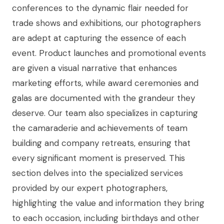
conferences to the dynamic flair needed for
trade shows and exhibitions, our photographers
are adept at capturing the essence of each
event. Product launches and promotional events
are given a visual narrative that enhances
marketing efforts, while award ceremonies and
galas are documented with the grandeur they
deserve. Our team also specializes in capturing
the camaraderie and achievements of team
building and company retreats, ensuring that
every significant moment is preserved. This
section delves into the specialized services
provided by our expert photographers,
highlighting the value and information they bring
to each occasion, including birthdays and other