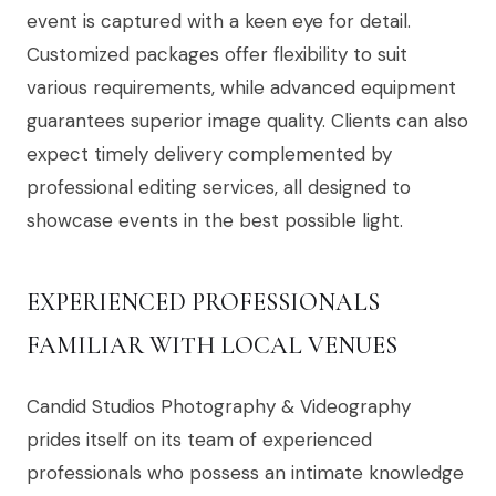
event is captured with a keen eye for detail.
Customized packages offer flexibility to suit
various requirements, while advanced equipment
guarantees superior image quality. Clients can also
expect timely delivery complemented by
professional editing services, all designed to
showcase events in the best possible light.
EXPERIENCED PROFESSIONALS
FAMILIAR WITH LOCAL VENUES
Candid Studios Photography & Videography
prides itself on its team of experienced
professionals who possess an intimate knowledge