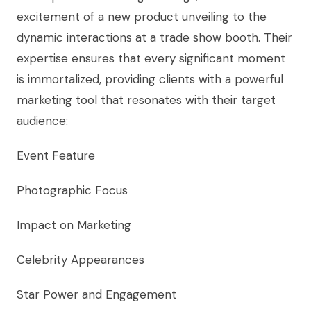
excitement of a new product unveiling to the
dynamic interactions at a trade show booth. Their
expertise ensures that every significant moment
is immortalized, providing clients with a powerful
marketing tool that resonates with their target
audience:
Event Feature
Photographic Focus
Impact on Marketing
Celebrity Appearances
Star Power and Engagement