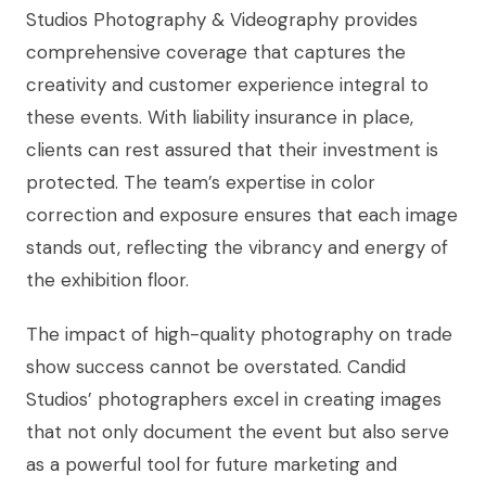
Studios Photography & Videography provides
comprehensive coverage that captures the
creativity and customer experience integral to
these events. With liability insurance in place,
clients can rest assured that their investment is
protected. The team’s expertise in color
correction and exposure ensures that each image
stands out, reflecting the vibrancy and energy of
the exhibition floor.
The impact of high-quality photography on trade
show success cannot be overstated. Candid
Studios’ photographers excel in creating images
that not only document the event but also serve
as a powerful tool for future marketing and