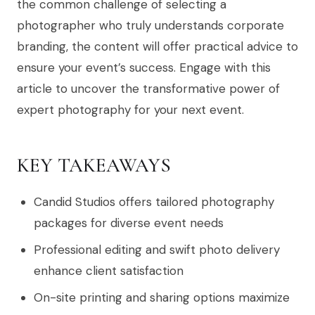
the common challenge of selecting a
photographer who truly understands corporate
branding, the content will offer practical advice to
ensure your event’s success. Engage with this
article to uncover the transformative power of
expert photography for your next event.
KEY TAKEAWAYS
Candid Studios offers tailored photography
packages for diverse event needs
Professional editing and swift photo delivery
enhance client satisfaction
On-site printing and sharing options maximize