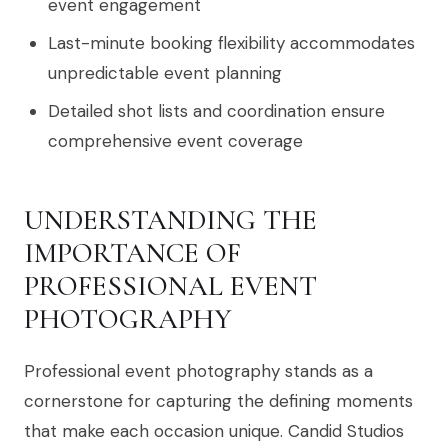
event engagement
Last-minute booking flexibility accommodates
unpredictable event planning
Detailed shot lists and coordination ensure
comprehensive event coverage
UNDERSTANDING THE
IMPORTANCE OF
PROFESSIONAL EVENT
PHOTOGRAPHY
Professional event photography stands as a
cornerstone for capturing the defining moments
that make each occasion unique. Candid Studios