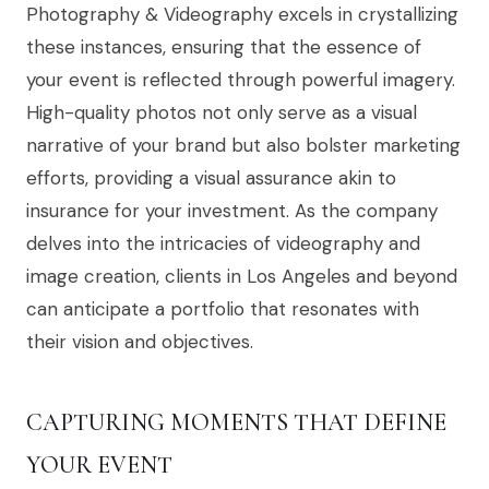
Photography & Videography excels in crystallizing
these instances, ensuring that the essence of
your event is reflected through powerful imagery.
High-quality photos not only serve as a visual
narrative of your brand but also bolster marketing
efforts, providing a visual assurance akin to
insurance for your investment. As the company
delves into the intricacies of videography and
image creation, clients in Los Angeles and beyond
can anticipate a portfolio that resonates with
their vision and objectives.
CAPTURING MOMENTS THAT DEFINE
YOUR EVENT