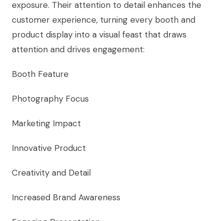
exposure. Their attention to detail enhances the
customer experience, turning every booth and
product display into a visual feast that draws
attention and drives engagement:
Booth Feature
Photography Focus
Marketing Impact
Innovative Product
Creativity and Detail
Increased Brand Awareness