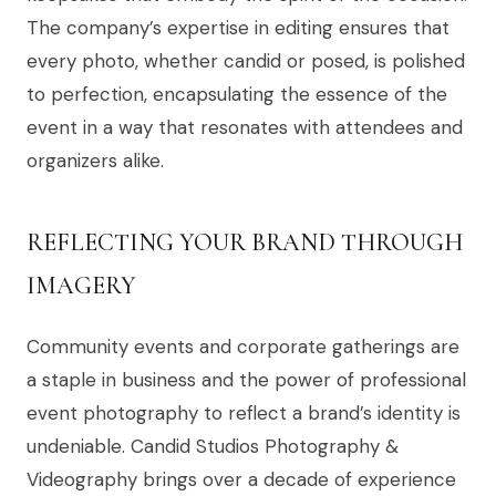
The company’s expertise in editing ensures that
every photo, whether candid or posed, is polished
to perfection, encapsulating the essence of the
event in a way that resonates with attendees and
organizers alike.
REFLECTING YOUR BRAND THROUGH
IMAGERY
Community events and corporate gatherings are
a staple in business and the power of professional
event photography to reflect a brand’s identity is
undeniable. Candid Studios Photography &
Videography brings over a decade of experience