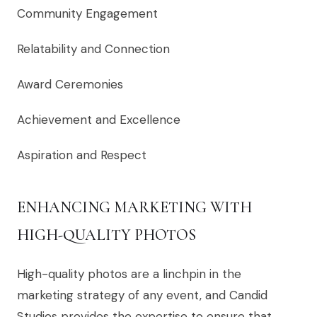
Community Engagement
Relatability and Connection
Award Ceremonies
Achievement and Excellence
Aspiration and Respect
ENHANCING MARKETING WITH
HIGH-QUALITY PHOTOS
High-quality photos are a linchpin in the
marketing strategy of any event, and Candid
Studios provides the expertise to ensure that