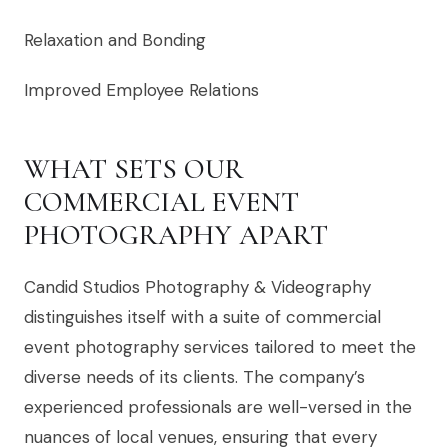
Relaxation and Bonding
Improved Employee Relations
WHAT SETS OUR
COMMERCIAL EVENT
PHOTOGRAPHY APART
Candid Studios Photography & Videography
distinguishes itself with a suite of commercial
event photography services tailored to meet the
diverse needs of its clients. The company’s
experienced professionals are well-versed in the
nuances of local venues, ensuring that every