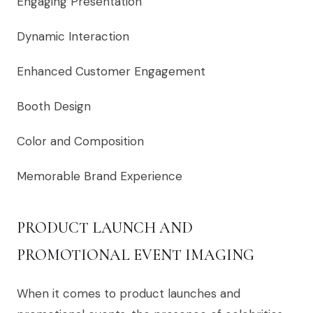
Engaging Presentation
Dynamic Interaction
Enhanced Customer Engagement
Booth Design
Color and Composition
Memorable Brand Experience
PRODUCT LAUNCH AND
PROMOTIONAL EVENT IMAGING
When it comes to product launches and