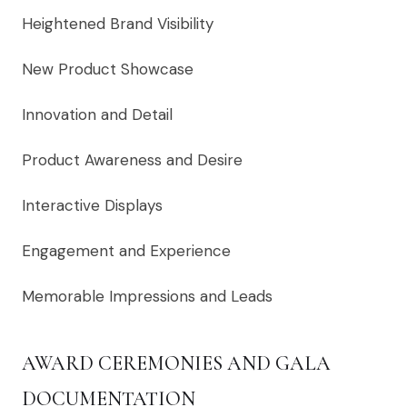
Heightened Brand Visibility
New Product Showcase
Innovation and Detail
Product Awareness and Desire
Interactive Displays
Engagement and Experience
Memorable Impressions and Leads
AWARD CEREMONIES AND GALA
DOCUMENTATION