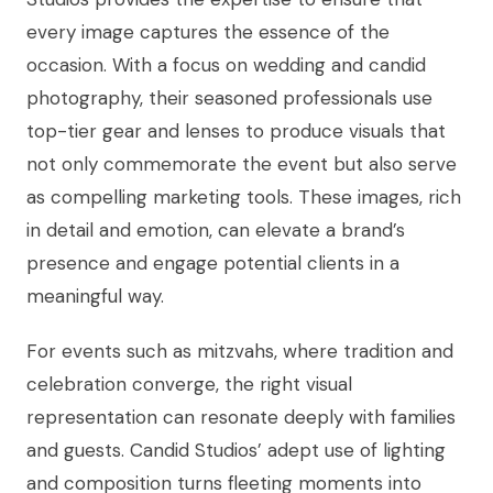
every image captures the essence of the
occasion. With a focus on wedding and candid
photography, their seasoned professionals use
top-tier gear and lenses to produce visuals that
not only commemorate the event but also serve
as compelling marketing tools. These images, rich
in detail and emotion, can elevate a brand’s
presence and engage potential clients in a
meaningful way.
For events such as mitzvahs, where tradition and
celebration converge, the right visual
representation can resonate deeply with families
and guests. Candid Studios’ adept use of lighting
and composition turns fleeting moments into