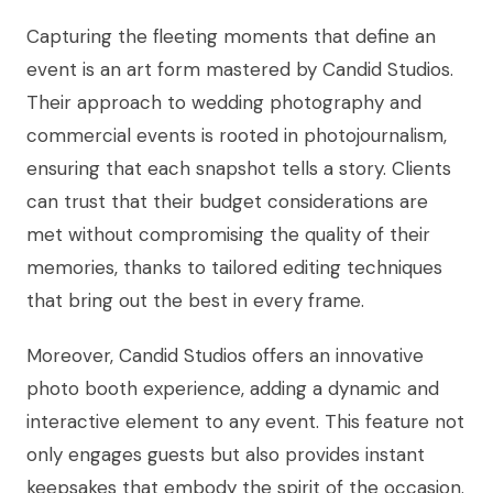
Capturing the fleeting moments that define an
event is an art form mastered by Candid Studios.
Their approach to wedding photography and
commercial events is rooted in photojournalism,
ensuring that each snapshot tells a story. Clients
can trust that their budget considerations are
met without compromising the quality of their
memories, thanks to tailored editing techniques
that bring out the best in every frame.
Moreover, Candid Studios offers an innovative
photo booth experience, adding a dynamic and
interactive element to any event. This feature not
only engages guests but also provides instant
keepsakes that embody the spirit of the occasion.