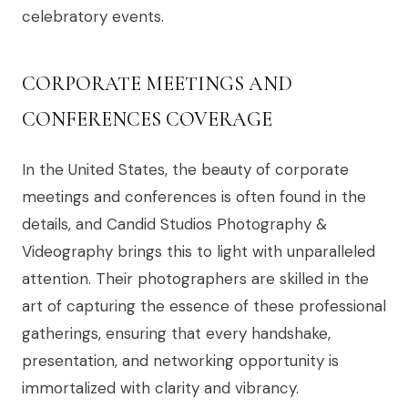
celebratory events.
CORPORATE MEETINGS AND
CONFERENCES COVERAGE
In the United States, the beauty of corporate
meetings and conferences is often found in the
details, and Candid Studios Photography &
Videography brings this to light with unparalleled
attention. Their photographers are skilled in the
art of capturing the essence of these professional
gatherings, ensuring that every handshake,
presentation, and networking opportunity is
immortalized with clarity and vibrancy.