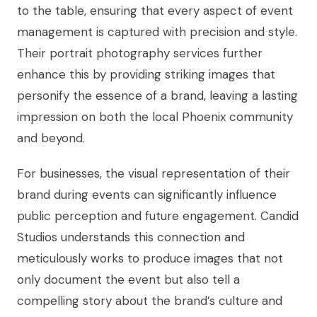
to the table, ensuring that every aspect of event
management is captured with precision and style.
Their portrait photography services further
enhance this by providing striking images that
personify the essence of a brand, leaving a lasting
impression on both the local Phoenix community
and beyond.
For businesses, the visual representation of their
brand during events can significantly influence
public perception and future engagement. Candid
Studios understands this connection and
meticulously works to produce images that not
only document the event but also tell a
compelling story about the brand’s culture and