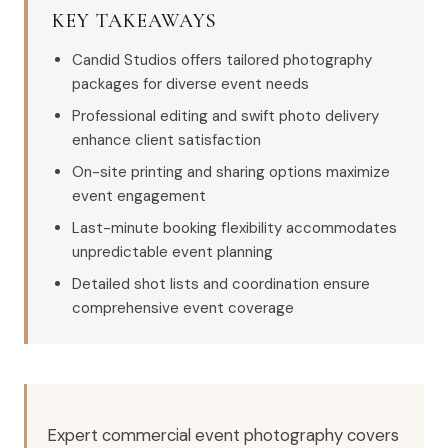
KEY TAKEAWAYS
Candid Studios offers tailored photography
packages for diverse event needs
Professional editing and swift photo delivery
enhance client satisfaction
On-site printing and sharing options maximize
event engagement
Last-minute booking flexibility accommodates
unpredictable event planning
Detailed shot lists and coordination ensure
comprehensive event coverage
Expert commercial event photography covers