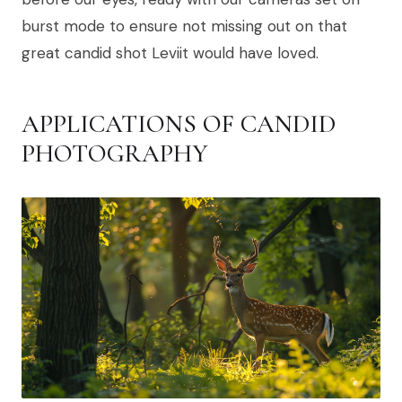
burst mode to ensure not missing out on that
great candid shot Leviit would have loved.
APPLICATIONS OF CANDID
PHOTOGRAPHY