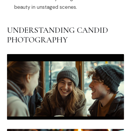
beauty in unstaged scenes.
UNDERSTANDING CANDID
PHOTOGRAPHY