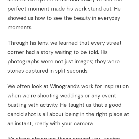
perfect moment made his work stand out. He
showed us how to see the beauty in everyday
moments.
Through his lens, we learned that every street
corner had a story waiting to be told. His
photographs were not just images; they were
stories captured in split seconds.
We often look at Winogrand’s work for inspiration
when we’re shooting weddings or any event
bustling with activity. He taught us that a good
candid shot is all about being in the right place at
an instant, ready with your camera.
It’s about observing those around you—seeing