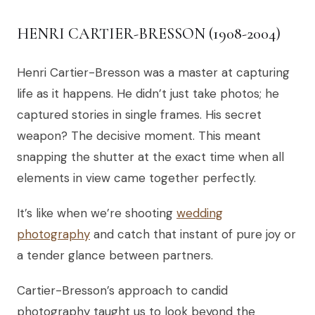
HENRI CARTIER-BRESSON (1908-2004)
Henri Cartier-Bresson was a master at capturing
life as it happens. He didn’t just take photos; he
captured stories in single frames. His secret
weapon? The decisive moment. This meant
snapping the shutter at the exact time when all
elements in view came together perfectly.
It’s like when we’re shooting
wedding
photography
and catch that instant of pure joy or
a tender glance between partners.
Cartier-Bresson’s approach to candid
photography taught us to look beyond the