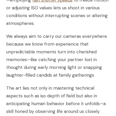
—employing
fast shutter speeds
to freeze motion
or adjusting ISO values lets us shoot in various
conditions without interrupting scenes or altering
atmospheres.
We always aim to carry our cameras everywhere
because we know from experience that
unpredictable moments turn into cherished
memories—like catching your partner lost in
thought during early morning light or snapping
laughter-filled candids at family gatherings.
The art lies not only in mastering technical
aspects such as iso depth of field but also in
anticipating human behavior before it unfolds—a
skill honed by observing life around us closely.