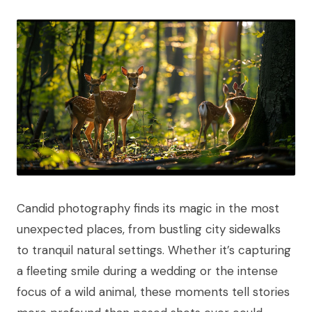
Candid photography finds its magic in the most
unexpected places, from bustling city sidewalks
to tranquil natural settings. Whether it’s capturing
a fleeting smile during a wedding or the intense
focus of a wild animal, these moments tell stories