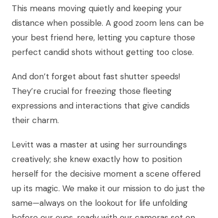
This means moving quietly and keeping your
distance when possible. A good zoom lens can be
your best friend here, letting you capture those
perfect candid shots without getting too close.
And don’t forget about fast shutter speeds!
They’re crucial for freezing those fleeting
expressions and interactions that give candids
their charm.
Levitt was a master at using her surroundings
creatively; she knew exactly how to position
herself for the decisive moment a scene offered
up its magic. We make it our mission to do just the
same—always on the lookout for life unfolding
before our eyes, ready with our cameras set on