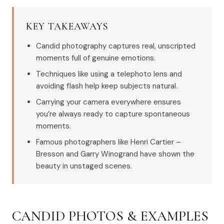
KEY TAKEAWAYS
Candid photography captures real, unscripted
moments full of genuine emotions.
Techniques like using a telephoto lens and
avoiding flash help keep subjects natural.
Carrying your camera everywhere ensures
you’re always ready to capture spontaneous
moments.
Famous photographers like Henri Cartier –
Bresson and Garry Winogrand have shown the
beauty in unstaged scenes.
CANDID PHOTOS & EXAMPLES