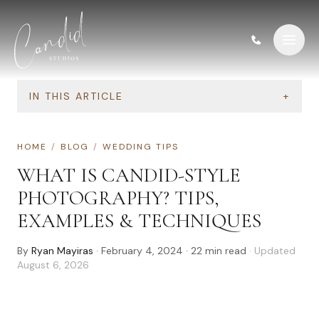
Skip to content
IN THIS ARTICLE
+
HOME
/
BLOG
/
WEDDING TIPS
WHAT IS CANDID-STYLE
PHOTOGRAPHY? TIPS,
EXAMPLES & TECHNIQUES
By
Ryan Mayiras
·
February 4, 2024
·
22
min read
· Updated
August 6, 2026