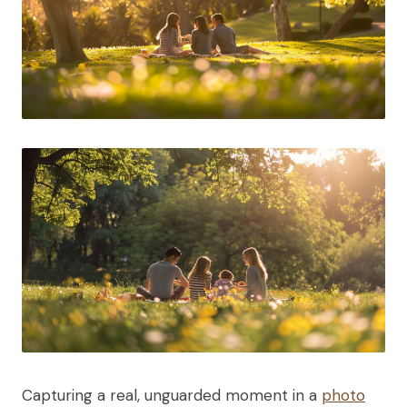
Capturing a real, unguarded moment in a
photo