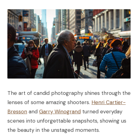
The art of candid photography shines through the
lenses of some amazing shooters.
Henri Cartier-
Bresson
and
Garry Winogrand
turned everyday
scenes into unforgettable snapshots, showing us
the beauty in the unstaged moments.