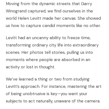
Moving from the dynamic streets that Garry
Winogrand captured, we find ourselves in the
world Helen Levitt made her canvas. She showed
us how to capture candid moments like no other.
Levitt had an uncanny ability to freeze time,
transforming ordinary city life into extraordinary
scenes. Her photos tell stories, pulling us into
moments where people are absorbed in an
activity or lost in thought.
We’ve learned a thing or two from studying
Levitt’s approach. For instance, mastering the art
of being unobtrusive is key—you want your
subjects to act naturally, unaware of the camera.