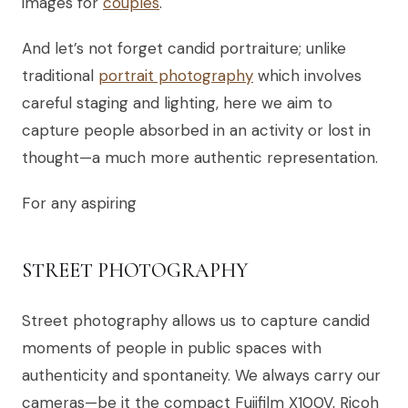
images for
couples
.
And let’s not forget candid portraiture; unlike
traditional
portrait photography
which involves
careful staging and lighting, here we aim to
capture people absorbed in an activity or lost in
thought—a much more authentic representation.
For any aspiring
STREET PHOTOGRAPHY
Street photography allows us to capture candid
moments of people in public spaces with
authenticity and spontaneity. We always carry our
cameras—be it the compact Fujifilm X100V, Ricoh