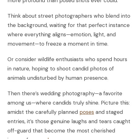
more profound than posed shots ever could.
Think about street photographers who blend into
the background, waiting for that perfect instance
where everything aligns—emotion, light, and
movement—to freeze a moment in time.
Or consider wildlife enthusiasts who spend hours
in nature, hoping to shoot candid photos of
animals undisturbed by human presence.
Then there’s wedding photography—a favorite
among us—where candids truly shine. Picture this:
amidst the carefully planned
poses
and staged
entries, it’s those genuine laughs and tears caught
off-guard that become the most cherished