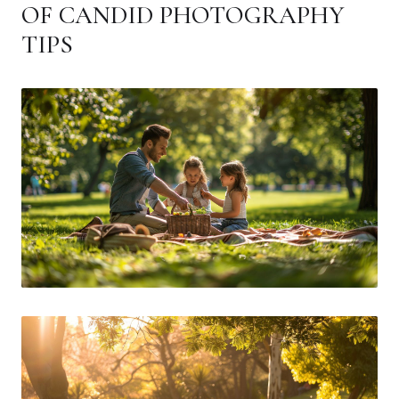
OF CANDID PHOTOGRAPHY
TIPS