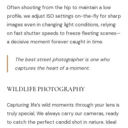
Often shooting from the hip to maintain a low
profile, we adjust ISO settings on-the-fly for sharp
images even in changing light conditions, relying
on fast shutter speeds to freeze fleeting scenes—
a decisive moment forever caught in time.
The best street photographer is one who
captures the heart of a moment.
WILDLIFE PHOTOGRAPHY
Capturing life’s wild moments through your lens is
truly special. We always carry our cameras, ready
to catch the perfect candid shot in nature. Ideal