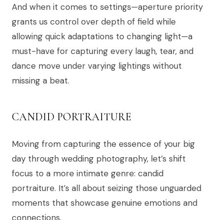
And when it comes to settings—aperture priority
grants us control over depth of field while
allowing quick adaptations to changing light—a
must-have for capturing every laugh, tear, and
dance move under varying lightings without
missing a beat.
CANDID PORTRAITURE
Moving from capturing the essence of your big
day through wedding photography, let’s shift
focus to a more intimate genre: candid
portraiture. It’s all about seizing those unguarded
moments that showcase genuine emotions and
connections.