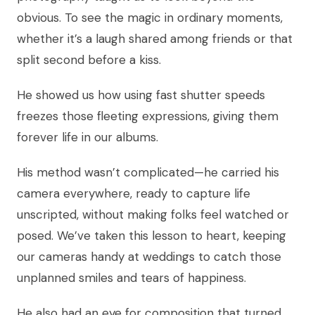
obvious. To see the magic in ordinary moments,
whether it’s a laugh shared among friends or that
split second before a kiss.
He showed us how using fast shutter speeds
freezes those fleeting expressions, giving them
forever life in our albums.
His method wasn’t complicated—he carried his
camera everywhere, ready to capture life
unscripted, without making folks feel watched or
posed. We’ve taken this lesson to heart, keeping
our cameras handy at weddings to catch those
unplanned smiles and tears of happiness.
He also had an eye for composition that turned