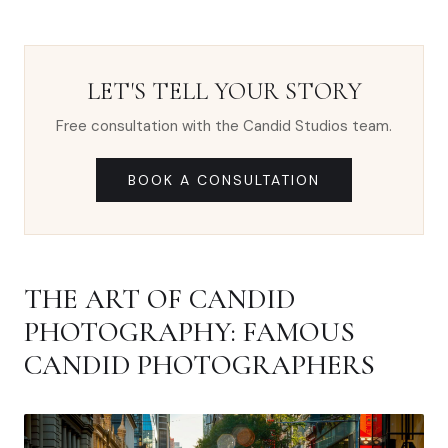
LET'S TELL YOUR STORY
Free consultation with the Candid Studios team.
BOOK A CONSULTATION
THE ART OF CANDID
PHOTOGRAPHY: FAMOUS
CANDID PHOTOGRAPHERS