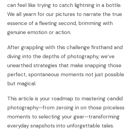
can feel like trying to catch lightning in a bottle.
We all yearn for our pictures to narrate the true
essence of a fleeting second, brimming with
genuine emotion or action.
After grappling with this challenge firsthand and
diving into the depths of photography, we’ve
unearthed strategies that make snapping those
perfect, spontaneous moments not just possible
but magical.
This article is your roadmap to mastering candid
photography—from zeroing in on those priceless
moments to selecting your gear—transforming
everyday snapshots into unforgettable tales.