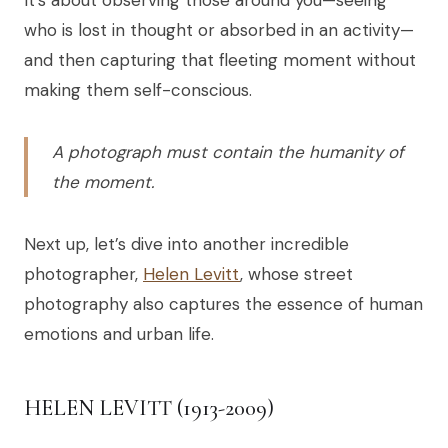
who is lost in thought or absorbed in an activity—
and then capturing that fleeting moment without
making them self-conscious.
A photograph must contain the humanity of
the moment.
Next up, let’s dive into another incredible
photographer,
Helen Levitt
, whose street
photography also captures the essence of human
emotions and urban life.
HELEN LEVITT (1913-2009)