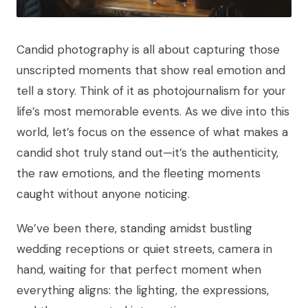
Candid photography is all about capturing those
unscripted moments that show real emotion and
tell a story. Think of it as photojournalism for your
life’s most memorable events. As we dive into this
world, let’s focus on the essence of what makes a
candid shot truly stand out—it’s the authenticity,
the raw emotions, and the fleeting moments
caught without anyone noticing.
We’ve been there, standing amidst bustling
wedding receptions or quiet streets, camera in
hand, waiting for that perfect moment when
everything aligns: the lighting, the expressions,