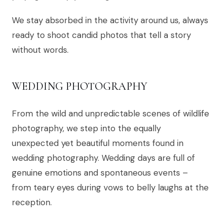
We stay absorbed in the activity around us, always
ready to shoot candid photos that tell a story
without words.
WEDDING PHOTOGRAPHY
From the wild and unpredictable scenes of wildlife
photography, we step into the equally
unexpected yet beautiful moments found in
wedding photography. Wedding days are full of
genuine emotions and spontaneous events –
from teary eyes during vows to belly laughs at the
reception.