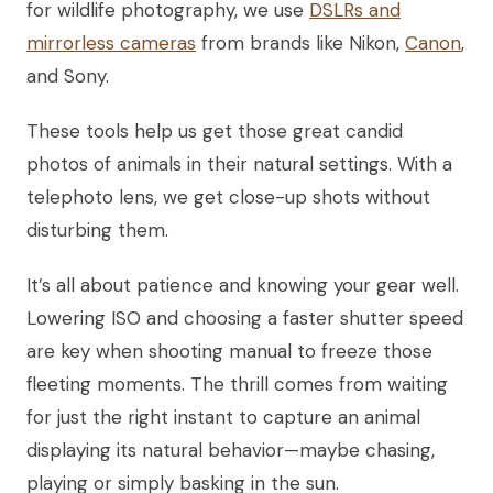
for wildlife photography, we use
DSLRs and
mirrorless cameras
from brands like Nikon,
Canon
,
and Sony.
These tools help us get those great candid
photos of animals in their natural settings. With a
telephoto lens, we get close-up shots without
disturbing them.
It’s all about patience and knowing your gear well.
Lowering ISO and choosing a faster shutter speed
are key when shooting manual to freeze those
fleeting moments. The thrill comes from waiting
for just the right instant to capture an animal
displaying its natural behavior—maybe chasing,
playing or simply basking in the sun.