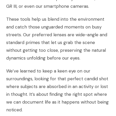
GR III, or even our smartphone cameras.
These tools help us blend into the environment
and catch those unguarded moments on busy
streets. Our preferred lenses are wide-angle and
standard primes that let us grab the scene
without getting too close, preserving the natural
dynamics unfolding before our eyes.
We’ve learned to keep a keen eye on our
surroundings, looking for that perfect candid shot
where subjects are absorbed in an activity or lost
in thought. It’s about finding the right spot where
we can document life as it happens without being
noticed.