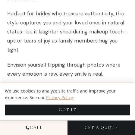
Perfect for brides who treasure authenticity, this
style captures you and your loved ones in natural
states—be it laughter shed during makeup touch-
ups or tears of joy as family members hug you
tight.
Envision yourself flipping through photos where
every emotion is raw, every smile is real.
Candid portraiture thrives on spontaneity, making
We use cookies to analyze site traffic and improve your
every snapshot priceless. To nail those fleeting
experience. See our
Privacy Policy
.
moments, photographers often recommend
GOT IT
using lenses like the 50mm, 24-70mm, or even
the 70-200mm for their versatility and ability to
CALL
GET A QUOTE
maintain quality in various light conditions.