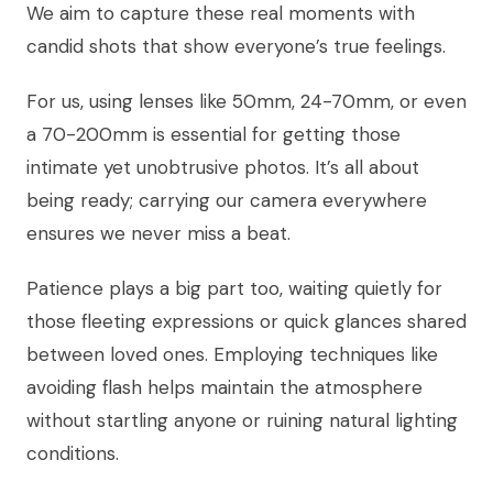
We aim to capture these real moments with
candid shots that show everyone’s true feelings.
For us, using lenses like 50mm, 24-70mm, or even
a 70-200mm is essential for getting those
intimate yet unobtrusive photos. It’s all about
being ready; carrying our camera everywhere
ensures we never miss a beat.
Patience plays a big part too, waiting quietly for
those fleeting expressions or quick glances shared
between loved ones. Employing techniques like
avoiding flash helps maintain the atmosphere
without startling anyone or ruining natural lighting
conditions.