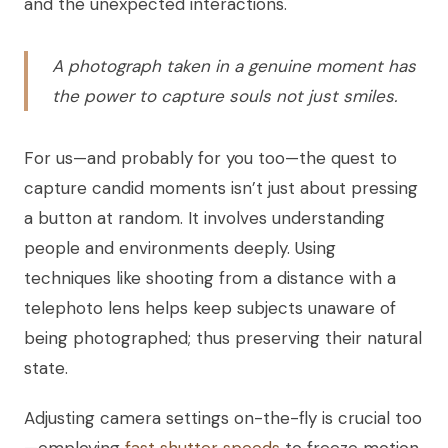
and the unexpected interactions.
A photograph taken in a genuine moment has
the power to capture souls not just smiles.
For us—and probably for you too—the quest to
capture candid moments isn’t just about pressing
a button at random. It involves understanding
people and environments deeply. Using
techniques like shooting from a distance with a
telephoto lens helps keep subjects unaware of
being photographed; thus preserving their natural
state.
Adjusting camera settings on-the-fly is crucial too