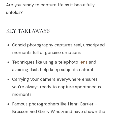
Are you ready to capture life as it beautifully
unfolds?
KEY TAKEAWAYS
Candid photography captures real, unscripted
moments full of genuine emotions.
Techniques like using a telephoto
lens
and
avoiding flash help keep subjects natural.
Carrying your camera everywhere ensures
you’re always ready to capture spontaneous
moments.
Famous photographers like Henri Cartier –
Bresson and Garry Winogrand have shown the