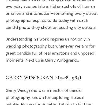
everyday scenes into artful snapshots of human
emotion and interaction—something every street
photographer aspires to do today with each
candid photo they shoot on bustling city streets.
Understanding his work inspires us not only in
wedding photography but whenever we aim for
great candids full of real emotions and unposed
moments. Next up is Garry Winogrand….
GARRY WINOGRAND (1928-1984)
Garry Winogrand was a master of candid
photography, known for capturing life as it
unfolds. His eye for detail and ability to find the