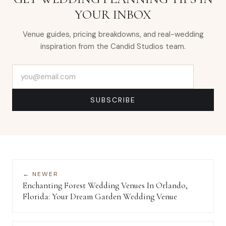
YOUR INBOX
Venue guides, pricing breakdowns, and real-wedding
inspiration from the Candid Studios team.
Email address
SUBSCRIBE
← NEWER
Enchanting Forest Wedding Venues In Orlando,
Florida: Your Dream Garden Wedding Venue