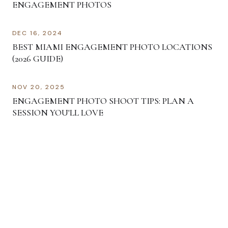
ENGAGEMENT PHOTOS
DEC 16, 2024
BEST MIAMI ENGAGEMENT PHOTO LOCATIONS
(2026 GUIDE)
NOV 20, 2025
ENGAGEMENT PHOTO SHOOT TIPS: PLAN A
SESSION YOU'LL LOVE