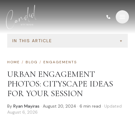
Skip to content
IN THIS ARTICLE
+
HOME
/
BLOG
/
ENGAGEMENTS
URBAN ENGAGEMENT
PHOTOS: CITYSCAPE IDEAS
FOR YOUR SESSION
By
Ryan Mayiras
·
August 20, 2024
·
6
min read
· Updated
August 6, 2026