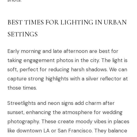
BEST TIMES FOR LIGHTING IN URBAN
SETTINGS
Early morning and late afternoon are best for
taking engagement photos in the city. The light is
soft, perfect for reducing harsh shadows. We can
capture strong highlights with a silver reflector at
those times.
Streetlights and neon signs add charm after
sunset, enhancing the atmosphere for wedding
photography. These create moody vibes in places
like downtown LA or San Francisco. They balance