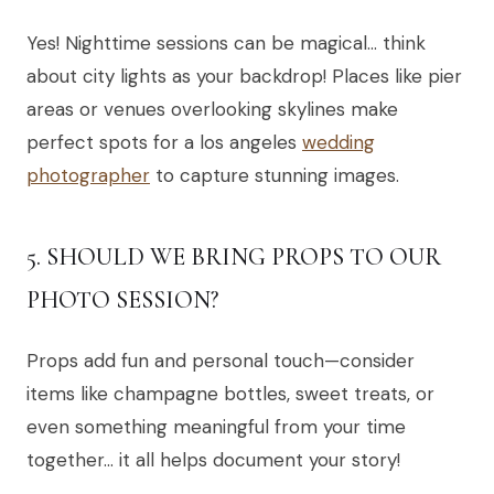
Yes! Nighttime sessions can be magical… think
about city lights as your backdrop! Places like pier
areas or venues overlooking skylines make
perfect spots for a los angeles
wedding
photographer
to capture stunning images.
5. SHOULD WE BRING PROPS TO OUR
PHOTO SESSION?
Props add fun and personal touch—consider
items like champagne bottles, sweet treats, or
even something meaningful from your time
together… it all helps document your story!