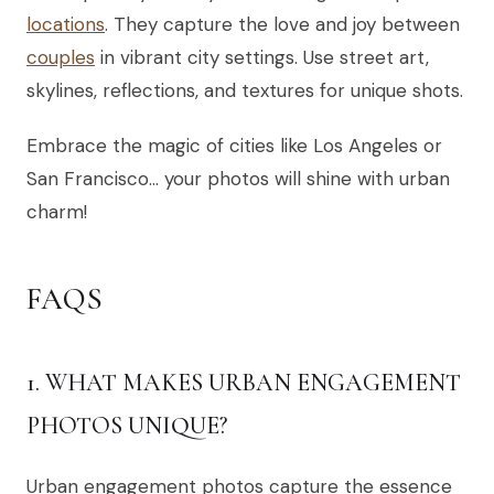
locations
. They capture the love and joy between
couples
in vibrant city settings. Use street art,
skylines, reflections, and textures for unique shots.
Embrace the magic of cities like Los Angeles or
San Francisco… your photos will shine with urban
charm!
FAQS
1. WHAT MAKES URBAN ENGAGEMENT
PHOTOS UNIQUE?
Urban engagement photos capture the essence