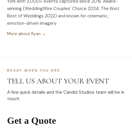
York with 3,000+ events captured since 2016. Award-
winning (WeddingWire Couples’ Choice 2024, The Knot
Best of Weddings 2022) and known for cinematic,
emotion-driven imagery.
More about Ryan →
READY WHEN YOU ARE
TELL US ABOUT YOUR EVENT
A few quick details and the Candid Studios team will be in
touch.