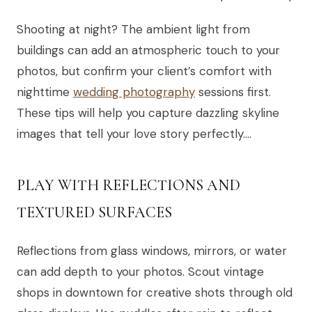
Shooting at night? The ambient light from
buildings can add an atmospheric touch to your
photos, but confirm your client’s comfort with
nighttime
wedding photography
sessions first.
These tips will help you capture dazzling skyline
images that tell your love story perfectly….
PLAY WITH REFLECTIONS AND
TEXTURED SURFACES
Reflections from glass windows, mirrors, or water
can add depth to your photos. Scout vintage
shops in downtown for creative shots through old