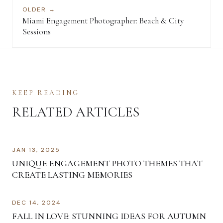
OLDER →
Miami Engagement Photographer: Beach & City
Sessions
KEEP READING
RELATED ARTICLES
JAN 13, 2025
UNIQUE ENGAGEMENT PHOTO THEMES THAT
CREATE LASTING MEMORIES
DEC 14, 2024
FALL IN LOVE: STUNNING IDEAS FOR AUTUMN