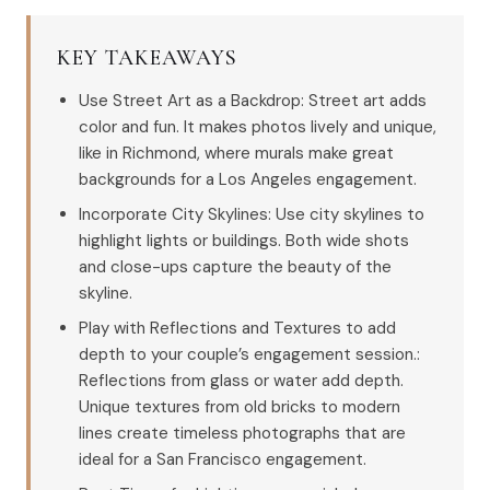
KEY TAKEAWAYS
Use Street Art as a Backdrop: Street art adds
color and fun. It makes photos lively and unique,
like in Richmond, where murals make great
backgrounds for a Los Angeles engagement.
Incorporate City Skylines: Use city skylines to
highlight lights or buildings. Both wide shots
and close-ups capture the beauty of the
skyline.
Play with Reflections and Textures to add
depth to your couple’s engagement session.:
Reflections from glass or water add depth.
Unique textures from old bricks to modern
lines create timeless photographs that are
ideal for a San Francisco engagement.