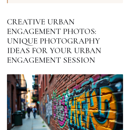
CREATIVE URBAN
ENGAGEMENT PHOTOS:
UNIQUE PHOTOGRAPHY
IDEAS FOR YOUR URBAN
ENGAGEMENT SESSION