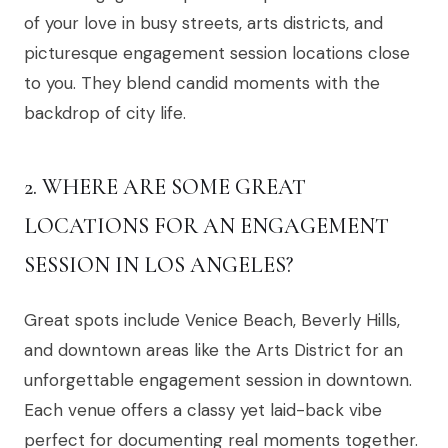
of your love in busy streets, arts districts, and
picturesque engagement session locations close
to you. They blend candid moments with the
backdrop of city life.
2. WHERE ARE SOME GREAT
LOCATIONS FOR AN ENGAGEMENT
SESSION IN LOS ANGELES?
Great spots include Venice Beach, Beverly Hills,
and downtown areas like the Arts District for an
unforgettable engagement session in downtown.
Each venue offers a classy yet laid-back vibe
perfect for documenting real moments together.