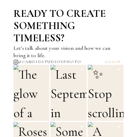
READY TO CREATE
SOMETHING
TIMELESS?
Let’s talk about your vision and how we can
bring it to life.
@CANDIDSTUDIOSPHOTO
FOLLOW ›