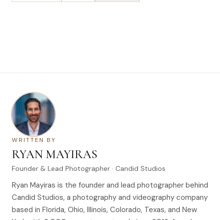
WRITTEN BY
RYAN MAYIRAS
Founder & Lead Photographer · Candid Studios
Ryan Mayiras is the founder and lead photographer behind
Candid Studios, a photography and videography company
based in Florida, Ohio, Illinois, Colorado, Texas, and New