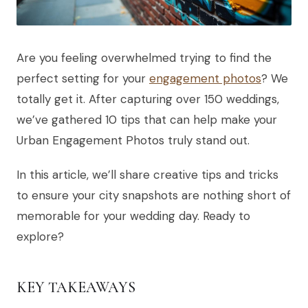
Are you feeling overwhelmed trying to find the
perfect setting for your
engagement photos
? We
totally get it. After capturing over 150 weddings,
we’ve gathered 10 tips that can help make your
Urban Engagement Photos truly stand out.
In this article, we’ll share creative tips and tricks
to ensure your city snapshots are nothing short of
memorable for your wedding day. Ready to
explore?
KEY TAKEAWAYS