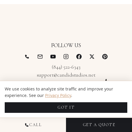
FOLLOW US
(844) 522-6343
support@candidstudios.net
We use cookies to analyze site traffic and improve your
experience. See our
Privacy Policy
.
GOT IT
CALL
GET A QUOTE