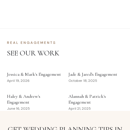
REAL ENGAGEMENTS
SEE OUR WORK
Jessica & Mark's Engagement
Jade & Jared's Engagement
April 19, 2026
October 18, 2025
Haley & Andrew's
Alannah & Patrick's
Engagement
Engagement
June 16, 2025
April 21, 2025
GET WEDDING PLANNING TIPS IN