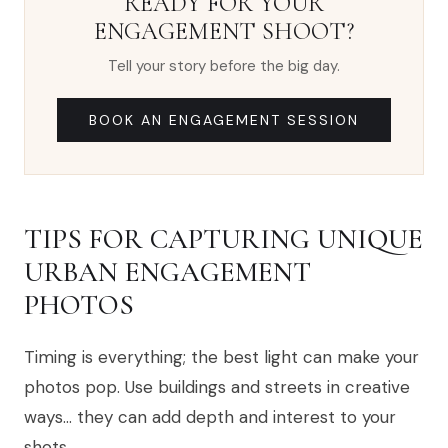
READY FOR YOUR
ENGAGEMENT SHOOT?
Tell your story before the big day.
BOOK AN ENGAGEMENT SESSION
TIPS FOR CAPTURING UNIQUE
URBAN ENGAGEMENT
PHOTOS
Timing is everything; the best light can make your
photos pop. Use buildings and streets in creative
ways… they can add depth and interest to your
shots.