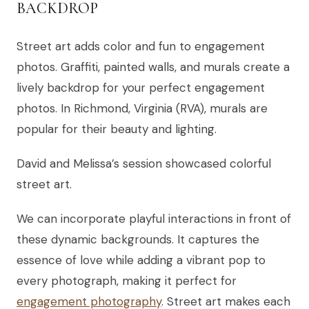
BACKDROP
Street art adds color and fun to engagement
photos. Graffiti, painted walls, and murals create a
lively backdrop for your perfect engagement
photos. In Richmond, Virginia (RVA), murals are
popular for their beauty and lighting.
David and Melissa’s session showcased colorful
street art.
We can incorporate playful interactions in front of
these dynamic backgrounds. It captures the
essence of love while adding a vibrant pop to
every photograph, making it perfect for
engagement photography
. Street art makes each