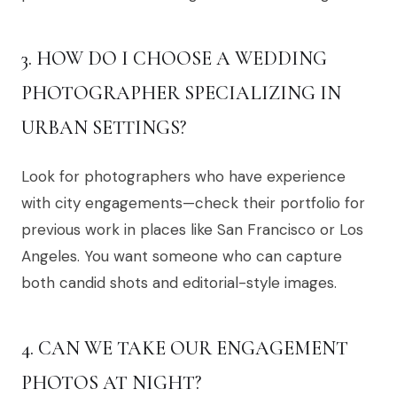
3. HOW DO I CHOOSE A WEDDING
PHOTOGRAPHER SPECIALIZING IN
URBAN SETTINGS?
Look for photographers who have experience
with city engagements—check their portfolio for
previous work in places like San Francisco or Los
Angeles. You want someone who can capture
both candid shots and editorial-style images.
4. CAN WE TAKE OUR ENGAGEMENT
PHOTOS AT NIGHT?