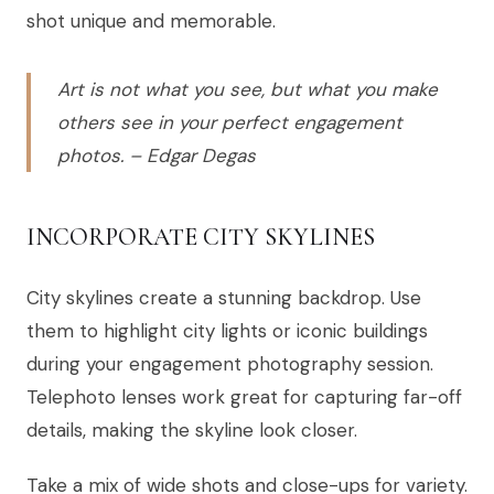
shot unique and memorable.
Art is not what you see, but what you make
others see in your perfect engagement
photos. – Edgar Degas
INCORPORATE CITY SKYLINES
City skylines create a stunning backdrop. Use
them to highlight city lights or iconic buildings
during your engagement photography session.
Telephoto lenses work great for capturing far-off
details, making the skyline look closer.
Take a mix of wide shots and close-ups for variety.