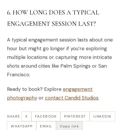
6. HOW LONG DOES A TYPICAL
ENGAGEMENT SESSION LAST?
A typical engagement session lasts about one
hour but might go longer if you’re exploring
multiple locations or capturing more intricate
shots around cities like Palm Springs or San
Francisco.
Ready to book? Explore
engagement
photography
or
contact Candid Studios
.
SHARE
X
FACEBOOK
PINTEREST
LINKEDIN
WHATSAPP
EMAIL
Copy link