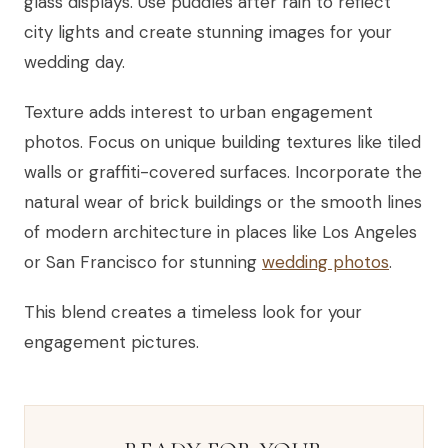
glass displays. Use puddles after rain to reflect
city lights and create stunning images for your
wedding day.
Texture adds interest to urban engagement
photos. Focus on unique building textures like tiled
walls or graffiti-covered surfaces. Incorporate the
natural wear of brick buildings or the smooth lines
of modern architecture in places like Los Angeles
or San Francisco for stunning
wedding photos
.
This blend creates a timeless look for your
engagement pictures.