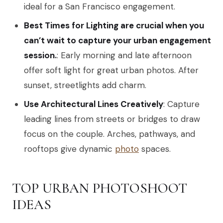
ideal for a San Francisco engagement.
Best Times for Lighting are crucial when you
can’t wait to capture your urban engagement
session.
: Early morning and late afternoon
offer soft light for great urban photos. After
sunset, streetlights add charm.
Use Architectural Lines Creatively
: Capture
leading lines from streets or bridges to draw
focus on the couple. Arches, pathways, and
rooftops give dynamic
photo
spaces.
TOP URBAN PHOTOSHOOT
IDEAS