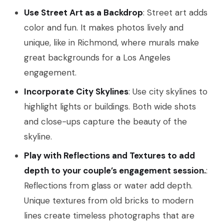
Use Street Art as a Backdrop
: Street art adds
color and fun. It makes photos lively and
unique, like in Richmond, where murals make
great backgrounds for a Los Angeles
engagement.
Incorporate City Skylines
: Use city skylines to
highlight lights or buildings. Both wide shots
and close-ups capture the beauty of the
skyline.
Play with Reflections and Textures to add
depth to your couple’s engagement session.
:
Reflections from glass or water add depth.
Unique textures from old bricks to modern
lines create timeless photographs that are