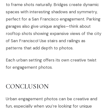
to frame shots naturally. Bridges create dynamic
spaces with interesting shadows and symmetry,
perfect for a San Francisco engagement. Parking
garages also give unique angles—think about
rooftop shots showing expansive views of the city
of San Francisco! Use stairs and railings as
patterns that add depth to photos.
Each urban setting offers its own creative twist
for engagement photos.
CONCLUSION
Urban engagement photos can be creative and
fun, especially when you’re looking for unique