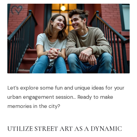
Let’s explore some fun and unique ideas for your
urban engagement session… Ready to make
memories in the city?
UTILIZE STREET ART AS A DYNAMIC