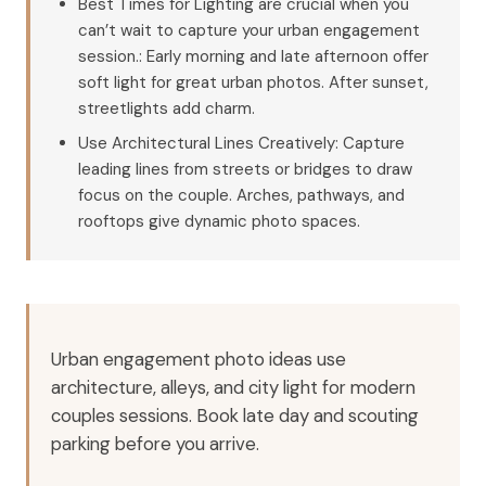
Best Times for Lighting are crucial when you
can’t wait to capture your urban engagement
session.: Early morning and late afternoon offer
soft light for great urban photos. After sunset,
streetlights add charm.
Use Architectural Lines Creatively: Capture
leading lines from streets or bridges to draw
focus on the couple. Arches, pathways, and
rooftops give dynamic photo spaces.
Urban engagement photo ideas use
architecture, alleys, and city light for modern
couples sessions. Book late day and scouting
parking before you arrive.