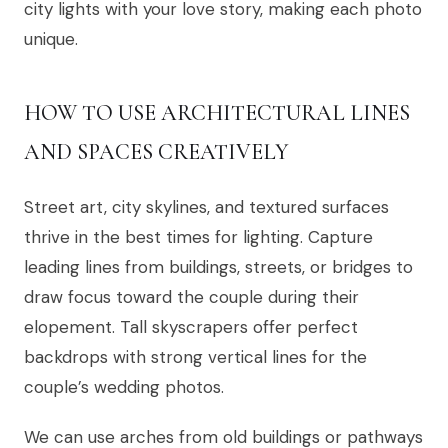
city lights with your love story, making each photo
unique.
HOW TO USE ARCHITECTURAL LINES
AND SPACES CREATIVELY
Street art, city skylines, and textured surfaces
thrive in the best times for lighting. Capture
leading lines from buildings, streets, or bridges to
draw focus toward the couple during their
elopement. Tall skyscrapers offer perfect
backdrops with strong vertical lines for the
couple’s wedding photos.
We can use arches from old buildings or pathways