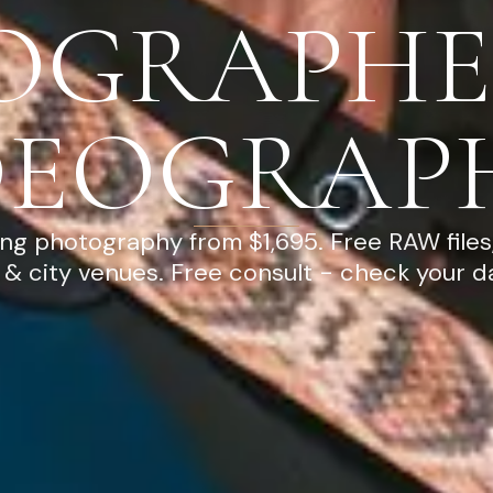
OGRAPHE
DEOGRAP
g photography from $1,695. Free RAW files
& city venues. Free consult - check your d