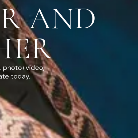
R AND
HER
, photo+video,
ate today.