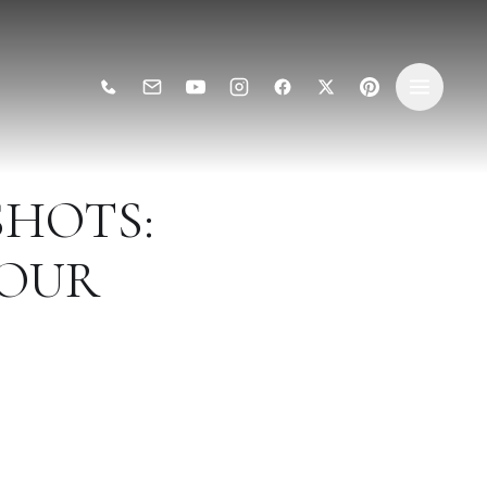
SHOTS:
YOUR