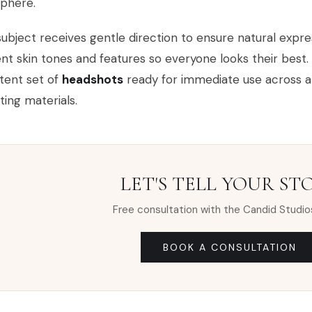
phere.
ubject receives gentle direction to ensure natural expres
ent skin tones and features so everyone looks their best. 
tent set of
headshots
ready for immediate use across a w
ing materials.
LET'S TELL YOUR ST
Free consultation with the Candid Studio
BOOK A CONSULTATION