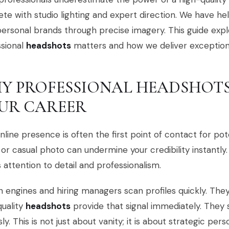
e with studio lighting and expert direction. We have he
personal brands through precise imagery. This guide expl
ssional
headshots
matters and how we deliver exceptiona
Y PROFESSIONAL HEADSHOTS
UR CAREER
nline presence is often the first point of contact for pot
 or casual photo can undermine your credibility instantly.
s attention to detail and professionalism.
 engines and hiring managers scan profiles quickly. They l
uality
headshots
provide that signal immediately. They 
sly. This is not just about vanity; it is about strategic per