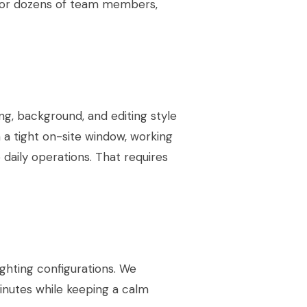
for dozens of team members,
ng, background, and editing style
a tight on-site window, working
o daily operations. That requires
ighting configurations. We
inutes while keeping a calm