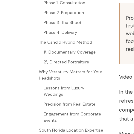
Phase 1: Consultation
Phase 2: Preparation
Pro
Phase 3: The Shoot
fir
Phase 4: Delivery
web
foc
The Candid Hybrid Method
rea
1\. Documentary Coverage
2\. Directed Portraiture
Why Versatility Matters for Your
Video 
Headshots
Lessons from Luxury
In the
Weddings
refre
Precision from Real Estate
compet
Engagement from Corporate
that a
Events
South Florida Location Expertise
Many p