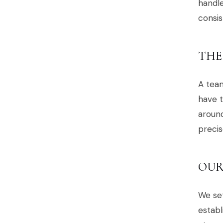
handl
consis
THE
A team
have t
around
precis
OUR
We set
establ