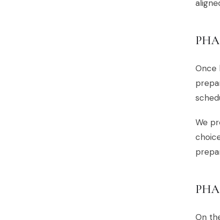
aligne
PHA
Once b
prepa
sched
We pro
choice
prepar
PHA
On the