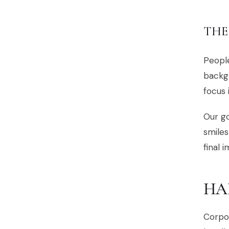
THE
People
backgr
focus 
Our go
smiles
final 
HA
Corpor