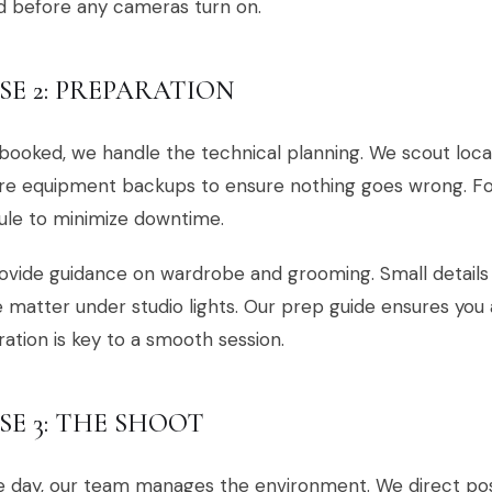
d before any cameras turn on.
SE 2: PREPARATION
ooked, we handle the technical planning. We scout locat
re equipment backups to ensure nothing goes wrong. Fo
ule to minimize downtime.
vide guidance on wardrobe and grooming. Small details li
 matter under studio lights. Our prep guide ensures you a
ation is key to a smooth session.
SE 3: THE SHOOT
 day, our team manages the environment. We direct pos