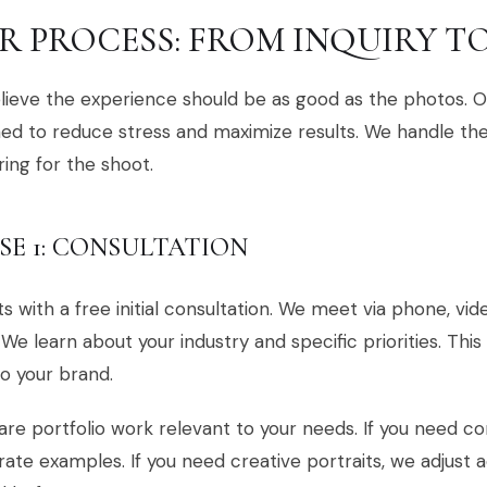
R PROCESS: FROM INQUIRY TO
ieve the experience should be as good as the photos. Ou
ed to reduce stress and maximize results. We handle the 
ing for the shoot.
SE 1: CONSULTATION
rts with a free initial consultation. We meet via phone, vi
. We learn about your industry and specific priorities. This
to your brand.
re portfolio work relevant to your needs. If you need c
ate examples. If you need creative portraits, we adjust 