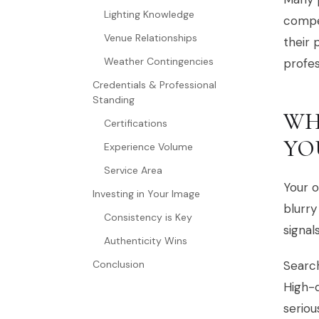
Lighting Knowledge
compet
Venue Relationships
their 
Weather Contingencies
profe
Credentials & Professional
Standing
WH
Certifications
YO
Experience Volume
Service Area
Your o
Investing in Your Image
blurry
Consistency is Key
signal
Authenticity Wins
Conclusion
Search
High-q
seriou