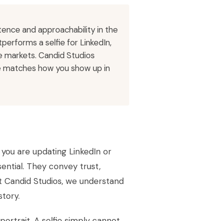
ence and approachability in the
performs a selfie for LinkedIn,
e markets. Candid Studios
ge matches how you show up in
r you are updating LinkedIn or
ential. They convey trust,
t Candid Studios, we understand
story.
ortrait. A selfie simply cannot