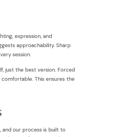
hting, expression, and
ggests approachability. Sharp
every session.
lf, just the best version. Forced
l comfortable. This ensures the
S
and our process is built to