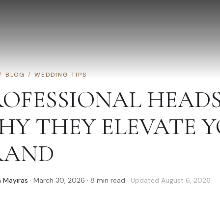
/
BLOG
/
WEDDING TIPS
ROFESSIONAL HEAD
HY THEY ELEVATE 
RAND
 Mayiras
·
March 30, 2026
·
8
min read
· Updated
August 6, 2026