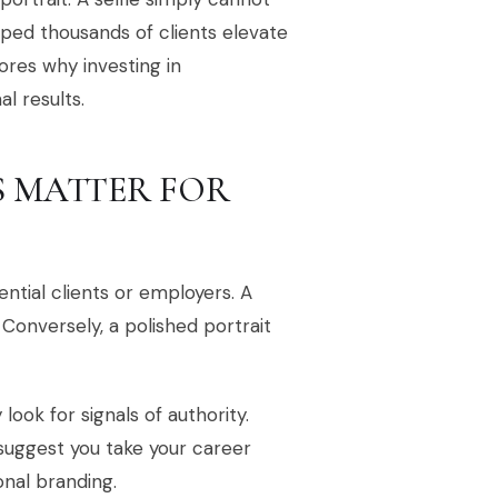
lped thousands of clients elevate
ores why investing in
l results.
 MATTER FOR
ential clients or employers. A
 Conversely, a polished portrait
ook for signals of authority.
suggest you take your career
sonal branding.