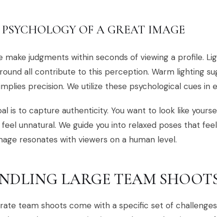
 PSYCHOLOGY OF A GREAT IMAGE
 make judgments within seconds of viewing a profile. Lig
ound all contribute to this perception. Warm lighting su
implies precision. We utilize these psychological cues in 
al is to capture authenticity. You want to look like yourse
 feel unnatural. We guide you into relaxed poses that fee
image resonates with viewers on a human level.
NDLING LARGE TEAM SHOOT
ate team shoots come with a specific set of challenges, 