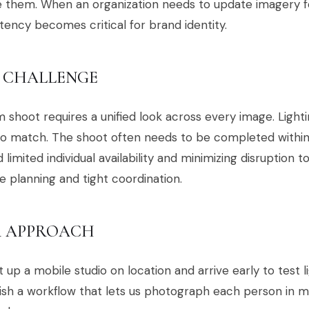
e them. When an organization needs to update imagery 
tency becomes critical for brand identity.
 CHALLENGE
 shoot requires a unified look across every image. Lighti
o match. The shoot often needs to be completed within 
 limited individual availability and minimizing disruption t
e planning and tight coordination.
 APPROACH
 up a mobile studio on location and arrive early to test l
ish a workflow that lets us photograph each person in m