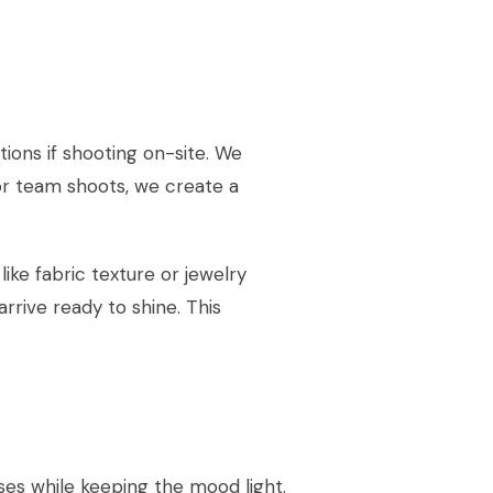
ions if shooting on-site. We
r team shoots, we create a
ke fabric texture or jewelry
rrive ready to shine. This
es while keeping the mood light.