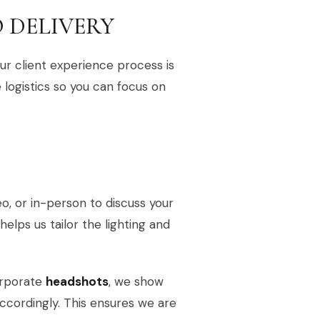
 DELIVERY
r client experience process is
logistics so you can focus on
deo, or in-person to discuss your
 helps us tailor the lighting and
orporate
headshots
, we show
accordingly. This ensures we are