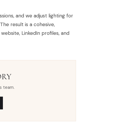
sions, and we adjust lighting for
The result is a cohesive,
ebsite, LinkedIn profiles, and
ORY
s team.