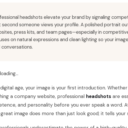
fessional headshots elevate your brand by signaling compet
st second someone views your profile. A polished portrait out
sites, press kits, and team pages—especially in competitiv
uses on natural expressions and clean lighting so your ima
l conversations.
loading…
 digital age, your image is your first introduction. Whethe
shing a company website, professional
headshots
are ess
ence, and personality before you ever speak a word. A
 great image does more than just look good; it tells your 
rofessionals underestimate the power of a high-quality p