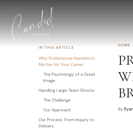
Skip to content
HOME
IN THIS ARTICLE
P
Why Professional Headshots
Matter for Your Career
W
The Psychology of a Great
Image
B
Handling Large Team Shoots
The Challenge
By
Ryan
Our Approach
Our Process: From Inquiry to
Delivery