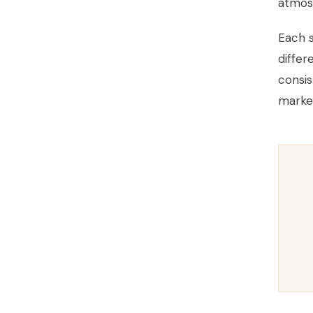
atmos
Each s
differ
consis
market