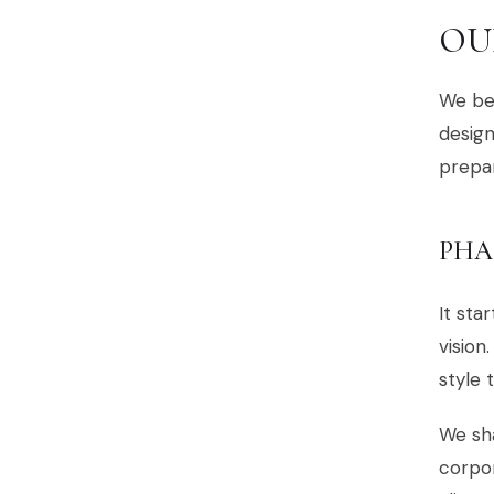
OU
We bel
design
prepar
PHA
It sta
vision
style 
We sha
corpor