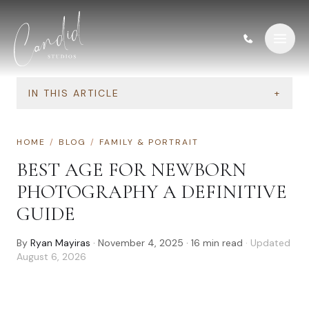
Skip to content
IN THIS ARTICLE
+
HOME
/
BLOG
/
FAMILY & PORTRAIT
BEST AGE FOR NEWBORN
PHOTOGRAPHY A DEFINITIVE
GUIDE
By
Ryan Mayiras
·
November 4, 2025
·
16
min read
· Updated
August 6, 2026