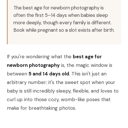
The best age for newborn photography is
often the first 5–14 days when babies sleep
more deeply, though every family is different.
Book while pregnant so a slot exists after birth.
If you're wondering what the
best age for
newborn photography
is, the magic window is
between
5 and 14 days old
. This isn't just an
arbitrary number; it's the sweet spot when your
baby is still incredibly sleepy, flexible, and loves to
curl up into those cozy, womb-like poses that
make for breathtaking photos.