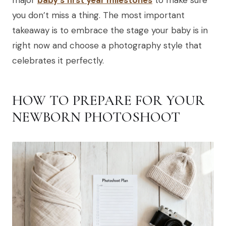
major
baby's first year milestones
to make sure
you don’t miss a thing. The most important
takeaway is to embrace the stage your baby is in
right now and choose a photography style that
celebrates it perfectly.
HOW TO PREPARE FOR YOUR
NEWBORN PHOTOSHOOT