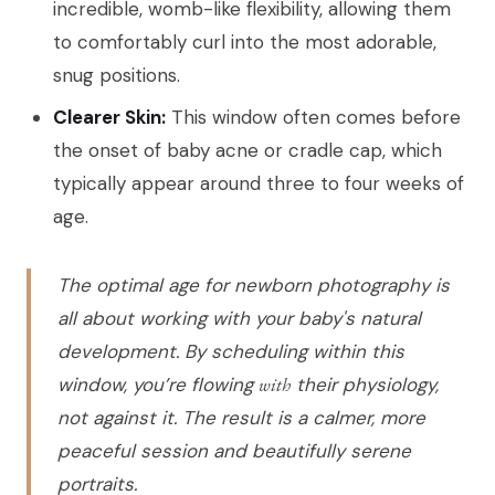
incredible, womb-like flexibility, allowing them
to comfortably curl into the most adorable,
snug positions.
Clearer Skin:
This window often comes before
the onset of baby acne or cradle cap, which
typically appear around three to four weeks of
age.
The optimal age for newborn photography is
all about working with your baby's natural
development. By scheduling within this
window, you’re flowing
with
their physiology,
not against it. The result is a calmer, more
peaceful session and beautifully serene
portraits.