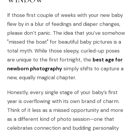
If those first couple of weeks with your new baby
flew by in a blur of feedings and diaper changes,
please don’t panic. The idea that you’ve somehow
"missed the boat" for beautiful baby pictures is a
total myth. While those sleepy, curled-up poses
are unique to the first fortnight, the
best age for
newborn photography
simply shifts to capture a
new, equally magical chapter.
Honestly, every single stage of your baby’s first
year is overflowing with its own brand of charm.
Think of it less as a missed opportunity and more
as a different kind of photo session—one that
celebrates connection and budding personality