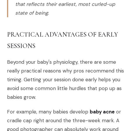
that reflects their earliest, most curled-up
state of being.
PRACTICAL ADVANTAGES OF EARLY
SESSIONS
Beyond your baby's physiology, there are some
really practical reasons why pros recommend this
timing. Getting your session done early helps you
avoid some common little hurdles that pop up as
babies grow.
For example, many babies develop
baby acne
or
cradle cap right around the three-week mark. A
good photographer can absolutely work around