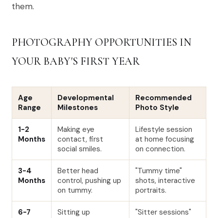
them.
PHOTOGRAPHY OPPORTUNITIES IN
YOUR BABY'S FIRST YEAR
Age
Developmental
Recommended
Range
Milestones
Photo Style
1-2
Making eye
Lifestyle session
Months
contact, first
at home focusing
social smiles.
on connection.
3-4
Better head
"Tummy time"
Months
control, pushing up
shots, interactive
on tummy.
portraits.
6-7
Sitting up
"Sitter sessions"