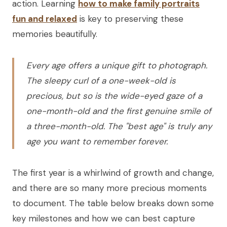
action. Learning
how to make family portraits
fun and relaxed
is key to preserving these
memories beautifully.
Every age offers a unique gift to photograph.
The sleepy curl of a one-week-old is
precious, but so is the wide-eyed gaze of a
one-month-old and the first genuine smile of
a three-month-old. The "best age" is truly any
age you want to remember forever.
The first year is a whirlwind of growth and change,
and there are so many more precious moments
to document. The table below breaks down some
key milestones and how we can best capture