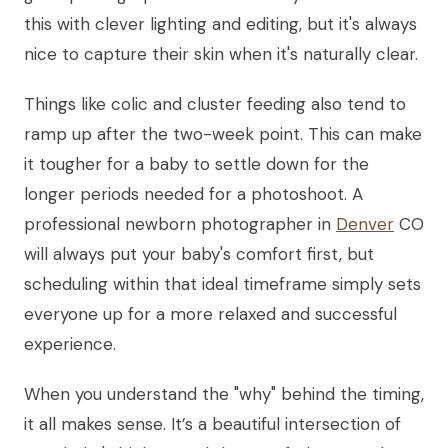
this with clever lighting and editing, but it's always
nice to capture their skin when it's naturally clear.
Things like colic and cluster feeding also tend to
ramp up after the two-week point. This can make
it tougher for a baby to settle down for the
longer periods needed for a photoshoot. A
professional newborn photographer in
Denver
CO
will always put your baby's comfort first, but
scheduling within that ideal timeframe simply sets
everyone up for a more relaxed and successful
experience.
When you understand the "why" behind the timing,
it all makes sense. It’s a beautiful intersection of