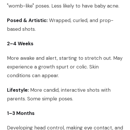
"womb-like" poses. Less likely to have baby acne.
Posed & Artistic:
Wrapped, curled, and prop-
based shots.
2–4 Weeks
More awake and alert, starting to stretch out. May
experience a growth spurt or colic. Skin
conditions can appear.
Lifestyle:
More candid, interactive shots with
parents. Some simple poses.
1–3 Months
Developing head control, making eye contact, and