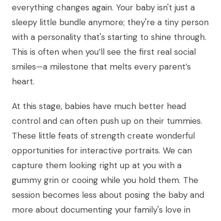
everything changes again. Your baby isn't just a
sleepy little bundle anymore; they're a tiny person
with a personality that's starting to shine through.
This is often when you’ll see the first real social
smiles—a milestone that melts every parent’s
heart.
At this stage, babies have much better head
control and can often push up on their tummies.
These little feats of strength create wonderful
opportunities for interactive portraits. We can
capture them looking right up at you with a
gummy grin or cooing while you hold them. The
session becomes less about posing the baby and
more about documenting your family's love in