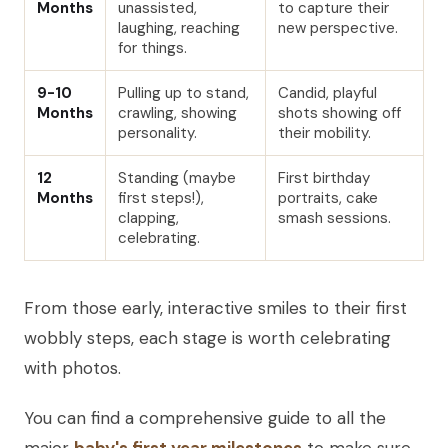
Months
unassisted,
to capture their
laughing, reaching
new perspective.
for things.
9-10
Pulling up to stand,
Candid, playful
Months
crawling, showing
shots showing off
personality.
their mobility.
12
Standing (maybe
First birthday
Months
first steps!),
portraits, cake
clapping,
smash sessions.
celebrating.
From those early, interactive smiles to their first
wobbly steps, each stage is worth celebrating
with photos.
You can find a comprehensive guide to all the