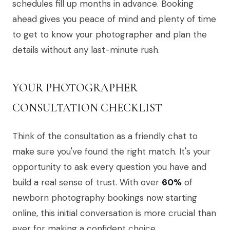
schedules fill up months in advance. Booking
ahead gives you peace of mind and plenty of time
to get to know your photographer and plan the
details without any last-minute rush.
YOUR PHOTOGRAPHER
CONSULTATION CHECKLIST
Think of the consultation as a friendly chat to
make sure you've found the right match. It's your
opportunity to ask every question you have and
build a real sense of trust. With over
60%
of
newborn photography bookings now starting
online, this initial conversation is more crucial than
ever for making a confident choice.