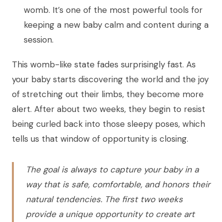
womb. It’s one of the most powerful tools for
keeping a new baby calm and content during a
session.
This womb-like state fades surprisingly fast. As
your baby starts discovering the world and the joy
of stretching out their limbs, they become more
alert. After about two weeks, they begin to resist
being curled back into those sleepy poses, which
tells us that window of opportunity is closing.
The goal is always to capture your baby in a
way that is safe, comfortable, and honors their
natural tendencies. The first two weeks
provide a unique opportunity to create art