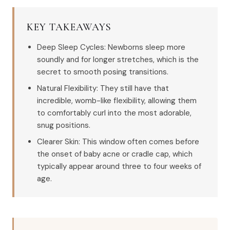
KEY TAKEAWAYS
Deep Sleep Cycles: Newborns sleep more
soundly and for longer stretches, which is the
secret to smooth posing transitions.
Natural Flexibility: They still have that
incredible, womb-like flexibility, allowing them
to comfortably curl into the most adorable,
snug positions.
Clearer Skin: This window often comes before
the onset of baby acne or cradle cap, which
typically appear around three to four weeks of
age.