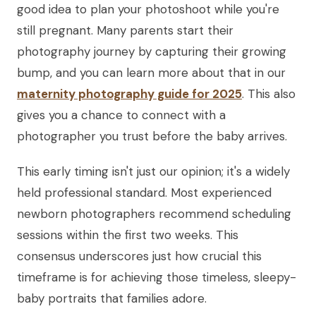
good idea to plan your photoshoot while you're
still pregnant. Many parents start their
photography journey by capturing their growing
bump, and you can learn more about that in our
maternity photography guide for 2025
. This also
gives you a chance to connect with a
photographer you trust before the baby arrives.
This early timing isn't just our opinion; it's a widely
held professional standard. Most experienced
newborn photographers recommend scheduling
sessions within the first two weeks. This
consensus underscores just how crucial this
timeframe is for achieving those timeless, sleepy-
baby portraits that families adore.