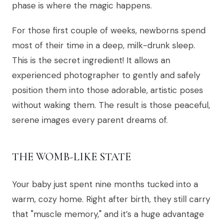
phase is where the magic happens.
For those first couple of weeks, newborns spend
most of their time in a deep, milk-drunk sleep.
This is the secret ingredient! It allows an
experienced photographer to gently and safely
position them into those adorable, artistic poses
without waking them. The result is those peaceful,
serene images every parent dreams of.
THE WOMB-LIKE STATE
Your baby just spent nine months tucked into a
warm, cozy home. Right after birth, they still carry
that "muscle memory," and it’s a huge advantage