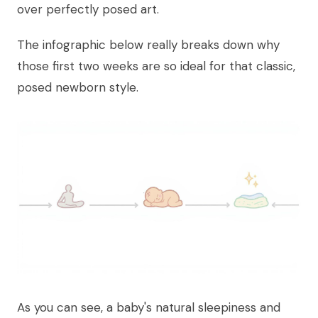
over perfectly posed art.
The infographic below really breaks down why
those first two weeks are so ideal for that classic,
posed newborn style.
As you can see, a baby's natural sleepiness and