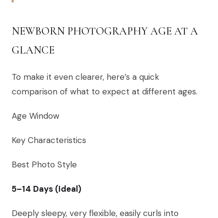
NEWBORN PHOTOGRAPHY AGE AT A
GLANCE
To make it even clearer, here’s a quick
comparison of what to expect at different ages.
Age Window
Key Characteristics
Best Photo Style
5–14 Days (Ideal)
Deeply sleepy, very flexible, easily curls into