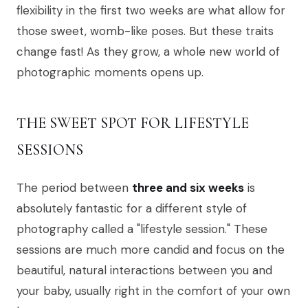
flexibility in the first two weeks are what allow for
those sweet, womb-like poses. But these traits
change fast! As they grow, a whole new world of
photographic moments opens up.
THE SWEET SPOT FOR LIFESTYLE
SESSIONS
The period between
three and six weeks
is
absolutely fantastic for a different style of
photography called a "lifestyle session." These
sessions are much more candid and focus on the
beautiful, natural interactions between you and
your baby, usually right in the comfort of your own