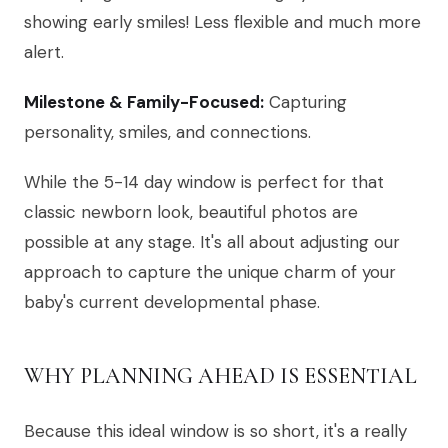
showing early smiles! Less flexible and much more
alert.
Milestone & Family-Focused:
Capturing
personality, smiles, and connections.
While the 5-14 day window is perfect for that
classic newborn look, beautiful photos are
possible at any stage. It's all about adjusting our
approach to capture the unique charm of your
baby's current developmental phase.
WHY PLANNING AHEAD IS ESSENTIAL
Because this ideal window is so short, it's a really