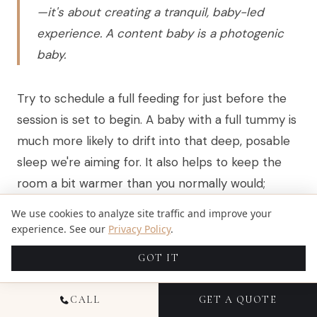
—it's about creating a tranquil, baby-led
experience. A content baby is a photogenic
baby.
Try to schedule a full feeding for just before the
session is set to begin. A baby with a full tummy is
much more likely to drift into that deep, posable
sleep we're aiming for. It also helps to keep the
room a bit warmer than you normally would;
babies love a toasty environment. Knowing your
We use cookies to analyze site traffic and improve your
baby’s rhythm helps, too, so you can avoid fussy
experience. See our
Privacy Policy
.
periods like those discussed in
your guide to the
GOT IT
newborn witching hour
.
CALL
GET A QUOTE
When it comes to outfits for family photos, simple