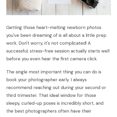
Getting those heart-melting newborn photos
you've been dreaming of is all about a little prep
work. Don't worry, it's not complicated! A
successful, stress-free session actually starts well
before you even hear the first camera click.
The single most important thing you can do is
book your photographer early. I always
recommend reaching out during your second or
third trimester. That ideal window for those
sleepy, curled-up poses is incredibly short, and
the best photographers often have their