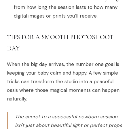
from how long the session lasts to how many
digital images or prints you’ll receive.
TIPS FOR A SMOOTH PHOTOSHOOT
DAY
When the big day arrives, the number one goal is
keeping your baby calm and happy. A few simple
tricks can transform the studio into a peaceful
oasis where those magical moments can happen
naturally.
The secret to a successful newborn session
isn't just about beautiful light or perfect props