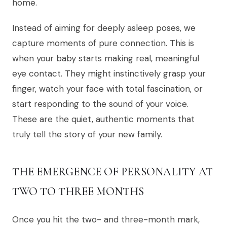
home.
Instead of aiming for deeply asleep poses, we
capture moments of pure connection. This is
when your baby starts making real, meaningful
eye contact. They might instinctively grasp your
finger, watch your face with total fascination, or
start responding to the sound of your voice.
These are the quiet, authentic moments that
truly tell the story of your new family.
THE EMERGENCE OF PERSONALITY AT
TWO TO THREE MONTHS
Once you hit the two- and three-month mark,