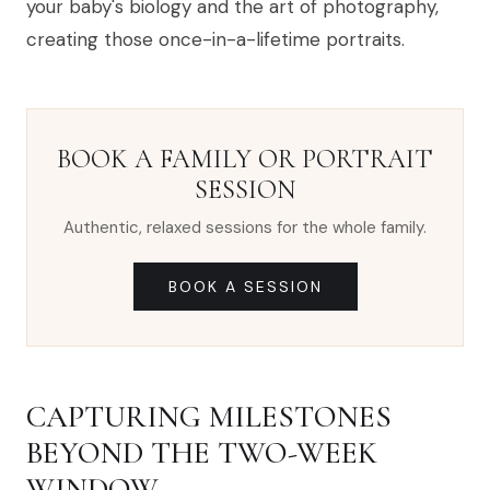
your baby's biology and the art of photography,
creating those once-in-a-lifetime portraits.
BOOK A FAMILY OR PORTRAIT
SESSION
Authentic, relaxed sessions for the whole family.
BOOK A SESSION
CAPTURING MILESTONES
BEYOND THE TWO-WEEK
WINDOW