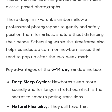
classic, posed photographs.
Those deep, milk-drunk slumbers allow a
professional photographer to gently and safely
position them for artistic shots without disturbing
their peace. Scheduling within this timeframe also
helps us sidestep common newborn issues that
tend to pop up after the two-week mark.
Key advantages of the
5-14 day
window include:
Deep Sleep Cycles:
Newborns sleep more
soundly and for longer stretches, which is the
secret to smooth posing transitions.
Natural Flexibility:
They still have that