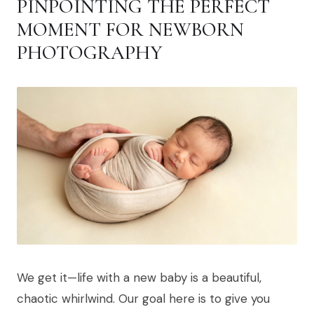
PINPOINTING THE PERFECT
MOMENT FOR NEWBORN
PHOTOGRAPHY
We get it—life with a new baby is a beautiful,
chaotic whirlwind. Our goal here is to give you