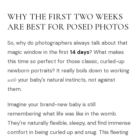
WHY THE FIRST TWO WEEKS
ARE BEST FOR POSED PHOTOS
So, why do photographers always talk about that
magic window in the first
14 days
? What makes
this time so perfect for those classic, curled-up
newborn portraits? It really boils down to working
with
your baby's natural instincts, not against
them.
Imagine your brand-new baby is still
remembering what life was like in the womb.
They're naturally flexible, sleepy, and find immense
comfort in being curled up and snug. This fleeting