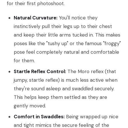
for their first photoshoot.
Natural Curvature:
You'll notice they
instinctively pull their legs up to their chest
and keep their little arms tucked in. This makes
poses like the "tushy up" or the famous "froggy"
pose feel completely natural and comfortable
for them.
Startle Reflex Control:
The Moro reflex (that
jumpy, startle reflex) is much less active when
they're sound asleep and swaddled securely.
This helps keep them settled as they are
gently moved.
Comfort in Swaddles:
Being wrapped up nice
and tight mimics the secure feeling of the