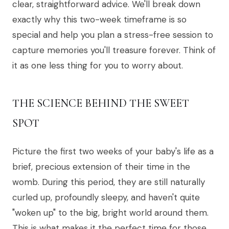
clear, straightforward advice. We'll break down
exactly why this two-week timeframe is so
special and help you plan a stress-free session to
capture memories you'll treasure forever. Think of
it as one less thing for you to worry about.
THE SCIENCE BEHIND THE SWEET
SPOT
Picture the first two weeks of your baby's life as a
brief, precious extension of their time in the
womb. During this period, they are still naturally
curled up, profoundly sleepy, and haven't quite
"woken up" to the big, bright world around them.
This is what makes it the perfect time for those