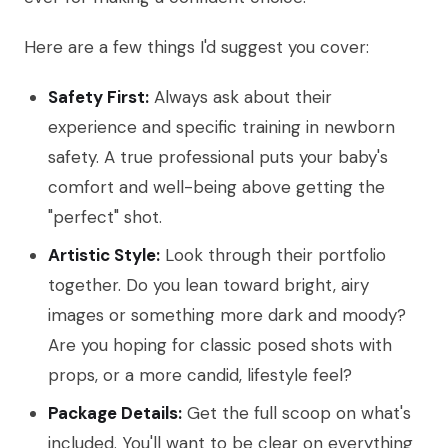
Here are a few things I'd suggest you cover:
Safety First:
Always ask about their
experience and specific training in newborn
safety. A true professional puts your baby's
comfort and well-being above getting the
"perfect" shot.
Artistic Style:
Look through their portfolio
together. Do you lean toward bright, airy
images or something more dark and moody?
Are you hoping for classic posed shots with
props, or a more candid, lifestyle feel?
Package Details:
Get the full scoop on what's
included. You'll want to be clear on everything