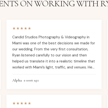
IENTS ON WORKING WITH R
★★★★★
Candid Studios Photography & Videography in
Miami was one of the best decisions we made for
our wedding. From the very first consultation,
Ryan listened carefully to our vision and then
helped us translate it into a realistic timeline that
worked with Miami’s light, traffic, and venues. He
knew how to plan around the strong sun and
evening glow on the bay, and suggested perfect
Alpha
a week ago
portrait spots in areas like South Beach, Coral
Gables, and Coconut Grove so our photos felt
unmistakably “Miami” instead of generic. On the
★★★★★
wedding day, the Candid Studios team was