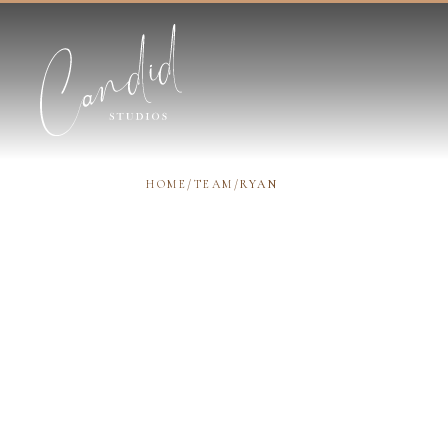
Skip to content
HOME
/
TEAM
/
RYAN