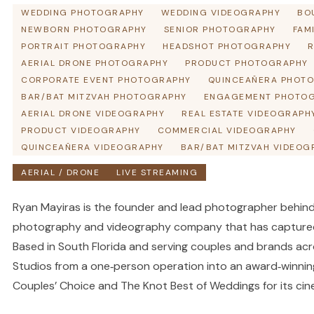
WEDDING PHOTOGRAPHY
WEDDING VIDEOGRAPHY
BO
NEWBORN PHOTOGRAPHY
SENIOR PHOTOGRAPHY
FAM
PORTRAIT PHOTOGRAPHY
HEADSHOT PHOTOGRAPHY
R
AERIAL DRONE PHOTOGRAPHY
PRODUCT PHOTOGRAPHY
CORPORATE EVENT PHOTOGRAPHY
QUINCEAÑERA PHOT
BAR/BAT MITZVAH PHOTOGRAPHY
ENGAGEMENT PHOTO
AERIAL DRONE VIDEOGRAPHY
REAL ESTATE VIDEOGRAPH
PRODUCT VIDEOGRAPHY
COMMERCIAL VIDEOGRAPHY
QUINCEAÑERA VIDEOGRAPHY
BAR/BAT MITZVAH VIDEOG
AERIAL / DRONE
LIVE STREAMING
Ryan Mayiras is the founder and lead photographer behind
photography and videography company that has captured
Based in South Florida and serving couples and brands ac
Studios from a one‑person operation into an award‑winni
Couples’ Choice and The Knot Best of Weddings for its cin