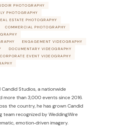
UDOIR PHOTOGRAPHY
ILY PHOTOGRAPHY
EAL ESTATE PHOTOGRAPHY
COMMERCIAL PHOTOGRAPHY
OGRAPHY
GRAPHY
ENGAGEMENT VIDEOGRAPHY
Y
DOCUMENTARY VIDEOGRAPHY
CORPORATE EVENT VIDEOGRAPHY
RAPHY
 Candid Studios, a nationwide
 more than 3,000 events since 2016.
ross the country, he has grown Candid
ng team recognized by WeddingWire
ematic, emotion‑driven imagery.