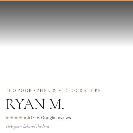
PHOTOGRAPHER & VIDEOGRAPHER
RYAN M.
★★★★★
5.0
·
6
Google
reviews
10
+ years behind the lens