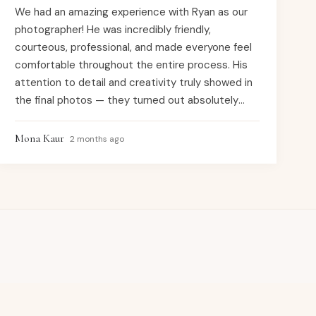
We had an amazing experience with Ryan as our
photographer! He was incredibly friendly,
courteous, professional, and made everyone feel
comfortable throughout the entire process. His
attention to detail and creativity truly showed in
the final photos — they turned out absolutely
beautiful. He captured every special moment
perfectly, and we couldn’t be happier with the
Mona Kaur
2 months ago
results. Highly recommend to anyone looking for
high-quality work and a wonderful overall
experience!