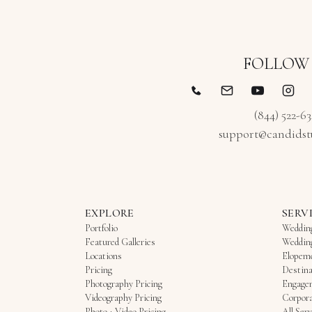
to coordinate two separate companies. If you’re
Candid Studios!! ***** Linda P. & George K. 5/2/26
getting married in Fort Lauderdale — whether on
the beach, on a yacht, or at one of the local
hotels — Candid Studios is a solid choice. They’re
FOLLOW
professional, easy to communicate with, and
experienced with South Florida weddings, and our
photos and video feel like an honest, beautiful
(844) 522-6
record of the day rather than a staged
support@candidst
production. We’d comfortably recommend them
to other couples looking for reliable photo and
video coverage in the Fort Lauderdale and Miami
area.
EXPLORE
SERV
Portfolio
Weddin
Featured Galleries
Weddin
Locations
Elopem
Pricing
Destina
Photography Pricing
Engage
Videography Pricing
Corpora
Photo + Video Pricing
All Serv