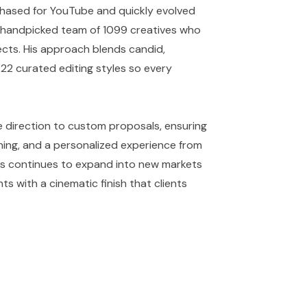
hased for YouTube and quickly evolved
a handpicked team of 1099 creatives who
cts. His approach blends candid,
22 curated editing styles so every
 direction to custom proposals, ensuring
ning, and a personalized experience from
dios continues to expand into new markets
ts with a cinematic finish that clients