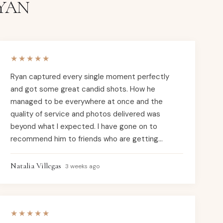
YAN
★★★★★
Ryan captured every single moment perfectly
and got some great candid shots. How he
managed to be everywhere at once and the
quality of service and photos delivered was
beyond what I expected. I have gone on to
recommend him to friends who are getting
married soon and will continue to do so. If you
need a photographer for your wedding or any
Natalia Villegas
3 weeks ago
special event, Ryan with Candid Studios is it!
★★★★★