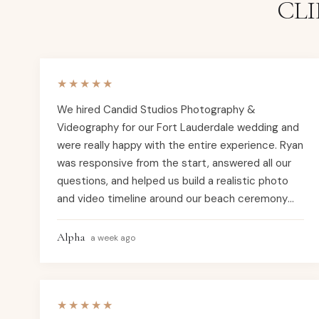
CL
★★★★★
We hired Candid Studios Photography &
Videography for our Fort Lauderdale wedding and
were really happy with the entire experience. Ryan
was responsive from the start, answered all our
questions, and helped us build a realistic photo
and video timeline around our beach ceremony
and indoor reception. He gave practical
suggestions about timing, how long family photos
Alpha
a week ago
would actually take, and backup options in case
the weather didn’t cooperate, which helped us
feel prepared instead of stressed. On the
★★★★★
wedding day, the team arrived on time, worked