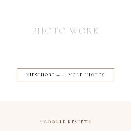
PHOTO WORK
VIEW MORE —
40
MORE
PHOTOS
6 GOOGLE REVIEWS