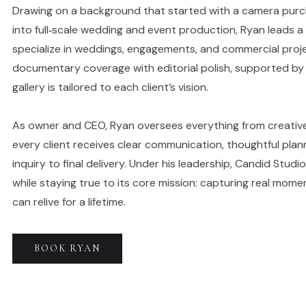
Drawing on a background that started with a camera purc
into full‑scale wedding and event production, Ryan leads 
specialize in weddings, engagements, and commercial proje
documentary coverage with editorial polish, supported by 
gallery is tailored to each client’s vision.
As owner and CEO, Ryan oversees everything from creative
every client receives clear communication, thoughtful plan
inquiry to final delivery. Under his leadership, Candid Stu
while staying true to its core mission: capturing real momen
can relive for a lifetime.
BOOK
RYAN