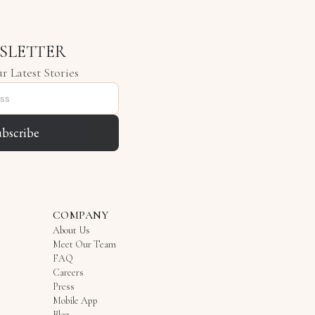
SLETTER
r Latest Stories
ubscribe
COMPANY
About Us
Meet Our Team
FAQ
Careers
Press
Mobile App
Blog