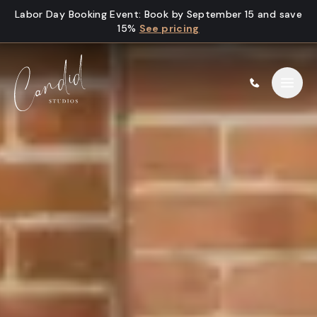
Skip to content
Labor Day Booking Event
:
Book by September 15 and save
15%
See pricing