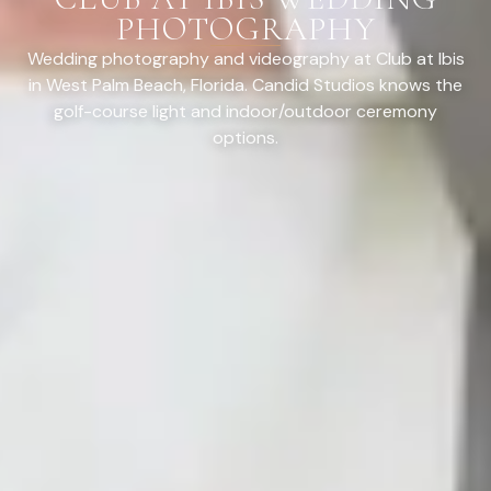
PHOTOGRAPHY
Wedding photography and videography at Club at Ibis
in West Palm Beach, Florida. Candid Studios knows the
golf-course light and indoor/outdoor ceremony
options.