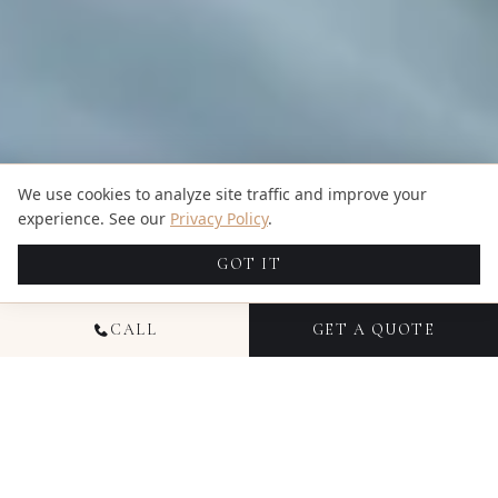
We use cookies to analyze site traffic and improve your
experience. See our
Privacy Policy
.
GOT IT
CALL
GET A QUOTE