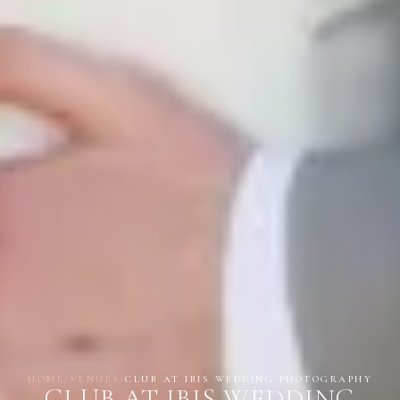
HOME
/
VENUES
/
CLUB AT IBIS WEDDING PHOTOGRAPHY
CLUB AT IBIS WEDDING