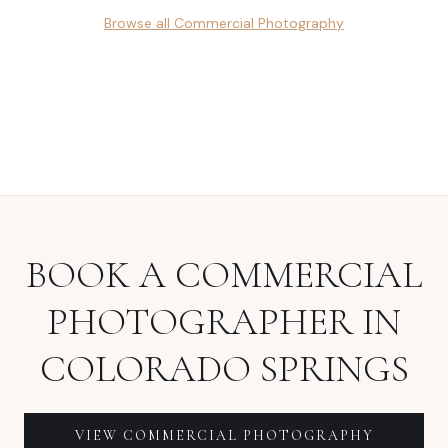
Browse all
Commercial Photography
BOOK A
COMMERCIAL
PHOTOGRAPHER
IN
COLORADO SPRINGS
VIEW
COMMERCIAL PHOTOGRAPHY