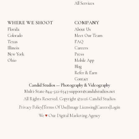
All Services
WHERE WE SHOOT
COMPANY
Florida
About Us
Colorado
Meet Our Team
Texas
FAQ
Illinois
Careers
New York
Press
Ohio
Mobile App
Blog
Refer & Earn
Contact
Candid Studios
—
Photography & Videography
Multi-State
·
844-522-6343
·
support@candidstudios.net
All Rights Reserved. Copyright ©2026 Candid Studios
Privacy Policy
|
Terms Of Use
|
Image Licensing
|
Careers
|
Login
Love
We
♥
Our
Digital Marketing Agency