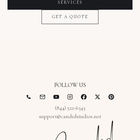
SERVICES
GET A QUOTE
FOLLOW US
(844) 522-6343
support@candidstudios.net