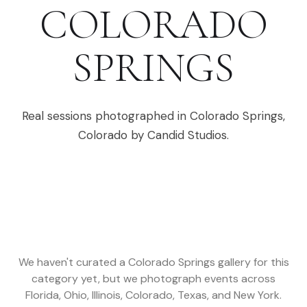
COLORADO
SPRINGS
Real sessions photographed in
Colorado Springs
,
Colorado
by Candid Studios.
We haven't curated a
Colorado Springs
gallery for this
category yet, but we photograph events across
Florida, Ohio, Illinois, Colorado, Texas, and New York
.