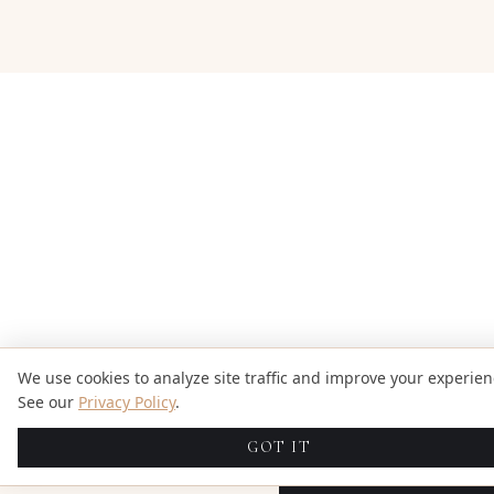
We use cookies to analyze site traffic and improve your experien
See our
Privacy Policy
.
GOT IT