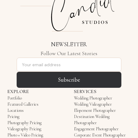
NEWSLETTER
Follow Our Latest Stories
Email address
Subscribe
EXPLORE
SERVICES
Portfolio
Wedding Photographer
Featured Galleries
Wedding Videographer
Locations
Elopement Photographer
Pricing
Destination Wedding
Photography Pricing
Photographer
Videography Pricing
Engagement Photographer
Photo + Video Pricing
Corporate Event Photographer