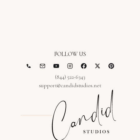
FOLLOW US
(844) 522-6343
support@candidstudios.net