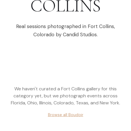
COLLINS
Real sessions photographed in
Fort Collins
,
Colorado
by Candid Studios.
We haven't curated a
Fort Collins
gallery for this
category yet, but we photograph events across
Florida, Ohio, Illinois, Colorado, Texas, and New York
.
Browse all
Boudoir