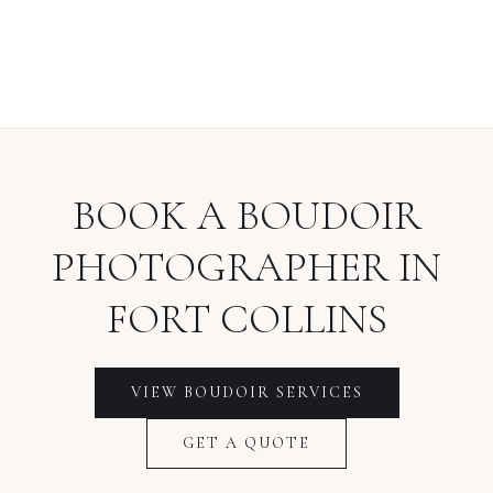
BOOK A
BOUDOIR
PHOTOGRAPHER
IN
FORT COLLINS
VIEW
BOUDOIR
SERVICES
GET A QUOTE