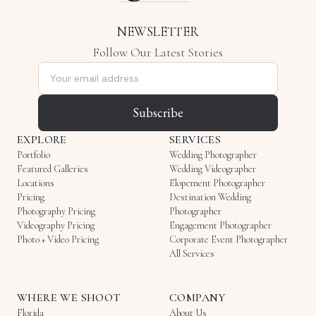
NEWSLETTER
Follow Our Latest Stories
Email address
Subscribe
EXPLORE
SERVICES
Portfolio
Wedding Photographer
Featured Galleries
Wedding Videographer
Locations
Elopement Photographer
Pricing
Destination Wedding
Photography Pricing
Photographer
Videography Pricing
Engagement Photographer
Photo + Video Pricing
Corporate Event Photographer
All Services
WHERE WE SHOOT
COMPANY
Florida
About Us