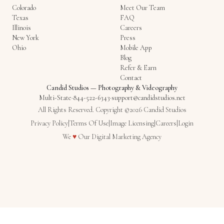
Colorado
Meet Our Team
Texas
FAQ
Illinois
Careers
New York
Press
Ohio
Mobile App
Blog
Refer & Earn
Contact
Candid Studios
—
Photography & Videography
Multi-State
·
844-522-6343
·
support@candidstudios.net
All Rights Reserved. Copyright ©2026 Candid Studios
Privacy Policy
|
Terms Of Use
|
Image Licensing
|
Careers
|
Login
Love
We
♥
Our
Digital Marketing Agency